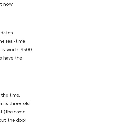
ht now.
updates
he real-time
s is worth $500
s have the
the time.
m is threefold:
nt (the same
 out the door