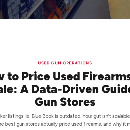
USED GUN OPERATIONS
 to Price Used Firearms
le: A Data-Driven Guid
Gun Stores
er listings lie. Blue Book is outdated. Your gut isn't scalable
e best gun stores actually price used firearms, and why it 