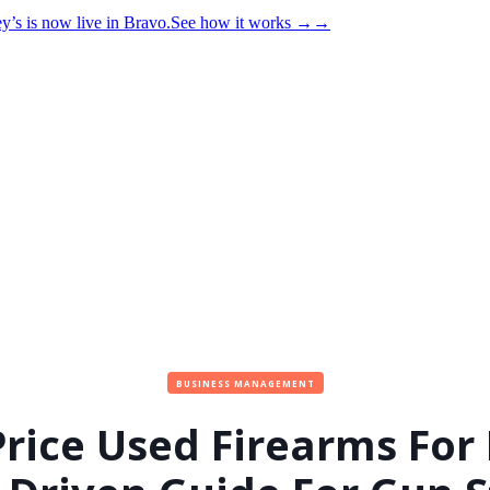
y’s is now live in Bravo.
See how it works
→
→
BUSINESS MANAGEMENT
rice Used Firearms For 