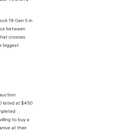
lock 19 Gen 5 in
ence between
that crosses
le biggest
 auction
0 listed at $450
mpleted
lling to buy a
rrive at their