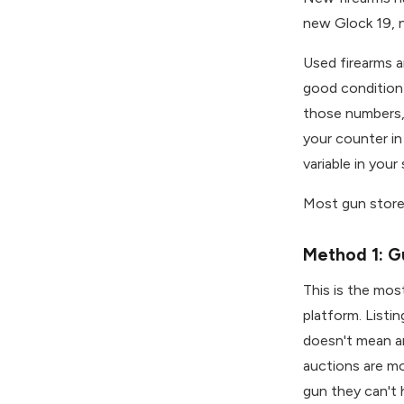
new Glock 19, n
Used firearms a
good condition
those numbers, 
your counter in
variable in your 
Most gun stores
Method 1: G
This is the mo
platform. Listi
doesn't mean a
auctions are mo
gun they can't h