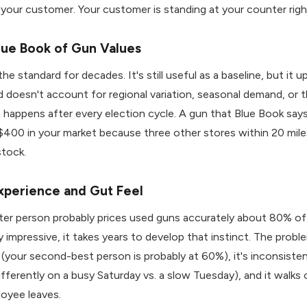
 your customer. Your customer is standing at your counter rig
lue Book of Gun Values
e standard for decades. It's still useful as a baseline, but it 
d doesn't account for regional variation, seasonal demand, or t
t happens after every election cycle. A gun that Blue Book say
400 in your market because three other stores within 20 mile
stock.
xperience and Gut Feel
er person probably prices used guns accurately about 80% of 
 impressive, it takes years to develop that instinct. The proble
e (your second-best person is probably at 60%), it's inconsiste
ifferently on a busy Saturday vs. a slow Tuesday), and it walks
oyee leaves.