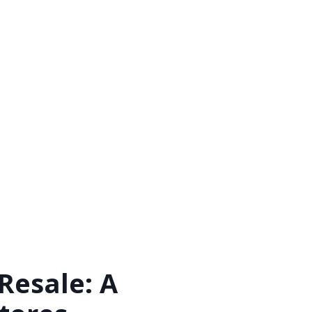
Resale: A