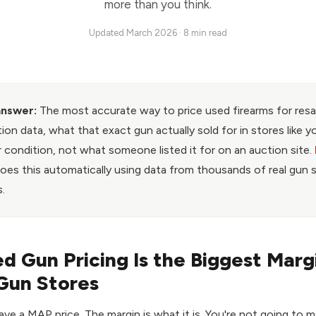
more than you think.
Updated March 2026 · 8 min read
answer:
The most accurate way to price used firearms for resal
tion data, what that exact gun actually sold for in stores like y
 condition, not what someone listed it for on an auction site.
oes this automatically using data from thousands of real gun 
.
 Gun Pricing Is the Biggest Marg
Gun Stores
ve a MAP price. The margin is what it is. You're not going to