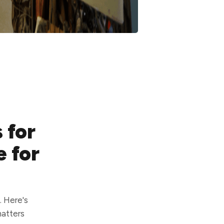
 for
e for
. Here's
matters