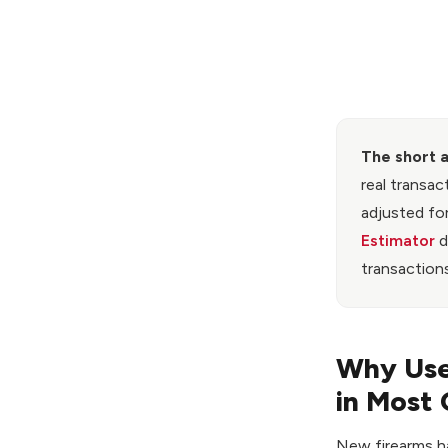
The short 
real transac
adjusted for
Estimator
d
transactions
Why Used
in Most 
New firearms ha