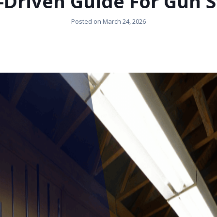
-Driven Guide For Gun S
Posted on
March 24, 2026