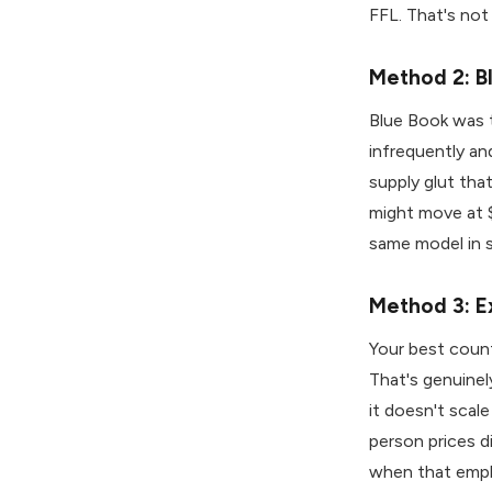
FFL. That's not
Method 2: B
Blue Book was th
infrequently an
supply glut tha
might move at $
same model in 
Method 3: E
Your best count
That's genuinely
it doesn't scal
person prices d
when that empl