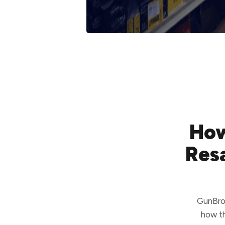
How
Resa
GunBrok
how th