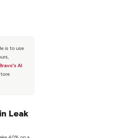
e is to use
ours,
Bravo's AI
store
in Leak
 make 40% on a