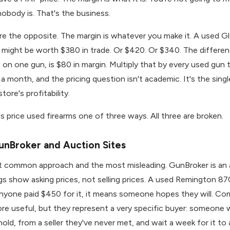
obody is. That's the business.
re the opposite. The margin is whatever you make it. A used G
 might be worth $380 in trade. Or $420. Or $340. The differ
on one gun, is $80 in margin. Multiply that by every used gun 
 a month, and the pricing question isn't academic. It's the sing
store's profitability.
 price used firearms one of three ways. All three are broken.
unBroker and Auction Sites
st common approach and the most misleading. GunBroker is an
ngs show asking prices, not selling prices. A used Remington 87
nyone paid $450 for it, it means someone hopes they will. Co
re useful, but they represent a very specific buyer: someone wi
old, from a seller they've never met, and wait a week for it to a