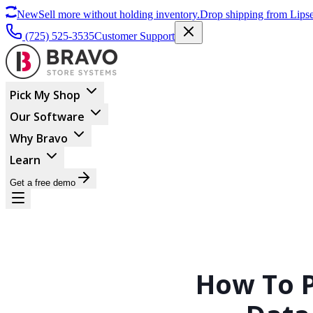
New
Sell more without holding inventory.
Drop shipping from Lipse
(725) 525-3535
Customer Support
Pick My Shop
Our Software
Why Bravo
Learn
Get a free demo
How To P