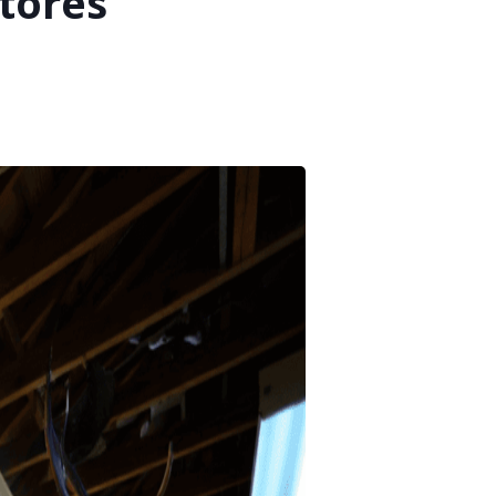
tores