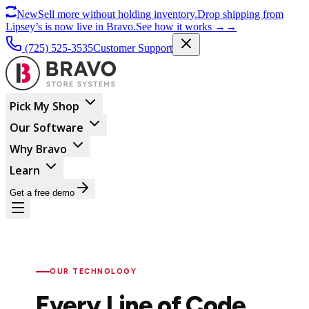
New
Sell more without holding inventory.
Drop shipping from
Lipsey’s is now live in Bravo.
See how it works
→
→
(725) 525-3535
Customer Support
Pick My Shop
Our Software
Why Bravo
Learn
Get a free demo
OUR TECHNOLOGY
Every Line of Code.