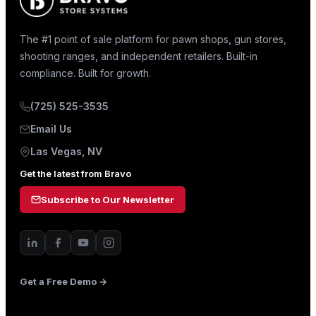
The #1 point of sale platform for pawn shops, gun stores,
shooting ranges, and independent retailers. Built-in
compliance. Built for growth.
(725) 525-3535
Email Us
Las Vegas, NV
Get the latest from Bravo
Subscribe to Our Newsletter
Get a Free Demo →