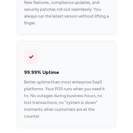
New features, compliance updates, and
security patches roll out seamlessly. You
always run the latest version without lifting a
finger.
✓
99.99% Uptime
Better uptime than most enterprise SaaS
platforms. Your POS runs when you need it
to. No outages during business hours, no
lost transactions, no "system is down"
moments when customers are at the
counter.