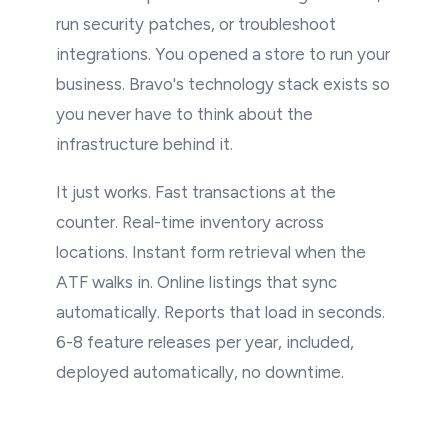
run security patches, or troubleshoot
integrations. You opened a store to run your
business. Bravo's technology stack exists so
you never have to think about the
infrastructure behind it.
It just works. Fast transactions at the
counter. Real-time inventory across
locations. Instant form retrieval when the
ATF walks in. Online listings that sync
automatically. Reports that load in seconds.
6-8 feature releases per year, included,
deployed automatically, no downtime.