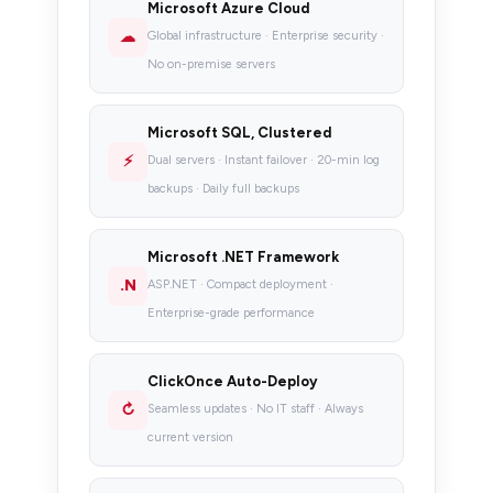
Microsoft Azure Cloud
☁
Global infrastructure · Enterprise security ·
No on-premise servers
Microsoft SQL, Clustered
⚡
Dual servers · Instant failover · 20-min log
backups · Daily full backups
Microsoft .NET Framework
.N
ASP.NET · Compact deployment ·
Enterprise-grade performance
ClickOnce Auto-Deploy
↻
Seamless updates · No IT staff · Always
current version