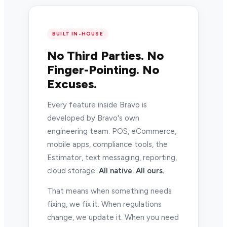
BUILT IN-HOUSE
No Third Parties. No
Finger-Pointing. No
Excuses.
Every feature inside Bravo is
developed by Bravo's own
engineering team. POS, eCommerce,
mobile apps, compliance tools, the
Estimator, text messaging, reporting,
cloud storage.
All native. All ours.
That means when something needs
fixing, we fix it. When regulations
change, we update it. When you need