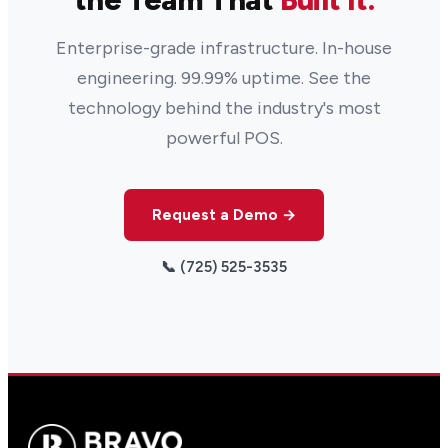
Enterprise-grade infrastructure. In-house
engineering. 99.99% uptime. See the
technology behind the industry's most
powerful POS.
Request a Demo →
📞 (725) 525-3535