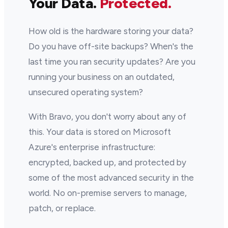
Your Data.
Protected.
How old is the hardware storing your data?
Do you have off-site backups? When's the
last time you ran security updates? Are you
running your business on an outdated,
unsecured operating system?
With Bravo, you don't worry about any of
this. Your data is stored on Microsoft
Azure's enterprise infrastructure:
encrypted, backed up, and protected by
some of the most advanced security in the
world. No on-premise servers to manage,
patch, or replace.