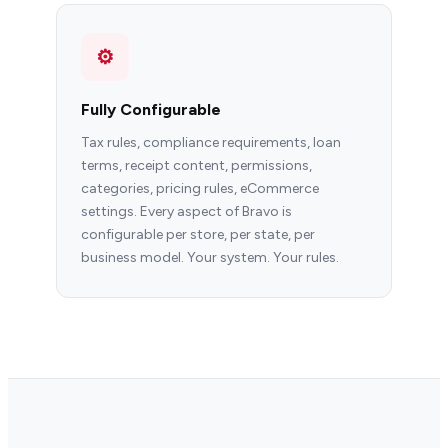
⚙
Fully Configurable
Tax rules, compliance requirements, loan
terms, receipt content, permissions,
categories, pricing rules, eCommerce
settings. Every aspect of Bravo is
configurable per store, per state, per
business model. Your system. Your rules.