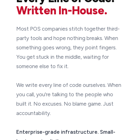
Written In-House.
Most POS companies stitch together third-
party tools and hope nothing breaks. When
something goes wrong, they point fingers.
You get stuck in the middle, waiting for
someone else to fix it.
We write every line of code ourselves. When
you call, you're talking to the people who
built it. No excuses. No blame game. Just
accountability.
Enterprise-grade infrastructure. Small-