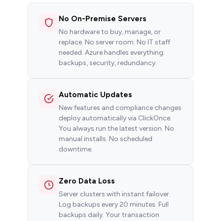
No On-Premise Servers
No hardware to buy, manage, or
replace. No server room. No IT staff
needed. Azure handles everything:
backups, security, redundancy.
Automatic Updates
New features and compliance changes
deploy automatically via ClickOnce.
You always run the latest version. No
manual installs. No scheduled
downtime.
Zero Data Loss
Server clusters with instant failover.
Log backups every 20 minutes. Full
backups daily. Your transaction