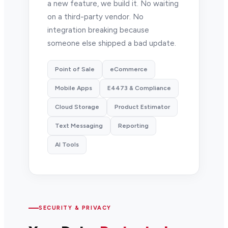
a new feature, we build it. No waiting
on a third-party vendor. No
integration breaking because
someone else shipped a bad update.
Point of Sale
eCommerce
Mobile Apps
E4473 & Compliance
Cloud Storage
Product Estimator
Text Messaging
Reporting
AI Tools
SECURITY & PRIVACY