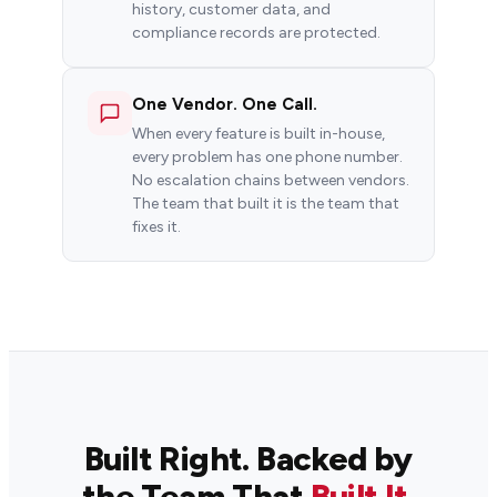
history, customer data, and
compliance records are protected.
One Vendor. One Call.
When every feature is built in-house,
every problem has one phone number.
No escalation chains between vendors.
The team that built it is the team that
fixes it.
Built Right. Backed by
the Team That
Built It.