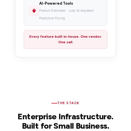
AI-Powered Tools
🧠
Product Estimator · Judy AI Assistant ·
Predictive Pricing
Every feature built in-house. One vendor.
One call.
THE STACK
Enterprise Infrastructure.
Built for Small Business.