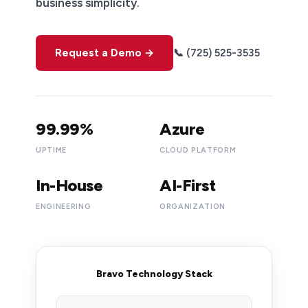
business simplicity.
Request a Demo →
📞 (725) 525-3535
99.99%
Azure
UPTIME
CLOUD PLATFORM
In-House
AI-First
ENGINEERING
ORGANIZATION
Bravo Technology Stack