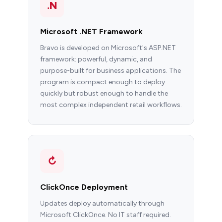
.N
Microsoft .NET Framework
Bravo is developed on Microsoft's ASP.NET
framework: powerful, dynamic, and
purpose-built for business applications. The
program is compact enough to deploy
quickly but robust enough to handle the
most complex independent retail workflows.
↻
ClickOnce Deployment
Updates deploy automatically through
Microsoft ClickOnce. No IT staff required.