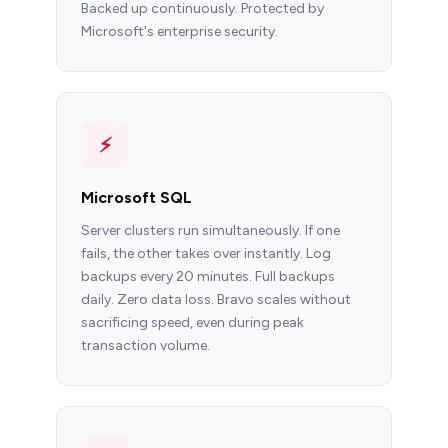
Backed up continuously. Protected by
Microsoft's enterprise security.
⚡
Microsoft SQL
Server clusters run simultaneously. If one
fails, the other takes over instantly. Log
backups every 20 minutes. Full backups
daily. Zero data loss. Bravo scales without
sacrificing speed, even during peak
transaction volume.