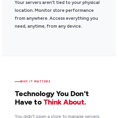
Your servers aren't tied to your physical
location. Monitor store performance
from anywhere. Access everything you
need, anytime, from any device.
WHY IT MATTERS
Technology You Don't
Have to
Think About.
You didn't open a store to manage servers,