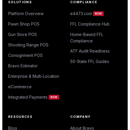
SOLUTIONS
COMPLIANCE
Platform Overview
e4473.com
NEW
Pawn Shop POS
FFL Compliance Hub
Gun Store POS
Home-Based FFL
Compliance
Shooting Range POS
ATF Audit Readiness
Consignment POS
50-State FFL Guides
Bravo Estimator
Enterprise & Multi-Location
eCommerce
Integrated Payments
NEW
RESOURCES
COMPANY
Blog
About Bravo