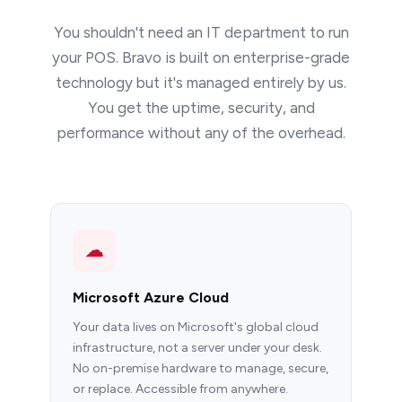
You shouldn't need an IT department to run
your POS. Bravo is built on enterprise-grade
technology but it's managed entirely by us.
You get the uptime, security, and
performance without any of the overhead.
☁
Microsoft Azure Cloud
Your data lives on Microsoft's global cloud
infrastructure, not a server under your desk.
No on-premise hardware to manage, secure,
or replace. Accessible from anywhere.