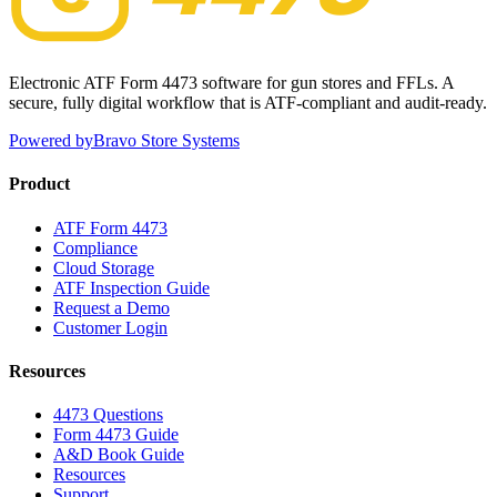
Electronic ATF Form 4473 software for gun stores and FFLs. A
secure, fully digital workflow that is ATF-compliant and audit-ready.
Powered by
Bravo Store Systems
Product
ATF Form 4473
Compliance
Cloud Storage
ATF Inspection Guide
Request a Demo
Customer Login
Resources
4473 Questions
Form 4473 Guide
A&D Book Guide
Resources
Support