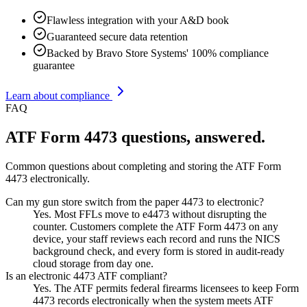
Flawless integration with your A&D book
Guaranteed secure data retention
Backed by Bravo Store Systems' 100% compliance
guarantee
Learn about compliance
FAQ
ATF Form 4473 questions, answered.
Common questions about completing and storing the ATF Form
4473 electronically.
Can my gun store switch from the paper 4473 to electronic?
Yes. Most FFLs move to e4473 without disrupting the
counter. Customers complete the ATF Form 4473 on any
device, your staff reviews each record and runs the NICS
background check, and every form is stored in audit-ready
cloud storage from day one.
Is an electronic 4473 ATF compliant?
Yes. The ATF permits federal firearms licensees to keep Form
4473 records electronically when the system meets ATF