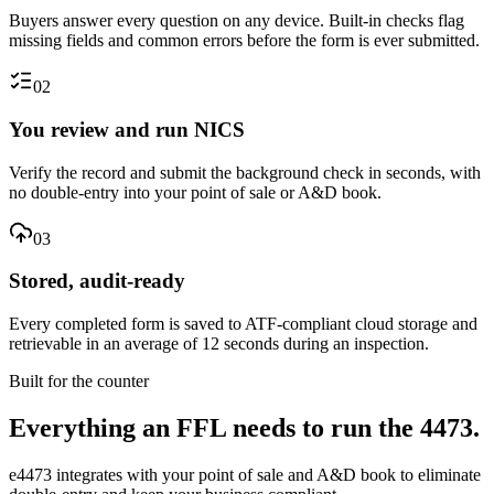
Buyers answer every question on any device. Built-in checks flag
missing fields and common errors before the form is ever submitted.
02
You review and run NICS
Verify the record and submit the background check in seconds, with
no double-entry into your point of sale or A&D book.
03
Stored, audit-ready
Every completed form is saved to ATF-compliant cloud storage and
retrievable in an average of 12 seconds during an inspection.
Built for the counter
Everything an FFL needs to run the 4473.
e4473 integrates with your point of sale and A&D book to eliminate