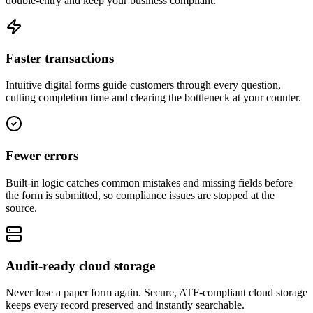
double-entry and keep your business compliant.
Faster transactions
Intuitive digital forms guide customers through every question,
cutting completion time and clearing the bottleneck at your counter.
Fewer errors
Built-in logic catches common mistakes and missing fields before
the form is submitted, so compliance issues are stopped at the
source.
Audit-ready cloud storage
Never lose a paper form again. Secure, ATF-compliant cloud storage
keeps every record preserved and instantly searchable.