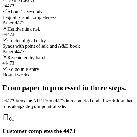
Manual search
e4473
About 12 seconds
Legibility and completeness
Paper 4473
Handwriting risk
e4473
Guided digital entry
Syncs with point of sale and A&D book
Paper 4473
Re-entered by hand
e4473
No double-entry
How it works
From paper to processed in
three steps.
e4473 turns the ATF Form 4473 into a guided digital workflow that
runs alongside your point of sale.
01
Customer completes the 4473