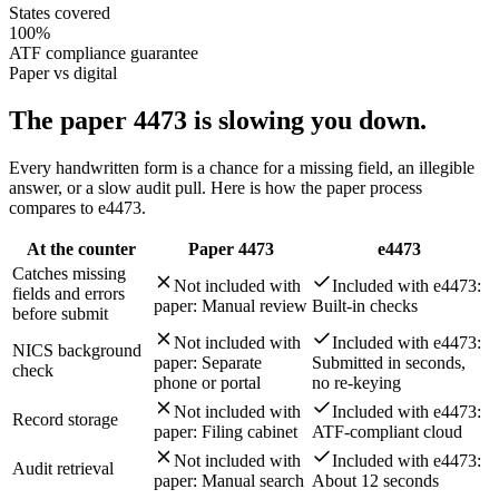
States covered
100%
ATF compliance guarantee
Paper vs digital
The paper 4473 is
slowing you down.
Every handwritten form is a chance for a missing field, an illegible
answer, or a slow audit pull. Here is how the paper process
compares to e4473.
At the counter
Paper 4473
e4473
Catches missing
Not included with
Included with e4473:
fields and errors
paper:
Manual review
Built-in checks
before submit
Not included with
Included with e4473:
NICS background
paper:
Separate
Submitted in seconds,
check
phone or portal
no re-keying
Not included with
Included with e4473:
Record storage
paper:
Filing cabinet
ATF-compliant cloud
Not included with
Included with e4473:
Audit retrieval
paper:
Manual search
About 12 seconds