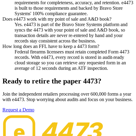
requirements for completeness, accuracy, and retention. e4473
is built to those requirements and backed by Bravo Store
Systems' 100% compliance guarantee.
Does e4473 work with my point of sale and A&D book?
Yes. e4473 is part of the Bravo Store Systems platform and
syncs the 4473 with your point of sale and A&D book, so
transaction details are never re-entered by hand and your
records stay consistent across the business.
How long does an FFL have to keep a 4473 form?
Federal firearms licensees must retain completed Form 4473
records. With e4473, every record is stored in audit-ready
cloud storage so you can retrieve any requested form in an
average of 12 seconds during an ATF inspection.
Ready to retire the paper 4473?
Join the independent retailers processing over 600,000 forms a year
with e4473. Stop worrying about audits and focus on your business.
Request a Demo
4473
e