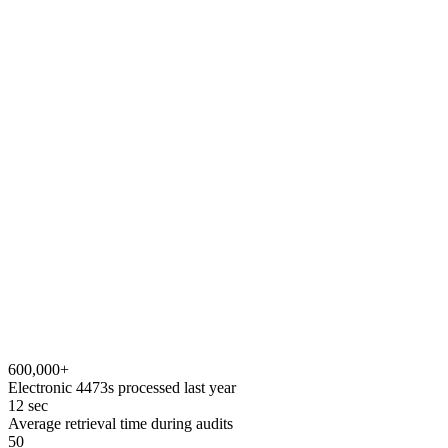
app.e4473.com / transactions
ATF FORM 4473
Firearms Transaction Record
Complete
Personal information
Identification verified
Eligibility questions
NICS background check
Proceed
Submit transaction
NICS in seconds
No re-keying
Stored to cloud
Audit-ready
600,000+
Electronic 4473s processed last year
12 sec
Average retrieval time during audits
50