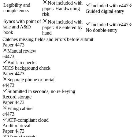
Not included with
Legibility and
Included with e4473:
paper:
Handwriting
completeness
Guided digital entry
risk
Syncs with point of
Not included with
Included with e4473:
sale and A&D
paper:
Re-entered by
No double-entry
book
hand
Catches missing fields and errors before submit
Paper 4473
Manual review
e4473
Built-in checks
NICS background check
Paper 4473
Separate phone or portal
e4473
Submitted in seconds, no re-keying
Record storage
Paper 4473
Filing cabinet
e4473
ATF-compliant cloud
Audit retrieval
Paper 4473