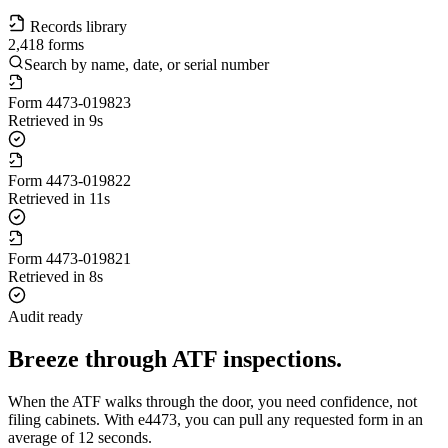
Records library
2,418 forms
Search by name, date, or serial number
Form
4473-019823
Retrieved in 9s
Form
4473-019822
Retrieved in 11s
Form
4473-019821
Retrieved in 8s
Audit ready
Breeze through ATF inspections.
When the ATF walks through the door, you need confidence, not
filing cabinets. With e4473, you can pull any requested form in an
average of 12 seconds.