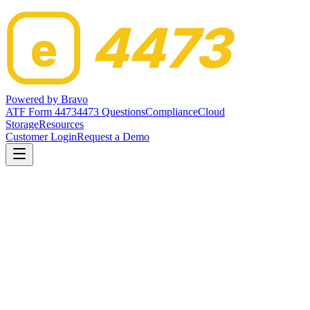
4473
e
Powered by
Bravo
ATF Form 4473
4473 Questions
Compliance
Cloud
Storage
Resources
Customer Login
Request a Demo