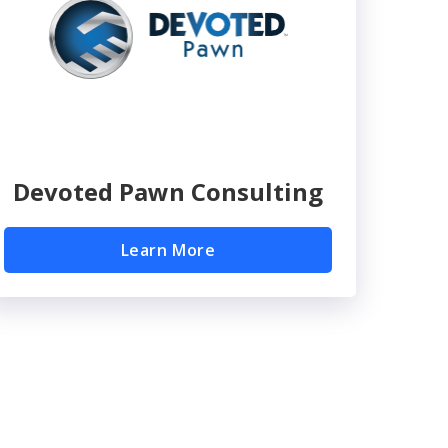
Devoted Pawn Consulting
Learn More