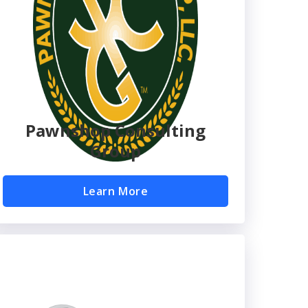
Pawnshop Consulting
Group
Learn More