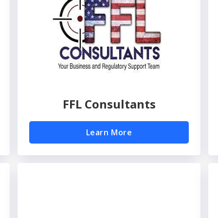
FFL Consultants
Learn More