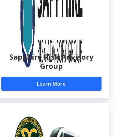
Sapphire Risk Advisory
Group
Learn More