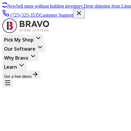
New
Sell more without holding inventory.
Drop shipping from Lipse
(725) 525-3535
Customer Support
Pick My Shop
Our Software
Why Bravo
Learn
Get a free demo