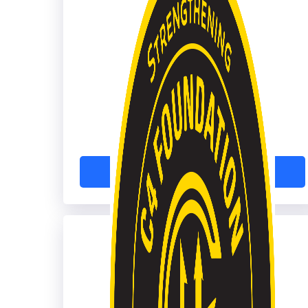
Microsoft Azure
Learn More