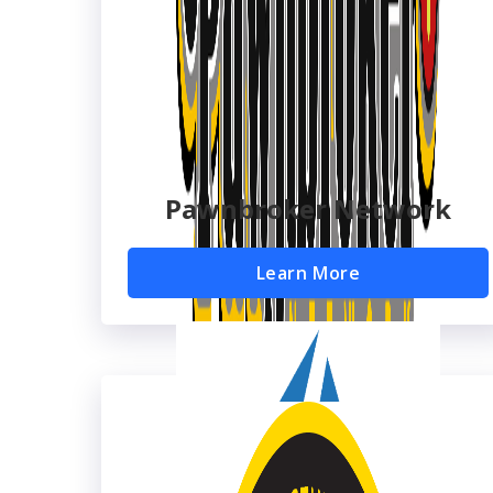
Pawnbroker Network
Learn More