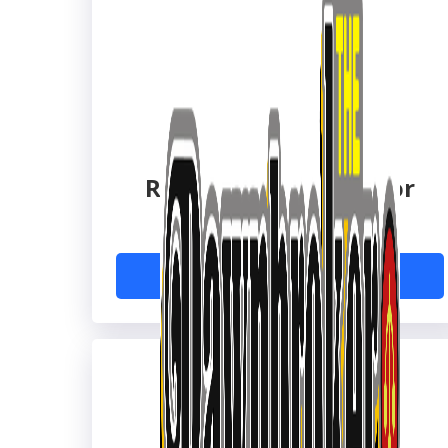
Reed's Family Outdoor
Outfitters
Learn More