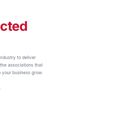
cted
ndustry to deliver
the associations that
p your business grow.
.