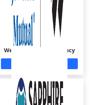
Wexler Insurance Agency
Learn More