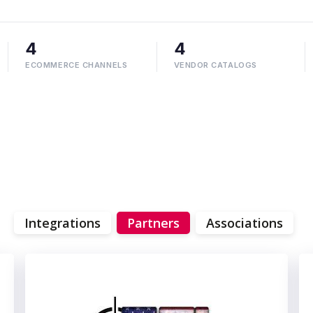
4
4
ECOMMERCE CHANNELS
VENDOR CATALOGS
Integrations
Partners
Associations