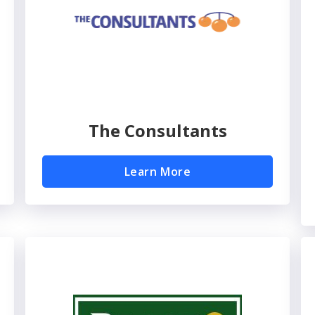
The Consultants
Learn More