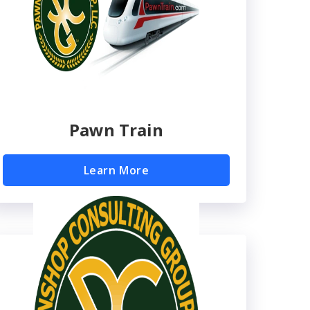
Pawn Train
Learn More