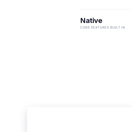
Native
CORE FEATURES BUILT IN