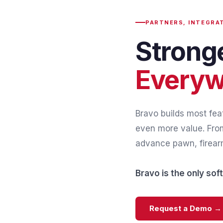
PARTNERS, INTEGRA
Strong
Everyw
Bravo builds most feat
even more value. From
advance pawn, firearm
Bravo is the only so
Request a Demo →