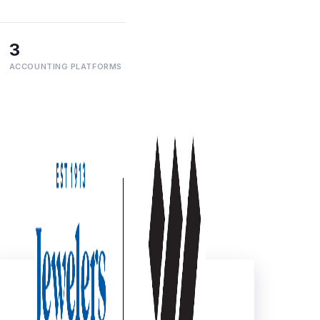
3
ACCOUNTING PLATFORMS