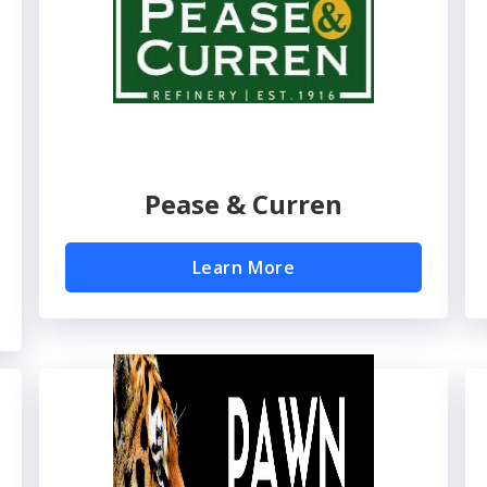
Pease & Curren
Learn More