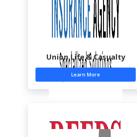
Union Life & Casualty
Learn More