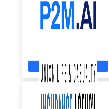
P2M.ai
Learn More