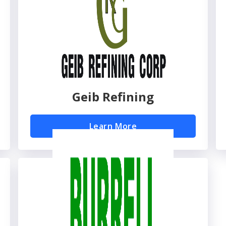
Geib Refining
Learn More