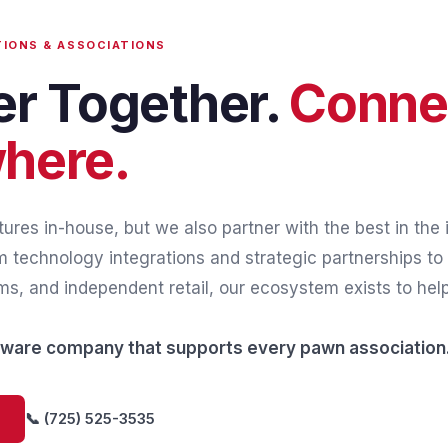
TIONS & ASSOCIATIONS
er Together.
Conne
here.
ures in-house, but we also partner with the best in the i
 technology integrations and strategic partnerships to 
s, and independent retail, our ecosystem exists to hel
ftware company that supports every pawn association
📞 (725) 525-3535