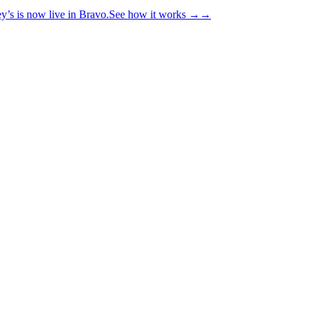
y’s is now live in Bravo.
See how it works
→
→