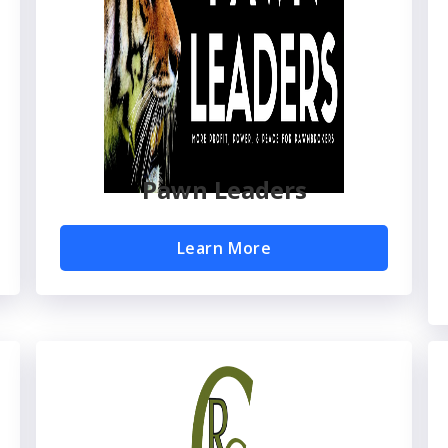
Pawn Leaders
Learn More