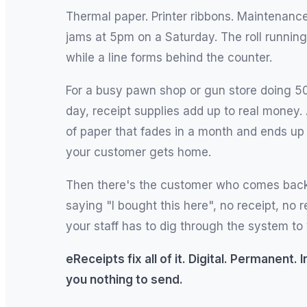
Thermal paper. Printer ribbons. Maintenance
jams at 5pm on a Saturday. The roll running
while a line forms behind the counter.
For a busy pawn shop or gun store doing 5
day, receipt supplies add up to real money.
of paper that fades in a month and ends up 
your customer gets home.
Then there's the customer who comes back
saying "I bought this here", no receipt, no 
your staff has to dig through the system to 
eReceipts fix all of it. Digital. Permanent.
you nothing to send.