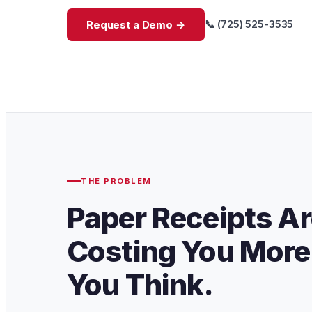
📞 (725) 525-3535
Request a Demo →
THE PROBLEM
Paper Receipts A
Costing You More
You Think.