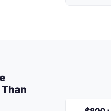
re
 Than