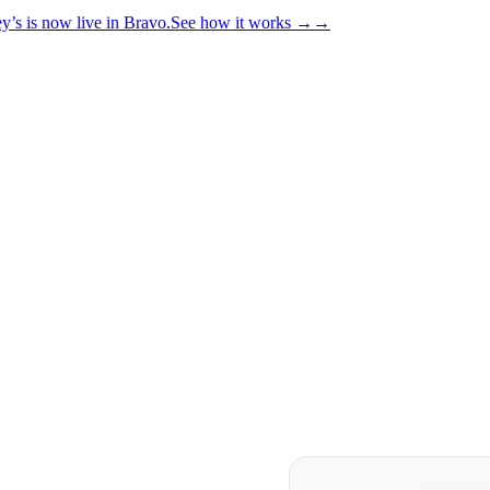
y’s is now live in Bravo.
See how it works
→
→