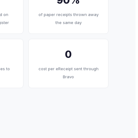
90%
d on
of paper receipts thrown away
ister
the same day
0
es to
cost per eReceipt sent through
Bravo