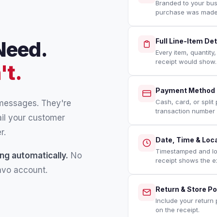
Branded to your bu
purchase was made
Need.
Full Line-Item Det
Every item, quantity
receipt would show.
't.
Payment Method &
Cash, card, or split
 messages. They're
transaction number 
ail your customer
r.
Date, Time & Loc
Timestamped and loc
ng automatically.
No
receipt shows the e
ravo account.
Return & Store Po
Include your return 
on the receipt.