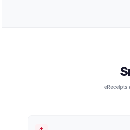
S
eReceipts a