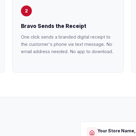
2
Bravo Sends the Receipt
One click sends a branded digital receipt to
the customer's phone via text message. No
email address needed. No app to download.
Your Store Name,