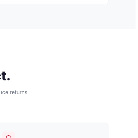
t.
duce returns