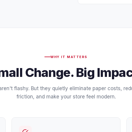
WHY IT MATTERS
mall Change. Big Impac
ren't flashy. But they quietly eliminate paper costs, re
friction, and make your store feel modern.