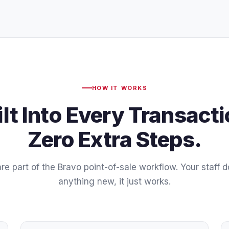
HOW IT WORKS
ilt Into Every Transacti
Zero Extra Steps.
re part of the Bravo point-of-sale workflow. Your staff d
anything new, it just works.