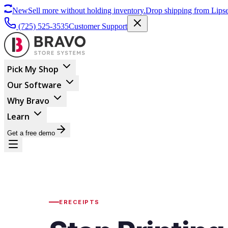
New
Sell more without holding inventory.
Drop shipping from Lipse
(725) 525-3535
Customer Support
Pick My Shop
Our Software
Why Bravo
Learn
Get a free demo
ERECEIPTS