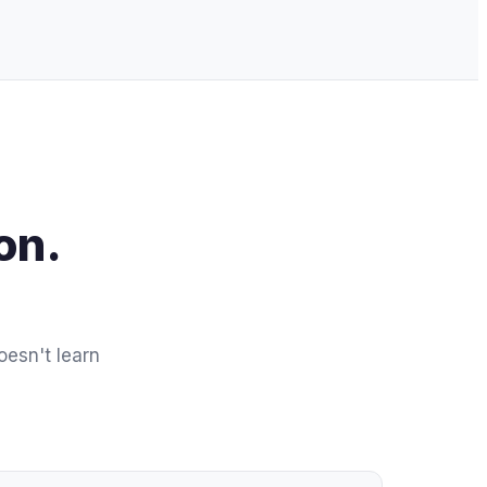
on.
oesn't learn