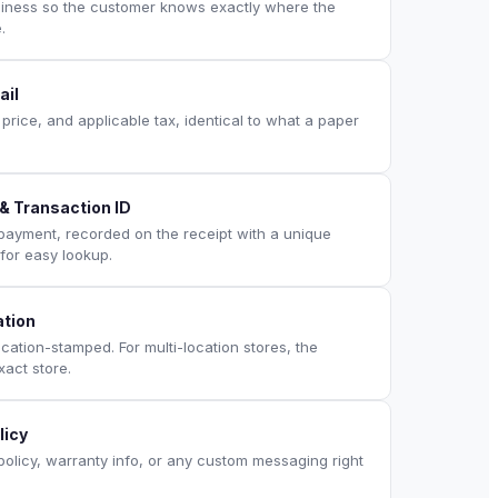
siness so the customer knows exactly where the
.
ail
, price, and applicable tax, identical to what a paper
 Transaction ID
 payment, recorded on the receipt with a unique
for easy lookup.
ation
ation-stamped. For multi-location stores, the
xact store.
licy
policy, warranty info, or any custom messaging right