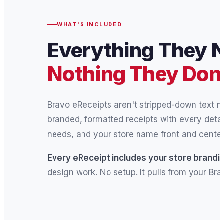
WHAT'S INCLUDED
Everything They 
Nothing They Don
Bravo eReceipts aren't stripped-down text
branded, formatted receipts with every det
needs, and your store name front and cente
Every eReceipt includes your store brandi
design work. No setup. It pulls from your B