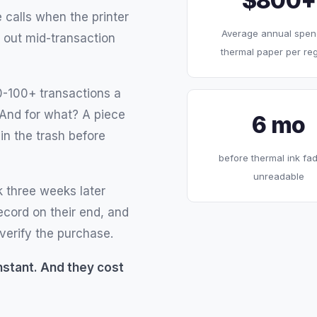
$800+
 calls when the printer
Average annual spen
 out mid-transaction
thermal paper per reg
0-100+ transactions a
 And for what? A piece
6 mo
in the trash before
before thermal ink fad
unreadable
 three weeks later
record on their end, and
verify the purchase.
 Instant. And they cost