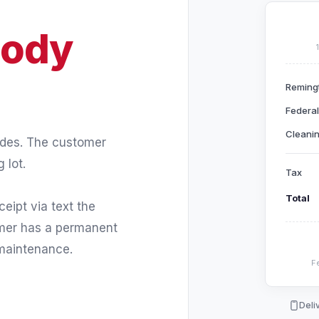
ody
Reming
Federal
Cleanin
ades. The customer
 lot.
Tax
Total
eipt via text the
omer has a permanent
 maintenance.
Fe
Deli