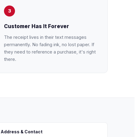
3
Customer Has It Forever
The receipt lives in their text messages
permanently. No fading ink, no lost paper. If
they need to reference a purchase, it's right
there.
 Address & Contact