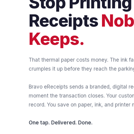
Stop Printing
Receipts
Nob
Keeps.
That thermal paper costs money. The ink f
crumples it up before they reach the parking
Bravo eReceipts sends a branded, digital rec
moment the transaction closes. Your cust
record. You save on paper, ink, and printer
One tap. Delivered. Done.