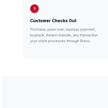
1
Customer Checks Out
Purchase, pawn loan, layaway payment,
buyback, firearm transfer, any transaction
your store processes through Bravo.