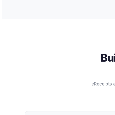
Bu
eReceipts a