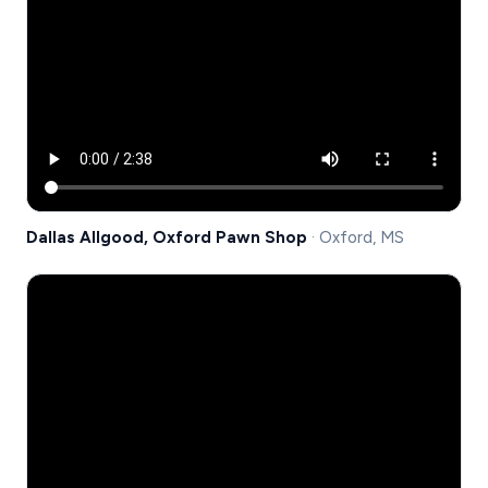
Dallas Allgood, Oxford Pawn Shop
· Oxford, MS