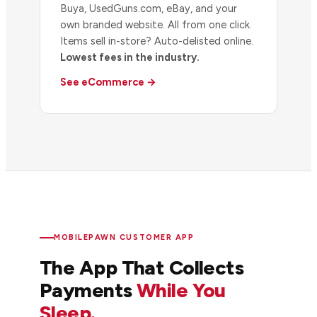
Buya, UsedGuns.com, eBay, and your
own branded website. All from one click.
Items sell in-store? Auto-delisted online.
Lowest fees in the industry.
See eCommerce →
MOBILEPAWN CUSTOMER APP
The App That Collects
Payments
While You
Sleep.