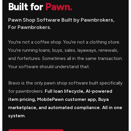
Built for
Pawn.
Pawn Shop Software Built by Pawnbrokers,
For Pawnbrokers.
You're not a coffee shop. You're not a clothing store.
You're running loans, buys, sales, layaways, renewals,
and forfeitures. Sometimes all in the same transaction.
Your software should understand that.
Bravo is the only pawn shop software built specifically
for pawnbrokers.
Full loan lifecycle, AI-powered
item pricing, MobilePawn customer app, Buya
marketplace, and automated compliance. All in one
system.