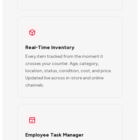
Real-Time Inventory
Every item tracked from the moment it
crosses your counter. Age, category,
location, status, condition, cost, and price.
Updated live across in-store and online
channels.
Employee Task Manager