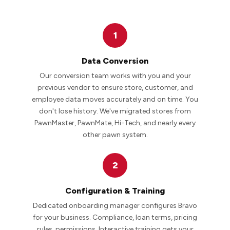
1
Data Conversion
Our conversion team works with you and your
previous vendor to ensure store, customer, and
employee data moves accurately and on time. You
don't lose history. We've migrated stores from
PawnMaster, PawnMate, Hi-Tech, and nearly every
other pawn system.
2
Configuration & Training
Dedicated onboarding manager configures Bravo
for your business. Compliance, loan terms, pricing
rules, permissions. Interactive training gets your