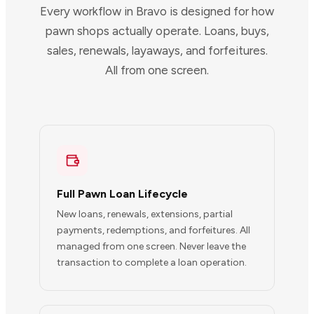
Every workflow in Bravo is designed for how
pawn shops actually operate. Loans, buys,
sales, renewals, layaways, and forfeitures.
All from one screen.
Full Pawn Loan Lifecycle
New loans, renewals, extensions, partial
payments, redemptions, and forfeitures. All
managed from one screen. Never leave the
transaction to complete a loan operation.