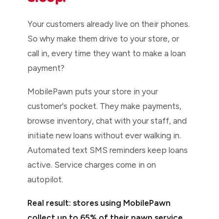
Your customers already live on their phones.
So why make them drive to your store, or
call in, every time they want to make a loan
payment?
MobilePawn puts your store in your
customer's pocket. They make payments,
browse inventory, chat with your staff, and
initiate new loans without ever walking in.
Automated text SMS reminders keep loans
active. Service charges come in on
autopilot.
Real result: stores using MobilePawn
collect up to 65% of their pawn service