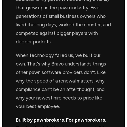
that grew up in the pawn industry. Five
generations of small business owners who
lived the long days, worked the counter, and
competed against bigger players with
deeper pockets.
When technology failed us, we built our
own. That's why Bravo understands things
other pawn software providers don't. Like
why the speed of a renewal matters, why
compliance can't be an afterthought, and
why your newest hire needs to price like
your best employee.
Built by pawnbrokers. For pawnbrokers.