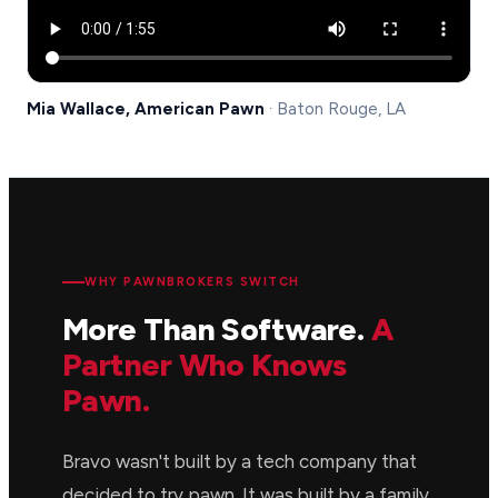
Mia Wallace, American Pawn
· Baton Rouge, LA
WHY PAWNBROKERS SWITCH
More Than Software.
A
Partner Who Knows
Pawn.
Bravo wasn't built by a tech company that
decided to try pawn. It was built by a family