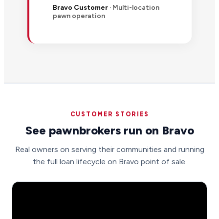
Bravo Customer
· Multi-location
pawn operation
CUSTOMER STORIES
See pawnbrokers run on Bravo
Real owners on serving their communities and running
the full loan lifecycle on Bravo point of sale.