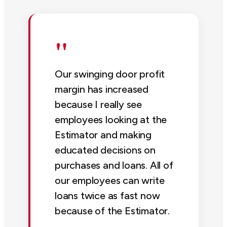
"
Our swinging door profit
margin has increased
because I really see
employees looking at the
Estimator and making
educated decisions on
purchases and loans. All of
our employees can write
loans twice as fast now
because of the Estimator.