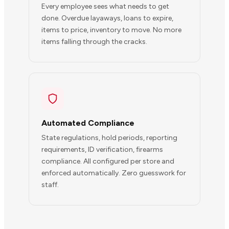
Every employee sees what needs to get
done. Overdue layaways, loans to expire,
items to price, inventory to move. No more
items falling through the cracks.
Automated Compliance
State regulations, hold periods, reporting
requirements, ID verification, firearms
compliance. All configured per store and
enforced automatically. Zero guesswork for
staff.