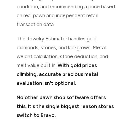
condition, and recommending a price based
on real pawn and independent retail
transaction data.
The Jewelry Estimator handles gold,
diamonds, stones, and lab-grown. Metal
weight calculation, stone deduction, and
melt value built in.
With gold prices
climbing, accurate precious metal
evaluation isn't optional.
No other pawn shop software offers
this. It's the single biggest reason stores
switch to Bravo.