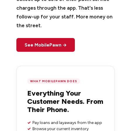
charges through the app. That's less
follow-up for your staff. More money on
the street.
See MobilePawn →
WHAT MOBILEPAWN DOES
Everything Your
Customer Needs. From
Their Phone.
✓
Pay loans and layaways from the app
✓
Browse your current inventory