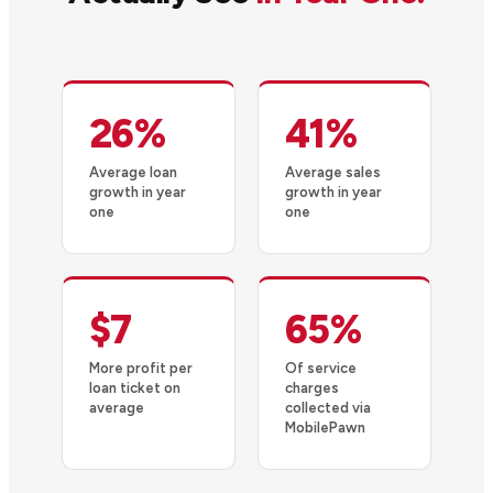
26%
41%
Average loan
Average sales
growth in year
growth in year
one
one
$7
65%
More profit per
Of service
loan ticket on
charges
average
collected via
MobilePawn