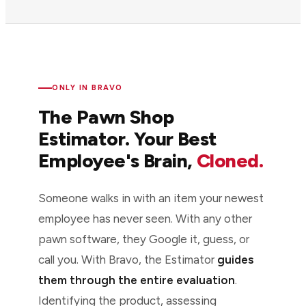
ONLY IN BRAVO
The Pawn Shop
Estimator. Your Best
Employee's Brain,
Cloned.
Someone walks in with an item your newest
employee has never seen. With any other
pawn software, they Google it, guess, or
call you. With Bravo, the Estimator
guides
them through the entire evaluation
.
Identifying the product, assessing