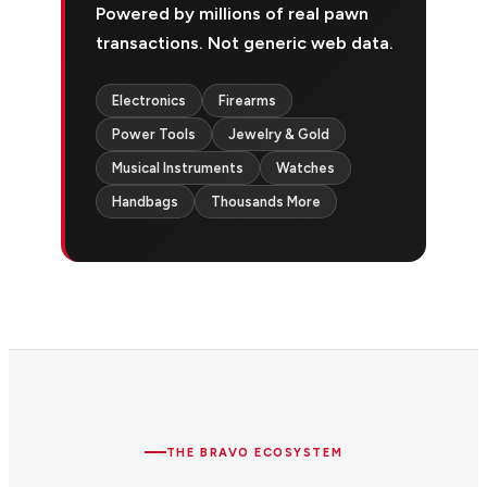
Powered by millions of real pawn
transactions. Not generic web data.
Electronics
Firearms
Power Tools
Jewelry & Gold
Musical Instruments
Watches
Handbags
Thousands More
THE BRAVO ECOSYSTEM