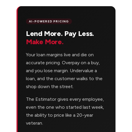
AI-POWERED PRICING
Lend More. Pay Less.
Make More.
Your loan margins live and die on
accurate pricing. Overpay on a buy,
and you lose margin. Undervalue a
loan, and the customer walks to the
shop down the street.
The Estimator gives every employee,
even the one who started last week,
the ability to price like a 20-year
veteran.