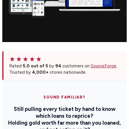
★★★★★
Rated
5.0 out of 5
by
94
customers on
SourceForge
.
Trusted by
4,000+
stores nationwide.
SOUND FAMILIAR?
Still pulling every ticket by hand to know
which loans to reprice?
Holding gold worth far more than you loaned,