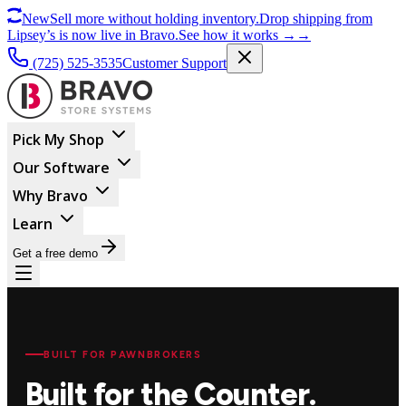
New
Sell more without holding inventory.
Drop shipping from
Lipsey’s is now live in Bravo.
See how it works
→
→
(725) 525-3535
Customer Support
Pick My Shop
Our Software
Why Bravo
Learn
Get a free demo
BUILT FOR PAWNBROKERS
Built for the Counter.