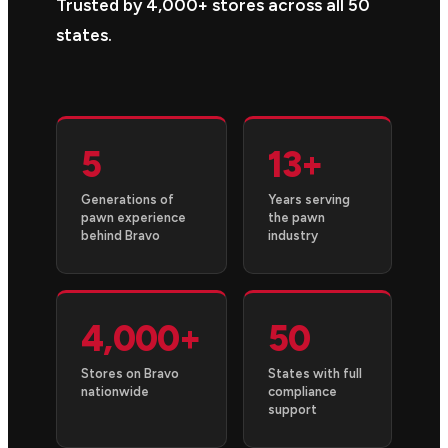
Trusted by 4,000+ stores across all 50
states.
5
13+
Generations of
Years serving
pawn experience
the pawn
behind Bravo
industry
4,000+
50
Stores on Bravo
States with full
nationwide
compliance
support