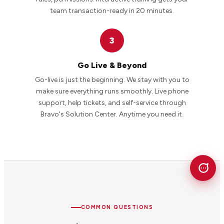
team transaction-ready in 20 minutes.
3
Go Live & Beyond
Go-live is just the beginning. We stay with you to
make sure everything runs smoothly. Live phone
support, help tickets, and self-service through
Bravo's Solution Center. Anytime you need it.
COMMON QUESTIONS