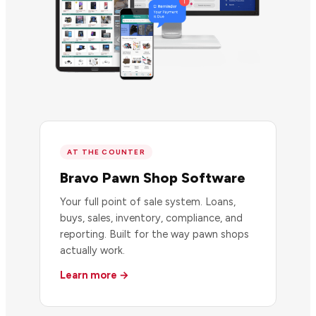
AT THE COUNTER
Bravo Pawn Shop Software
Your full point of sale system. Loans,
buys, sales, inventory, compliance, and
reporting. Built for the way pawn shops
actually work.
Learn more →