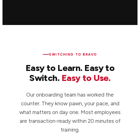
SWITCHING TO BRAVO
Easy to Learn. Easy to
Switch.
Easy to Use.
Our onboarding team has worked the
counter. They know pawn, your pace, and
what matters on day one. Most employees
are transaction-ready within 20 minutes of
training.