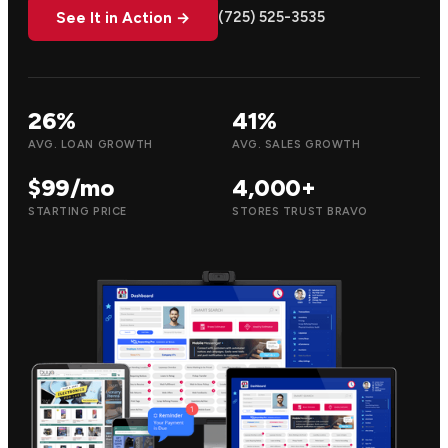
(725) 525-3535
See It in Action →
26%
41%
AVG. LOAN GROWTH
AVG. SALES GROWTH
$99/mo
4,000+
STARTING PRICE
STORES TRUST BRAVO