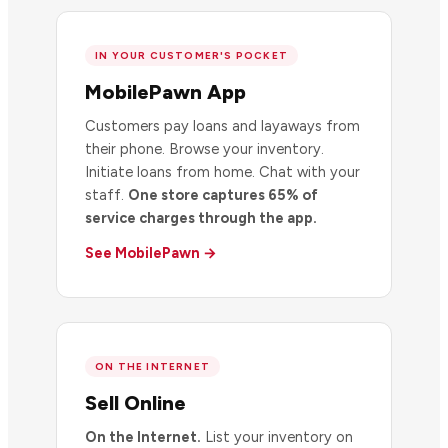
IN YOUR CUSTOMER'S POCKET
MobilePawn App
Customers pay loans and layaways from
their phone. Browse your inventory.
Initiate loans from home. Chat with your
staff.
One store captures 65% of
service charges through the app.
See MobilePawn →
ON THE INTERNET
Sell Online
On the Internet.
List your inventory on