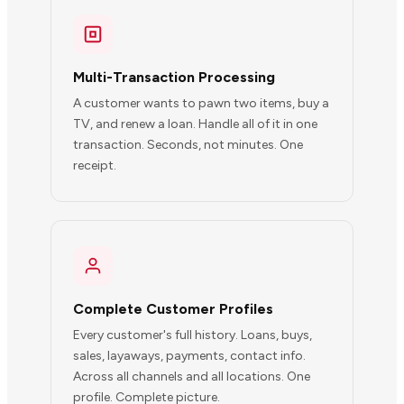
Multi-Transaction Processing
A customer wants to pawn two items, buy a
TV, and renew a loan. Handle all of it in one
transaction. Seconds, not minutes. One
receipt.
Complete Customer Profiles
Every customer's full history. Loans, buys,
sales, layaways, payments, contact info.
Across all channels and all locations. One
profile. Complete picture.