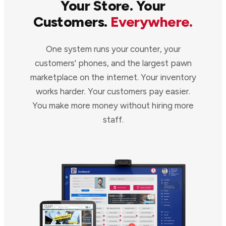
Your Store. Your
Customers.
Everywhere.
One system runs your counter, your
customers' phones, and the largest pawn
marketplace on the internet. Your inventory
works harder. Your customers pay easier.
You make more money without hiring more
staff.