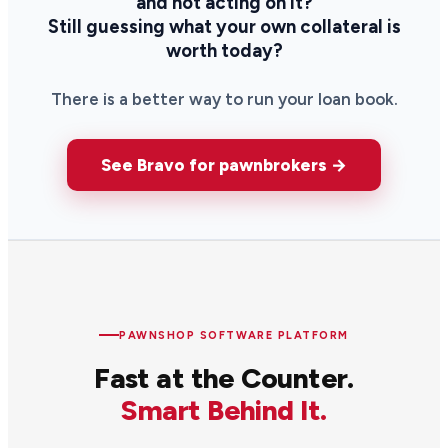
and not acting on it?
Still guessing what your own collateral is
worth today?
There is a better way to run your loan book.
See Bravo for pawnbrokers →
PAWNSHOP SOFTWARE PLATFORM
Fast at the Counter.
Smart Behind It.