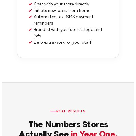
✓
Chat with your store directly
✓
Initiate new loans from home
✓
Automated text SMS payment
reminders
✓
Branded with your store's logo and
info
✓
Zero extra work for your staff
REAL RESULTS
The Numbers Stores
Actually See
in Year One.