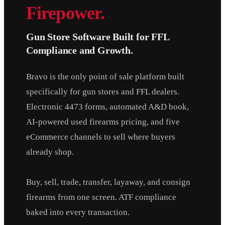
Firepower.
Gun Store Software Built for FFL
Compliance and Growth.
Bravo is the only point of sale platform built
specifically for gun stores and FFL dealers.
Electronic 4473 forms, automated A&D book,
AI-powered used firearms pricing, and five
eCommerce channels to sell where buyers
already shop.
Buy, sell, trade, transfer, layaway, and consign
firearms from one screen. ATF compliance
baked into every transaction.