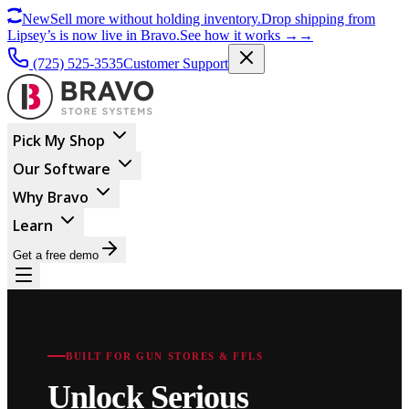
New
Sell more without holding inventory.
Drop shipping from
Lipsey’s is now live in Bravo.
See how it works
→
→
(725) 525-3535
Customer Support
Pick My Shop
Our Software
Why Bravo
Learn
Get a free demo
BUILT FOR GUN STORES & FFLS
Unlock Serious