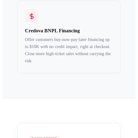
Credova BNPL Financing
Offer customers buy-now-pay-later financing up
to $10K with no credit impact, right at checkout.
Close more high-ticket sales without carrying the
risk.