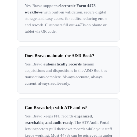
Yes. Bravo supports
electronic Form 4473
workflows
with built-in validation, secure digital
storage, and easy access for audits, reducing errors
and rework. Customers fill out 4473s on phone or
tablet via QR code.
Does Bravo maintain the A&D Book?
Yes. Bravo
automatically records
firearm
acquisitions and dispositions in the A&D Book as
transactions complete. Always accurate, always
current, always audit-ready.
Can Bravo help with ATF audits?
Yes. Bravo keeps FFL records
organized,
searchable, and audit-ready
. The ATF Audit Portal
lets inspectors pull their own records while your staff
keeps working. Most 4473s can be retrieved in under