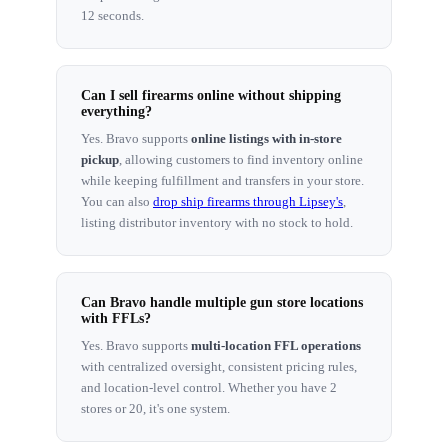
12 seconds.
Can I sell firearms online without shipping
everything?
Yes. Bravo supports
online listings with in-store
pickup
, allowing customers to find inventory online
while keeping fulfillment and transfers in your store.
You can also
drop ship firearms through Lipsey's
,
listing distributor inventory with no stock to hold.
Can Bravo handle multiple gun store locations
with FFLs?
Yes. Bravo supports
multi-location FFL operations
with centralized oversight, consistent pricing rules,
and location-level control. Whether you have 2
stores or 20, it's one system.