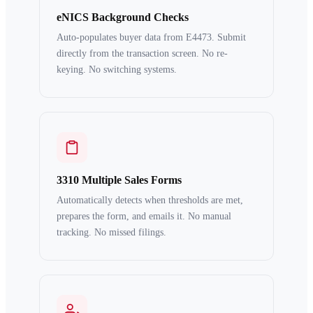
eNICS Background Checks
Auto-populates buyer data from E4473. Submit
directly from the transaction screen. No re-
keying. No switching systems.
3310 Multiple Sales Forms
Automatically detects when thresholds are met,
prepares the form, and emails it. No manual
tracking. No missed filings.