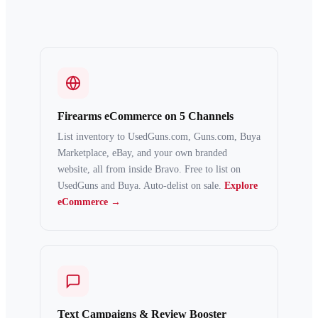
Firearms eCommerce on 5 Channels
List inventory to UsedGuns.com, Guns.com, Buya
Marketplace, eBay, and your own branded
website, all from inside Bravo. Free to list on
UsedGuns and Buya. Auto-delist on sale.
Explore
eCommerce →
Text Campaigns & Review Booster