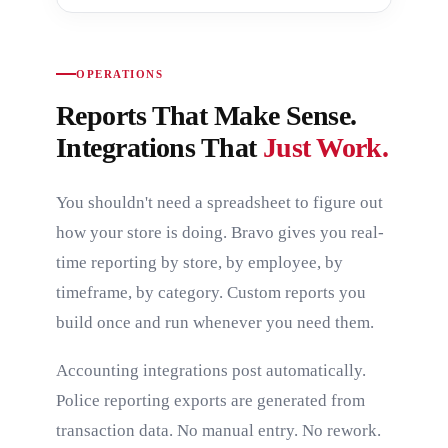
OPERATIONS
Reports That Make Sense.
Integrations That
Just Work.
You shouldn't need a spreadsheet to figure out
how your store is doing. Bravo gives you real-
time reporting by store, by employee, by
timeframe, by category. Custom reports you
build once and run whenever you need them.
Accounting integrations post automatically.
Police reporting exports are generated from
transaction data. No manual entry. No rework.