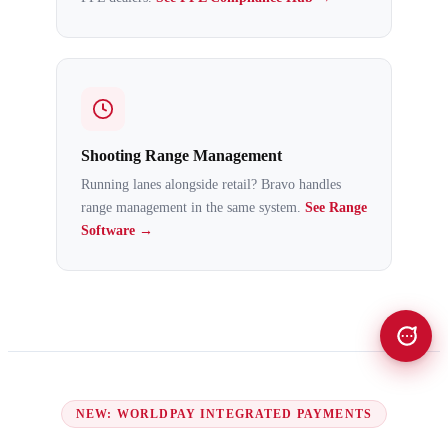
Shooting Range Management
Running lanes alongside retail? Bravo handles
range management in the same system.
See Range
Software →
NEW: WORLDPAY INTEGRATED PAYMENTS