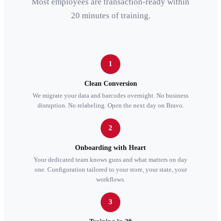
Most employees are transaction-ready within
20 minutes of training.
1
Clean Conversion
We migrate your data and barcodes overnight. No business
disruption. No relabeling. Open the next day on Bravo.
2
Onboarding with Heart
Your dedicated team knows guns and what matters on day
one. Configuration tailored to your store, your state, your
workflows.
3