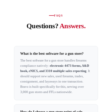
FAQS
Questions?
Answers.
What is the best software for a gun store?
The best software for a gun store handles firearms
compliance natively:
electronic 4473 forms, A&D
book, eNICS, and 3310 multiple sales reporting
. It
should support new sales, used firearms, trades,
consignment, and layaways in one transaction.
Bravo is built specifically for this, serving over
3,000 gun stores and FFLs nationwide.
How do I choose a gun store point of sale