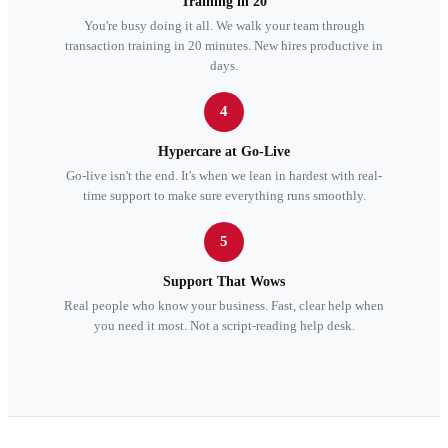
Training in 20
You're busy doing it all. We walk your team through
transaction training in 20 minutes. New hires productive in
days.
4
Hypercare at Go-Live
Go-live isn't the end. It's when we lean in hardest with real-
time support to make sure everything runs smoothly.
5
Support That Wows
Real people who know your business. Fast, clear help when
you need it most. Not a script-reading help desk.