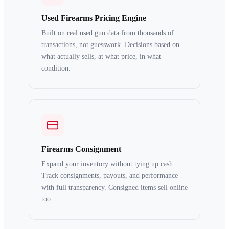
Used Firearms Pricing Engine
Built on real used gun data from thousands of
transactions, not guesswork. Decisions based on
what actually sells, at what price, in what
condition.
Firearms Consignment
Expand your inventory without tying up cash.
Track consignments, payouts, and performance
with full transparency. Consigned items sell online
too.