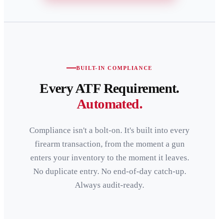
BUILT-IN COMPLIANCE
Every ATF Requirement.
Automated.
Compliance isn't a bolt-on. It's built into every
firearm transaction, from the moment a gun
enters your inventory to the moment it leaves.
No duplicate entry. No end-of-day catch-up.
Always audit-ready.