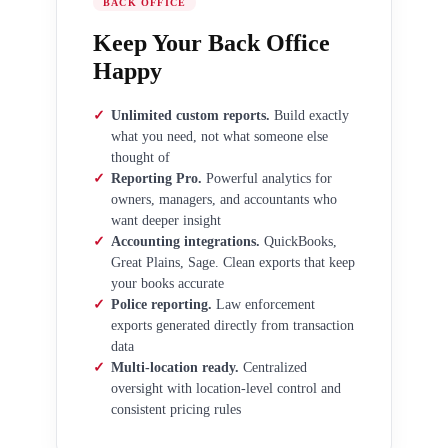
BACK OFFICE
Keep Your Back Office
Happy
✓
Unlimited custom reports.
Build exactly
what you need, not what someone else
thought of
✓
Reporting Pro.
Powerful analytics for
owners, managers, and accountants who
want deeper insight
✓
Accounting integrations.
QuickBooks,
Great Plains, Sage. Clean exports that keep
your books accurate
✓
Police reporting.
Law enforcement
exports generated directly from transaction
data
✓
Multi-location ready.
Centralized
oversight with location-level control and
consistent pricing rules