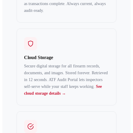
as transactions complete. Always current, always
audit-ready.
Cloud Storage
Secure digital storage for all firearm records,
documents, and images. Stored forever. Retrieved
in 12 seconds. ATF Audit Portal lets inspectors
self-serve while your staff keeps working.
See
cloud storage details →