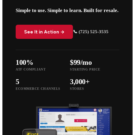
Simple to use. Simple to learn. Built for resale.
See It in Action →
📞 (725) 525-3535
100%
$99/mo
ATF COMPLIANT
STARTING PRICE
5
3,000+
ECOMMERCE CHANNELS
STORES