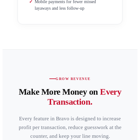
✓
Mobile payments for fewer missed
layaways and less follow-up
GROW REVENUE
Make More Money on
Every
Transaction.
Every feature in Bravo is designed to increase
profit per transaction, reduce guesswork at the
counter, and keep your line moving.