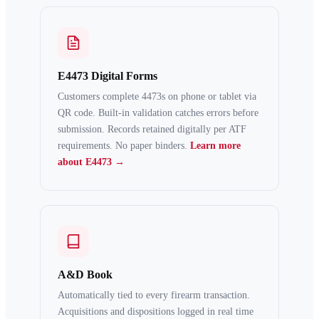
E4473 Digital Forms
Customers complete 4473s on phone or tablet via
QR code. Built-in validation catches errors before
submission. Records retained digitally per ATF
requirements. No paper binders.
Learn more
about E4473 →
A&D Book
Automatically tied to every firearm transaction.
Acquisitions and dispositions logged in real time