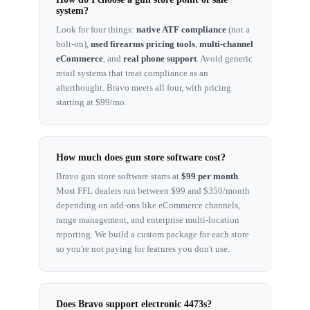
system?
Look for four things:
native ATF compliance
(not a
bolt-on),
used firearms pricing tools
,
multi-channel
eCommerce
, and
real phone support
. Avoid generic
retail systems that treat compliance as an
afterthought. Bravo meets all four, with pricing
starting at $99/mo.
How much does gun store software cost?
Bravo gun store software starts at
$99 per month
.
Most FFL dealers run between $99 and $350/month
depending on add-ons like eCommerce channels,
range management, and enterprise multi-location
reporting. We build a custom package for each store
so you're not paying for features you don't use.
Does Bravo support electronic 4473s?