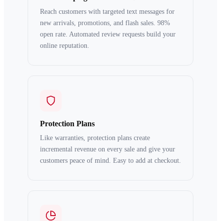
Reach customers with targeted text messages for
new arrivals, promotions, and flash sales. 98%
open rate. Automated review requests build your
online reputation.
Protection Plans
Like warranties, protection plans create
incremental revenue on every sale and give your
customers peace of mind. Easy to add at checkout.