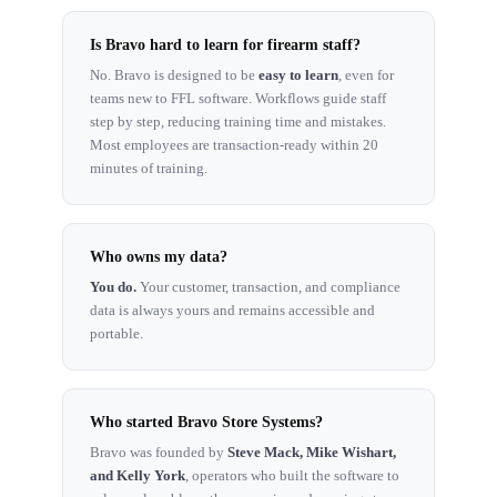
Is Bravo hard to learn for firearm staff?
No. Bravo is designed to be
easy to learn
, even for
teams new to FFL software. Workflows guide staff
step by step, reducing training time and mistakes.
Most employees are transaction-ready within 20
minutes of training.
Who owns my data?
You do.
Your customer, transaction, and compliance
data is always yours and remains accessible and
portable.
Who started Bravo Store Systems?
Bravo was founded by
Steve Mack, Mike Wishart,
and Kelly York
, operators who built the software to