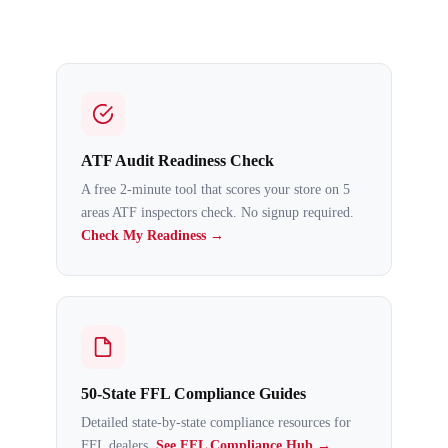
ATF Audit Readiness Check
A free 2-minute tool that scores your store on 5
areas ATF inspectors check. No signup required.
Check My Readiness →
50-State FFL Compliance Guides
Detailed state-by-state compliance resources for
FFL dealers.
See FFL Compliance Hub →