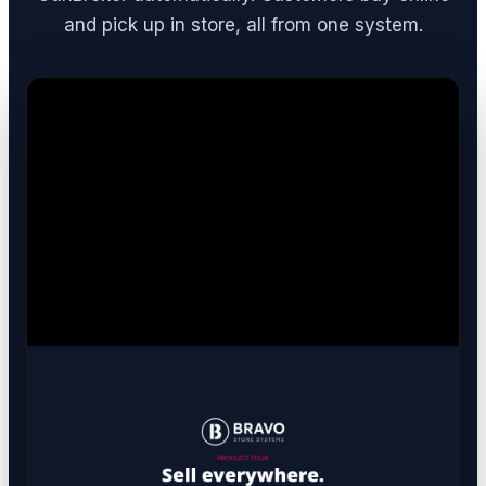
and pick up in store, all from one system.