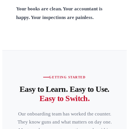
Your books are clean. Your accountant is
happy. Your inspections are painless.
GETTING STARTED
Easy to Learn. Easy to Use.
Easy to Switch.
Our onboarding team has worked the counter.
They know guns and what matters on day one.