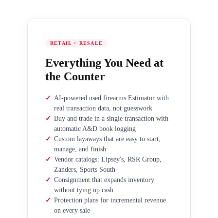
RETAIL + RESALE
Everything You Need at
the Counter
✓
AI-powered used firearms Estimator with
real transaction data, not guesswork
✓
Buy and trade in a single transaction with
automatic A&D book logging
✓
Custom layaways that are easy to start,
manage, and finish
✓
Vendor catalogs: Lipsey's, RSR Group,
Zanders, Sports South
✓
Consignment that expands inventory
without tying up cash
✓
Protection plans for incremental revenue
on every sale