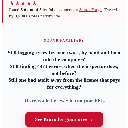
★★★★★
Rated
5.0 out of 5
by
94
customers on
SourceForge
. Trusted
by
3,000+
stores nationwide.
SOUND FAMILIAR?
Still logging every firearm twice, by hand and then
into the computer?
Still finding 4473 errors when the inspector does,
not before?
Still one bad audit away from the license that pays
for everything?
There is a better way to run your FFL.
See Bravo for gun stores →