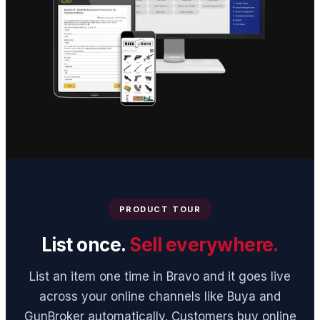
PRODUCT TOUR
List once.
Sell everywhere.
List an item one time in Bravo and it goes live
across your online channels like Buya and
GunBroker automatically. Customers buy online