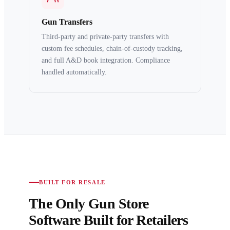
Gun Transfers
Third-party and private-party transfers with
custom fee schedules, chain-of-custody tracking,
and full A&D book integration. Compliance
handled automatically.
BUILT FOR RESALE
The Only Gun Store
Software Built for Retailers