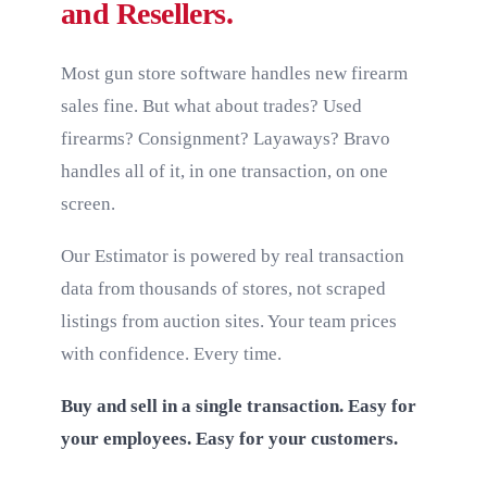
and Resellers.
Most gun store software handles new firearm
sales fine. But what about trades? Used
firearms? Consignment? Layaways? Bravo
handles all of it, in one transaction, on one
screen.
Our Estimator is powered by real transaction
data from thousands of stores, not scraped
listings from auction sites. Your team prices
with confidence. Every time.
Buy and sell in a single transaction. Easy for
your employees. Easy for your customers.