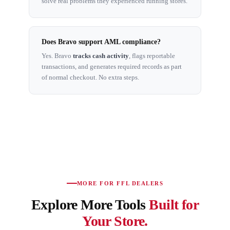
solve real problems they experienced running stores.
Does Bravo support AML compliance?
Yes. Bravo
tracks cash activity
, flags reportable
transactions, and generates required records as part
of normal checkout. No extra steps.
MORE FOR FFL DEALERS
Explore More Tools
Built for
Your Store.