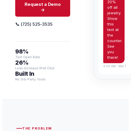
20%
Request a Demo
off all
→
jewelry.
Show
📞 (725) 525-3535
this
text at
the
counter.
See
98%
you
there!
Text Open Rate
26%
9:00 AM · Mar 1
Loan Increase (Pell City)
Built In
No 3rd-Party Tools
THE PROBLEM