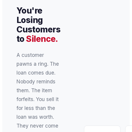
You're
Losing
Customers
to
Silence.
A customer
pawns a ring. The
loan comes due.
Nobody reminds
them. The item
forfeits. You sell it
for less than the
loan was worth.
They never come