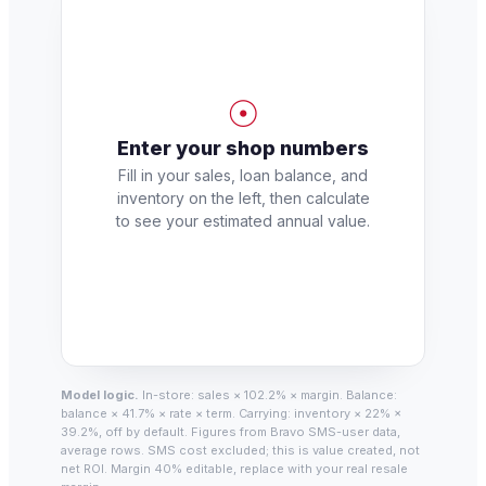
☉
Enter your shop numbers
Fill in your sales, loan balance, and
inventory on the left, then calculate
to see your estimated annual value.
Model logic.
In-store: sales × 102.2% × margin. Balance:
balance × 41.7% × rate × term. Carrying: inventory × 22% ×
39.2%, off by default. Figures from Bravo SMS-user data,
average rows. SMS cost excluded; this is value created, not
net ROI. Margin 40% editable, replace with your real resale