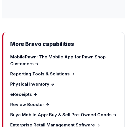
More Bravo capabilities
MobilePawn: The Mobile App for Pawn Shop
Customers →
Reporting Tools & Solutions →
Physical Inventory →
eReceipts →
Review Booster →
Buya Mobile App: Buy & Sell Pre-Owned Goods →
Enterprise Retail Management Software →