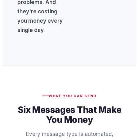
problems. And
they're costing
you money every
single day.
WHAT YOU CAN SEND
Six Messages That Make
You Money
Every message type is automated,