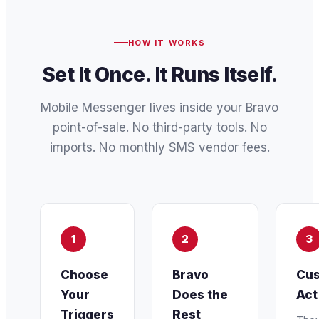
HOW IT WORKS
Set It Once. It Runs Itself.
Mobile Messenger lives inside your Bravo
point-of-sale. No third-party tools. No
imports. No monthly SMS vendor fees.
1
2
3
Choose
Bravo
Cus
Your
Does the
Act
Triggers
Rest