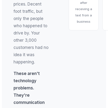
after
prices. Decent
receiving a
foot traffic, but
text from a
only the people
business
who happened to
drive by. Your
other 3,000
customers had no
idea it was
happening.
These aren't
technology
problems.
They're
communication