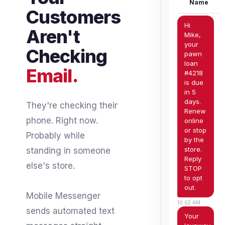
Name
Customers
Hi
Aren't
Mike,
your
Checking
pawn
loan
Email.
#4218
is due
in 5
days.
They're checking their
Renew
phone. Right now.
online
or stop
Probably while
by the
store.
standing in someone
Reply
else's store.
STOP
to opt
out.
Mobile Messenger
10:02 AM
sends automated text
Your