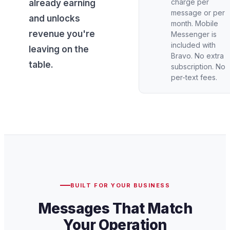
charge per
already earning
message or per
and unlocks
month. Mobile
revenue you're
Messenger is
included with
leaving on the
Bravo. No extra
table.
subscription. No
per-text fees.
BUILT FOR YOUR BUSINESS
Messages That Match
Your Operation