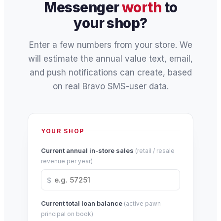
Messenger
worth
to
your shop?
Enter a few numbers from your store. We
will estimate the annual value text, email,
and push notifications can create, based
on real Bravo SMS-user data.
YOUR SHOP
Current annual in-store sales
(retail / resale
revenue per year)
$
Current total loan balance
(active pawn
principal on book)