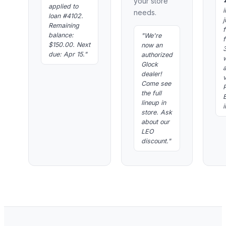
your store
applied to
i
needs.
loan #4102.
j
Remaining
f
balance:
"We're
f
$150.00. Next
now an
due: Apr 15."
authorized
Glock
dealer!
Come see
P
the full
lineup in
i
store. Ask
about our
LEO
discount."