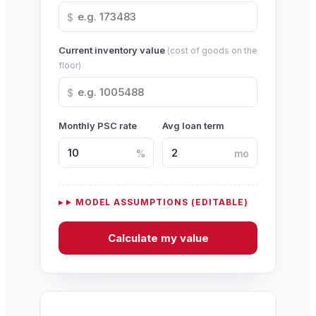
$
Current inventory value
(cost of goods on the
floor)
$
Monthly PSC rate
Avg loan term
%
mo
MODEL ASSUMPTIONS (EDITABLE)
Calculate my value