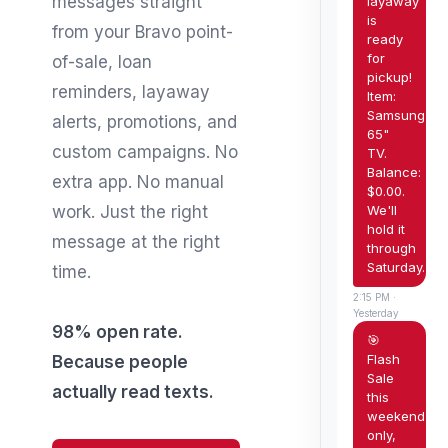
messages straight
layaway
is
from your Bravo point-
ready
for
of-sale, loan
pickup!
reminders, layaway
Item:
Samsung
alerts, promotions, and
65"
custom campaigns. No
TV.
Balance:
extra app. No manual
$0.00.
We'll
work. Just the right
hold it
message at the right
through
Saturday.
time.
2:15 PM ·
Yesterday
98% open rate.
🎯
Flash
Because people
Sale
actually read texts.
this
weekend
only,