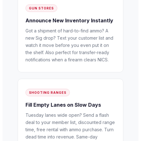
GUN STORES
Announce New Inventory Instantly
Got a shipment of hard-to-find ammo? A
new Sig drop? Text your customer list and
watch it move before you even put it on
the shelf. Also perfect for transfer-ready
notifications when a firearm clears NICS.
SHOOTING RANGES
Fill Empty Lanes on Slow Days
Tuesday lanes wide open? Send a flash
deal to your member list, discounted range
time, free rental with ammo purchase. Turn
dead time into revenue. Same-day