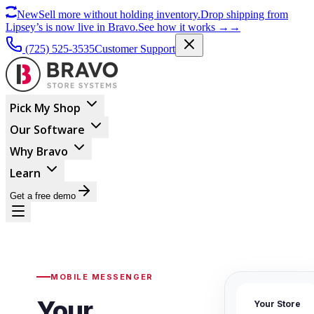
New
Sell more without holding inventory.
Drop shipping from
Lipsey’s is now live in Bravo.
See how it works
→
→
(725) 525-3535
Customer Support
Pick My Shop
Our Software
Why Bravo
Learn
Get a free demo
MOBILE MESSENGER
Your
Your Store