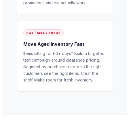
promotions via text actually work.
BUY / SELL / TRADE
Move Aged Inventory Fast
Items sitting for 60+ days? Build a targeted
text campaign around clearance pricing.
Segment by purchase history so the right
customers see the right items. Clear the
shelf. Make room for fresh inventory.