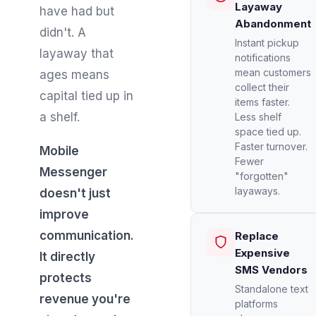
Layaway
have had but
Abandonment
didn't. A
Instant pickup
layaway that
notifications
mean customers
ages means
collect their
capital tied up in
items faster.
a shelf.
Less shelf
space tied up.
Faster turnover.
Mobile
Fewer
Messenger
"forgotten"
layaways.
doesn't just
improve
communication.
Replace
Expensive
It directly
SMS Vendors
protects
Standalone text
revenue you're
platforms