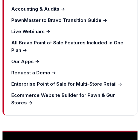
Accounting & Audits →
PawnMaster to Bravo Transition Guide →
Live Webinars →
All Bravo Point of Sale Features Included in One
Plan →
Our Apps →
Request a Demo →
Enterprise Point of Sale for Multi-Store Retail →
Ecommerce Website Builder for Pawn & Gun
Stores →