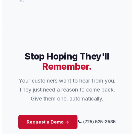
margin.
Stop Hoping They'll
Remember.
Your customers want to hear from you.
They just need a reason to come back.
Give them one, automatically.
📞 (725) 525-3535
Request a Demo →