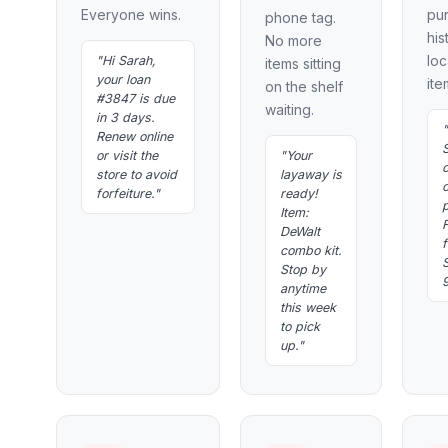
Everyone wins.
pu
phone tag.
his
No more
loc
"Hi Sarah,
items sitting
your loan
ite
on the shelf
#3847 is due
waiting.
in 3 days.
"
Renew online
or visit the
"Your
store to avoid
layaway is
o
forfeiture."
ready!
Item:
F
DeWalt
f
combo kit.
Stop by
anytime
this week
to pick
up."