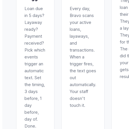
They
loan
Loan due
Every day,
thei
in 5 days?
Bravo scans
They
Layaway
your active
a la
ready?
loans,
They
Payment
layaways,
for t
received?
and
The
Pick which
transactions.
did 
events
When a
your 
trigger an
trigger fires,
gets
automatic
the text goes
resul
text. Set
out
the timing,
automatically.
3 days
Your staff
before, 1
doesn't
day
touch it.
before,
day of.
Done.