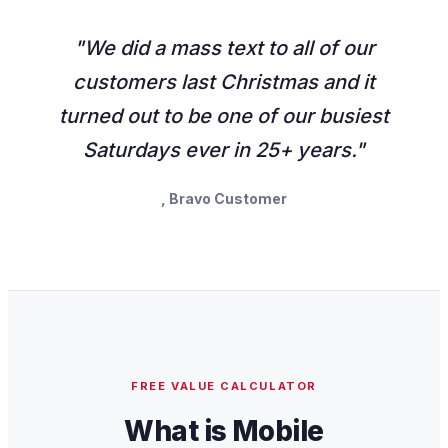
"We did a mass text to all of our
customers last Christmas and it
turned out to be one of our busiest
Saturdays ever in 25+ years."
, Bravo Customer
FREE VALUE CALCULATOR
What is Mobile