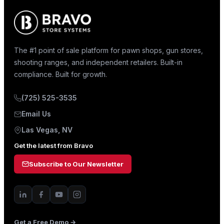
The #1 point of sale platform for pawn shops, gun stores,
shooting ranges, and independent retailers. Built-in
compliance. Built for growth.
(725) 525-3535
Email Us
Las Vegas, NV
Get the latest from Bravo
Subscribe to Our Newsletter
Get a Free Demo →