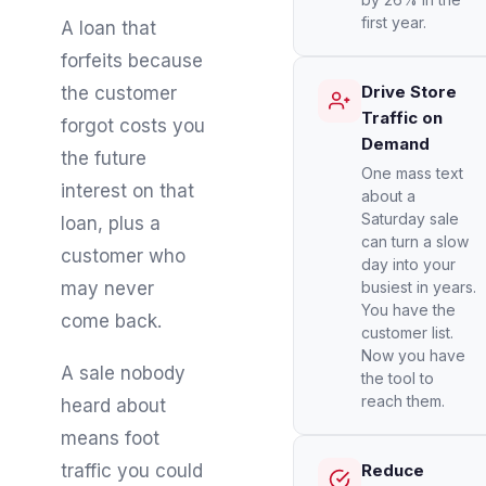
first year.
A loan that
forfeits because
Drive Store
the customer
Traffic on
forgot costs you
Demand
the future
One mass text
interest on that
about a
Saturday sale
loan, plus a
can turn a slow
customer who
day into your
may never
busiest in years.
You have the
come back.
customer list.
Now you have
A sale nobody
the tool to
reach them.
heard about
means foot
traffic you could
Reduce