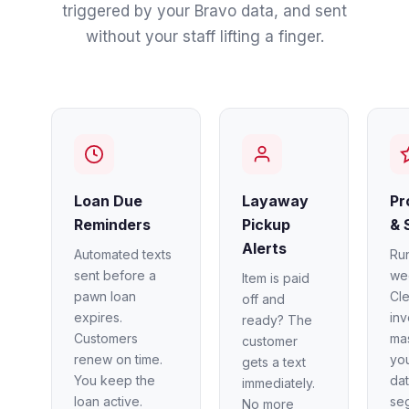
triggered by your Bravo data, and sent
without your staff lifting a finger.
Loan Due
Layaway
Pr
Reminders
Pickup
& 
Alerts
Automated texts
Ru
sent before a
we
Item is paid
pawn loan
Cl
off and
expires.
in
ready? The
Customers
mas
customer
renew on time.
you
gets a text
You keep the
dat
immediately.
loan active.
se
No more