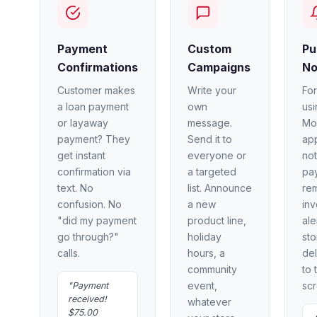
Payment
Custom
Pu
Confirmations
Campaigns
No
Customer makes
Write your
Fo
a loan payment
own
usi
or layaway
message.
Mo
payment? They
Send it to
ap
get instant
everyone or
not
confirmation via
a targeted
pa
text. No
list. Announce
re
confusion. No
a new
inv
"did my payment
product line,
ale
go through?"
holiday
st
calls.
hours, a
del
community
to 
event,
scr
"Payment
received!
whatever
$75.00