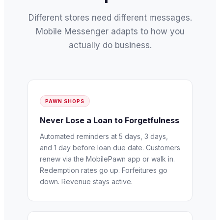
Different stores need different messages.
Mobile Messenger adapts to how you
actually do business.
PAWN SHOPS
Never Lose a Loan to Forgetfulness
Automated reminders at 5 days, 3 days,
and 1 day before loan due date. Customers
renew via the MobilePawn app or walk in.
Redemption rates go up. Forfeitures go
down. Revenue stays active.