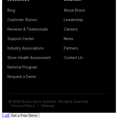
Blog
About Bravo
Customer Stories
Leadership
Reviews & Testimonials
Careers
Support Center
News
Industry Associations
Partners
Store Health Assessment
Contact Us
Referral Program
Request a Demo
©
2026
Bravo Store Systems. All rights reserved.
Privacy Policy
Sitemap
Call
Get a Free Demo