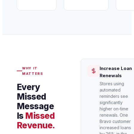
Increase Loan
WHY IT
MATTERS
Renewals
Stores using
Every
automated
Missed
reminders see
significantly
Message
higher on-time
Is
Missed
renewals. One
Bravo customer
Revenue.
increased loans
by 26% in the