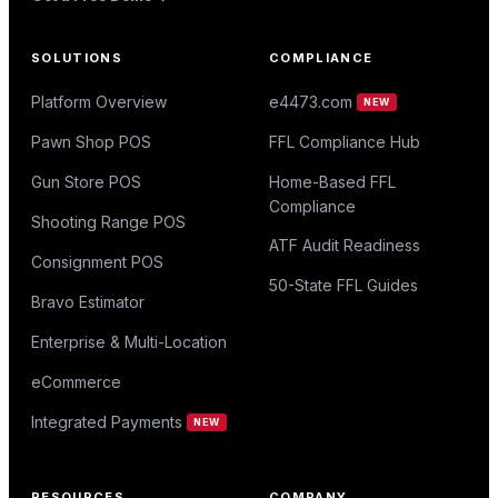
SOLUTIONS
COMPLIANCE
Platform Overview
e4473.com
NEW
Pawn Shop POS
FFL Compliance Hub
Gun Store POS
Home-Based FFL
Compliance
Shooting Range POS
ATF Audit Readiness
Consignment POS
50-State FFL Guides
Bravo Estimator
Enterprise & Multi-Location
eCommerce
Integrated Payments
NEW
RESOURCES
COMPANY