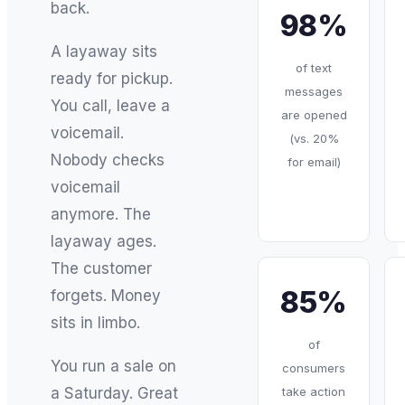
back.
98%
A layaway sits
of text
ready for pickup.
messages
You call, leave a
are opened
voicemail.
(vs. 20%
Nobody checks
for email)
voicemail
anymore. The
layaway ages.
The customer
85%
forgets. Money
sits in limbo.
of
You run a sale on
consumers
take action
a Saturday. Great