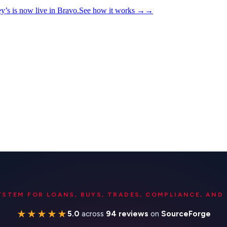
y’s is now live in Bravo.
See how it works
→
→
YSTEM FOR LOANS, BUYS, TRADES, COMPLIANCE, AND 
★★★★★
5.0
across
94 reviews
on
SourceForge