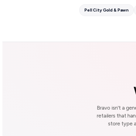
Pell City Gold & Pawn
Bravo isn't a gen
retailers that ha
store type a