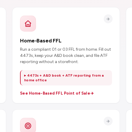
Home-Based FFL
Run a compliant 01 or 03 FFL from home. Fill out
4473s, keep your A&D book clean, and file ATF
reporting without a storefront.
▸ 4473s + A&D book + ATF reporting from a
home office
See Home-Based FFL Point of Sale