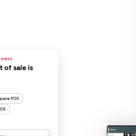
ECONDS
 of sale is
quare POS
POS