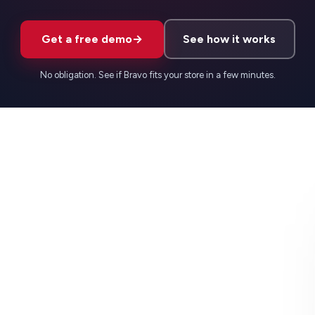
Get a free demo
→
See how it works
No obligation. See if Bravo fits your store in a few minutes.