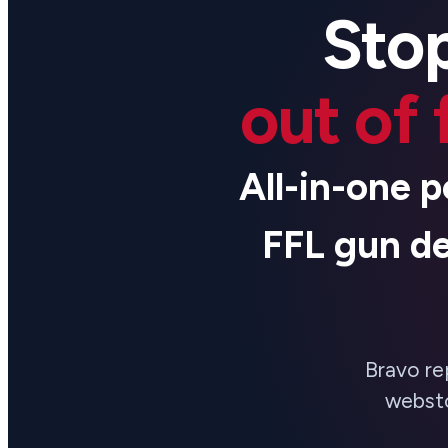
Stop
out of 
All-in-one p
FFL gun de
Bravo re
websto