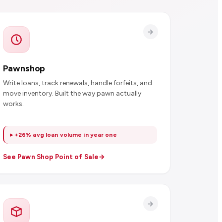
Pawnshop
Write loans, track renewals, handle forfeits, and
move inventory. Built the way pawn actually
works.
▸ +26% avg loan volume in year one
See Pawn Shop Point of Sale