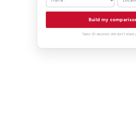
Build my compariso
Takes 30 seconds. We don't share y