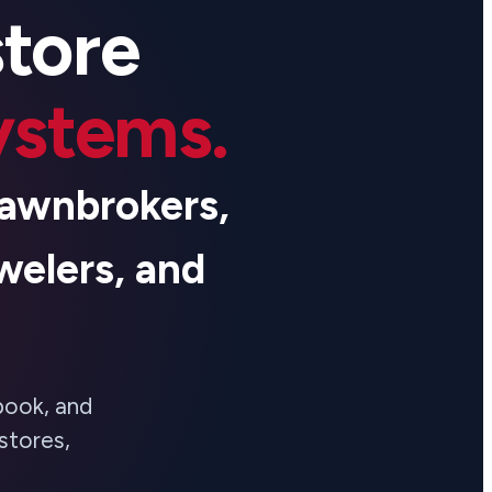
store
systems.
 pawnbrokers,
welers, and
book, and
stores,