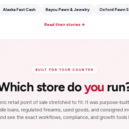
Alaska Fast Cash
Bayou Pawn & Jewelry
Oxford Pawn 
Read their stories →
BUILT FOR YOUR COUNTER
Which store do
you
run
eric retail point of sale stretched to fit. It was purpose-bui
ndle loans, regulated firearms, used goods, and consigned in
nd see the exact workflows, compliance, and growth tools b