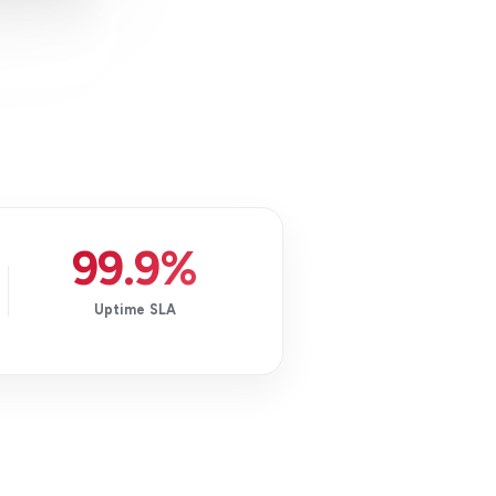
99.9%
Uptime SLA