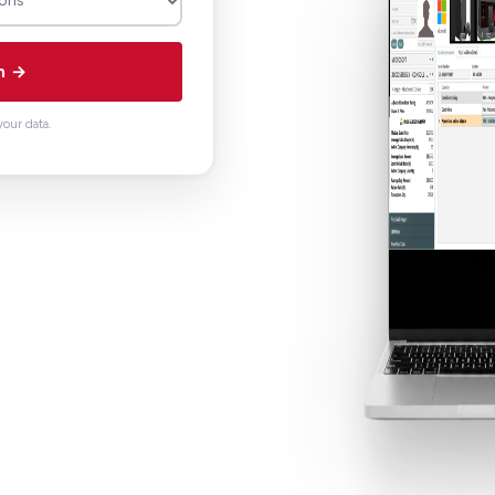
n →
our data.