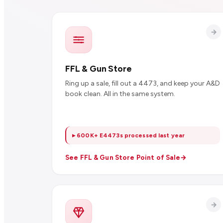
FFL & Gun Store
Ring up a sale, fill out a 4473, and keep your A&D
book clean. All in the same system.
▸ 600K+ E4473s processed last year
See FFL & Gun Store Point of Sale