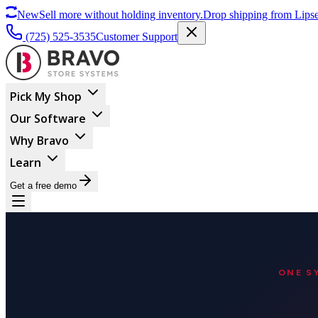
New
Sell more without holding inventory.
Drop shipping from Lipse
(725) 525-3535
Customer Support
Pick My Shop
Our Software
Why Bravo
Learn
Get a free demo
ONE S