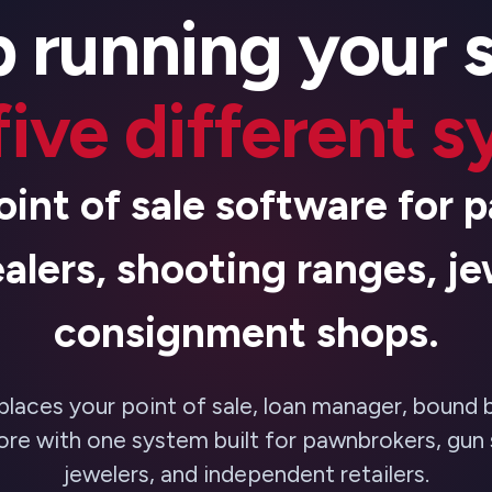
 running your 
five different 
oint of sale software for
alers, shooting ranges, je
consignment shops.
places your point of sale, loan manager, bound 
re with one system built for pawnbrokers, gun 
jewelers, and independent retailers.