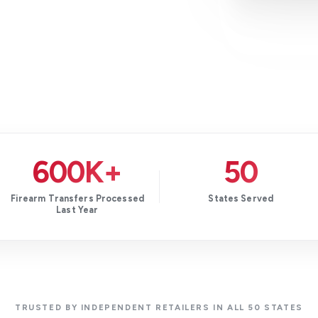
600K+
50
Firearm Transfers Processed
States Served
Last Year
TRUSTED BY INDEPENDENT RETAILERS IN ALL 50 STATES