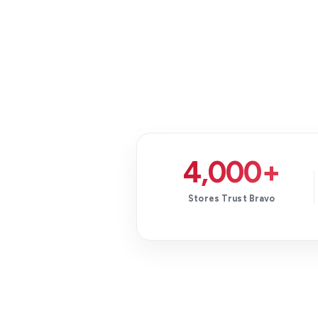
4,000+
Stores Trust Bravo