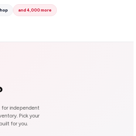
Shop
and 4,000 more
?
lt for independent
ventory. Pick your
uilt for you.