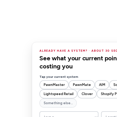
ALREADY HAVE A SYSTEM? · ABOUT 30 S
See what your current point
costing you
Tap your current system
PawnMaster
PawnMate
AIM
S
Lightspeed Retail
Clover
Shopify 
Something else…