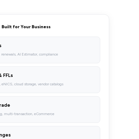
Built for Your Business
s
, renewals, AI Estimator, compliance
& FFLs
eNICS, cloud storage, vendor catalogs
Trade
ng, multi-transaction, eCommerce
anges