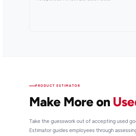
PRODUCT ESTIMATOR
Make More on
Use
Take the guesswork out of accepting used goo
Estimator guides employees through assessin