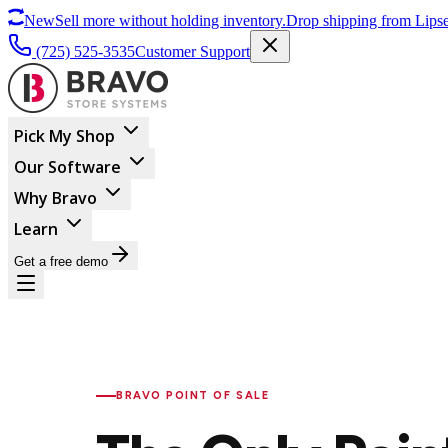
New
Sell more without holding inventory.
Drop shipping from Lipse
(725) 525-3535
Customer Support
Pick My Shop
Our Software
Why Bravo
Learn
Get a free demo
BRAVO POINT OF SALE