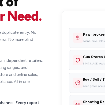
t of
r Need.
duplicate entry. No
Pawnbroker
rror. No more blind
Loans, buys, sales
Gun Stores 
for independent retailers:
E4473, A&D book, 
ting ranges, and
ore and online sales,
Buy / Sell / 
ance. All in one
Used goods prici
Shooting R
channel. Every report.