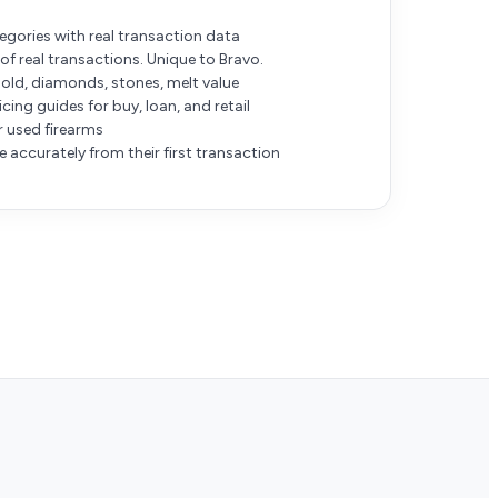
gories with real transaction data
of real transactions. Unique to Bravo.
gold, diamonds, stones, melt value
ing guides for buy, loan, and retail
or used firearms
 accurately from their first transaction