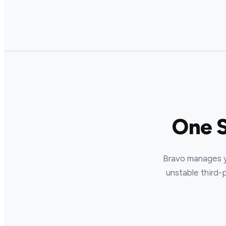
One 
Bravo manages yo
unstable third-p