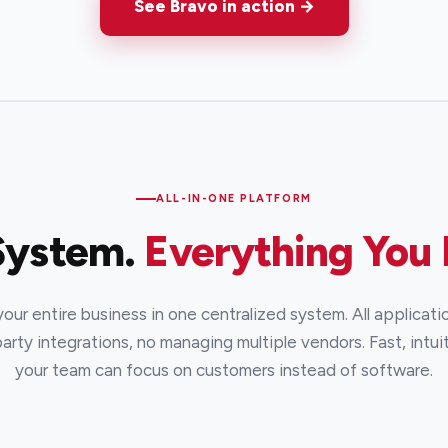
See Bravo in action →
ALL-IN-ONE PLATFORM
System.
Everything You
ur entire business in one centralized system. All applicatio
arty integrations, no managing multiple vendors. Fast, intuit
your team can focus on customers instead of software.