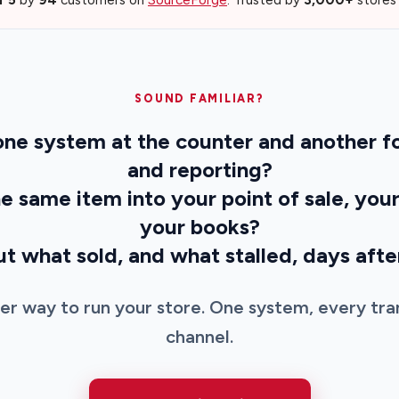
SOUND FAMILIAR?
 one system at the counter and another 
and reporting?
the same item into your point of sale, you
your books?
out what sold, and what stalled, days aft
ter way to run your store. One system, every tra
channel.