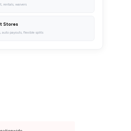
 rentals, waivers
t Stores
 auto payouts, flexible splits
nationwide.