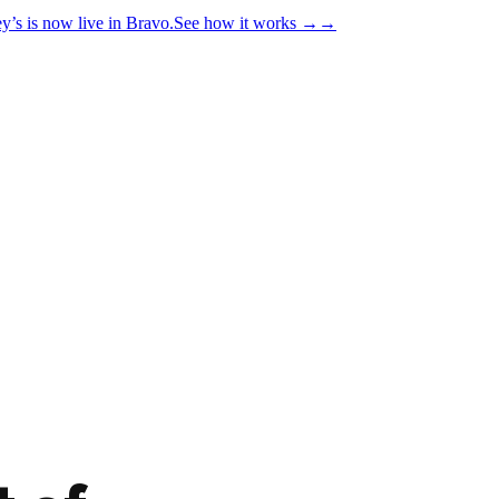
y’s is now live in Bravo.
See how it works
→
→