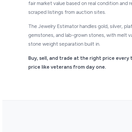
fair market value based on real condition and r
scraped listings from auction sites.
The Jewelry Estimator handles gold, silver, pl
gemstones, and lab-grown stones, with melt va
stone weight separation built in.
Buy, sell, and trade at the right price ever
price like veterans from day one.