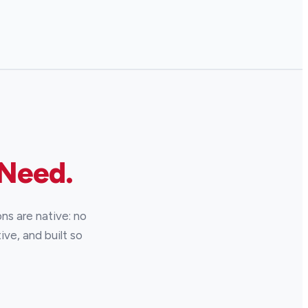
 Need.
ns are native: no
ive, and built so