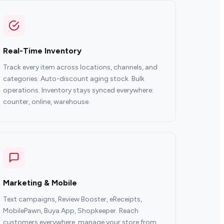
Real-Time Inventory
Track every item across locations, channels, and
categories. Auto-discount aging stock. Bulk
operations. Inventory stays synced everywhere:
counter, online, warehouse.
Marketing & Mobile
Text campaigns, Review Booster, eReceipts,
MobilePawn, Buya App, Shopkeeper. Reach
customers everywhere, manage your store from