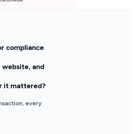
for compliance
r website, and
er it mattered?
nsaction, every