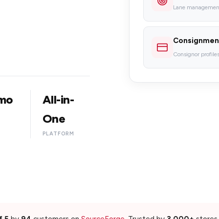
Lane management,
Consignmen
Consignor profiles,
mo
All-in-
G
One
PLATFORM
f 5
by
94
customers on
SourceForge
. Trusted by
3,000+
stores 