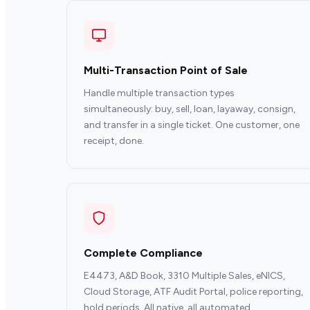
Multi-Transaction Point of Sale
Handle multiple transaction types
simultaneously: buy, sell, loan, layaway, consign,
and transfer in a single ticket. One customer, one
receipt, done.
Complete Compliance
E4473, A&D Book, 3310 Multiple Sales, eNICS,
Cloud Storage, ATF Audit Portal, police reporting,
hold periods. All native, all automated.