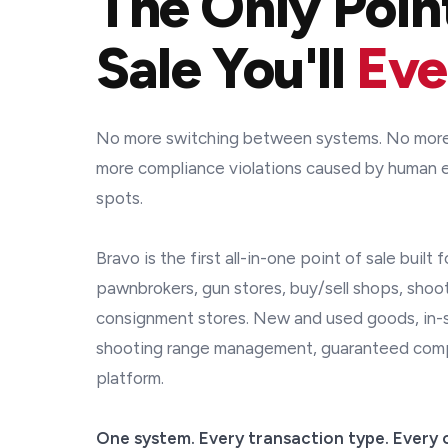
The Only Poin
Sale You'll
Eve
No more switching between systems. No more 
more compliance violations caused by human e
spots.
Bravo is the first all-in-one point of sale built 
pawnbrokers, gun stores, buy/sell shops, shoo
consignment stores. New and used goods, in-st
shooting range management, guaranteed compli
platform.
One system. Every transaction type. Every 