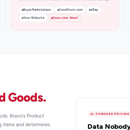
Buya Marketplace
UsedGuns.com
eBay
Your Website
Guns.com. New!
d Goods.
AI-POWERED PRICING
ds. Bravo's Product
g items and determines
Data Nobody