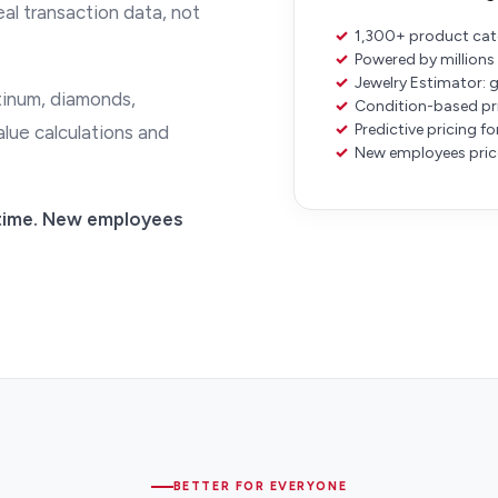
eal transaction data, not
✓
1,300+ product cate
✓
Powered by millions 
✓
Jewelry Estimator: 
atinum, diamonds,
✓
Condition-based pric
✓
Predictive pricing f
lue calculations and
✓
New employees price
y time. New employees
BETTER FOR EVERYONE