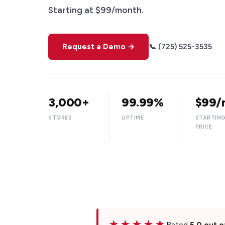
Starting at $99/month.
Request a Demo →
📞 (725) 525-3535
3,000+
99.99%
$99/
STORES
UPTIME
STARTIN
PRICE
★★★★★
Rated
5.0 out o