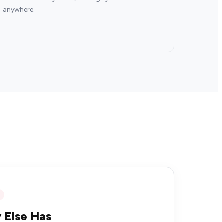
anywhere.
 Else Has