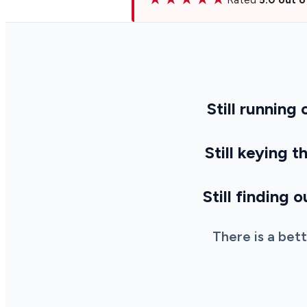
Still running
Still keying 
Still finding 
There is a bet