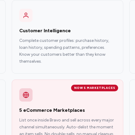
Customer Intelligence
Complete customer profiles: purchase history,
loan history, spending patterns, preferences.
Know your customers better than they know
themselves.
NOW 5 MARKETPLACES
5 eCommerce Marketplaces
List once inside Bravo and sell across every major
channel simultaneously. Auto-delist the moment
an item sells. No double-sells, no manual cleanup.