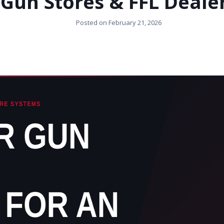
Gun Stores & FFL Deale
Posted on
February 21, 2026