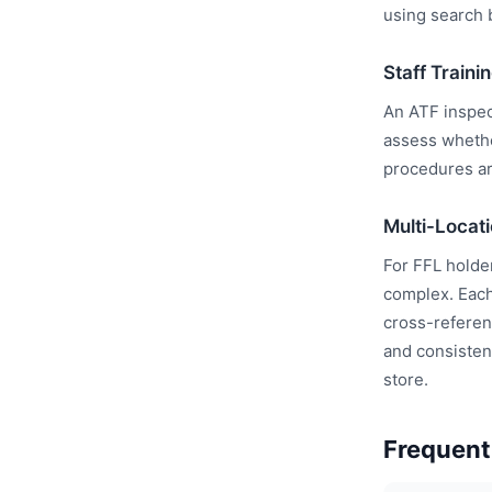
using search b
Staff Train
An ATF inspect
assess whethe
procedures ar
Multi-Locat
For FFL holde
complex. Each
cross-referen
and consistenc
store.
Frequent