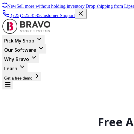
New
Sell more without holding inventory.
Drop shipping from Lipse
(725) 525-3535
Customer Support
Pick My Shop
Our Software
Why Bravo
Learn
Get a free demo
Free A