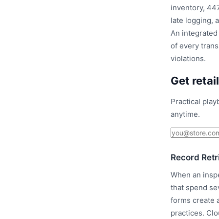
inventory, 447
late logging, 
An integrated 
of every tran
violations.
Get retai
Practical pla
anytime.
Record Retr
When an inspe
that spend se
forms create 
practices. Cl