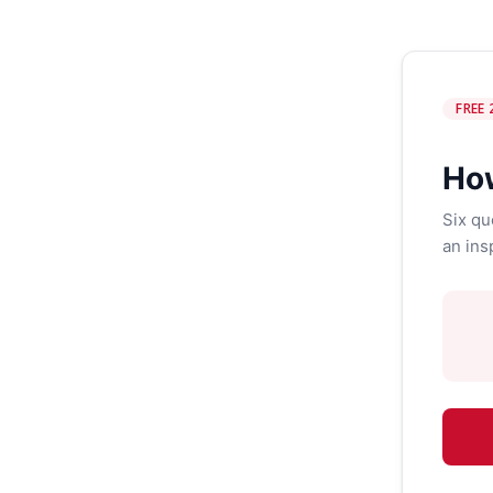
FREE 
How
Six qu
an ins