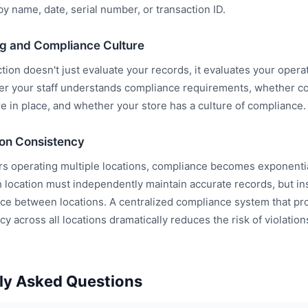
y name, date, serial number, or transaction ID.
ing and Compliance Culture
ion doesn't just evaluate your records, it evaluates your opera
r your staff understands compliance requirements, whether co
e in place, and whether your store has a culture of compliance.
ion Consistency
rs operating multiple locations, compliance becomes exponenti
 location must independently maintain accurate records, but i
ce between locations. A centralized compliance system that prov
y across all locations dramatically reduces the risk of violation
ly Asked Questions