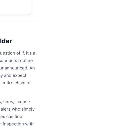
lder
stion of if, it's a
conducts routine
y unannounced. An
ay and expect
entire chain of
, fines, license
dealers who simply
es can find
 inspection with