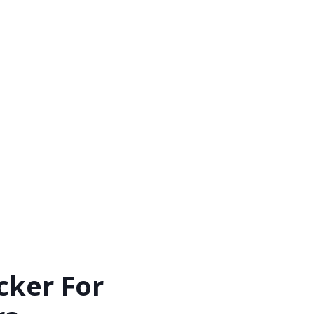
cker For