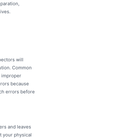
paration,
ives.
ectors will
cution. Common
d improper
errors because
tch errors before
ters and leaves
t your physical