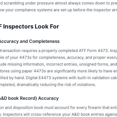
d scrambling under pressure almost always comes down to pre
 how your compliance systems are set up before the inspector arr
 Inspectors Look For
Accuracy and Completeness
 transaction requires a properly completed ATF Form 4473. Insp
le of your 4473s for completeness, accuracy, and proper exe
clude missing information, incorrect entries, unsigned forms, an
Stores using paper 4473s are significantly more likely to have 
 filled by hand. Digital E4473 systems with built-in validation ca
mpleted, dramatically reducing the risk of violations.
A&D book Record) Accuracy
ion and disposition book must account for every firearm that en
y. Inspectors will cross-reference your A&D book entries agains