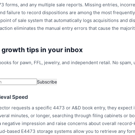
3 forms, and any multiple sale reports. Missing entries, incorre
and failure to record dispositions are among the most frequently 
point of sale system that automatically logs acquisitions and di
saction eliminates the manual entry errors that cause the major
l growth tips in your inbox
ybooks for pawn, FFL, jewelry, and independent retail. No spam,
Subscribe
ieval Speed
ctor requests a specific 4473 or A&D book entry, they expect i
veral minutes, or longer, searching through filing cabinets or b
a negative impression and raise concerns about overall record
oud-based E4473 storage systems allow you to retrieve any for