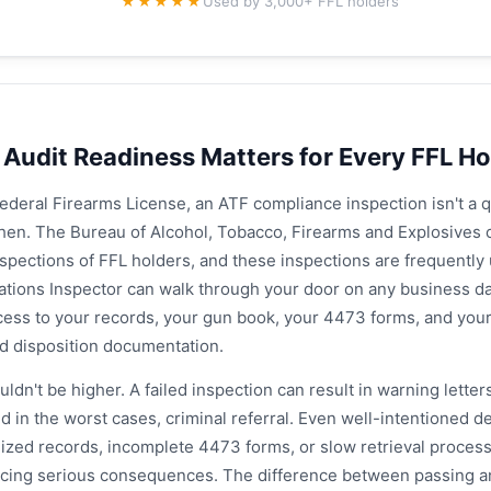
★★★★★
Used by 3,000+ FFL holders
Audit Readiness Matters for Every FFL Ho
Federal Firearms License, an ATF compliance inspection isn't a que
hen. The Bureau of Alcohol, Tobacco, Firearms and Explosives 
spections of FFL holders, and these inspections are frequentl
ations Inspector can walk through your door on any business d
ess to your records, your gun book, your 4473 forms, and your 
nd disposition documentation.
ldn't be higher. A failed inspection can result in warning letters
d in the worst cases, criminal referral. Even well-intentioned 
ized records, incomplete 4473 forms, or slow retrieval process
cing serious consequences. The difference between passing an