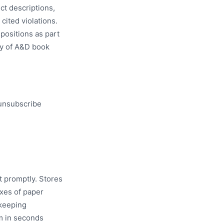
ct descriptions,
cited violations.
spositions as part
ity of A&D book
 unsubscribe
t promptly. Stores
oxes of paper
-keeping
m in seconds