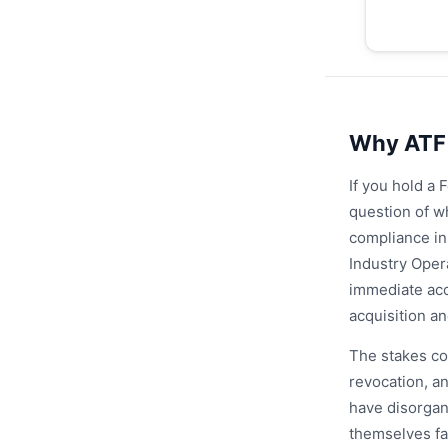
Why ATF 
If you hold a 
question of w
compliance in
Industry Oper
immediate acc
acquisition a
The stakes cou
revocation, an
have disorgan
themselves fa