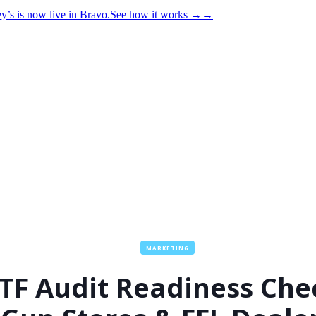
y’s is now live in Bravo.
See how it works
→
→
MARKETING
TF Audit Readiness Che