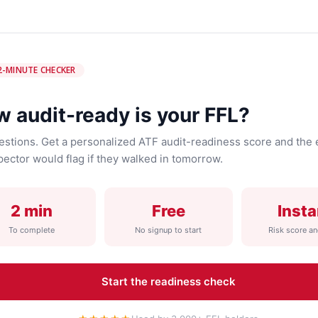
2-MINUTE CHECKER
 audit-ready is your FFL?
estions. Get a personalized ATF audit-readiness score and the 
pector would flag if they walked in tomorrow.
2 min
Free
Insta
To complete
No signup to start
Risk score an
Start the readiness check