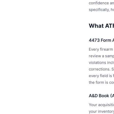
confidence an
specifically,
What ATF
4473 Form 
Every firearm
review a samp
violations in
corrections. 
every field is
the form is co
A&D Book (
Your acquisit
your inventor