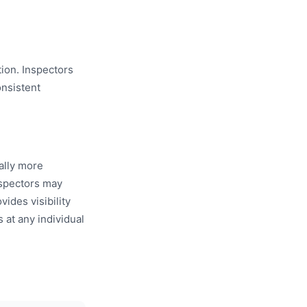
tion. Inspectors
nsistent
ally more
nspectors may
ides visibility
s at any individual