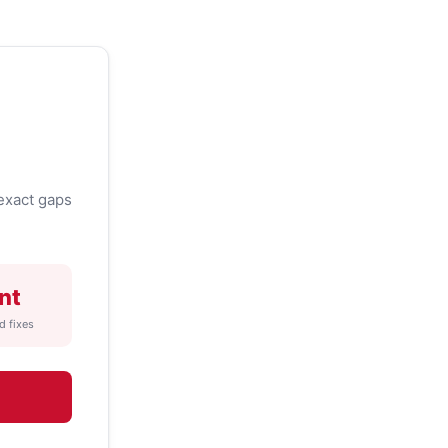
exact gaps
nt
d fixes