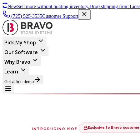
New
Sell more without holding inventory.
Drop shipping from Lipse
(725) 525-3535
Customer Support
Pick My Shop
Our Software
Why Bravo
Learn
Get a free demo
Exclusive to Bravo custome
INTRODUCING MOE