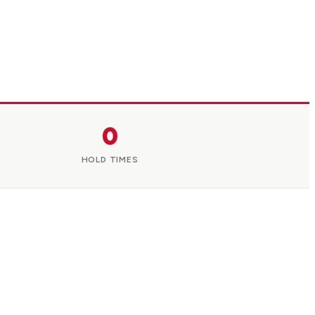
0
HOLD TIMES