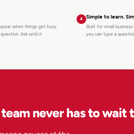
Simple to learn. Sim
4
appear when things get busy.
Built for small busines
uestion. Ask until it
you can type a questio
 team never has to wait 