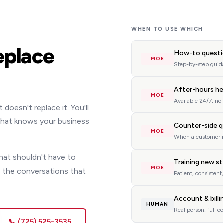
WHEN TO USE WHICH
eplace
How-to questi
MOE
Step-by-step guida
After-hours he
MOE
Available 24/7, no
oesn't replace it. You'll
 that knows your business
Counter-side q
MOE
When a customer i
hat shouldn't have to
Training new s
MOE
 the conversations that
Patient, consistent
Account & billi
HUMAN
Real person, full c
📞 (725) 525-3535