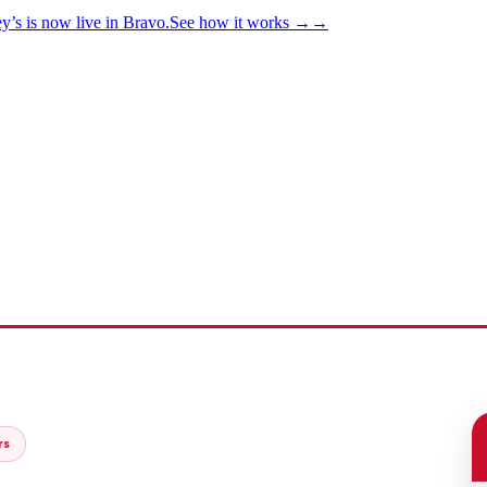
y’s is now live in Bravo.
See how it works
→
→
rs