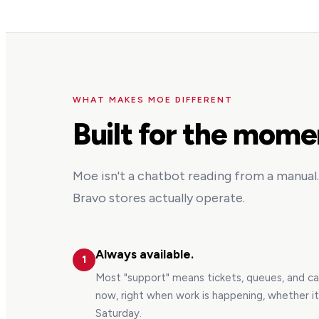
WHAT MAKES MOE DIFFERENT
Built for the mome
Moe isn't a chatbot reading from a manual. 
Bravo stores actually operate.
Always available.
1
Most "support" means tickets, queues, and c
now, right when work is happening, whether i
Saturday.