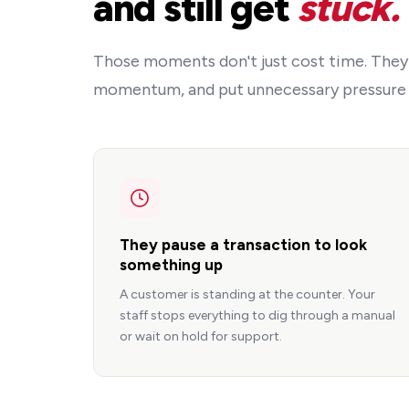
and still get
stuck.
Those moments don't just cost time. They
momentum, and put unnecessary pressure i
They pause a transaction to look
something up
A customer is standing at the counter. Your
staff stops everything to dig through a manual
or wait on hold for support.