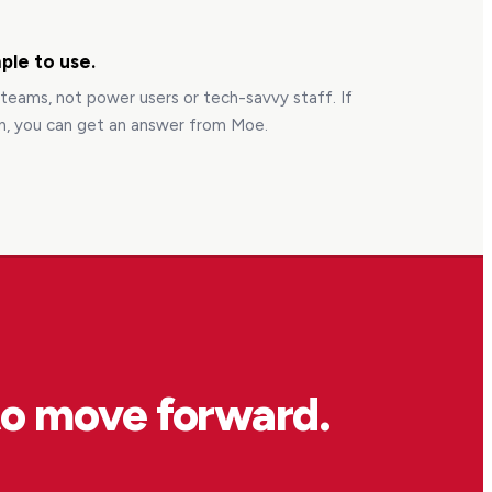
ple to use.
s teams, not power users or tech-savvy staff. If
n, you can get an answer from Moe.
to move forward.