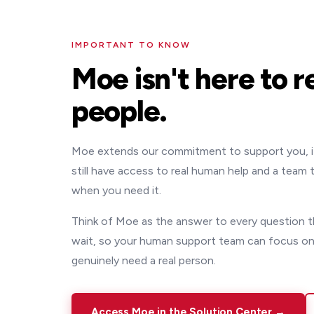
IMPORTANT TO KNOW
Moe isn't here to r
people.
Moe extends our commitment to support you, it d
still have access to real human help and a team
when you need it.
Think of Moe as the answer to every question t
wait, so your human support team can focus on
genuinely need a real person.
Access Moe in the Solution Center →