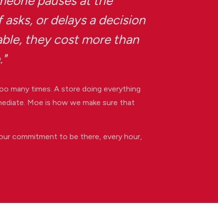
eone pauses at the
 asks, or delays a decision
able, they cost more than
."
oo many times. A store doing everything
immediate. Moe is how we make sure that
our commitment to be there, every hour,