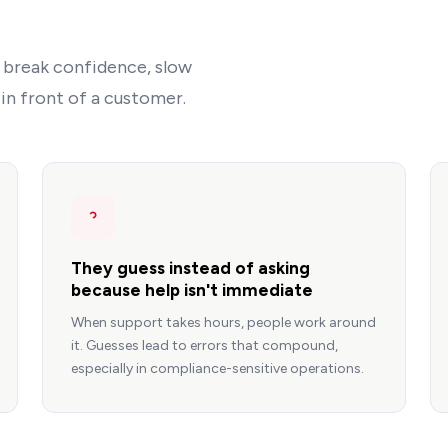
 break confidence, slow
n front of a customer.
They guess instead of asking
because help isn't immediate
When support takes hours, people work around
it. Guesses lead to errors that compound,
especially in compliance-sensitive operations.