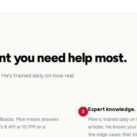
nt you need help most.
He's trained daily on how real
Expert knowledge.
2
allbacks. Moe means answers
Moe is trained daily on
t's 8 AM or 10 PM on a
articles. He knows you
the edge cases that tr