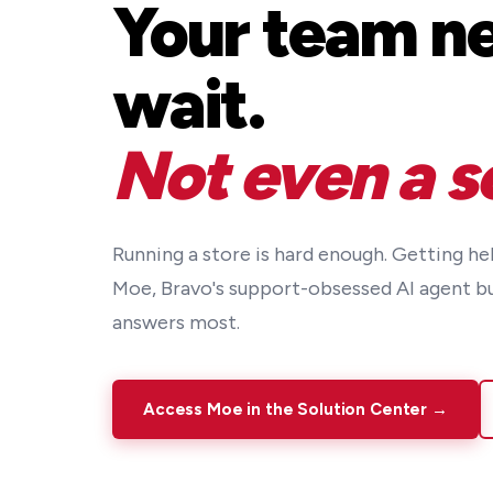
Your team ne
wait.
Not even a s
Running a store is hard enough. Getting he
Moe, Bravo's support-obsessed AI agent b
answers most.
Access Moe in the Solution Center →