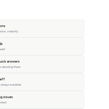
ons
nce, instantly
lp
 wait
uick answers
s standing there
taff
, always available
ng issues
ontext