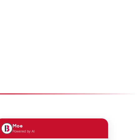
Moe
Powered by AI