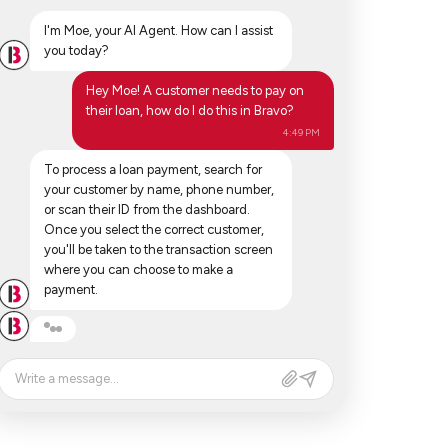
I'm Moe, your AI Agent. How can I assist
you today?
Hey Moe! A customer needs to pay on
their loan, how do I do this in Bravo?
4:49 PM
To process a loan payment, search for
your customer by name, phone number,
or scan their ID from the dashboard.
Once you select the correct customer,
you'll be taken to the transaction screen
where you can choose to make a
payment.
Write a message...