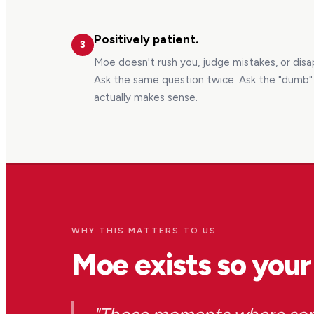
Positively patient.
3
Moe doesn't rush you, judge mistakes, or dis
Ask the same question twice. Ask the "dumb" q
actually makes sense.
WHY THIS MATTERS TO US
Moe exists so your