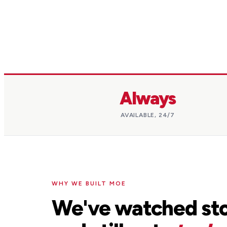
Always
AVAILABLE, 24/7
WHY WE BUILT MOE
We've watched sto