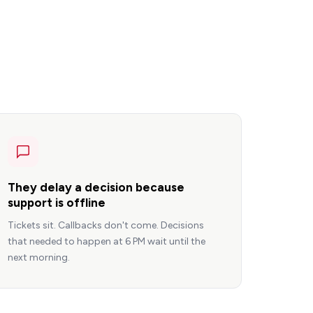
They delay a decision because
support is offline
Tickets sit. Callbacks don't come. Decisions
that needed to happen at 6 PM wait until the
next morning.