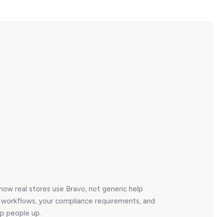
 how real stores use Bravo, not generic help
r workflows, your compliance requirements, and
ip people up.