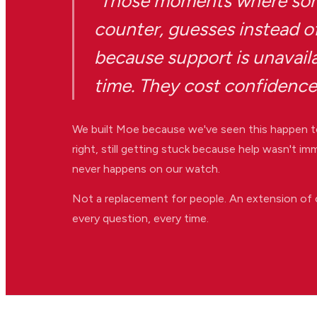
"Those moments where som
counter, guesses instead of
because support is unavail
time. They cost confidence
We built Moe because we've seen this happen t
right, still getting stuck because help wasn't 
never happens on our watch.
Not a replacement for people. An extension of 
every question, every time.