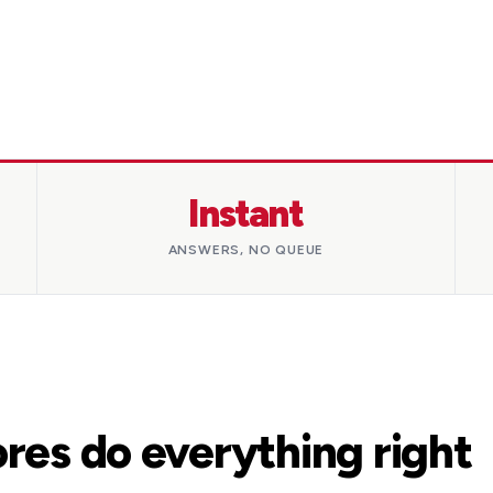
Instant
ANSWERS, NO QUEUE
res do everything right