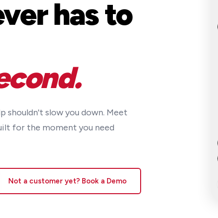
ver has to
econd.
lp shouldn't slow you down. Meet
uilt for the moment you need
Not a customer yet? Book a Demo