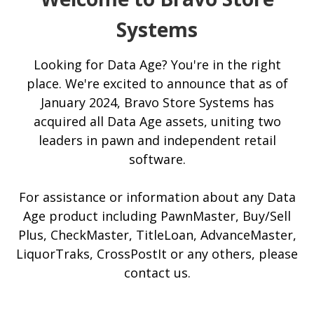
Systems
Looking for Data Age? You're in the right
place. We're excited to announce that as of
January 2024, Bravo Store Systems has
acquired all Data Age assets, uniting two
leaders in pawn and independent retail
software.
For assistance or information about any Data
Age product including PawnMaster, Buy/Sell
Plus, CheckMaster, TitleLoan, AdvanceMaster,
LiquorTraks, CrossPostIt or any others, please
contact us.