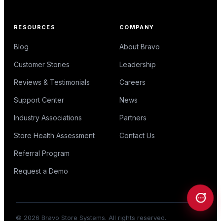
RESOURCES
COMPANY
Blog
About Bravo
Customer Stories
Leadership
Reviews & Testimonials
Careers
Support Center
News
Industry Associations
Partners
Store Health Assessment
Contact Us
Referral Program
Request a Demo
©
2026
Bravo Store Systems. All rights reserved.