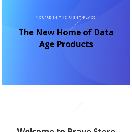
YOU'RE IN THE RIGHT PLACE
The New Home of Data
Age Products
Welcome to Bravo Store