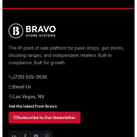
The #1 point of sale platform for pawn shops, gun stores,
shooting ranges, and independent retailers. Built-in
compliance. Built for growth.
(725) 525-3535
Email Us
Las Vegas, NV
Get the latest from Bravo
Subscribe to Our Newsletter