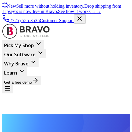
New
Sell more without holding inventory.
Drop shipping from
Lipsey’s is now live in Bravo.
See how it works
→
→
(725) 525-3535
Customer Support
Pick My Shop
Our Software
Why Bravo
Learn
Get a free demo