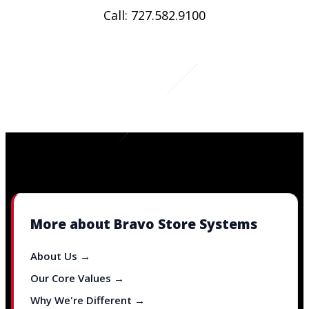
Call: 727.582.9100
More about Bravo Store Systems
About Us →
Our Core Values →
Why We're Different →