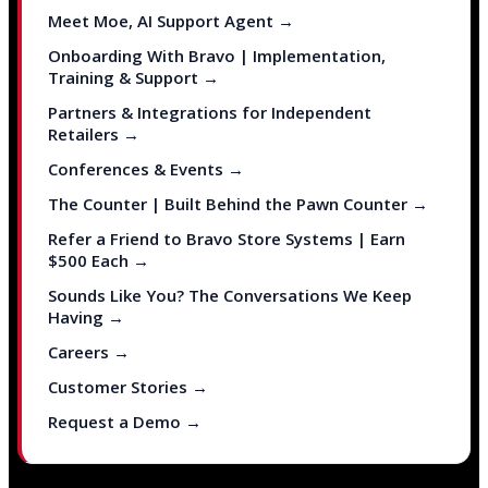
Meet Moe, AI Support Agent →
Onboarding With Bravo | Implementation,
Training & Support →
Partners & Integrations for Independent
Retailers →
Conferences & Events →
The Counter | Built Behind the Pawn Counter →
Refer a Friend to Bravo Store Systems | Earn
$500 Each →
Sounds Like You? The Conversations We Keep
Having →
Careers →
Customer Stories →
Request a Demo →