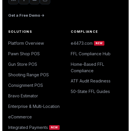
Get a Free Demo →
SOLUTIONS
COMPLIANCE
Platform Overview
e4473.com
NEW
Pawn Shop POS
FFL Compliance Hub
Gun Store POS
Home-Based FFL
Compliance
Shooting Range POS
ATF Audit Readiness
Consignment POS
50-State FFL Guides
Bravo Estimator
Enterprise & Multi-Location
eCommerce
Integrated Payments
NEW