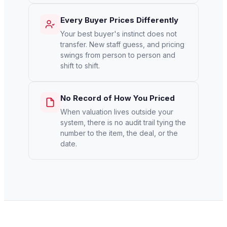
Every Buyer Prices Differently
Your best buyer's instinct does not
transfer. New staff guess, and pricing
swings from person to person and
shift to shift.
No Record of How You Priced
When valuation lives outside your
system, there is no audit trail tying the
number to the item, the deal, or the
date.