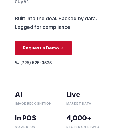
buyer.
Built into the deal. Backed by data.
Logged for compliance.
Request a Demo →
📞 (725) 525-3535
AI
Live
IMAGE RECOGNITION
MARKET DATA
In POS
4,000+
NO ADD-ON
STORES ON BRAVO