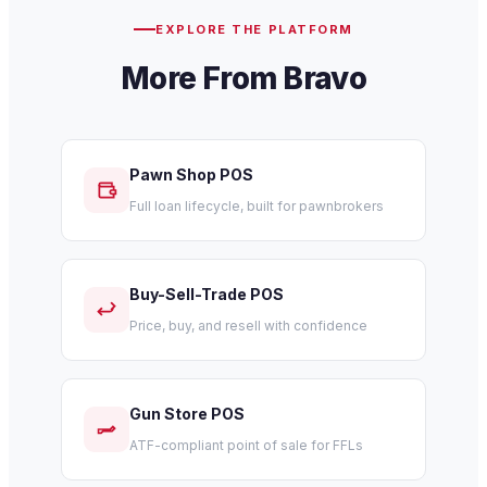
EXPLORE THE PLATFORM
More From Bravo
Pawn Shop POS
Full loan lifecycle, built for pawnbrokers
Buy-Sell-Trade POS
Price, buy, and resell with confidence
Gun Store POS
ATF-compliant point of sale for FFLs