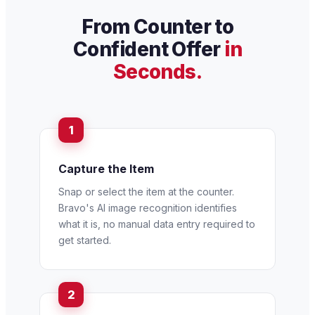
From Counter to
Confident Offer
in
Seconds.
Capture the Item
Snap or select the item at the counter.
Bravo's AI image recognition identifies
what it is, no manual data entry required to
get started.