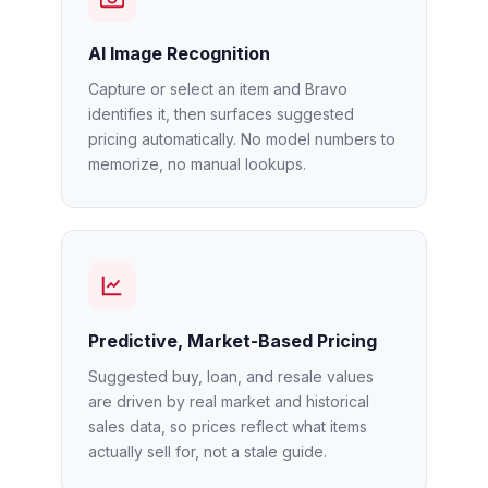
AI Image Recognition
Capture or select an item and Bravo
identifies it, then surfaces suggested
pricing automatically. No model numbers to
memorize, no manual lookups.
Predictive, Market-Based Pricing
Suggested buy, loan, and resale values
are driven by real market and historical
sales data, so prices reflect what items
actually sell for, not a stale guide.