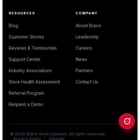
RESOURCES
COMPANY
Blog
About Bravo
Customer Stories
Leadership
Reviews & Testimonials
Careers
Support Center
News
Industry Associations
Partners
Store Health Assessment
Contact Us
Referral Program
Request a Demo
©
2026
Bravo Store Systems. All rights reserved.
Privacy Policy
Sitemap