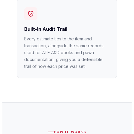
Built-In Audit Trail
Every estimate ties to the item and
transaction, alongside the same records
used for ATF A&D books and pawn
documentation, giving you a defensible
trail of how each price was set.
HOW IT WORKS