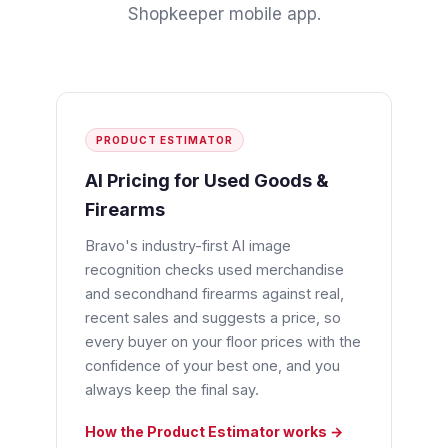
Shopkeeper mobile app
.
PRODUCT ESTIMATOR
AI Pricing for Used Goods &
Firearms
Bravo's industry-first AI image
recognition checks used merchandise
and secondhand firearms against real,
recent sales and suggests a price, so
every buyer on your floor prices with the
confidence of your best one, and you
always keep the final say.
How the Product Estimator works →