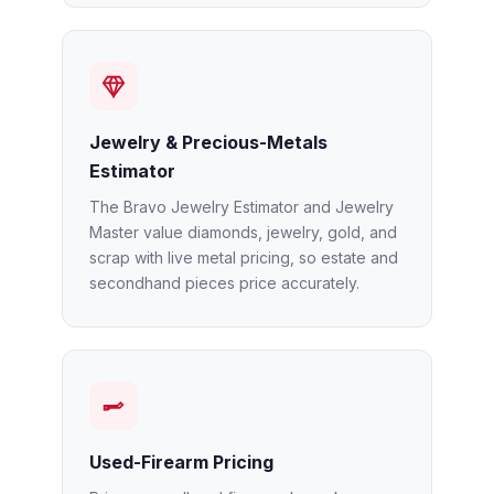
Jewelry & Precious-Metals
Estimator
The Bravo Jewelry Estimator and Jewelry
Master value diamonds, jewelry, gold, and
scrap with live metal pricing, so estate and
secondhand pieces price accurately.
Used-Firearm Pricing