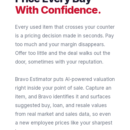
With Confidence.
Every used item that crosses your counter
is a pricing decision made in seconds. Pay
too much and your margin disappears.
Offer too little and the deal walks out the
door, sometimes with your reputation.
Bravo Estimator puts AI-powered valuation
right inside your point of sale. Capture an
item, and Bravo identifies it and surfaces
suggested buy, loan, and resale values
from real market and sales data, so even
a new employee prices like your sharpest