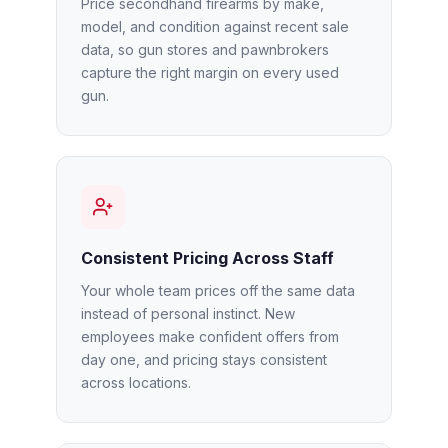
Price secondhand firearms by make,
model, and condition against recent sale
data, so gun stores and pawnbrokers
capture the right margin on every used
gun.
Consistent Pricing Across Staff
Your whole team prices off the same data
instead of personal instinct. New
employees make confident offers from
day one, and pricing stays consistent
across locations.