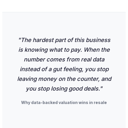
"The hardest part of this business
is knowing what to pay. When the
number comes from real data
instead of a gut feeling, you stop
leaving money on the counter, and
you stop losing good deals."
Why data-backed valuation wins in resale