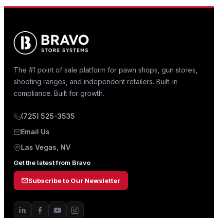
The #1 point of sale platform for pawn shops, gun stores,
shooting ranges, and independent retailers. Built-in
compliance. Built for growth.
(725) 525-3535
Email Us
Las Vegas, NV
Get the latest from Bravo
Subscribe to Our Newsletter