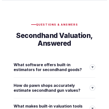
QUESTIONS & ANSWERS
Secondhand Valuation,
Answered
What software offers built-in
▼
estimators for secondhand goods?
How do pawn shops accurately
▼
estimate secondhand gun values?
What makes built-in valuation tools
▼