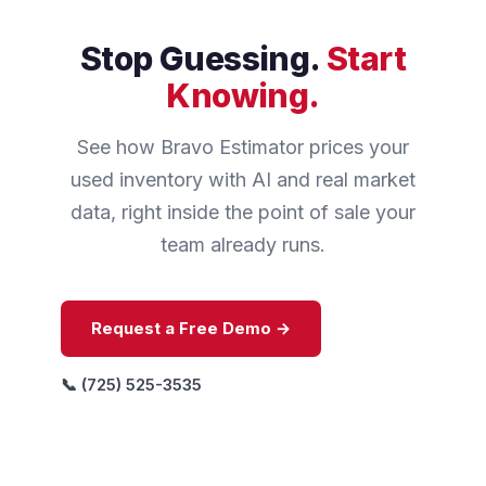
Stop Guessing.
Start
Knowing.
See how Bravo Estimator prices your
used inventory with AI and real market
data, right inside the point of sale your
team already runs.
Request a Free Demo →
📞 (725) 525-3535