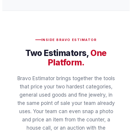
INSIDE BRAVO ESTIMATOR
Two Estimators,
One
Platform.
Bravo Estimator brings together the tools
that price your two hardest categories,
general used goods and fine jewelry, in
the same point of sale your team already
uses. Your team can even snap a photo
and price an item from the counter, a
house call, or an auction with the