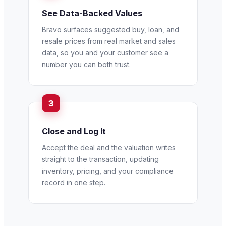
See Data-Backed Values
Bravo surfaces suggested buy, loan, and
resale prices from real market and sales
data, so you and your customer see a
number you can both trust.
Close and Log It
Accept the deal and the valuation writes
straight to the transaction, updating
inventory, pricing, and your compliance
record in one step.