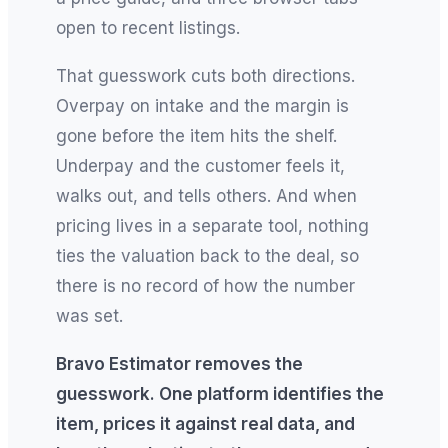
open to recent listings.
That guesswork cuts both directions.
Overpay on intake and the margin is
gone before the item hits the shelf.
Underpay and the customer feels it,
walks out, and tells others. And when
pricing lives in a separate tool, nothing
ties the valuation back to the deal, so
there is no record of how the number
was set.
Bravo Estimator removes the
guesswork. One platform identifies the
item, prices it against real data, and