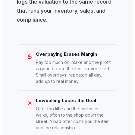
logs the valuation to the same record
that runs your inventory, sales, and
compliance.
Overpaying Erases Margin
Pay too much on intake and the profit
is gone before the item is ever listed.
Small overpays, repeated all day,
add up to real money.
Lowballing Loses the Deal
Offer too little and the customer
walks, often to the shop down the
street. A bad offer costs you the item
and the relationship.