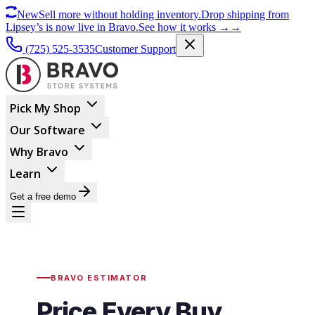
New
Sell more without holding inventory.
Drop shipping from
Lipsey’s is now live in Bravo.
See how it works
→
→
(725) 525-3535
Customer Support
Pick My Shop
Our Software
Why Bravo
Learn
Get a free demo
BRAVO ESTIMATOR
Price Every Buy