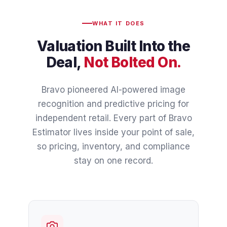
WHAT IT DOES
Valuation Built Into the
Deal,
Not Bolted On.
Bravo pioneered AI-powered image
recognition and predictive pricing for
independent retail. Every part of Bravo
Estimator lives inside your point of sale,
so pricing, inventory, and compliance
stay on one record.