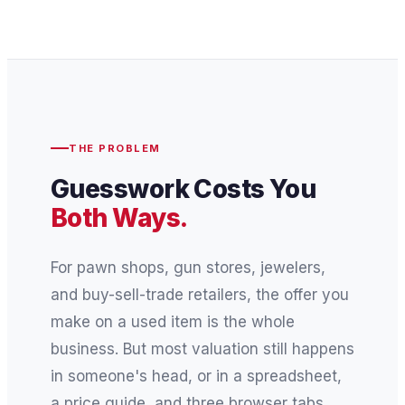
THE PROBLEM
Guesswork Costs You
Both Ways.
For pawn shops, gun stores, jewelers,
and buy-sell-trade retailers, the offer you
make on a used item is the whole
business. But most valuation still happens
in someone's head, or in a spreadsheet,
a price guide, and three browser tabs