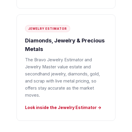
JEWELRY ESTIMATOR
Diamonds, Jewelry & Precious
Metals
The Bravo Jewelry Estimator and
Jewelry Master value estate and
secondhand jewelry, diamonds, gold,
and scrap with live metal pricing, so
offers stay accurate as the market
moves.
Look inside the Jewelry Estimator →