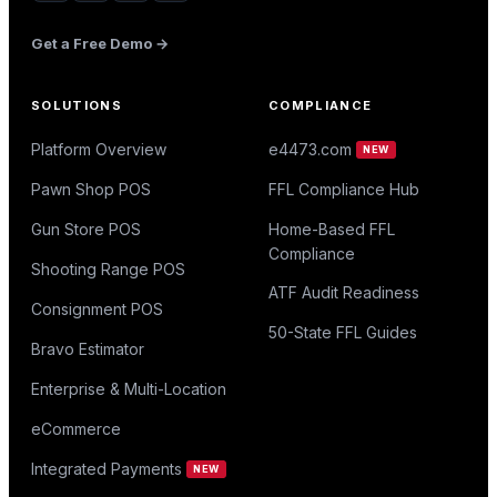
Get a Free Demo →
SOLUTIONS
COMPLIANCE
Platform Overview
e4473.com
NEW
Pawn Shop POS
FFL Compliance Hub
Gun Store POS
Home-Based FFL
Compliance
Shooting Range POS
ATF Audit Readiness
Consignment POS
50-State FFL Guides
Bravo Estimator
Enterprise & Multi-Location
eCommerce
Integrated Payments
NEW