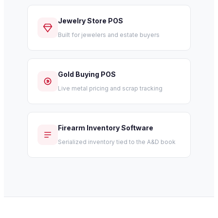
Jewelry Store POS
Built for jewelers and estate buyers
Gold Buying POS
Live metal pricing and scrap tracking
Firearm Inventory Software
Serialized inventory tied to the A&D book