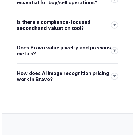
essential for buy/sell operations?
Is there a compliance-focused
▼
secondhand valuation tool?
Does Bravo value jewelry and precious
▼
metals?
How does AI image recognition pricing
▼
work in Bravo?