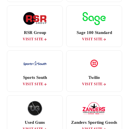
RSR Group
Sage 100 Standard
VISIT SITE
VISIT SITE
Sports South
Twilio
VISIT SITE
VISIT SITE
Used Guns
Zanders Sporting Goods