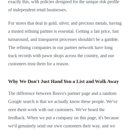
exactly this, with policies designed for the unique risk profile
of independent retail businesses.
For stores that deal in gold, silver, and precious metals, having
a trusted refining partner is essential. Getting a fair price, fast
turnaround, and transparent processes shouldn't be a gamble.
The refining companies in our partner network have long
track records with pawn shops across the country, and our
customers trust them for a reason.
Why We Don't Just Hand You a List and Walk Away
The difference between Bravo's partner page and a random
Google search is that we actually know these people. We've
seen them work with our customers. We've heard the
feedback. When we put a company on this page, it's because
we'd genuinely send our own customers their way, and we