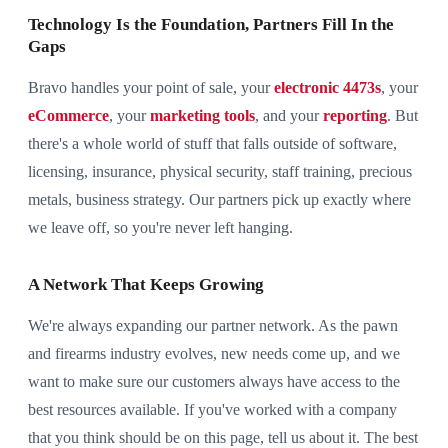
Technology Is the Foundation, Partners Fill In the
Gaps
Bravo handles your point of sale, your
electronic 4473s
, your
eCommerce
, your
marketing tools
, and your
reporting
. But
there's a whole world of stuff that falls outside of software,
licensing, insurance, physical security, staff training, precious
metals, business strategy. Our partners pick up exactly where
we leave off, so you're never left hanging.
A Network That Keeps Growing
We're always expanding our partner network. As the pawn
and firearms industry evolves, new needs come up, and we
want to make sure our customers always have access to the
best resources available. If you've worked with a company
that you think should be on this page, tell us about it. The best