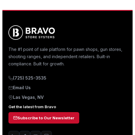
The #1 point of sale platform for pawn shops, gun stores,
shooting ranges, and independent retailers. Built-in
compliance. Built for growth.
(725) 525-3535
Email Us
Las Vegas, NV
Get the latest from Bravo
Subscribe to Our Newsletter