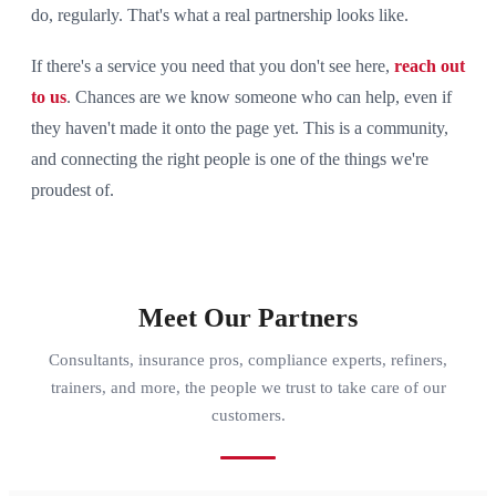
do, regularly. That's what a real partnership looks like.
If there's a service you need that you don't see here,
reach out
to us
. Chances are we know someone who can help, even if
they haven't made it onto the page yet. This is a community,
and connecting the right people is one of the things we're
proudest of.
Meet Our Partners
Consultants, insurance pros, compliance experts, refiners,
trainers, and more, the people we trust to take care of our
customers.