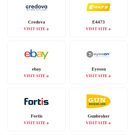
Credova
E4473
VISIT SITE
VISIT SITE
ebay
Eyeson
VISIT SITE
VISIT SITE
Fortis
Gunbroker
VISIT SITE
VISIT SITE