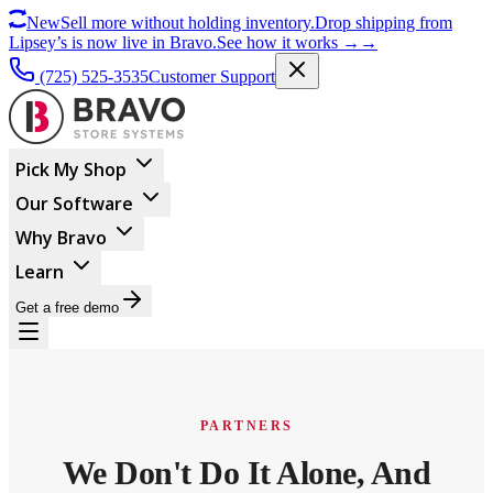
New
Sell more without holding inventory.
Drop shipping from
Lipsey’s is now live in Bravo.
See how it works
→
→
(725) 525-3535
Customer Support
Pick My Shop
Our Software
Why Bravo
Learn
Get a free demo
PARTNERS
We Don't Do It Alone, And