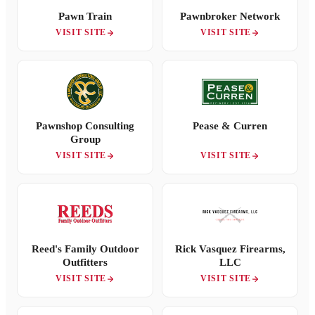
Pawn Train
Pawnbroker Network
VISIT SITE
VISIT SITE
Pawnshop Consulting
Pease & Curren
Group
VISIT SITE
VISIT SITE
Reed's Family Outdoor
Rick Vasquez Firearms,
Outfitters
LLC
VISIT SITE
VISIT SITE