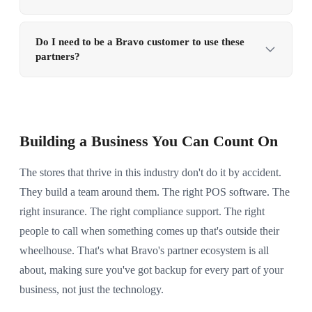
partner here who specializes in it.
need, there's a good chance we can point you in the
We're always open to connecting with companies that
right direction. Just
reach out to us
and tell us what
genuinely serve the pawn, firearms, and independent
Do I need to be a Bravo customer to use these
you're looking for.
partners?
retail community. If you think there's a fit,
drop us a
line
and tell us about what you do, who you serve, and
Nope. These partners serve the broader pawn and
why you think we'd work well together. We'd love to
firearms industry, you can reach out to any of them
hear from you.
directly whether you use Bravo or not. That said, if
you are a Bravo customer, some partners may offer
Building a Business You Can Count On
special pricing or priority service. It doesn't hurt to
mention you found them through us.
The stores that thrive in this industry don't do it by accident.
They build a team around them. The right POS software. The
right insurance. The right compliance support. The right
people to call when something comes up that's outside their
wheelhouse. That's what Bravo's partner ecosystem is all
about, making sure you've got backup for every part of your
business, not just the technology.