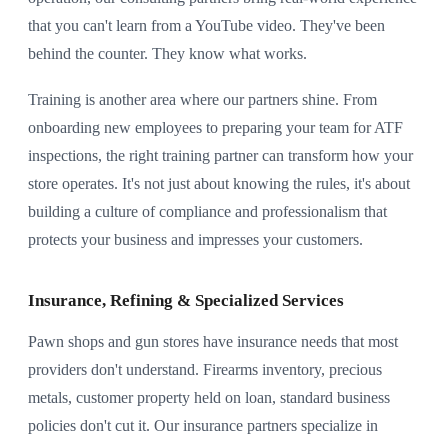
that you can't learn from a YouTube video. They've been
behind the counter. They know what works.
Training is another area where our partners shine. From
onboarding new employees to preparing your team for ATF
inspections, the right training partner can transform how your
store operates. It's not just about knowing the rules, it's about
building a culture of compliance and professionalism that
protects your business and impresses your customers.
Insurance, Refining & Specialized Services
Pawn shops and gun stores have insurance needs that most
providers don't understand. Firearms inventory, precious
metals, customer property held on loan, standard business
policies don't cut it. Our insurance partners specialize in