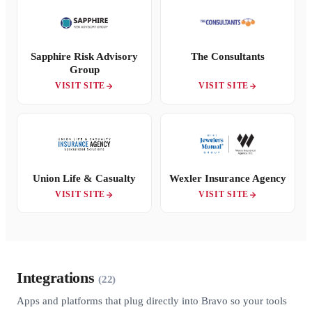
Sapphire Risk Advisory
The Consultants
Group
VISIT SITE
VISIT SITE
Union Life & Casualty
Wexler Insurance Agency
VISIT SITE
VISIT SITE
Integrations
(22)
Apps and platforms that plug directly into Bravo so your tools