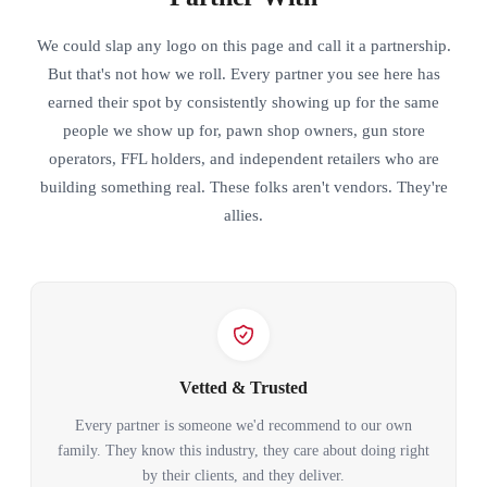
We could slap any logo on this page and call it a partnership.
But that's not how we roll. Every partner you see here has
earned their spot by consistently showing up for the same
people we show up for, pawn shop owners, gun store
operators, FFL holders, and independent retailers who are
building something real. These folks aren't vendors. They're
allies.
Vetted & Trusted
Every partner is someone we'd recommend to our own
family. They know this industry, they care about doing right
by their clients, and they deliver.