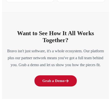
Want to See How It All Works
Together?
Bravo isn't just software, it's a whole ecosystem. Our platform
plus our partner network means you've got a full team behind
you. Grab a demo and let us show you how the pieces fit.
Grab a Demo