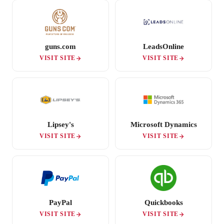
guns.com
LeadsOnline
VISIT SITE
VISIT SITE
Lipsey's
Microsoft Dynamics
VISIT SITE
VISIT SITE
PayPal
Quickbooks
VISIT SITE
VISIT SITE