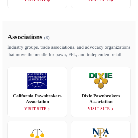
VISIT SITE
VISIT SITE
Associations
(8)
Industry groups, trade associations, and advocacy organizations
that move the needle for pawn, FFL, and independent retail.
California Pawnbrokers
Dixie Pawnbrokers
Association
Association
VISIT SITE
VISIT SITE