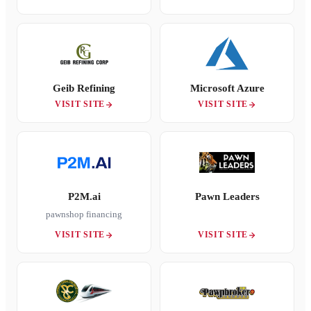
Geib Refining
Microsoft Azure
VISIT SITE
VISIT SITE
P2M.ai
Pawn Leaders
pawnshop financing
VISIT SITE
VISIT SITE