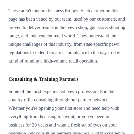
These aren't random business listings. Each partner on this
page has been vetted by our team, used by our customers, and
proven to deliver results in the pawn shop, gun store, shooting
range, and independent retail world. They understand the
unique challenges of this industry, from state-specific pawn
regulations to federal firearms compliance to the day-to-day
grind of running a high-volume retail operation.
Consulting & Training Partners
Some of the most experienced pawn professionals in the
country offer consulting through our partner network.
Whether you're opening your first store and need help with
everything from licensing to layout, or you've been in
business for 20 years and want a fresh set of eyes on your
operation, our consulting partners bring real-world experience