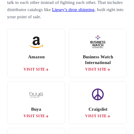
talk to each other instead of fighting each other. That includes
distributor catalogs like
Lipsey's drop shipping
, built right into
your point of sale.
Amazon
Business Watch
International
VISIT SITE
VISIT SITE
Buya
Craigslist
VISIT SITE
VISIT SITE