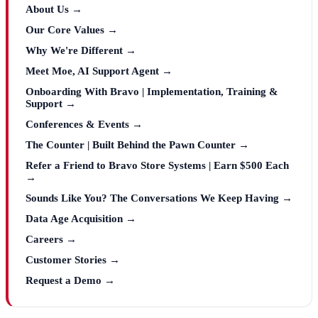
About Us →
Our Core Values →
Why We're Different →
Meet Moe, AI Support Agent →
Onboarding With Bravo | Implementation, Training &
Support →
Conferences & Events →
The Counter | Built Behind the Pawn Counter →
Refer a Friend to Bravo Store Systems | Earn $500 Each
→
Sounds Like You? The Conversations We Keep Having →
Data Age Acquisition →
Careers →
Customer Stories →
Request a Demo →