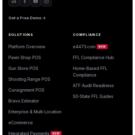
Get a Free Demo →
SOLUTIONS
COMPLIANCE
Platform Overview
e4473.com
NEW
Pawn Shop POS
FFL Compliance Hub
Gun Store POS
Home-Based FFL
Compliance
Shooting Range POS
ATF Audit Readiness
Consignment POS
50-State FFL Guides
Bravo Estimator
Enterprise & Multi-Location
eCommerce
Integrated Payments
NEW