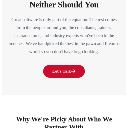
Neither Should You
Great software is only part of the equation. The rest comes
from the people around you, the consultants, trainers,
insurance pros, and industry experts who've been in the
trenches. We've handpicked the best in the pawn and firearms
world so you don't have to go looking.
Let's Talk
Why We're Picky About Who We
Partner With