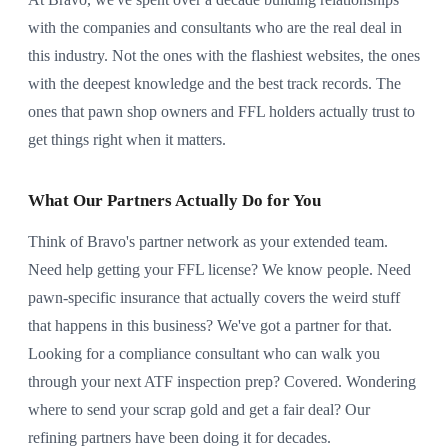
with the companies and consultants who are the real deal in
this industry. Not the ones with the flashiest websites, the ones
with the deepest knowledge and the best track records. The
ones that pawn shop owners and FFL holders actually trust to
get things right when it matters.
What Our Partners Actually Do for You
Think of Bravo's partner network as your extended team.
Need help getting your FFL license? We know people. Need
pawn-specific insurance that actually covers the weird stuff
that happens in this business? We've got a partner for that.
Looking for a compliance consultant who can walk you
through your next ATF inspection prep? Covered. Wondering
where to send your scrap gold and get a fair deal? Our
refining partners have been doing it for decades.