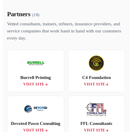
Partners
(18)
Vetted consultants, trainers, refiners, insurance providers, and
service companies that work hand in hand with our customers
every day.
Burrell Printing
C4 Foundation
VISIT SITE
VISIT SITE
Devoted Pawn Consulting
FFL Consultants
VISIT SITE
VISIT SITE