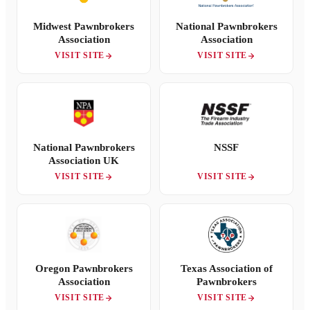
Midwest Pawnbrokers
National Pawnbrokers
Association
Association
VISIT SITE
VISIT SITE
National Pawnbrokers
NSSF
Association UK
VISIT SITE
VISIT SITE
Oregon Pawnbrokers
Texas Association of
Association
Pawnbrokers
VISIT SITE
VISIT SITE