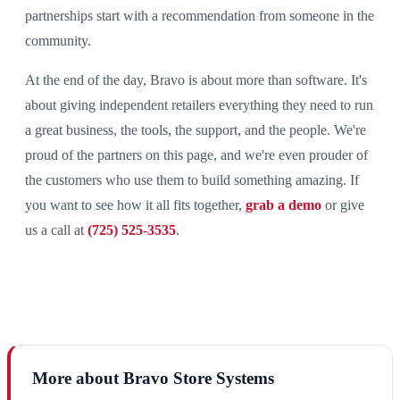
partnerships start with a recommendation from someone in the
community.
At the end of the day, Bravo is about more than software. It's
about giving independent retailers everything they need to run
a great business, the tools, the support, and the people. We're
proud of the partners on this page, and we're even prouder of
the customers who use them to build something amazing. If
you want to see how it all fits together,
grab a demo
or give
us a call at
(725) 525-3535
.
More about Bravo Store Systems