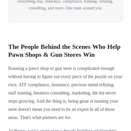
everything else, insurance, compliance, training, refining,
consulting, and more. One team around you.
The People Behind the Scenes Who Help
Pawn Shops & Gun Stores Win
Running a pawn shop or gun store is complicated enough
without having to figure out every piece of the puzzle on your
own. ATF compliance, insurance, precious metal refining,
staff training, business consulting, marketing, the list never
stops growing. And the thing is, being great at running your
store doesn't mean you need to be an expert in all of those
areas. That's what partners are for.
At Bravo, we've spent over a decade building relationships