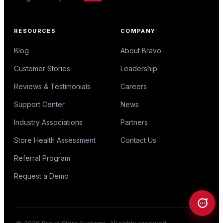
RESOURCES
COMPANY
Blog
About Bravo
Customer Stories
Leadership
Reviews & Testimonials
Careers
Support Center
News
Industry Associations
Partners
Store Health Assessment
Contact Us
Referral Program
Request a Demo