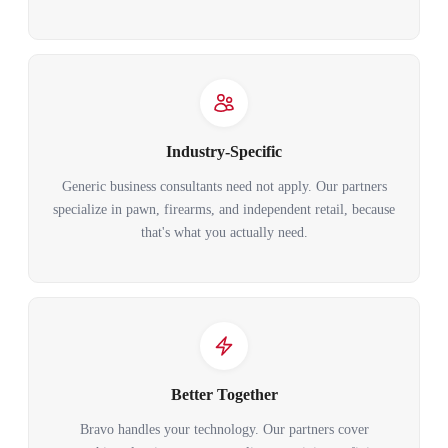
Industry-Specific
Generic business consultants need not apply. Our partners
specialize in pawn, firearms, and independent retail, because
that's what you actually need.
Better Together
Bravo handles your technology. Our partners cover