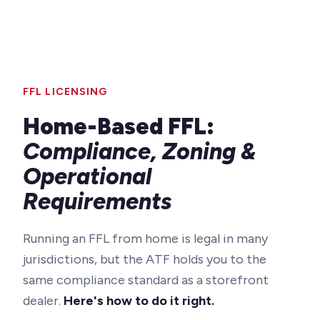
FFL LICENSING
Home-Based FFL:
Compliance, Zoning &
Operational
Requirements
Running an FFL from home is legal in many
jurisdictions, but the ATF holds you to the
same compliance standard as a storefront
dealer.
Here's how to do it right.