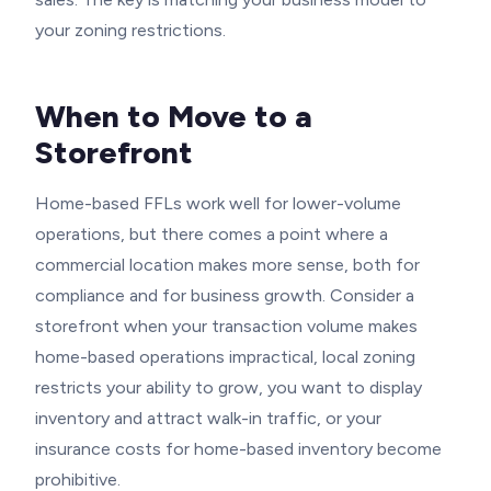
your zoning restrictions.
When to Move to a
Storefront
Home-based FFLs work well for lower-volume
operations, but there comes a point where a
commercial location makes more sense, both for
compliance and for business growth. Consider a
storefront when your transaction volume makes
home-based operations impractical, local zoning
restricts your ability to grow, you want to display
inventory and attract walk-in traffic, or your
insurance costs for home-based inventory become
prohibitive.