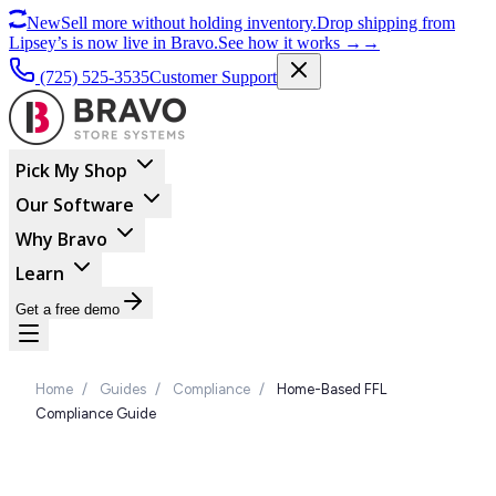
New
Sell more without holding inventory.
Drop shipping from
Lipsey’s is now live in Bravo.
See how it works
→
→
(725) 525-3535
Customer Support
Pick My Shop
Our Software
Why Bravo
Learn
Get a free demo
Home
/
Guides
/
Compliance
/
Home-Based FFL
Compliance Guide