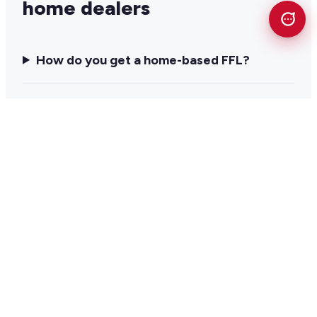
home dealers
How do you get a home-based FFL?
Can you legally run an FFL out of your
home?
Do home-based FFLs get audited by the
ATF?
What software does a home-based FFL
need?
Does a home-based FFL need a point of