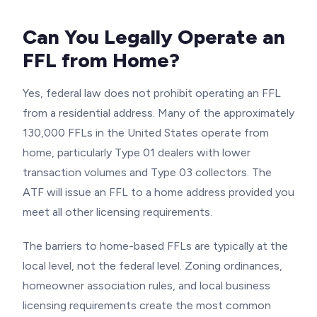
Can You Legally Operate an
FFL from Home?
Yes, federal law does not prohibit operating an FFL
from a residential address. Many of the approximately
130,000 FFLs in the United States operate from
home, particularly Type 01 dealers with lower
transaction volumes and Type 03 collectors. The
ATF will issue an FFL to a home address provided you
meet all other licensing requirements.
The barriers to home-based FFLs are typically at the
local level, not the federal level. Zoning ordinances,
homeowner association rules, and local business
licensing requirements create the most common