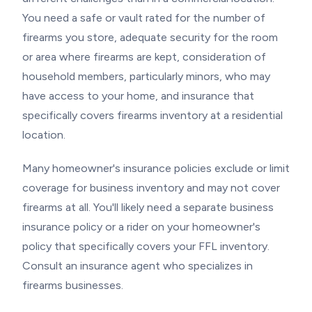
You need a safe or vault rated for the number of
firearms you store, adequate security for the room
or area where firearms are kept, consideration of
household members, particularly minors, who may
have access to your home, and insurance that
specifically covers firearms inventory at a residential
location.
Many homeowner's insurance policies exclude or limit
coverage for business inventory and may not cover
firearms at all. You'll likely need a separate business
insurance policy or a rider on your homeowner's
policy that specifically covers your FFL inventory.
Consult an insurance agent who specializes in
firearms businesses.