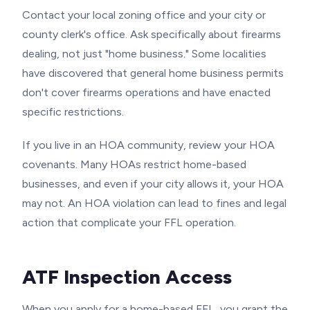
Contact your local zoning office and your city or
county clerk's office. Ask specifically about firearms
dealing, not just "home business." Some localities
have discovered that general home business permits
don't cover firearms operations and have enacted
specific restrictions.
If you live in an HOA community, review your HOA
covenants. Many HOAs restrict home-based
businesses, and even if your city allows it, your HOA
may not. An HOA violation can lead to fines and legal
action that complicate your FFL operation.
ATF Inspection Access
When you apply for a home-based FFL, you grant the