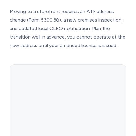
Moving to a storefront requires an ATF address
change (Form 5300.38), a new premises inspection,
and updated local CLEO notification. Plan the
transition well in advance, you cannot operate at the
new address until your amended license is issued.