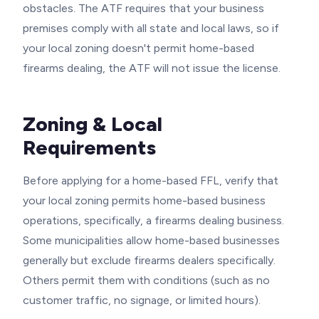
obstacles. The ATF requires that your business
premises comply with all state and local laws, so if
your local zoning doesn't permit home-based
firearms dealing, the ATF will not issue the license.
Zoning & Local
Requirements
Before applying for a home-based FFL, verify that
your local zoning permits home-based business
operations, specifically, a firearms dealing business.
Some municipalities allow home-based businesses
generally but exclude firearms dealers specifically.
Others permit them with conditions (such as no
customer traffic, no signage, or limited hours).