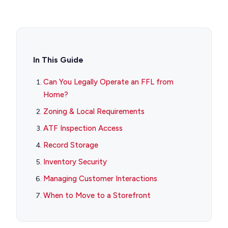
In This Guide
Can You Legally Operate an FFL from
Home?
Zoning & Local Requirements
ATF Inspection Access
Record Storage
Inventory Security
Managing Customer Interactions
When to Move to a Storefront