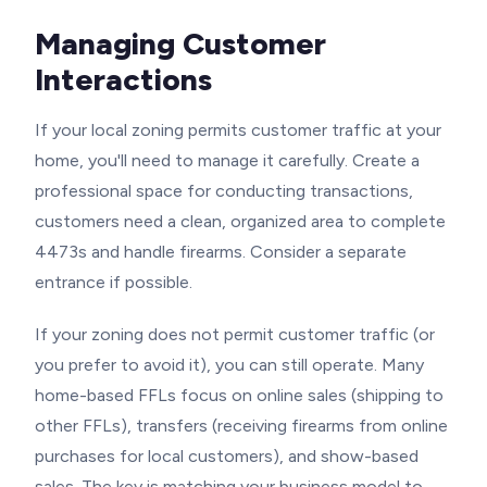
Managing Customer
Interactions
If your local zoning permits customer traffic at your
home, you'll need to manage it carefully. Create a
professional space for conducting transactions,
customers need a clean, organized area to complete
4473s and handle firearms. Consider a separate
entrance if possible.
If your zoning does not permit customer traffic (or
you prefer to avoid it), you can still operate. Many
home-based FFLs focus on online sales (shipping to
other FFLs), transfers (receiving firearms from online
purchases for local customers), and show-based
sales. The key is matching your business model to