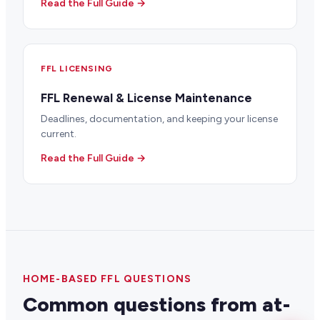
Read the Full Guide →
FFL LICENSING
FFL Renewal & License Maintenance
Deadlines, documentation, and keeping your license
current.
Read the Full Guide →
HOME-BASED FFL QUESTIONS
Common questions from at-