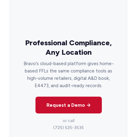
Professional Compliance,
Any Location
Bravo's cloud-based platform gives home-
based FFLs the same compliance tools as
high-volume retailers, digital A&D book,
E4473, and audit-ready records.
Request a Demo →
or call
(725) 525-3535