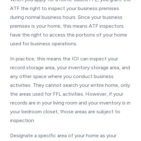
ATF the right to inspect your business premises
during normal business hours. Since your business
premises is your home, this means ATF inspectors
have the right to access the portions of your home
used for business operations.
In practice, this means the IOI can inspect your
record storage area, your inventory storage area, and
any other space where you conduct business
activities. They cannot search your entire home, only
the areas used for FFL activities. However, if your
records are in your living room and your inventory is in
your bedroom closet, those areas are subject to
inspection.
Designate a specific area of your home as your