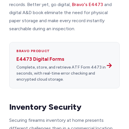
records. Better yet, go digital,
Bravo's E4473
and
digital A&D book eliminate the need for physical
paper storage and make every record instantly
searchable during an inspection.
BRAVO PRODUCT
E4473 Digital Forms
→
Complete, store, and retrieve ATF Form 4473 in
seconds, with real-time error checking and
encrypted cloud storage.
Inventory Security
Securing firearms inventory at home presents
different challenges than in a commercial location.