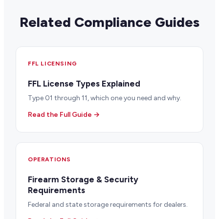
Related Compliance Guides
FFL LICENSING
FFL License Types Explained
Type 01 through 11, which one you need and why.
Read the Full Guide →
OPERATIONS
Firearm Storage & Security
Requirements
Federal and state storage requirements for dealers.