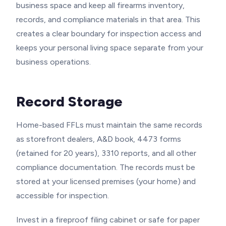
business space and keep all firearms inventory,
records, and compliance materials in that area. This
creates a clear boundary for inspection access and
keeps your personal living space separate from your
business operations.
Record Storage
Home-based FFLs must maintain the same records
as storefront dealers, A&D book, 4473 forms
(retained for 20 years), 3310 reports, and all other
compliance documentation. The records must be
stored at your licensed premises (your home) and
accessible for inspection.
Invest in a fireproof filing cabinet or safe for paper