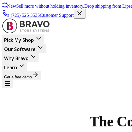
New
Sell more without holding inventory.
Drop shipping from Lipse
(725) 525-3535
Customer Support
Pick My Shop
Our Software
Why Bravo
Learn
Get a free demo
The Co