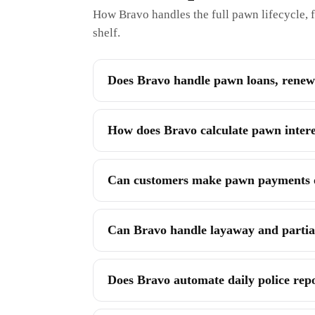
How Bravo handles the full pawn lifecycle, f
shelf.
Does Bravo handle pawn loans, renewa
How does Bravo calculate pawn interes
Can customers make pawn payments on
Can Bravo handle layaway and parti
Does Bravo automate daily police rep