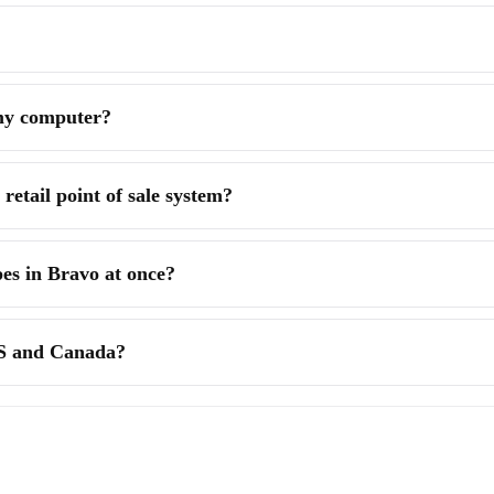
 my computer?
retail point of sale system?
pes in Bravo at once?
US and Canada?