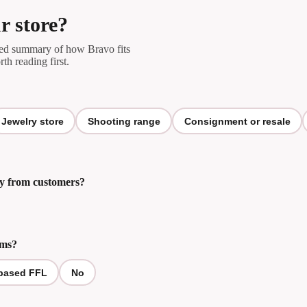
r store?
ored summary of how Bravo fits
rth reading first.
Jewelry store
Shooting range
Consignment or resale
tly from customers?
rms?
based FFL
No