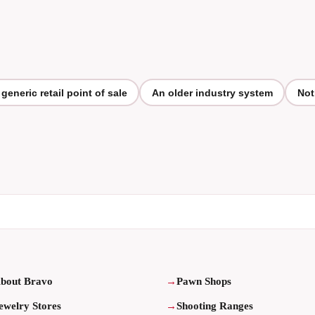
 generic retail point of sale
An older industry system
Not
bout Bravo
Pawn Shops
ewelry Stores
Shooting Ranges