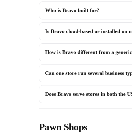
Who is Bravo built for?
Is Bravo cloud-based or installed on
How is Bravo different from a generic 
Can one store run several business ty
Does Bravo serve stores in both the 
Pawn Shops