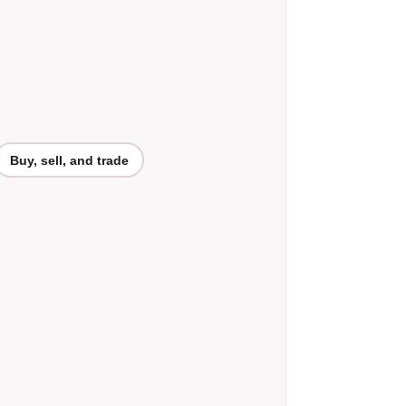
Buy, sell, and trade