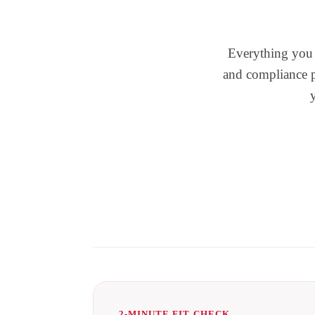
Everything you n
and compliance pl
2-MINUTE FIT CHECK