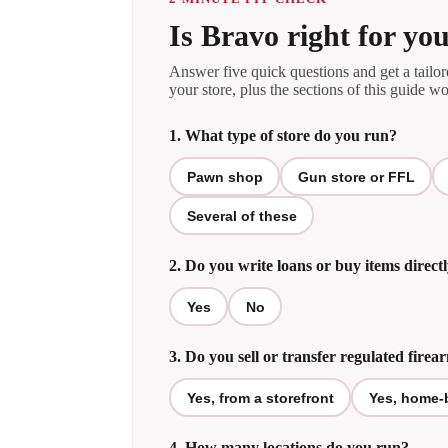
Is Bravo right for you
Answer five quick questions and get a tail
your store, plus the sections of this guide wo
1. What type of store do you run?
Pawn shop
Gun store or FFL
Several of these
2. Do you write loans or buy items direc
Yes
No
3. Do you sell or transfer regulated firea
Yes, from a storefront
Yes, home-
4. How many locations do you run?