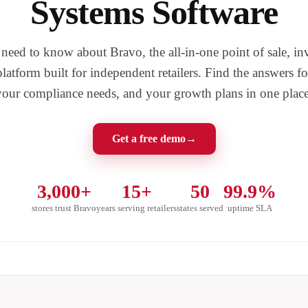
Systems Software
eed to know about Bravo, the all-in-one point of sale, in
atform built for independent retailers. Find the answers fo
your compliance needs, and your growth plans in one place
Get a free demo
→
3,000+
15+
50
99.9%
stores trust Bravo
years serving retailers
states served
uptime SLA