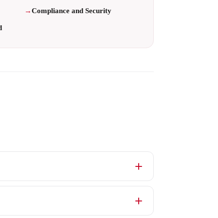
Compliance and Security
d