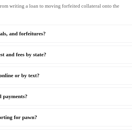
rom writing a loan to moving forfeited collateral onto the
ls, and forfeitures?
t and fees by state?
line or by text?
al payments?
orting for pawn?