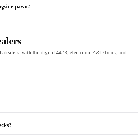
ongside pawn?
alers
L dealers, with the digital 4473, electronic A&D book, and
ecks?