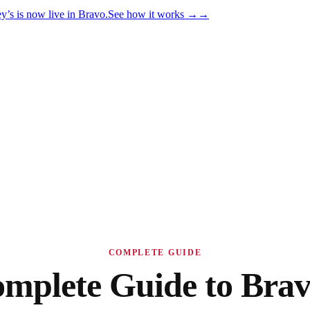
y’s is now live in Bravo.
See how it works
→
→
COMPLETE GUIDE
mplete Guide to Brav