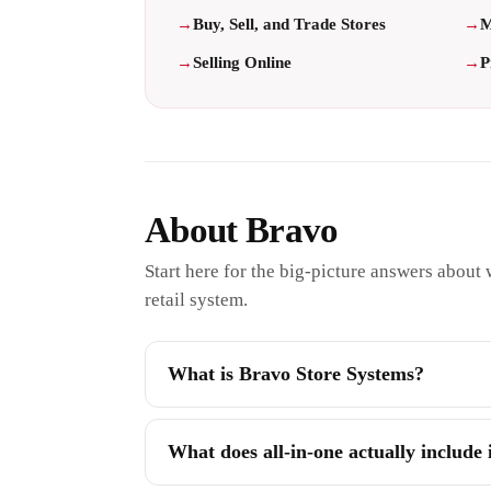
Buy, Sell, and Trade Stores
M
Selling Online
P
About Bravo
Start here for the big-picture answers about w
retail system.
What is Bravo Store Systems?
What does all-in-one actually include