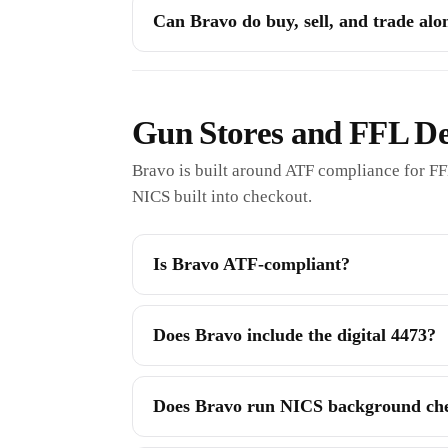
Can Bravo do buy, sell, and trade al
Gun Stores and FFL De
Bravo is built around ATF compliance for FF
NICS built into checkout.
Is Bravo ATF-compliant?
Does Bravo include the digital 4473?
Does Bravo run NICS background ch