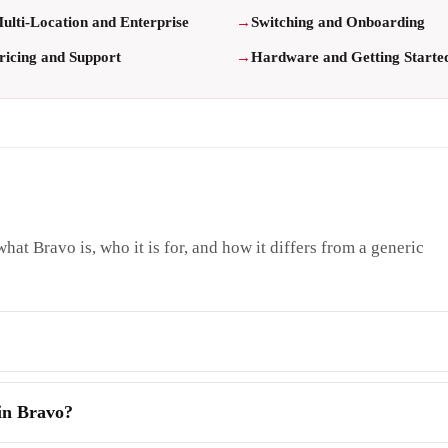
ulti-Location and Enterprise
Switching and Onboarding
ricing and Support
Hardware and Getting Starte
hat Bravo is, who it is for, and how it differs from a generic
 in Bravo?