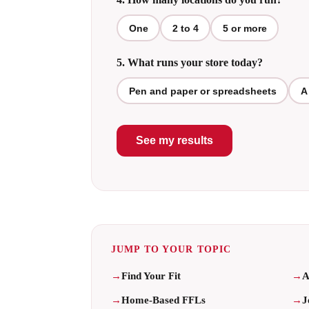
One
2 to 4
5 or more
5. What runs your store today?
Pen and paper or spreadsheets
A
See my results
JUMP TO YOUR TOPIC
Find Your Fit
A
Home-Based FFLs
J