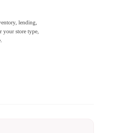
ventory, lending,
r your store type,
.