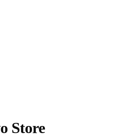
o Store