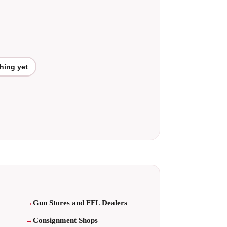
hing yet
Gun Stores and FFL Dealers
Consignment Shops