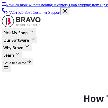
New
Sell more without holding inventory.
Drop shipping from Lipse
(725) 525-3535
Customer Support
Pick My Shop
Our Software
Why Bravo
Learn
Get a free demo
How 