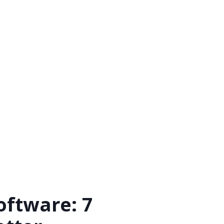
ftware: 7