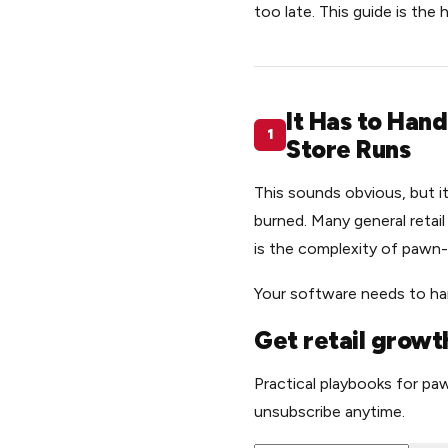
too late. This guide is the
It Has to Han
1
Store Runs
This sounds obvious, but 
burned. Many general retai
is the complexity of pawn-
Your software needs to han
Get retail growth
Practical playbooks for paw
unsubscribe anytime.