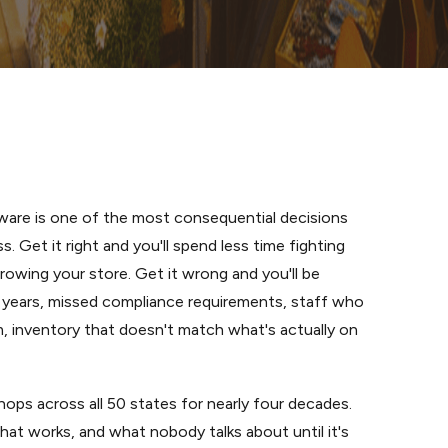
are is one of the most consequential decisions
s. Get it right and you'll spend less time fighting
rowing your store. Get it wrong and you'll be
or years, missed compliance requirements, staff who
m, inventory that doesn't match what's actually on
ps across all 50 states for nearly four decades.
at works, and what nobody talks about until it's