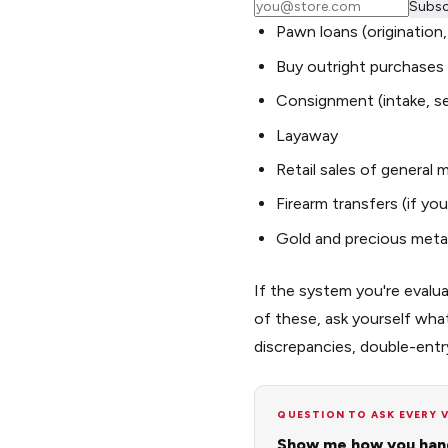
Subsc
Pawn loans (origination
Buy outright purchases
Consignment (intake, se
Layaway
Retail sales of general
Firearm transfers (if you
Gold and precious metal
If the system you're evalua
of these, ask yourself wh
discrepancies, double-entr
QUESTION TO ASK EVERY 
Show me how you hand