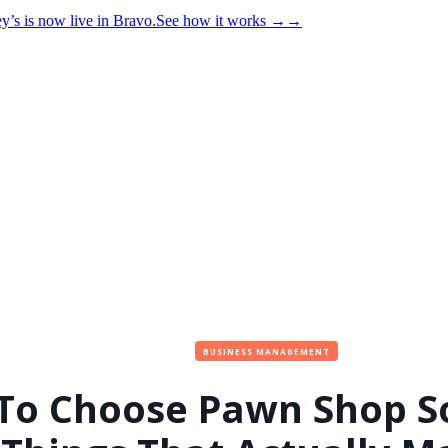
y’s is now live in Bravo.
See how it works
→
→
BUSINESS MANAGEMENT
To Choose Pawn Shop So