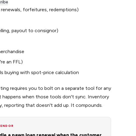
ribe
, renewals, forfeitures, redemptions)
lling, payout to consignor)
 merchandise
're an FFL)
s buying with spot-price calculation
ting requires you to bolt on a separate tool for any
at happens when those tools don't sync. Inventory
y, reporting that doesn't add up. It compounds.
VENDOR
le a pawn loan renewal when the customer