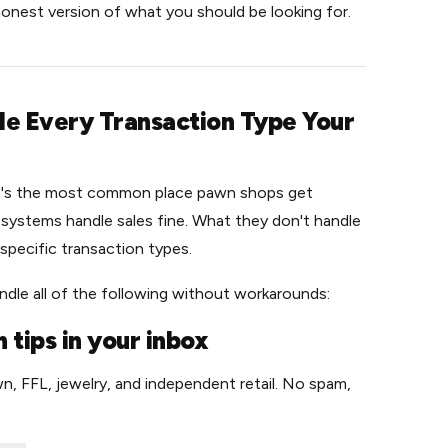
 honest version of what you should be looking for.
dle Every Transaction Type Your
it's the most common place pawn shops get
l systems handle sales fine. What they don't handle
specific transaction types.
dle all of the following without workarounds:
 tips in your inbox
n, FFL, jewelry, and independent retail. No spam,