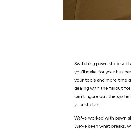
Switching pawn shop softw
you'll make for your busines
your tools and more time g
dealing with the fallout f
can't figure out the syste
your shelves.
We've worked with pawn sho
We've seen what breaks, wh