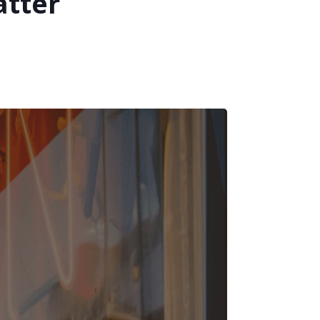
atter