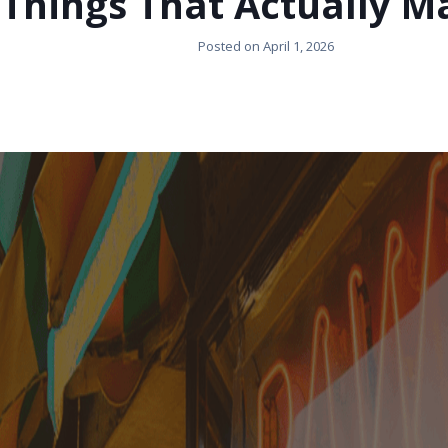
Things That Actually M
Posted on
April 1, 2026