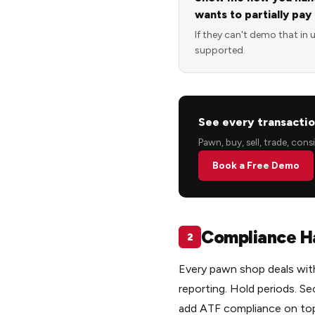
wants to partially pay
If they can't demo that in 
supported.
See every transactio
Pawn, buy, sell, trade, con
Book a Free Demo
Compliance Has
2
Every pawn shop deals with
reporting. Hold periods. Se
add ATF compliance on top