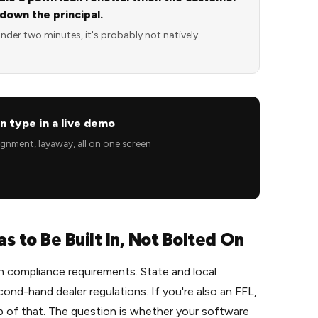
 down the principal.
under two minutes, it's probably not natively
n type in a live demo
signment, layaway, all on one screen
 to Be Built In, Not Bolted On
 compliance requirements. State and local
cond-hand dealer regulations. If you're also an FFL,
 of that. The question is whether your software