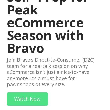
Peak
eCommerce
Season with
Bravo
Join Bravo’s Direct-to-Consumer (D2C)
team for a real talk session on why
eCommerce isn’t just a nice-to-have
anymore, it’s a must-have for
pawnshops of every size.
Watch Now