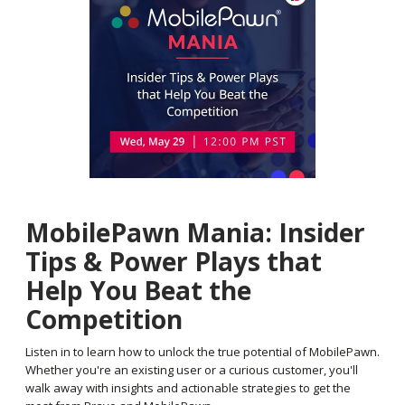
MobilePawn Mania: Insider
Tips & Power Plays that
Help You Beat the
Competition
Listen in to learn how to unlock the true potential of MobilePawn.
Whether you're an existing user or a curious customer, you'll
walk away with insights and actionable strategies to get the