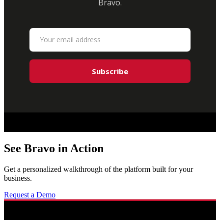
Bravo.
See Bravo in Action
Get a personalized walkthrough of the platform built for your
business.
Request a Demo