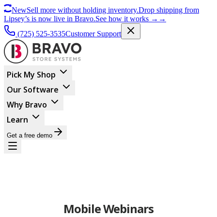
New
Sell more without holding inventory.
Drop shipping from
Lipsey’s is now live in Bravo.
See how it works
→
→
(725) 525-3535
Customer Support
Pick My Shop
Our Software
Why Bravo
Learn
Get a free demo
Mobile Webinars