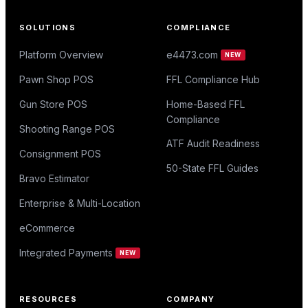
SOLUTIONS
COMPLIANCE
Platform Overview
e4473.com
NEW
Pawn Shop POS
FFL Compliance Hub
Gun Store POS
Home-Based FFL
Compliance
Shooting Range POS
ATF Audit Readiness
Consignment POS
50-State FFL Guides
Bravo Estimator
Enterprise & Multi-Location
eCommerce
Integrated Payments
NEW
RESOURCES
COMPANY