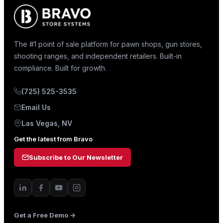
The #1 point of sale platform for pawn shops, gun stores,
shooting ranges, and independent retailers. Built-in
compliance. Built for growth.
(725) 525-3535
Email Us
Las Vegas, NV
Get the latest from Bravo
Subscribe to Our Newsletter
Get a Free Demo →