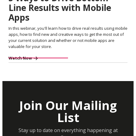
Line Results with Mobile
Apps
In this webinar, you'll learn how to drive real results using mobile
apps, how to find new and creative ways to get the most out of
your current solution and whether or not mobile apps are
valuable for your store.
Watch Now
Join Our Mailing
List
Stay up to date on everything happening at