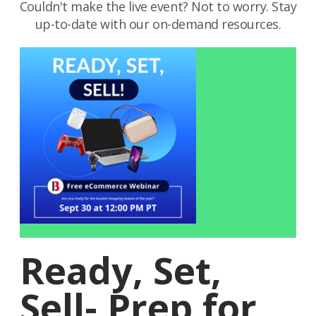
Couldn't make the live event? Not to worry. Stay
up-to-date with our on-demand resources.
Ready, Set,
Sell- Prep for