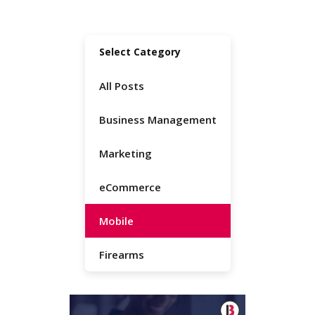
Select Category
All Posts
Business Management
Marketing
eCommerce
Mobile
Firearms