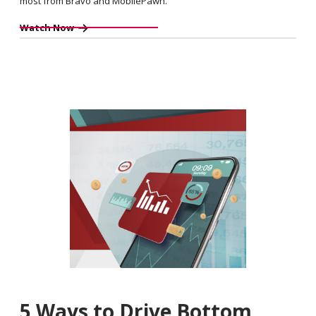
most from Bravo and MobilePawn.
Watch Now
5 Ways to Drive Bottom