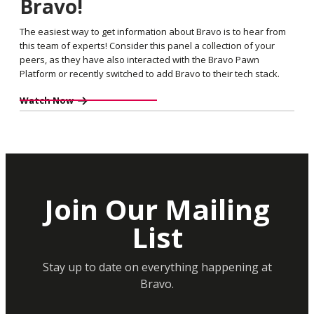
Bravo!
The easiest way to get information about Bravo is to hear from
this team of experts! Consider this panel a collection of your
peers, as they have also interacted with the Bravo Pawn
Platform or recently switched to add Bravo to their tech stack.
Watch Now
Join Our Mailing
List
Stay up to date on everything happening at
Bravo.