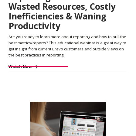
Wasted Resources, Costly
Inefficiencies & Waning
Productivity
Are you ready to learn more about reporting and how to pull the
best metrics/reports? This educational webinar is a great way to
get insight from current Bravo customers and outside views on
the best practices in reporting.
Watch Now