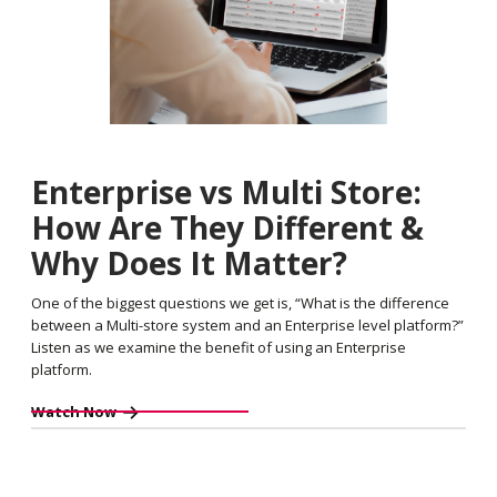
Enterprise vs Multi Store:
How Are They Different &
Why Does It Matter?
One of the biggest questions we get is, “What is the difference
between a Multi-store system and an Enterprise level platform?”
Listen as we examine the benefit of using an Enterprise
platform.
Watch Now