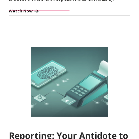
Watch Now
Reporting: Your Antidote to