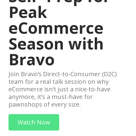
Peak
eCommerce
Season with
Bravo
Join Bravo’s Direct-to-Consumer (D2C)
team for a real talk session on why
eCommerce isn’t just a nice-to-have
anymore, it’s a must-have for
pawnshops of every size.
Watch Now