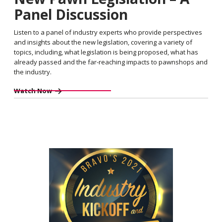
Panel Discussion
Listen to a panel of industry experts who provide perspectives
and insights about the new legislation, covering a variety of
topics, including, what legislation is being proposed, what has
already passed and the far-reaching impacts to pawnshops and
the industry.
Watch Now