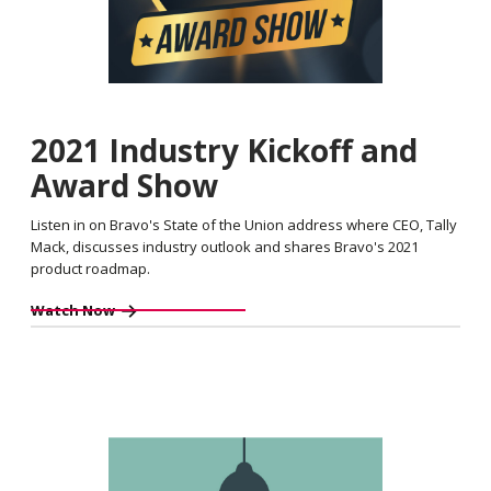
2021 Industry Kickoff and
Award Show
Listen in on Bravo's State of the Union address where CEO, Tally
Mack, discusses industry outlook and shares Bravo's 2021
product roadmap.
Watch Now