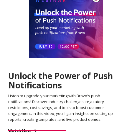
Unlock the Power of Push
Notifications
Listen to upgrade your marketing with Bravo's push
notifications! Discover industry challenges, regulatory
restrictions, cost savings, and tools to boost customer
engagement. In this video, you'll gain insights on setting up
reports, creating templates, and live product demos.
Watch Now