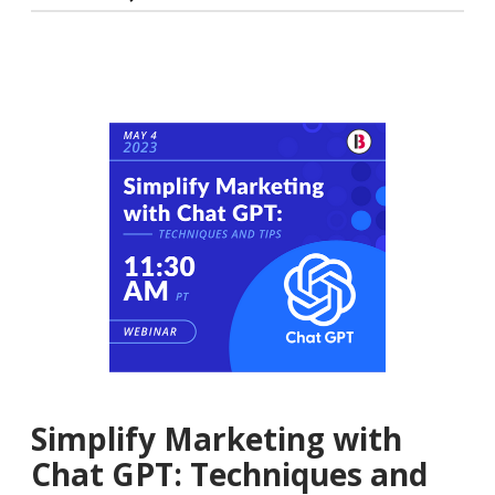
Simplify Marketing with
Chat GPT: Techniques and