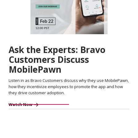
Ask the Experts: Bravo
Customers Discuss
MobilePawn
Listen in as Bravo Customers discuss why they use MobilePawn,
how they incentivize employees to promote the app and how
they drive customer adoption.
Watch Now