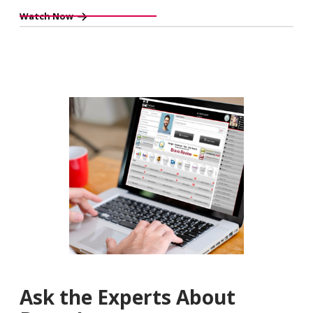
Watch Now
Ask the Experts About