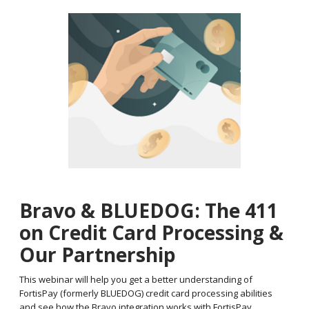
Bravo & BLUEDOG: The 411
on Credit Card Processing &
Our Partnership
This webinar will help you get a better understanding of
FortisPay (formerly BLUEDOG) credit card processing abilities
and see how the Bravo integration works with FortisPay.