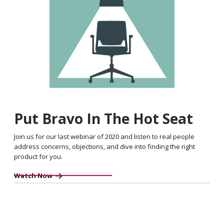
Put Bravo In The Hot Seat
Join us for our last webinar of 2020 and listen to real people
address concerns, objections, and dive into finding the right
product for you.
Watch Now