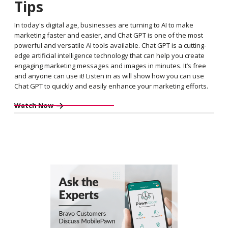
Tips
In today's digital age, businesses are turning to AI to make
marketing faster and easier, and Chat GPT is one of the most
powerful and versatile AI tools available. Chat GPT is a cutting-
edge artificial intelligence technology that can help you create
engaging marketing messages and images in minutes. It’s free
and anyone can use it! Listen in as will show how you can use
Chat GPT to quickly and easily enhance your marketing efforts.
Watch Now