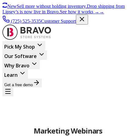
New
Sell more without holding inventory.
Drop shipping from
Lipsey’s is now live in Bravo.
See how it works
→
→
(725) 525-3535
Customer Support
Pick My Shop
Our Software
Why Bravo
Learn
Get a free demo
Marketing Webinars