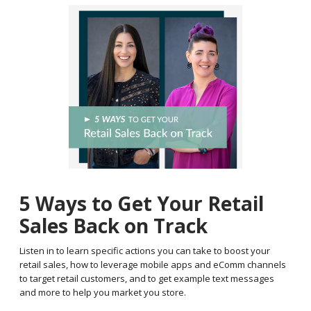
5 Ways to Get Your Retail
Sales Back on Track
Listen in to learn specific actions you can take to boost your
retail sales, how to leverage mobile apps and eComm channels
to target retail customers, and to get example text messages
and more to help you market you store.