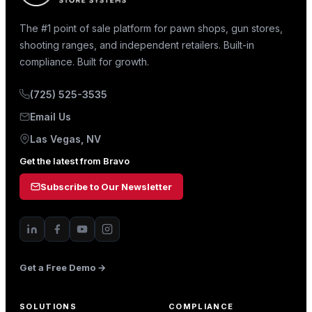
The #1 point of sale platform for pawn shops, gun stores,
shooting ranges, and independent retailers. Built-in
compliance. Built for growth.
(725) 525-3535
Email Us
Las Vegas, NV
Get the latest from Bravo
Subscribe to Our Newsletter
Get a Free Demo →
SOLUTIONS
COMPLIANCE