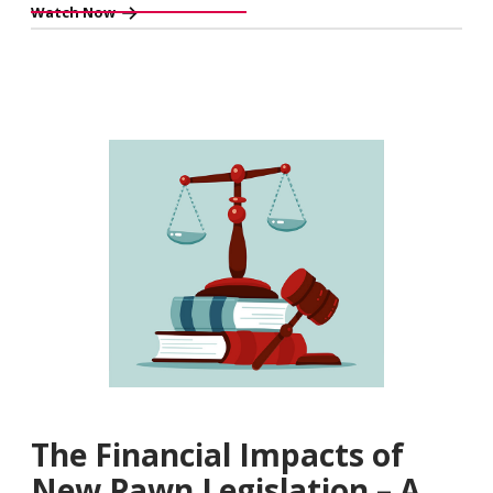
Watch Now
The Financial Impacts of
New Pawn Legislation – A