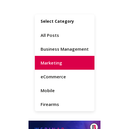
Select Category
All Posts
Business Management
Marketing
eCommerce
Mobile
Firearms