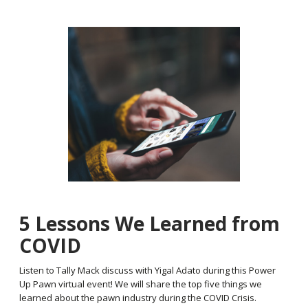
5 Lessons We Learned from
COVID
Listen to Tally Mack discuss with Yigal Adato during this Power
Up Pawn virtual event! We will share the top five things we
learned about the pawn industry during the COVID Crisis.