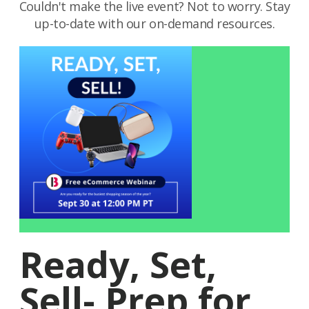
Couldn't make the live event? Not to worry. Stay
up-to-date with our on-demand resources.
Ready, Set,
Sell- Prep for