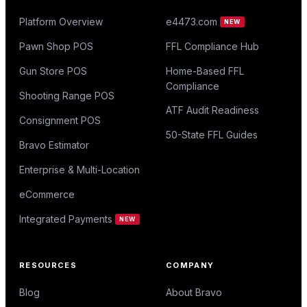
Platform Overview
e4473.com
NEW
Pawn Shop POS
FFL Compliance Hub
Gun Store POS
Home-Based FFL
Compliance
Shooting Range POS
ATF Audit Readiness
Consignment POS
50-State FFL Guides
Bravo Estimator
Enterprise & Multi-Location
eCommerce
Integrated Payments
NEW
RESOURCES
COMPANY
Blog
About Bravo