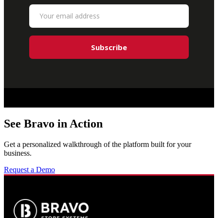
See Bravo in Action
Get a personalized walkthrough of the platform built for your
business.
Request a Demo