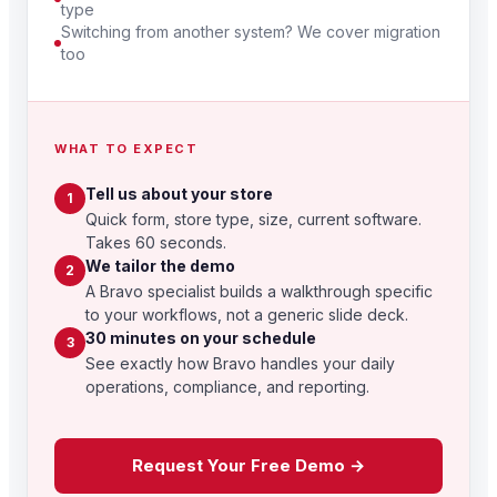
type
Switching from another system? We cover migration
too
WHAT TO EXPECT
Tell us about your store
1
Quick form, store type, size, current software.
Takes 60 seconds.
We tailor the demo
2
A Bravo specialist builds a walkthrough specific
to your workflows, not a generic slide deck.
30 minutes on your schedule
3
See exactly how Bravo handles your daily
operations, compliance, and reporting.
Request Your Free Demo →