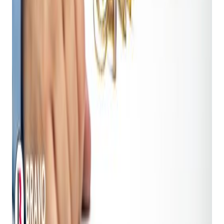
pricing insights
specifically tailored for the vast array
of items you encounter. It helps you make data-driven
decisions about an item's value based on current
market trends, historical sales data, and other critical
factors. This ensures you're offering optimal loan
amounts and resale prices, maximizing your profit
margins while remaining fair to customers.
Shopkeeper AI Estimator:
This is the industry's first
AI-powered
image recognition and pricing
technology
. For any item brought into your shop –
from electronics to jewelry, tools to collectibles –
simply snap a photo. The AI identifies the item,
meticulously assesses its condition (e.g., scratches,
wear, functionality issues), and then provides instant,
market-based pricing recommendations. This
eliminates guesswork, dramatically speeds up the
intake and appraisal process, and empowers your staff
with expert valuation capabilities, ensuring consistent
and profitable decisions.
2. Streamlined Support, Instant Answers: Judy, the AI
Chat Assistant