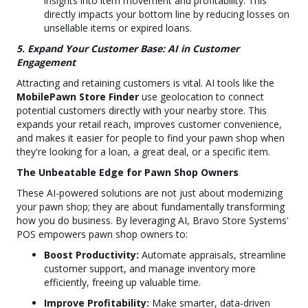
insights into item movement and profitability. This
directly impacts your bottom line by reducing losses on
unsellable items or expired loans.
5. Expand Your Customer Base: AI in Customer
Engagement
Attracting and retaining customers is vital. AI tools like the
MobilePawn Store Finder
use geolocation to connect
potential customers directly with your nearby store. This
expands your retail reach, improves customer convenience,
and makes it easier for people to find your pawn shop when
they're looking for a loan, a great deal, or a specific item.
The Unbeatable Edge for Pawn Shop Owners
These AI-powered solutions are not just about modernizing
your pawn shop; they are about fundamentally transforming
how you do business. By leveraging AI, Bravo Store Systems'
POS empowers pawn shop owners to:
Boost Productivity:
Automate appraisals, streamline
customer support, and manage inventory more
efficiently, freeing up valuable time.
Improve Profitability:
Make smarter, data-driven