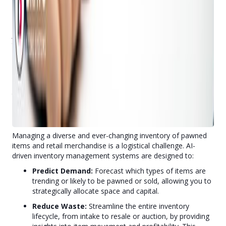
Imagine having a knowledgeable assistant on duty 24/7,
ready to answer staff questions about complex pawn
regulations, system features, or inventory lookups. That's
Judy
, Bravo's natural language AI chatbot, built directly into
the POS. Judy provides instant support, operates in multiple
languages, and uses advanced conversational AI to efficiently
assist users. This means less time spent searching for
answers, reducing training time for new hires, and freeing up
your staff to focus on customer service and more intricate
transactions.
3. Optimize Inventory & Loan Cycles: AI-Driven Inventory
Management
Managing a diverse and ever-changing inventory of pawned
items and retail merchandise is a logistical challenge. AI-
driven inventory management systems are designed to:
Predict Demand:
Forecast which types of items are
trending or likely to be pawned or sold, allowing you to
strategically allocate space and capital.
Reduce Waste:
Streamline the entire inventory
lifecycle, from intake to resale or auction, by providing