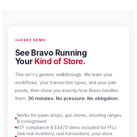
FREE DEMO
See Bravo Running
Your
Kind of Store.
This isn't a generic walkthrough. We learn your
workflows, your transaction types, and your pain
points, then show you exactly how Bravo handles
them.
30 minutes. No pressure. No obligation.
Works for pawn shops, gun stores, shooting ranges
& consignment
ATF compliance & E4473 demo included for FFLs
See real inventory, real transactions, your store