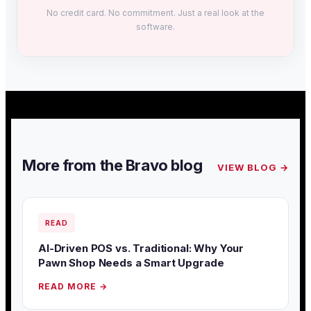
No credit card. No commitment. Just a real look at the
software.
More from the Bravo blog
VIEW BLOG →
READ
AI-Driven POS vs. Traditional: Why Your
Pawn Shop Needs a Smart Upgrade
READ MORE →