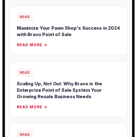
READ
Maximize Your Pawn Shop's Success in 2024
with Bravo Point of Sale
READ MORE →
READ
Scaling Up, Not Out: Why Bravo is the
Enterprise Point of Sale System Your
Growing Resale Business Needs
READ MORE →
READ