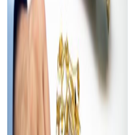
Operations
Get retail growth tips in
your inbox
Practical playbooks for pawn, FFL, jewelry, and independent
retail. No spam, unsubscribe anytime.
Subscribe
Your POS system is the heart of your pawn shop. With AI
integration, it becomes a smart, proactive partner that
addresses the unique complexities of pawnbroking. Here’s
why your pawn shop needs AI:
1. Your Expert Appraisal Partner: The AI Product Price
Guide & Shopkeeper AI Estimator
The cornerstone of any successful pawn shop is accurate
valuation. You need to quickly assess an item's worth to offer
competitive loans or resale prices. Bravo tackles this with two
groundbreaking AI tools:
AI Product Price Guide:
This tool offers
predictive