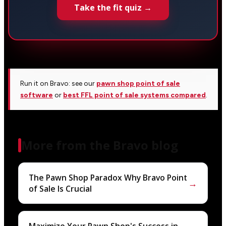
Take the fit quiz →
Run it on Bravo: see our
pawn shop point of sale
software
or
best FFL point of sale systems compared
.
More from the Bravo blog
The Pawn Shop Paradox Why Bravo Point
→
of Sale Is Crucial