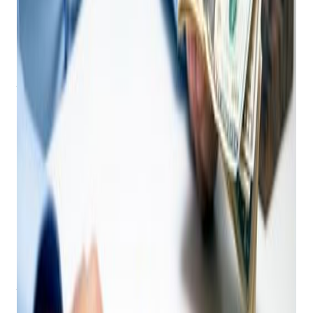
Why Your Pawn Shop NEEDS an AI-Driven
Point of Sale System Today
As a pawn shop owner, you navigate a unique and
demanding retail landscape. From appraising diverse items on
the fly to managing complex loan cycles and adhering to
regulations, your daily operations are anything but simple. In
such a dynamic environment, I ask "
Why do I need an AI-
driven Point of Sale (POS) system?"
This isn't just a
question – it's a strategic imperative for the future of your
business.
The answer is clear:
AI isn't just a luxury for general
retail; it's a powerful engine for efficiency, accuracy,
and profitability specifically designed for pawn shops.
Leading innovators like
Bravo Store Systems
demonstrate
how AI integration transforms the core functions of your
business, turning challenges into opportunities.
Let's explore why an AI-powered POS system is no longer
just "nice to have," but essential for pawn shop owners:
Beyond the Basic Ticket: How AI Elevates Pawn Shop