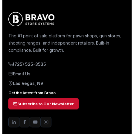
The #1 point of sale platform for pawn shops, gun stores,
shooting ranges, and independent retailers. Built-in
compliance. Built for growth.
(725) 525-3535
Email Us
Las Vegas, NV
Get the latest from Bravo
Subscribe to Our Newsletter