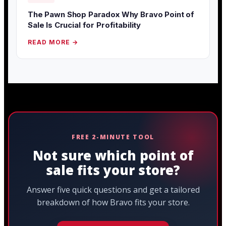
The Pawn Shop Paradox Why Bravo Point of
Sale Is Crucial for Profitability
READ MORE →
FREE 2-MINUTE TOOL
Not sure which point of
sale fits your store?
Answer five quick questions and get a tailored
breakdown of how Bravo fits your store.