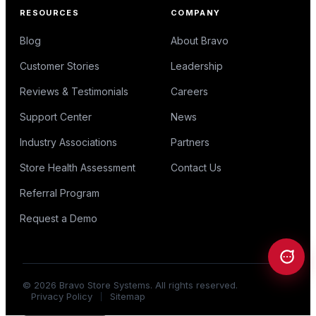
RESOURCES
COMPANY
Blog
About Bravo
Customer Stories
Leadership
Reviews & Testimonials
Careers
Support Center
News
Industry Associations
Partners
Store Health Assessment
Contact Us
Referral Program
Request a Demo
©
2026
Bravo Store Systems. All rights reserved.
Privacy Policy
Sitemap