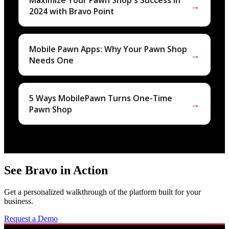
Maximize Your Pawn Shop's Success in
→
2024 with Bravo Point
Mobile Pawn Apps: Why Your Pawn Shop
→
Needs One
5 Ways MobilePawn Turns One-Time
→
Pawn Shop
See Bravo in Action
Get a personalized walkthrough of the platform built for your
business.
Request a Demo