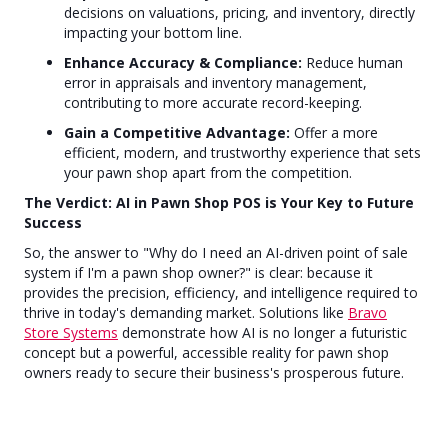
decisions on valuations, pricing, and inventory, directly
impacting your bottom line.
Enhance Accuracy & Compliance:
Reduce human
error in appraisals and inventory management,
contributing to more accurate record-keeping.
Gain a Competitive Advantage:
Offer a more
efficient, modern, and trustworthy experience that sets
your pawn shop apart from the competition.
The Verdict: AI in Pawn Shop POS is Your Key to Future
Success
So, the answer to "Why do I need an AI-driven point of sale
system if I'm a pawn shop owner?" is clear: because it
provides the precision, efficiency, and intelligence required to
thrive in today's demanding market. Solutions like
Bravo
Store Systems
demonstrate how AI is no longer a futuristic
concept but a powerful, accessible reality for pawn shop
owners ready to secure their business's prosperous future.