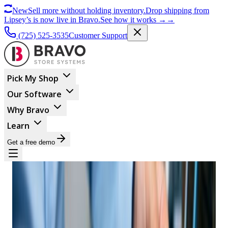
New
Sell more without holding inventory.
Drop shipping from
Lipsey’s is now live in Bravo.
See how it works
→
→
(725) 525-3535
Customer Support
Pick My Shop
Our Software
Why Bravo
Learn
Get a free demo
BUSINESS MANAGEMENT
Why Your Pawn