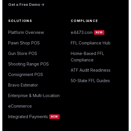
Get a Free Demo →
SOLUTIONS
COMPLIANCE
Platform Overview
e4473.com
NEW
Pawn Shop POS
FFL Compliance Hub
Gun Store POS
Home-Based FFL
Compliance
Shooting Range POS
ATF Audit Readiness
Consignment POS
50-State FFL Guides
Bravo Estimator
Enterprise & Multi-Location
eCommerce
Integrated Payments
NEW