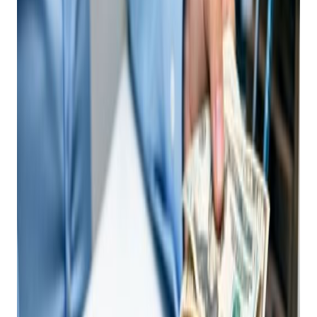
Shop NEEDS An AI-
Driven Point Of Sale
System Today
Posted on
July 18, 2025