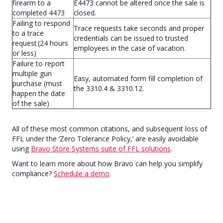
firearm to a
E4473 cannot be altered once the sale is
completed 4473
closed.
Failing to respond
Trace requests take seconds and proper
to a trace
credentials can be issued to trusted
request (24 hours
employees in the case of vacation.
or less)
Failure to report
multiple gun
Easy, automated form fill completion of
purchase (must
the 3310.4 & 3310.12.
happen the date
of the sale)
All of these most common citations, and subsequent loss of
FFL under the ‘Zero Tolerance Policy,’ are easily avoidable
using
Bravo Store Systems suite of FFL solutions
.
Want to learn more about how Bravo can help you simplify
compliance?
Schedule a demo
.