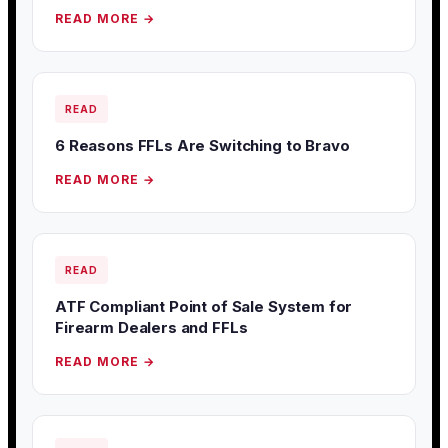
READ MORE →
READ
6 Reasons FFLs Are Switching to Bravo
READ MORE →
READ
ATF Compliant Point of Sale System for
Firearm Dealers and FFLs
READ MORE →