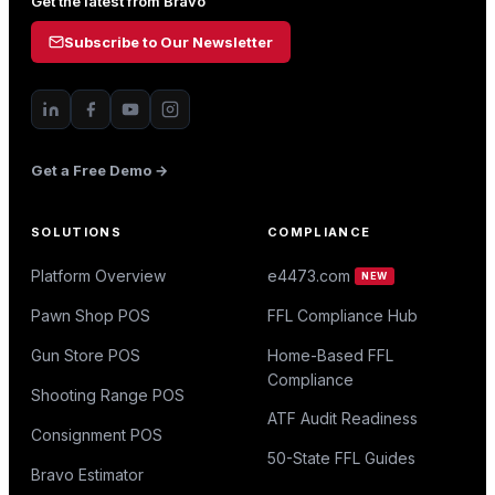
Get the latest from Bravo
Subscribe to Our Newsletter
Get a Free Demo →
SOLUTIONS
COMPLIANCE
Platform Overview
e4473.com
NEW
Pawn Shop POS
FFL Compliance Hub
Gun Store POS
Home-Based FFL
Compliance
Shooting Range POS
ATF Audit Readiness
Consignment POS
50-State FFL Guides
Bravo Estimator