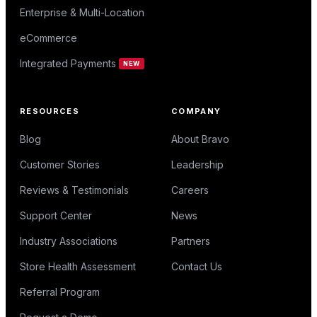
Enterprise & Multi-Location
eCommerce
Integrated Payments
NEW
RESOURCES
COMPANY
Blog
About Bravo
Customer Stories
Leadership
Reviews & Testimonials
Careers
Support Center
News
Industry Associations
Partners
Store Health Assessment
Contact Us
Referral Program