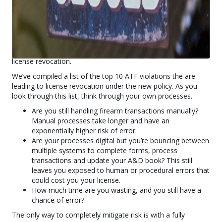
Under the Biden Administration’s new ‘Zero Tolerance Policy’,
the ATF has been directed to crack down on “rogue” gun
dealers, meaning
even a single violation could result in
an FFL being revoked.
With stricter regulations and
increased pressure from the ATF, it's more critical than ever
that FFLs are FULLY compliant to ensure protection from
license revocation.
We’ve compiled a list of the top 10 ATF violations the are
leading to license revocation under the new policy. As you
look through this list, think through your own processes.
Are you still handling firearm transactions manually?
Manual processes take longer and have an
exponentially higher risk of error.
Are your processes digital but you’re bouncing between
multiple systems to complete forms, process
transactions and update your A&D book? This still
leaves you exposed to human or procedural errors that
could cost you your license.
How much time are you wasting, and you still have a
chance of error?
The only way to completely mitigate risk is with a fully