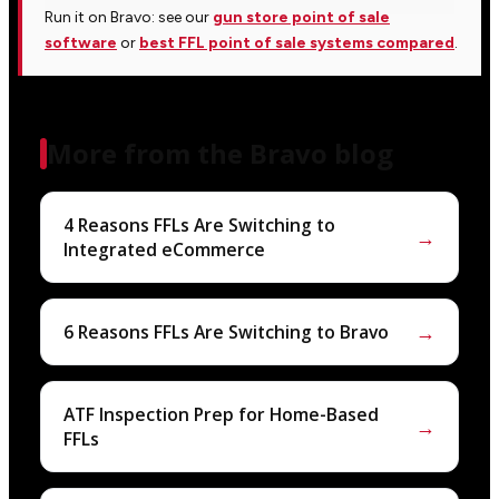
Run it on Bravo: see our
gun store point of sale
software
or
best FFL point of sale systems compared
.
More from the Bravo blog
4 Reasons FFLs Are Switching to
→
Integrated eCommerce
→
6 Reasons FFLs Are Switching to Bravo
ATF Inspection Prep for Home-Based
→
FFLs