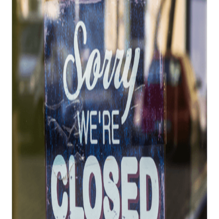
ATF Revokes FFLs
Posted on
July 25, 2022
Top 10 Reasons the ATF Revokes FFLs