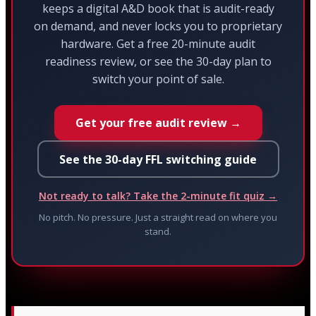
keeps a digital A&D book that is audit-ready
on demand, and never locks you to proprietary
hardware. Get a free 20-minute audit
readiness review, or see the 30-day plan to
switch your point of sale.
Get your free audit review →
See the 30-day FFL switching guide
Not ready to talk? Take the 2-minute fit quiz →
No pitch. No pressure. Just a straight read on where you
stand.