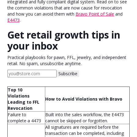
integrated and fully compliant digital system. Read on to see
the common violations that are now cause for revocation
and how you can avoid them with
Bravo Point of Sale
and
E4473
.
Get retail growth tips in
your inbox
Practical playbooks for pawn, FFL, jewelry, and independent
retail. No spam, unsubscribe anytime.
Subscribe
Top 10
Violations
How to Avoid Violations with Bravo
Leading to FFL
Revocation
Failure to
Built into the sales workflow, the E4473
complete a 4473
cannot be skipped or forgotten.
All signatures are required before the
transaction can be completed, including