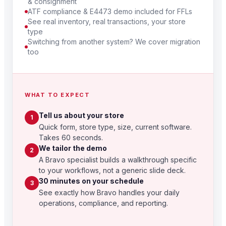
& consignment
ATF compliance & E4473 demo included for FFLs
See real inventory, real transactions, your store
type
Switching from another system? We cover migration
too
WHAT TO EXPECT
Tell us about your store
1
Quick form, store type, size, current software.
Takes 60 seconds.
We tailor the demo
2
A Bravo specialist builds a walkthrough specific
to your workflows, not a generic slide deck.
30 minutes on your schedule
3
See exactly how Bravo handles your daily
operations, compliance, and reporting.