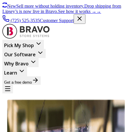
New
Sell more without holding inventory.
Drop shipping from
Lipsey’s is now live in Bravo.
See how it works
→
→
(725) 525-3535
Customer Support
Pick My Shop
Our Software
Why Bravo
Learn
Get a free demo
BUSINESS MANAGEMENT
Top 10 Reasons The