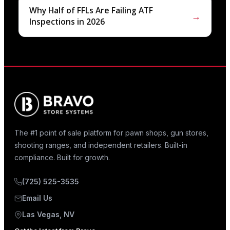
Why Half of FFLs Are Failing ATF
→
Inspections in 2026
The #1 point of sale platform for pawn shops, gun stores,
shooting ranges, and independent retailers. Built-in
compliance. Built for growth.
(725) 525-3535
Email Us
Las Vegas, NV