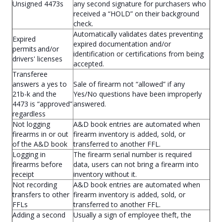
Unsigned 4473s
any second signature for purchasers who
received a “HOLD” on their background
check.
Automatically validates dates preventing
Expired
expired documentation and/or
permits and/or
identification or certifications from being
drivers' licenses
accepted.
Transferee
answers a yes to
Sale of firearm not “allowed” if any
21b-k and the
Yes/No questions have been improperly
4473 is “approved”
answered.
regardless
Not logging
A&D book entries are automated when
firearms in or out
firearm inventory is added, sold, or
of the A&D book
transferred to another FFL.
Logging in
The firearm serial number is required
firearms before
data, users can not bring a firearm into
receipt
inventory without it.
Not recording
A&D book entries are automated when
transfers to other
firearm inventory is added, sold, or
FFLs
transferred to another FFL.
Adding a second
Usually a sign of employee theft, the