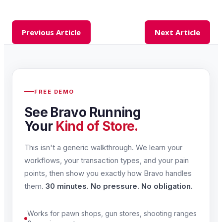
Previous Article
Next Article
FREE DEMO
See Bravo Running
Your
Kind of Store.
This isn't a generic walkthrough. We learn your
workflows, your transaction types, and your pain
points, then show you exactly how Bravo handles
them.
30 minutes. No pressure. No obligation.
Works for pawn shops, gun stores, shooting ranges