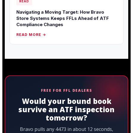
READ
Navigating a Moving Target: How Bravo
Store Systems Keeps FFLs Ahead of ATF
Compliance Changes
READ MORE →
FREE FOR FFL DEALERS
Would your bound book
survive an ATF inspection
tomorrow?
Bravo pulls any 4473 in about 12 seconds,