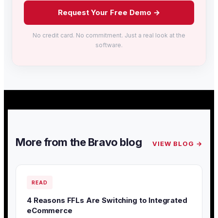
Request Your Free Demo →
No credit card. No commitment. Just a real look at the
software.
More from the Bravo blog
VIEW BLOG →
READ
4 Reasons FFLs Are Switching to Integrated
eCommerce