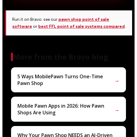
Run it on Bravo: see our
pawn shop point of sale
software
or
best FFL point of sale systems compared
.
More from the Bravo blog
5 Ways MobilePawn Turns One-Time
→
Pawn Shop
Mobile Pawn Apps in 2026: How Pawn
→
Shops Are Using
Why Your Pawn Shop NEEDS an AI-Driven