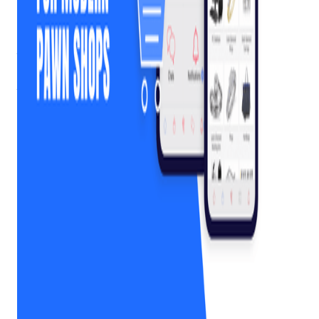
As customer expectations shift toward digital convenience,
pawn shops face a critical question: how do you modernize
without losing the personal, in-store experience that defines
the industry?
That’s exactly the problem a MobilePawn app was designed
to solve.
MobilePawn
is a fully branded mobile app built
specifically for pawn shops, giving each store its own custom
app while offering customers a simple, mobile-first way to
view and manage their pawn loans.
Rather than relying on third-party marketplaces or generic
payment tools, a branded pawn shop mobile app lets you
deliver a digital experience under your own name, your own
logo, and your own terms.
Get retail growth tips in
your inbox
Practical playbooks for pawn, FFL, jewelry, and independent
retail. No spam, unsubscribe anytime.