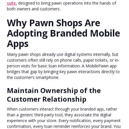
suite
, designed to bring pawn operations into the hands of
both owners and customers.
Why Pawn Shops Are
Adopting Branded Mobile
Apps
Many pawn shops already use digital systems internally, but
customers often still rely on phone calls, paper tickets, or in-
person visits for basic loan information. A MobilePawn app
bridges that gap by bringing key pawn interactions directly to
the customer’s smartphone.
Maintain Ownership of the
Customer Relationship
When customers interact through your branded app, rather
than a generic third-party tool, they associate the digital
experience with your store. Every notification, every payment
confirmation, every loan reminder reinforces your brand. You