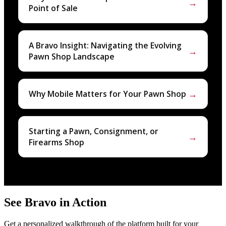
→
Point of Sale
A Bravo Insight: Navigating the Evolving
→
Pawn Shop Landscape
→
Why Mobile Matters for Your Pawn Shop
Starting a Pawn, Consignment, or
→
Firearms Shop
See Bravo in Action
Get a personalized walkthrough of the platform built for your