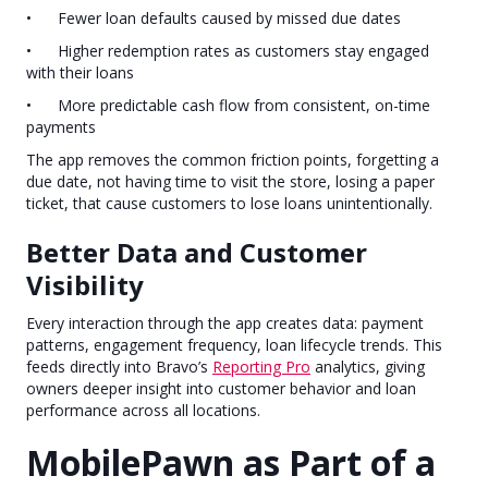
• Fewer loan defaults caused by missed due dates
• Higher redemption rates as customers stay engaged
with their loans
• More predictable cash flow from consistent, on-time
payments
The app removes the common friction points, forgetting a
due date, not having time to visit the store, losing a paper
ticket, that cause customers to lose loans unintentionally.
Better Data and Customer
Visibility
Every interaction through the app creates data: payment
patterns, engagement frequency, loan lifecycle trends. This
feeds directly into Bravo’s
Reporting Pro
analytics, giving
owners deeper insight into customer behavior and loan
performance across all locations.
MobilePawn as Part of a