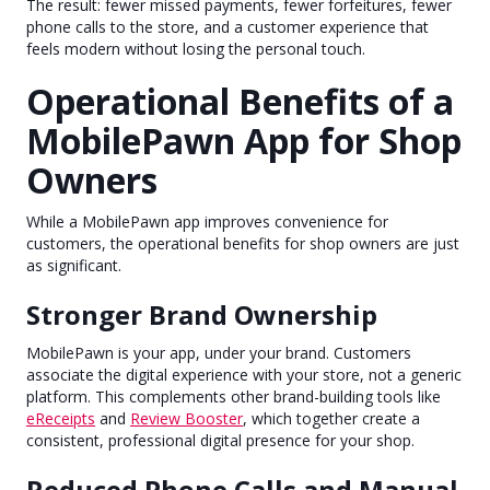
The result: fewer missed payments, fewer forfeitures, fewer
phone calls to the store, and a customer experience that
feels modern without losing the personal touch.
Operational Benefits of a
MobilePawn App for Shop
Owners
While a MobilePawn app improves convenience for
customers, the operational benefits for shop owners are just
as significant.
Stronger Brand Ownership
MobilePawn is your app, under your brand. Customers
associate the digital experience with your store, not a generic
platform. This complements other brand-building tools like
eReceipts
and
Review Booster
, which together create a
consistent, professional digital presence for your shop.
Reduced Phone Calls and Manual