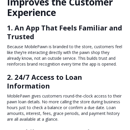
Improves the Customer
Experience
1. An App That Feels Familiar and
Trusted
Because MobilePawn is branded to the store, customers feel
like they’re interacting directly with the pawn shop they
already know, not an outside service. This builds trust and
reinforces brand recognition every time the app is opened.
2. 24/7 Access to Loan
Information
MobilePawn gives customers round-the-clock access to their
pawn loan details. No more calling the store during business
hours just to check a balance or confirm a due date. Loan
amounts, interest, fees, grace periods, and payment history
are all available at a glance.