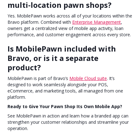
multi-location pawn shops?
Yes. MobilePawn works across all of your locations within the
Bravo platform. Combined with
Enterprise Management
,
owners get a centralized view of mobile app activity, loan
performance, and customer engagement across every store.
Is MobilePawn included with
Bravo, or is it a separate
product?
MobilePawn is part of Bravo’s
Mobile Cloud suite
. It’s
designed to work seamlessly alongside your POS,
eCommerce, and marketing tools, all managed from one
platform.
Ready to Give Your Pawn Shop Its Own Mobile App?
See MobilePawn in action and learn how a branded app can
strengthen your customer relationships and streamline your
operation.