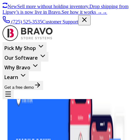
New
Sell more without holding inventory.
Drop shipping from
Lipsey’s is now live in Bravo.
See how it works
→
→
(725) 525-3535
Customer Support
Pick My Shop
Our Software
Why Bravo
Learn
Get a free demo
MARKETING
Mobile Pawn: Why