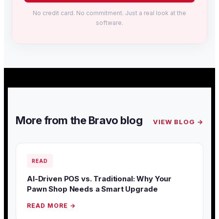
No credit card. No commitment. Just a real look at the
software.
More from the Bravo blog
VIEW BLOG →
READ
AI-Driven POS vs. Traditional: Why Your
Pawn Shop Needs a Smart Upgrade
READ MORE →