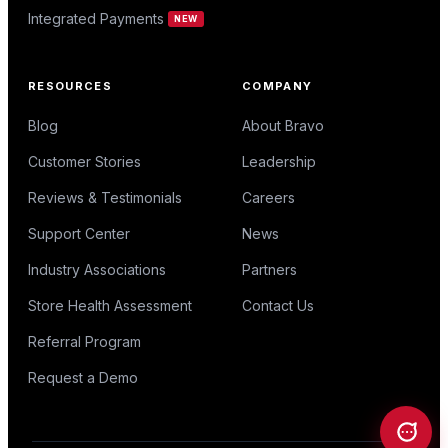
Integrated Payments
NEW
RESOURCES
COMPANY
Blog
About Bravo
Customer Stories
Leadership
Reviews & Testimonials
Careers
Support Center
News
Industry Associations
Partners
Store Health Assessment
Contact Us
Referral Program
Request a Demo