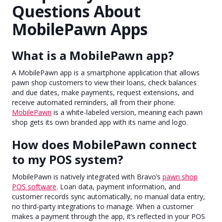
Questions About
MobilePawn Apps
What is a MobilePawn app?
A MobilePawn app is a smartphone application that allows
pawn shop customers to view their loans, check balances
and due dates, make payments, request extensions, and
receive automated reminders, all from their phone.
MobilePawn
is a white-labeled version, meaning each pawn
shop gets its own branded app with its name and logo.
How does MobilePawn connect
to my POS system?
MobilePawn is natively integrated with Bravo’s
pawn shop
POS software
. Loan data, payment information, and
customer records sync automatically, no manual data entry,
no third-party integrations to manage. When a customer
makes a payment through the app, it’s reflected in your POS