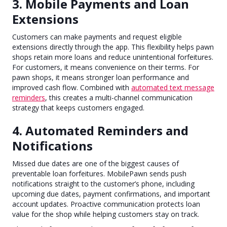
3. Mobile Payments and Loan
Extensions
Customers can make payments and request eligible
extensions directly through the app. This flexibility helps pawn
shops retain more loans and reduce unintentional forfeitures.
For customers, it means convenience on their terms. For
pawn shops, it means stronger loan performance and
improved cash flow. Combined with
automated text message
reminders
, this creates a multi-channel communication
strategy that keeps customers engaged.
4. Automated Reminders and
Notifications
Missed due dates are one of the biggest causes of
preventable loan forfeitures. MobilePawn sends push
notifications straight to the customer’s phone, including
upcoming due dates, payment confirmations, and important
account updates. Proactive communication protects loan
value for the shop while helping customers stay on track.