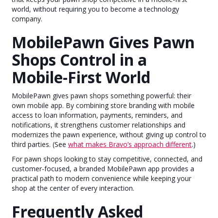
world, without requiring you to become a technology
company.
MobilePawn Gives Pawn
Shops Control in a
Mobile-First World
MobilePawn gives pawn shops something powerful: their
own mobile app. By combining store branding with mobile
access to loan information, payments, reminders, and
notifications, it strengthens customer relationships and
modernizes the pawn experience, without giving up control to
third parties. (See
what makes Bravo’s approach different
.)
For pawn shops looking to stay competitive, connected, and
customer-focused, a branded MobilePawn app provides a
practical path to modern convenience while keeping your
shop at the center of every interaction.
Frequently Asked