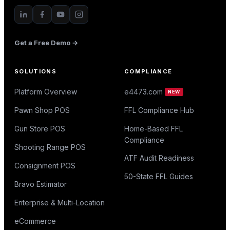
Get a Free Demo →
SOLUTIONS
COMPLIANCE
Platform Overview
e4473.com
NEW
Pawn Shop POS
FFL Compliance Hub
Gun Store POS
Home-Based FFL
Compliance
Shooting Range POS
ATF Audit Readiness
Consignment POS
50-State FFL Guides
Bravo Estimator
Enterprise & Multi-Location
eCommerce