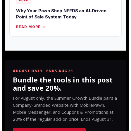
READ
Why Your Pawn Shop NEEDS an AI-Driven
Point of Sale System Today
READ MORE →
AUGUST ONLY · ENDS AUG 31
Bundle the tools in this post
and save 20%.
For August only, the Summer Growth Bundle pairs a
Company-Branded Website with MobilePawn,
Mobile Messenger, and Coupons & Promotions at
20% off the regular add-on price. Ends August 31.