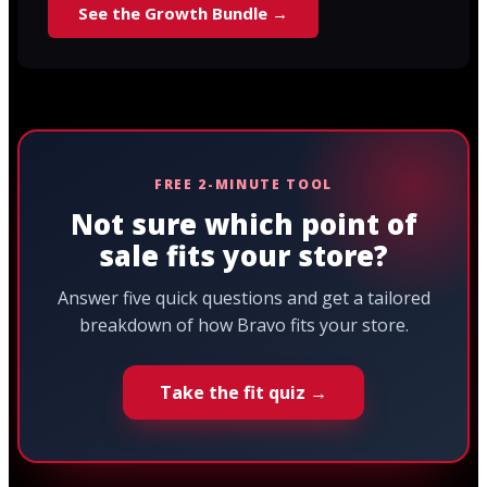
See the Growth Bundle →
FREE 2-MINUTE TOOL
Not sure which point of
sale fits your store?
Answer five quick questions and get a tailored
breakdown of how Bravo fits your store.
Take the fit quiz →