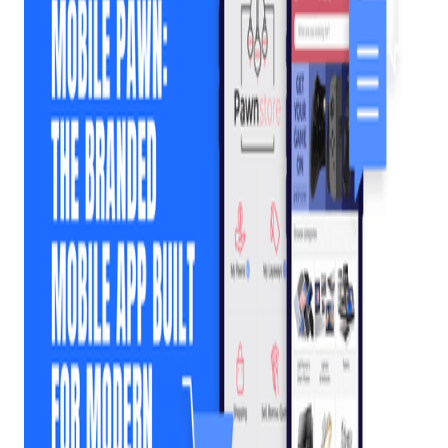
Your Pawn Shop
Needs Its Own
Branded Mobile App
Posted on
February 6, 2026