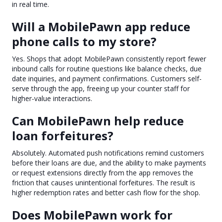
in real time.
Will a MobilePawn app reduce
phone calls to my store?
Yes. Shops that adopt MobilePawn consistently report fewer
inbound calls for routine questions like balance checks, due
date inquiries, and payment confirmations. Customers self-
serve through the app, freeing up your counter staff for
higher-value interactions.
Can MobilePawn help reduce
loan forfeitures?
Absolutely. Automated push notifications remind customers
before their loans are due, and the ability to make payments
or request extensions directly from the app removes the
friction that causes unintentional forfeitures. The result is
higher redemption rates and better cash flow for the shop.
Does MobilePawn work for