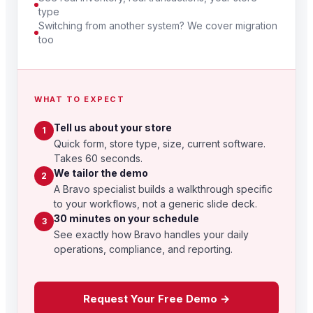
type
Switching from another system? We cover migration
too
WHAT TO EXPECT
Tell us about your store
1
Quick form, store type, size, current software.
Takes 60 seconds.
We tailor the demo
2
A Bravo specialist builds a walkthrough specific
to your workflows, not a generic slide deck.
30 minutes on your schedule
3
See exactly how Bravo handles your daily
operations, compliance, and reporting.
Request Your Free Demo →