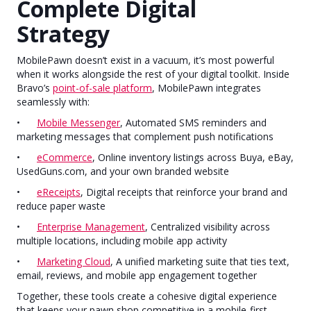
Complete Digital
Strategy
MobilePawn doesn’t exist in a vacuum, it’s most powerful
when it works alongside the rest of your digital toolkit. Inside
Bravo’s
point-of-sale platform
, MobilePawn integrates
seamlessly with:
•
Mobile Messenger
, Automated SMS reminders and
marketing messages that complement push notifications
•
eCommerce
, Online inventory listings across Buya, eBay,
UsedGuns.com, and your own branded website
•
eReceipts
, Digital receipts that reinforce your brand and
reduce paper waste
•
Enterprise Management
, Centralized visibility across
multiple locations, including mobile app activity
•
Marketing Cloud
, A unified marketing suite that ties text,
email, reviews, and mobile app engagement together
Together, these tools create a cohesive digital experience
that keeps your pawn shop competitive in a mobile-first