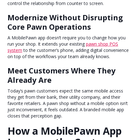
control the relationship from counter to screen.
Modernize Without Disrupting
Core Pawn Operations
A MobilePawn app doesn’t require you to change how you
run your shop. It extends your existing
pawn shop POS
system
to the customer’s phone, adding digital convenience
on top of the workflows your team already knows.
Meet Customers Where They
Already Are
Today’s pawn customers expect the same mobile access
they get from their bank, their utility company, and their
favorite retailers. A pawn shop without a mobile option isn’t
just inconvenient, it feels outdated. A branded mobile app
closes that perception gap.
How a MobilePawn App