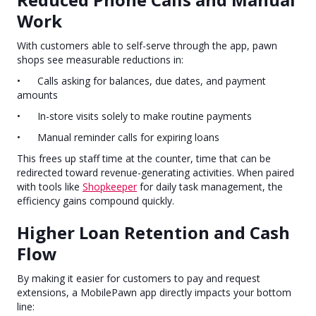
Work
With customers able to self-serve through the app, pawn
shops see measurable reductions in:
• Calls asking for balances, due dates, and payment
amounts
• In-store visits solely to make routine payments
• Manual reminder calls for expiring loans
This frees up staff time at the counter, time that can be
redirected toward revenue-generating activities. When paired
with tools like
Shopkeeper
for daily task management, the
efficiency gains compound quickly.
Higher Loan Retention and Cash
Flow
By making it easier for customers to pay and request
extensions, a MobilePawn app directly impacts your bottom
line: