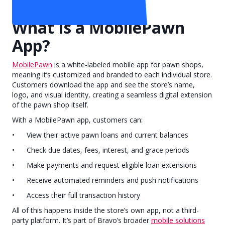
Subscribe
What Is a MobilePawn
App?
MobilePawn
is a white-labeled mobile app for pawn shops,
meaning it’s customized and branded to each individual store.
Customers download the app and see the store’s name,
logo, and visual identity, creating a seamless digital extension
of the pawn shop itself.
With a MobilePawn app, customers can:
• View their active pawn loans and current balances
• Check due dates, fees, interest, and grace periods
• Make payments and request eligible loan extensions
• Receive automated reminders and push notifications
• Access their full transaction history
All of this happens inside the store’s own app, not a third-
party platform. It’s part of Bravo’s broader
mobile solutions