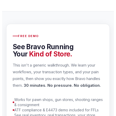
FREE DEMO
See Bravo Running
Your
Kind of Store.
This isn't a generic walkthrough. We learn your
workflows, your transaction types, and your pain
points, then show you exactly how Bravo handles
them.
30 minutes. No pressure. No obligation.
Works for pawn shops, gun stores, shooting ranges
& consignment
ATF compliance & E4473 demo included for FFLs
See real inventory, real transactions, your store