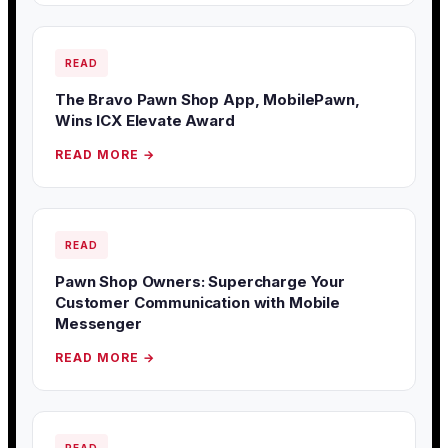
READ
The Bravo Pawn Shop App, MobilePawn,
Wins ICX Elevate Award
READ MORE →
READ
Pawn Shop Owners: Supercharge Your
Customer Communication with Mobile
Messenger
READ MORE →