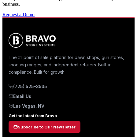
business.
Request a Demo
The #1 point of sale platform for pawn shops, gun stores,
shooting ranges, and independent retailers. Built-in
compliance. Built for growth.
(725) 525-3535
Email Us
Las Vegas, NV
Get the latest from Bravo
Subscribe to Our Newsletter