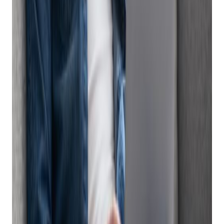
large marketing or eCommerce departments. Managing and
reconciling inventory and sales from in-store and online
orders, capturing customer data, and collecting payments all
add to the administration work of selling online if you don’t
have a firearm eCommerce software platform to manage
your online sales.
This is where good
Firearm eCommerce Software,
like an all-
in-one point of sale (POS) system can help. An all in one POS
system is a software solution that enables businesses to
easily manage in-store, online and mobile operations in one
system, without adding manual work or headcount. A POS
system with integrated eCommerce will automatically list
items online, process online sales transactions, reconcile
inventory, track customer data, and generate eCommerce
sales reports.
Get retail growth tips in
your inbox
Practical playbooks for pawn, FFL, jewelry, and independent
retail. No spam, unsubscribe anytime.