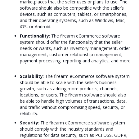
marketplaces that the seller uses or plans to use. The
software should also be compatible with the seller’s
devices, such as computers, tablets, or smartphones,
and their operating systems, such as Windows, Mac,
iOS, or Android.
Functionality
: The firearm eCommerce software
system should offer the functionality that the seller
needs or wants, such as inventory management, order
management, customer relationship management,
payment processing, reporting and analytics, and more.
Scalability
: The firearm eCommerce software system
should be able to scale with the seller’s business
growth, such as adding more products, channels,
locations, or users. The firearm software should also
be able to handle high volumes of transactions, data,
and traffic without compromising speed, security, or
reliability.
Security
: The firearm eCommerce software system
should comply with the industry standards and
regulations for data security, such as PCI DSS, GDPR,