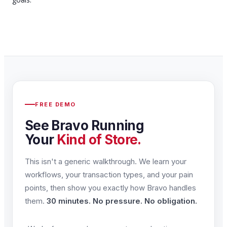
FREE DEMO
See Bravo Running
Your
Kind of Store.
This isn't a generic walkthrough. We learn your
workflows, your transaction types, and your pain
points, then show you exactly how Bravo handles
them.
30 minutes. No pressure. No obligation.