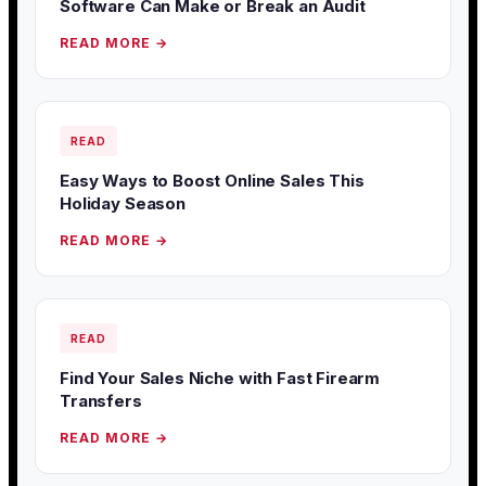
Software Can Make or Break an Audit
READ MORE →
READ
Easy Ways to Boost Online Sales This
Holiday Season
READ MORE →
READ
Find Your Sales Niche with Fast Firearm
Transfers
READ MORE →