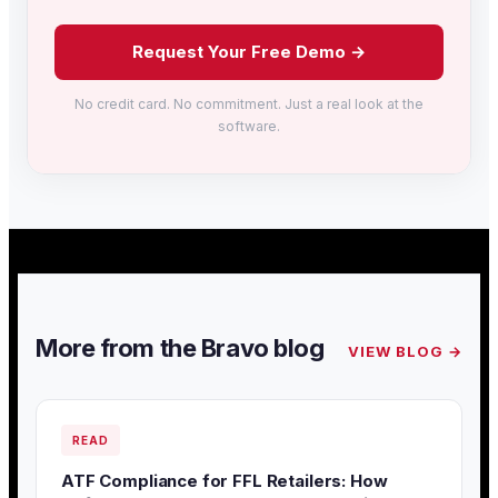
Request Your Free Demo →
No credit card. No commitment. Just a real look at the
software.
More from the Bravo blog
VIEW BLOG →
READ
ATF Compliance for FFL Retailers: How