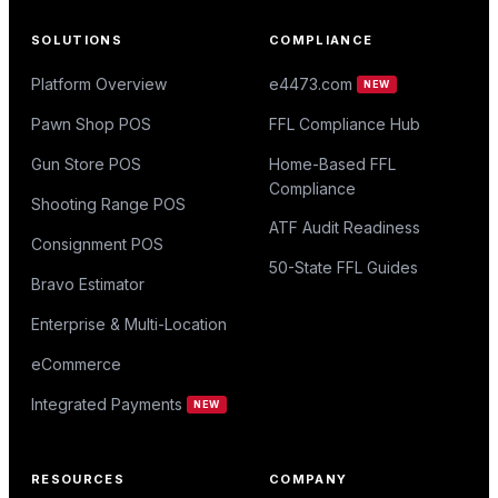
SOLUTIONS
COMPLIANCE
Platform Overview
e4473.com
NEW
Pawn Shop POS
FFL Compliance Hub
Gun Store POS
Home-Based FFL
Compliance
Shooting Range POS
ATF Audit Readiness
Consignment POS
50-State FFL Guides
Bravo Estimator
Enterprise & Multi-Location
eCommerce
Integrated Payments
NEW
RESOURCES
COMPANY