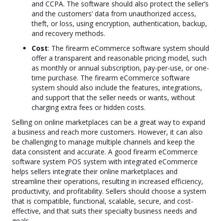
and CCPA. The software should also protect the seller’s
and the customers’ data from unauthorized access,
theft, or loss, using encryption, authentication, backup,
and recovery methods.
Cost
: The firearm eCommerce software system should
offer a transparent and reasonable pricing model, such
as monthly or annual subscription, pay-per-use, or one-
time purchase. The firearm eCommerce software
system should also include the features, integrations,
and support that the seller needs or wants, without
charging extra fees or hidden costs.
Selling on online marketplaces can be a great way to expand
a business and reach more customers. However, it can also
be challenging to manage multiple channels and keep the
data consistent and accurate. A good firearm eCommerce
software system POS system with integrated eCommerce
helps sellers integrate their online marketplaces and
streamline their operations, resulting in increased efficiency,
productivity, and profitability. Sellers should choose a system
that is compatible, functional, scalable, secure, and cost-
effective, and that suits their specialty business needs and
goals.