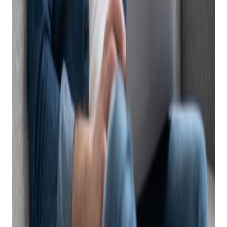
Subscribe
Benefits of POS with Integrated eCommerce
Having a firearm eCommerce system (POS) that offers
integrated eCommerce offer many advantages to sellers,
such as:
Automated listing:
a POS with integrated
eCommerce will automatically list your in-store
inventory on multiple online marketplaces, including
product descriptions, pictures, condition and pricing.
This level of automation doesn’t require manual work
or duplicate entry and makes selling online quick and
easy.
Inventory synchronization
: A POS with integrated
eCommerce can automatically update the inventory
levels across different channels, ensuring that the
product information is accurate and consistent. This
can prevent overselling, out-of-stock issues, and
customer dissatisfaction. This also means that if you