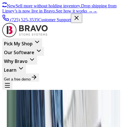
New
Sell more without holding inventory.
Drop shipping from
Lipsey’s is now live in Bravo.
See how it works
→
→
(725) 525-3535
Customer Support
Pick My Shop
Our Software
Why Bravo
Learn
Get a free demo
ECOMMERCE
How A Good Firearm