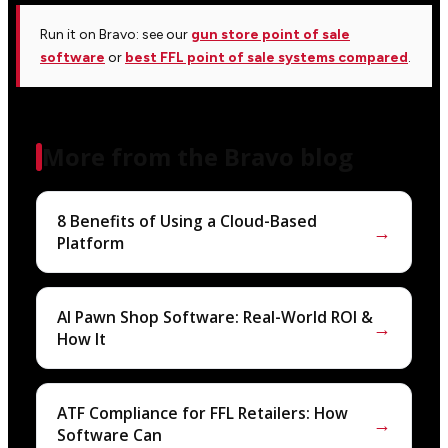
Run it on Bravo: see our
gun store point of sale
software
or
best FFL point of sale systems compared
.
More from the Bravo blog
8 Benefits of Using a Cloud-Based
→
Platform
AI Pawn Shop Software: Real-World ROI &
→
How It
ATF Compliance for FFL Retailers: How
→
Software Can