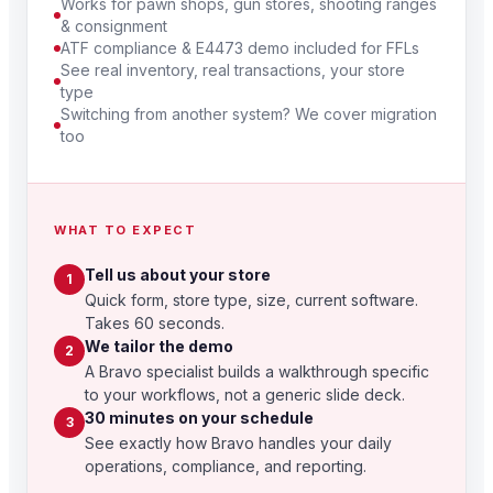
Works for pawn shops, gun stores, shooting ranges
& consignment
ATF compliance & E4473 demo included for FFLs
See real inventory, real transactions, your store
type
Switching from another system? We cover migration
too
WHAT TO EXPECT
Tell us about your store
1
Quick form, store type, size, current software.
Takes 60 seconds.
We tailor the demo
2
A Bravo specialist builds a walkthrough specific
to your workflows, not a generic slide deck.
30 minutes on your schedule
3
See exactly how Bravo handles your daily
operations, compliance, and reporting.