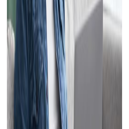
ECommerce
Software Platform
Can Make Selling
Online Fast And Easy
Posted on
January 9, 2024