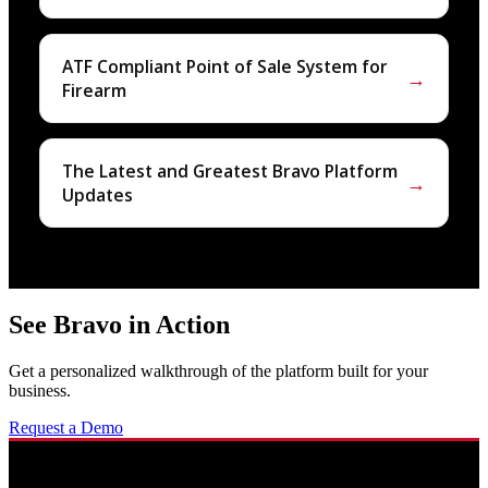
ATF Compliant Point of Sale System for
→
Firearm
The Latest and Greatest Bravo Platform
→
Updates
See Bravo in Action
Get a personalized walkthrough of the platform built for your
business.
Request a Demo