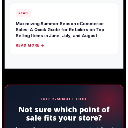
READ
Maximizing Summer Season eCommerce
Sales: A Quick Guide for Retailers on Top-
Selling Items in June, July, and August
READ MORE →
FREE 2-MINUTE TOOL
Not sure which point of
sale fits your store?