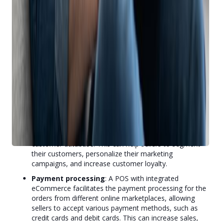
sell an item in-store, your online listing will be removed
automatically. And if you sell an item online, your
employees will know it’s not for sale in-store.
Order management
: POS with integrated
eCommerce also automatically imports the orders
from different online marketplaces into the POS
system, allowing sellers to view, process, and fulfill
them from one place. This can save time, reduce
errors, and improve customer service.
Customer relationship management
: A POS with
integrated eCommerce syncs the customer data from
different online marketplaces with the POS system,
enabling sellers to create and maintain a unified
customer database. This can help sellers to segment
their customers, personalize their marketing
campaigns, and increase customer loyalty.
Payment processing
: A POS with integrated
eCommerce facilitates the payment processing for the
orders from different online marketplaces, allowing
sellers to accept various payment methods, such as
credit cards and debit cards. This can increase sales,