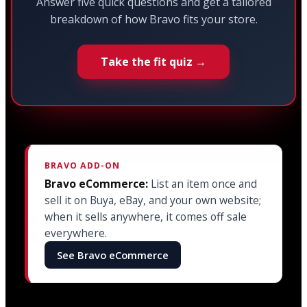
Answer five quick questions and get a tailored
breakdown of how Bravo fits your store.
Take the fit quiz →
BRAVO ADD-ON
Bravo eCommerce:
List an item once and
sell it on Buya, eBay, and your own website;
when it sells anywhere, it comes off sale
everywhere.
See Bravo eCommerce