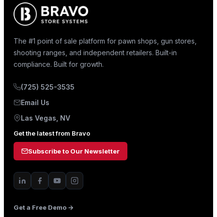
The #1 point of sale platform for pawn shops, gun stores,
shooting ranges, and independent retailers. Built-in
compliance. Built for growth.
(725) 525-3535
Email Us
Las Vegas, NV
Get the latest from Bravo
Subscribe to Our Newsletter
Get a Free Demo →