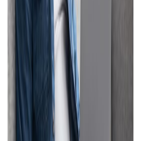
How a Good Firearm eCommerce Software
Platform Can Make Selling Online Fast and
Easy
Online marketplaces are eCommerce sites that connect your
business to potential buyers. Leveraging firearm eCommerce
software is a great way for gun stores to create brand
awareness, showcase inventory and increase sales of guns,
ammo and other sporting good items. As consumer demand
for convenience continues to increase, so does the need for
businesses to offer fast, easy ways for buyers to browse and
buy goods. Online marketplaces like UsedGuns.com and your
own company-branded eCommerce site offer many benefits
including access to a large customer base, increased visibility,
and additional revenue streams.
Selling on online marketplaces can pose some challenges,
however, particularly for small businesses that don’t have