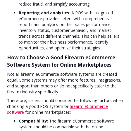
reduce fraud, and simplify accounting.
Reporting and analytics
: A POS with integrated
eCommerce provides sellers with comprehensive
reports and analytics on their sales performance,
inventory status, customer behavior, and market
trends across different channels. This can help sellers
to monitor their business performance, identify
opportunities, and optimize their strategies.
How to Choose a Good Firearm eCommerce
Software System for Online Marketplaces
Not all firearm eCommerce software systems are created
equal. Some systems may offer more features, integrations,
and support than others or do not specifically cater to the
firearm industry specifically.
Therefore, sellers should consider the following factors when
choosing a good POS system or
firearm eCommerce
software
for online marketplaces:
Compatibility
: The firearm eCommerce software
system should be compatible with the online