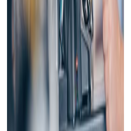
them to:
Get retail growth tips in
your inbox
Practical playbooks for pawn, FFL, jewelry, and independent
retail. No spam, unsubscribe anytime.
Subscribe
Handle Customer Needs
: From processing payments
to generating invoices and receipts, enterprise POS
systems empower associates to assist customers
efficiently.
View Real-Time Inventory
: With endless aisle visibility
across stores, distribution centers, and manufacturers,
associates can access inventory data instantly.
Manage Customer Relationships
: Customer
management capabilities allow associates to access
customer order histories, communicate via text, email,
or social channels, and create a consistent experience
across all touchpoints.