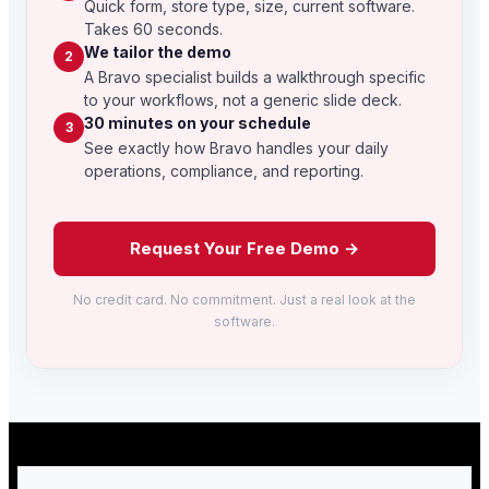
Quick form, store type, size, current software.
Takes 60 seconds.
We tailor the demo
2
A Bravo specialist builds a walkthrough specific
to your workflows, not a generic slide deck.
30 minutes on your schedule
3
See exactly how Bravo handles your daily
operations, compliance, and reporting.
Request Your Free Demo →
No credit card. No commitment. Just a real look at the
software.