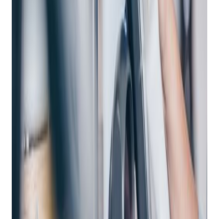
Excellence: A Deep
Dive Into Enterprise
POS Systems With
Bravo Store Systems
Posted on
May 2, 2024