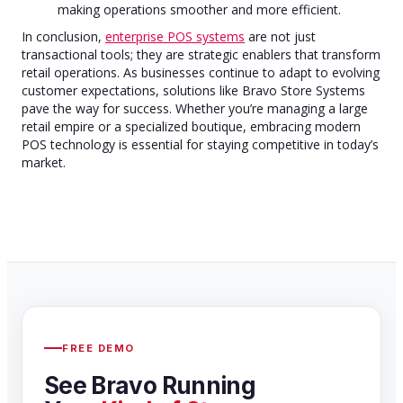
making operations smoother and more efficient.
In conclusion,
enterprise POS systems
are not just
transactional tools; they are strategic enablers that transform
retail operations. As businesses continue to adapt to evolving
customer expectations, solutions like Bravo Store Systems
pave the way for success. Whether you’re managing a large
retail empire or a specialized boutique, embracing modern
POS technology is essential for staying competitive in today’s
market.
FREE DEMO
See Bravo Running