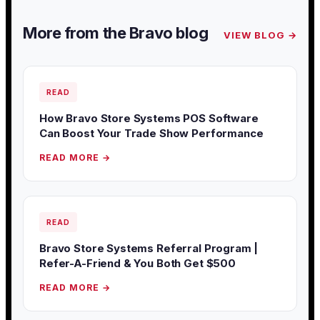
More from the Bravo blog
VIEW BLOG →
READ
How Bravo Store Systems POS Software
Can Boost Your Trade Show Performance
READ MORE →
READ
Bravo Store Systems Referral Program |
Refer-A-Friend & You Both Get $500
READ MORE →