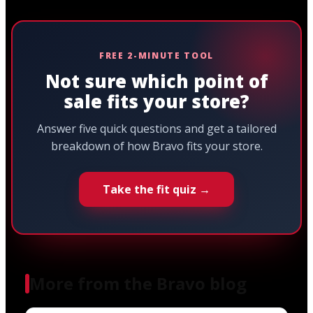
FREE 2-MINUTE TOOL
Not sure which point of
sale fits your store?
Answer five quick questions and get a tailored
breakdown of how Bravo fits your store.
Take the fit quiz →
More from the Bravo blog