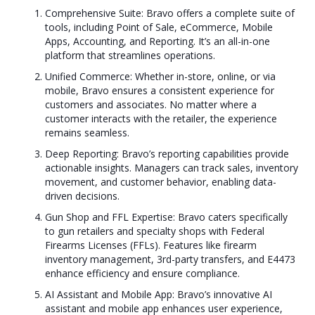
Comprehensive Suite: Bravo offers a complete suite of
tools, including Point of Sale, eCommerce, Mobile
Apps, Accounting, and Reporting. It’s an all-in-one
platform that streamlines operations.
Unified Commerce: Whether in-store, online, or via
mobile, Bravo ensures a consistent experience for
customers and associates. No matter where a
customer interacts with the retailer, the experience
remains seamless.
Deep Reporting: Bravo’s reporting capabilities provide
actionable insights. Managers can track sales, inventory
movement, and customer behavior, enabling data-
driven decisions.
Gun Shop and FFL Expertise: Bravo caters specifically
to gun retailers and specialty shops with Federal
Firearms Licenses (FFLs). Features like firearm
inventory management, 3rd-party transfers, and E4473
enhance efficiency and ensure compliance.
AI Assistant and Mobile App: Bravo’s innovative AI
assistant and mobile app enhances user experience,