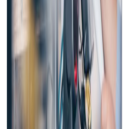
Empowering Retail Excellence: A Deep Dive
into Enterprise POS Systems with Bravo
Store Systems
In the dynamic landscape of retail, where seamless customer
experiences and efficient business operations are paramount,
enterprise point of sale (POS) systems play a pivotal role.
These robust solutions empower large independent retailers
to manage their in-store, online, and mobile commerce
seamlessly.
In this comprehensive blog post, we delve into the world of
enterprise POS systems, exploring their features, benefits,
and the ultimate solution offered by Bravo Store Systems.
What Is an Enterprise POS System?
An
enterprise POS system
serves as the central hub for
unified commerce experiences in large retail organizations in
the pawn, FFL or independent retail space. These systems
provide store associates with a single platform that enables