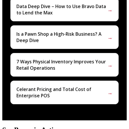
Data Deep Dive – How to Use Bravo Data
→
to Lend the Max
Is a Pawn Shop a High-Risk Business? A
→
Deep Dive
7 Ways Physical Inventory Improves Your
→
Retail Operations
Celerant Pricing and Total Cost of
→
Enterprise POS