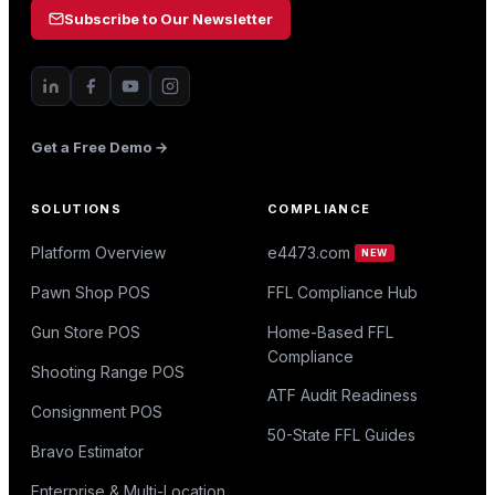
Subscribe to Our Newsletter
Get a Free Demo →
SOLUTIONS
COMPLIANCE
Platform Overview
e4473.com
NEW
Pawn Shop POS
FFL Compliance Hub
Gun Store POS
Home-Based FFL
Compliance
Shooting Range POS
ATF Audit Readiness
Consignment POS
50-State FFL Guides
Bravo Estimator
Enterprise & Multi-Location