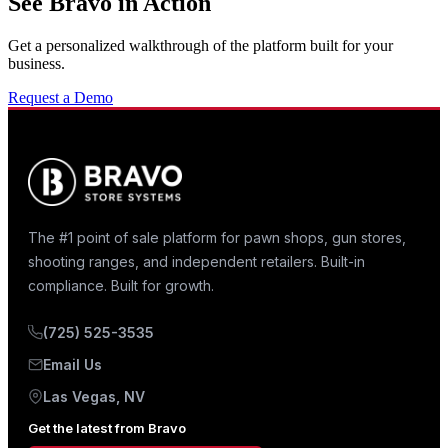
See Bravo in Action
Get a personalized walkthrough of the platform built for your
business.
Request a Demo
The #1 point of sale platform for pawn shops, gun stores,
shooting ranges, and independent retailers. Built-in
compliance. Built for growth.
(725) 525-3535
Email Us
Las Vegas, NV
Get the latest from Bravo