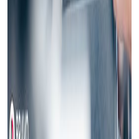
Analyze Data
: Robust reporting and analytics tools
offer insights into customer behavior, sales trends, and
overall business performance, across multiple
locations.
Key Features of Modern Enterprise POS Systems
-Sales Management:
Accept payments, process promotions, and handle
returns.
Leverage cross-sell and up-sell capabilities.
Track sales data for informed decision-making.
-Inventory Management:
Provide real-time visibility across stores, distribution
centers, and suppliers.
Enable endless aisle shopping.
Facilitate inbound and outbound inventory tracking.
-Customer Relationship Management (CRM):
Access customer wishlists and order histories.
Communicate with customers via text, or chat.
Create personalized experiences.