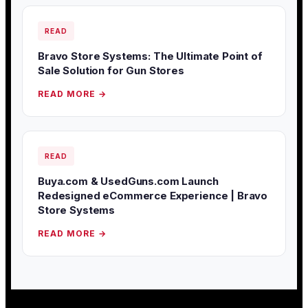
READ
Bravo Store Systems: The Ultimate Point of
Sale Solution for Gun Stores
READ MORE →
READ
Buya.com & UsedGuns.com Launch
Redesigned eCommerce Experience | Bravo
Store Systems
READ MORE →