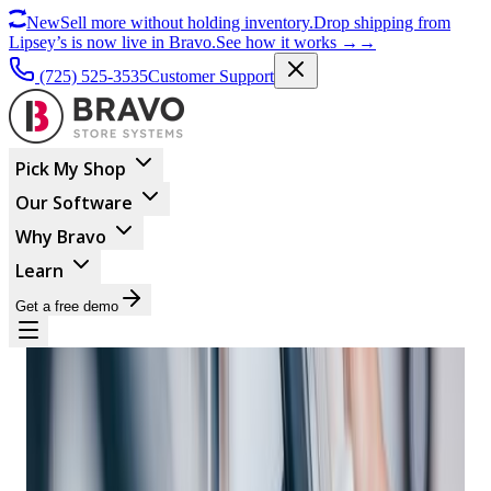
New
Sell more without holding inventory.
Drop shipping from
Lipsey’s is now live in Bravo.
See how it works
→
→
(725) 525-3535
Customer Support
Pick My Shop
Our Software
Why Bravo
Learn
Get a free demo
BUSINESS MANAGEMENT
Empowering Retail