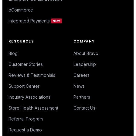
eCommerce
Integrated Payments
NEW
RESOURCES
COMPANY
Blog
About Bravo
Customer Stories
Leadership
Reviews & Testimonials
Careers
Support Center
News
Industry Associations
Partners
Store Health Assessment
Contact Us
Referral Program
Request a Demo