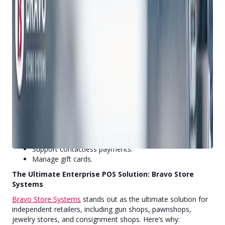
-Reporting and Analytics:
Understand customer behavior and preferences.
Monitor product movement by hour, week, month, or
year.
Gain a holistic view of overall success.
-Multi-Channel Unification:
Seamlessly manage orders from any channel.
Enable cross-channel fulfillment (e.g., buy online, pickup
in-store).
-Payment Processing:
Accept various payment methods.
Support contactless payments.
Manage gift cards.
The Ultimate Enterprise POS Solution: Bravo Store
Systems
Bravo Store Systems
stands out as the ultimate solution for
independent retailers, including gun shops, pawnshops,
jewelry stores, and consignment shops. Here’s why: