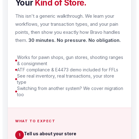
Your
Kind of Store.
This isn't a generic walkthrough. We learn your
workflows, your transaction types, and your pain
points, then show you exactly how Bravo handles
them.
30 minutes. No pressure. No obligation.
Works for pawn shops, gun stores, shooting ranges
& consignment
ATF compliance & E4473 demo included for FFLs
See real inventory, real transactions, your store
type
Switching from another system? We cover migration
too
WHAT TO EXPECT
Tell us about your store
1