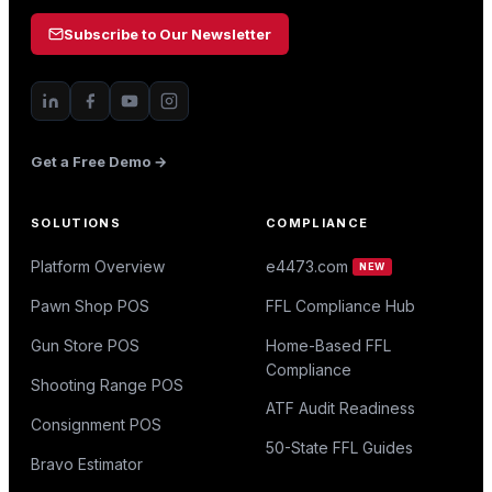
Subscribe to Our Newsletter
Get a Free Demo →
SOLUTIONS
COMPLIANCE
Platform Overview
e4473.com
NEW
Pawn Shop POS
FFL Compliance Hub
Gun Store POS
Home-Based FFL
Compliance
Shooting Range POS
ATF Audit Readiness
Consignment POS
50-State FFL Guides
Bravo Estimator