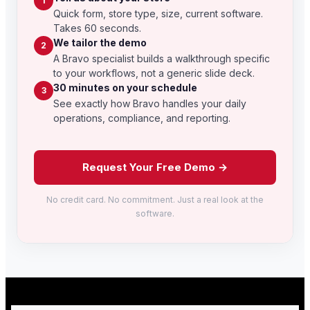
1
Quick form, store type, size, current software.
Takes 60 seconds.
We tailor the demo
2
A Bravo specialist builds a walkthrough specific
to your workflows, not a generic slide deck.
30 minutes on your schedule
3
See exactly how Bravo handles your daily
operations, compliance, and reporting.
Request Your Free Demo →
No credit card. No commitment. Just a real look at the
software.