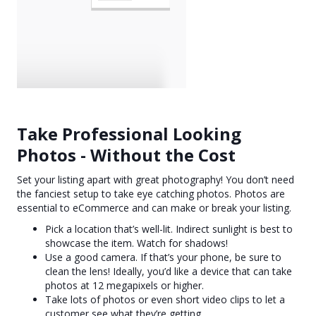
Take Professional Looking
Photos - Without the Cost
Set your listing apart with great photography! You don’t need
the fanciest setup to take eye catching photos. Photos are
essential to eCommerce and can make or break your listing.
Pick a location that’s well-lit. Indirect sunlight is best to
showcase the item. Watch for shadows!
Use a good camera. If that’s your phone, be sure to
clean the lens! Ideally, you’d like a device that can take
photos at 12 megapixels or higher.
Take lots of photos or even short video clips to let a
customer see what they’re getting.