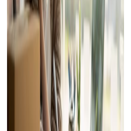
This Holiday Season
This blog post is part of Bravo’s 90 Days of Retail Marketing
Guide for Independent Retailers. To see more content like
this and to follow along on our calendar, visit our
90 Days
of Retail webpage
.
You’ve heard us say it again and again – eCommerce is KING
in the age of mobile phones, digital payments and the
internet. If you’re not selling your inventory online, you’re
missing out on a huge market and potentially losing money
on your products.
Bravo makes it
easy to sell your items online
and
eliminates the hassle of managing two separate inventories.
All you have to do is set up your auto-default to post online,
which will list your item on your eCommerce website as you
price it.
Get retail growth tips in