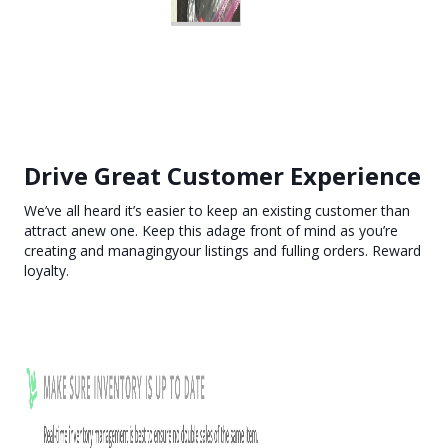
Drive Great Customer Experience
We’ve all heard it’s easier to keep an existing customer than
attract anew one. Keep this adage front of mind as you’re
creating and managingyour listings and fulling orders. Reward
loyalty.