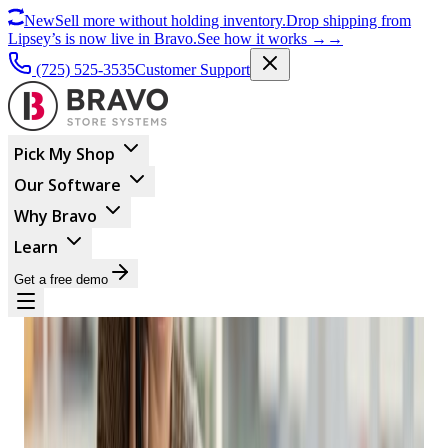
New
Sell more without holding inventory.
Drop shipping from
Lipsey’s is now live in Bravo.
See how it works
→
→
(725) 525-3535
Customer Support
Pick My Shop
Our Software
Why Bravo
Learn
Get a free demo
ECOMMERCE
Easy Ways To Boost