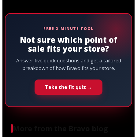
FREE 2-MINUTE TOOL
Not sure which point of
sale fits your store?
Answer five quick questions and get a tailored
breakdown of how Bravo fits your store.
Take the fit quiz →
More from the Bravo blog