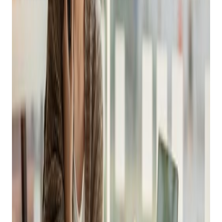
Online Sales This
Holiday Season
Posted on
October 10, 2022
Easy Ways to Boost Online Sales