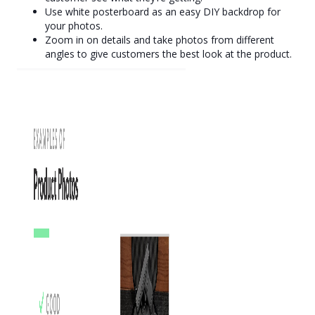
Use white posterboard as an easy DIY backdrop for
your photos.
Zoom in on details and take photos from different
angles to give customers the best look at the product.