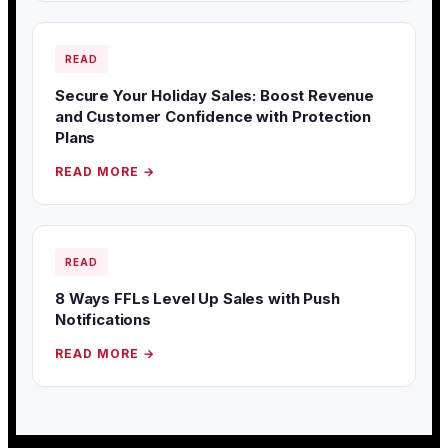
READ
Secure Your Holiday Sales: Boost Revenue
and Customer Confidence with Protection
Plans
READ MORE →
READ
8 Ways FFLs Level Up Sales with Push
Notifications
READ MORE →