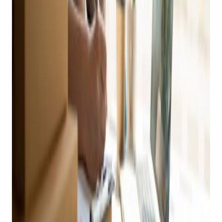
your inbox
Practical playbooks for pawn, FFL, jewelry, and independent
retail. No spam, unsubscribe anytime.
Subscribe
It’s more important to have your items listed on the internet,
where it can be found, than it is to wait until you have flowery
descriptions or pretty pictures ready. Just get them online.
It’s
easy.
But once you’re there, take some time to go the extra step
and make your online listings more attractive than your
competitors’. Here are a few easy things to remember when
selling your items online.
Create Listings That Get Noticed
The central point of online sales is your listing, so start
strong. What does the consumer need to know? What do
they want to know? Why should they choose your item for
purchase?