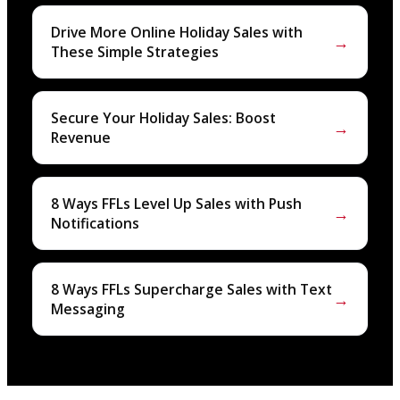
Drive More Online Holiday Sales with
→
These Simple Strategies
Secure Your Holiday Sales: Boost
→
Revenue
8 Ways FFLs Level Up Sales with Push
→
Notifications
8 Ways FFLs Supercharge Sales with Text
→
Messaging