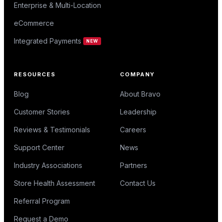
Enterprise & Multi-Location
eCommerce
Integrated Payments
NEW
RESOURCES
COMPANY
Blog
About Bravo
Customer Stories
Leadership
Reviews & Testimonials
Careers
Support Center
News
Industry Associations
Partners
Store Health Assessment
Contact Us
Referral Program
Request a Demo