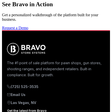
See Bravo in Action
Get a personalized walkthrough of the platform built for your
business.
Request a Demo
The #1 point of sale platform for pawn shops, gun stores,
shooting ranges, and independent retailers. Built-in
compliance. Built for growth.
(725) 525-3535
Email Us
Las Vegas, NV
Get the latest from Bravo