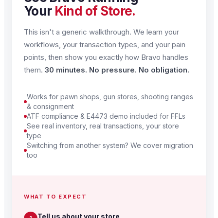
Your
Kind of Store.
This isn't a generic walkthrough. We learn your
workflows, your transaction types, and your pain
points, then show you exactly how Bravo handles
them.
30 minutes. No pressure. No obligation.
Works for pawn shops, gun stores, shooting ranges
& consignment
ATF compliance & E4473 demo included for FFLs
See real inventory, real transactions, your store
type
Switching from another system? We cover migration
too
WHAT TO EXPECT
Tell us about your store