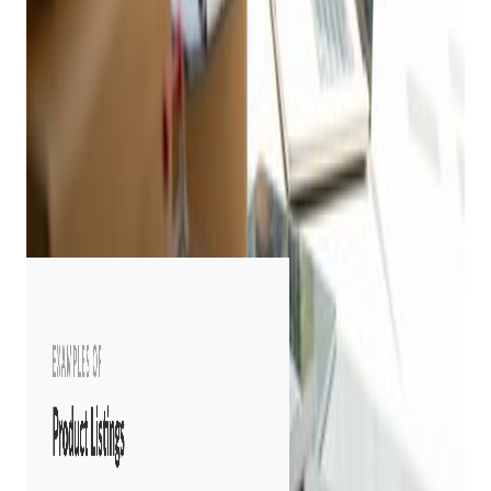
Decide where you want to list online and follow listing
parameters.
Include detailed and accurate product descriptions.
Include condition rating and an honest description of
wear and tear for pre-owned merchandise.
Include a well-lit photo, a well-written description, and a
way to answer customer questions about the product.
Include all items in your inventory, even your best
items! Consumers want to see all inventory.