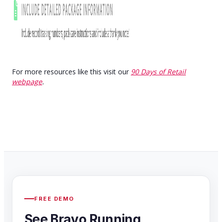
For more resources like this visit our
90 Days of Retail
webpage
.
FREE DEMO
See Bravo Running