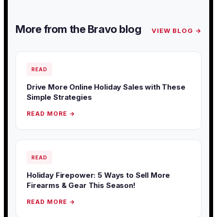
More from the Bravo blog
VIEW BLOG →
READ
Drive More Online Holiday Sales with These
Simple Strategies
READ MORE →
READ
Holiday Firepower: 5 Ways to Sell More
Firearms & Gear This Season!
READ MORE →