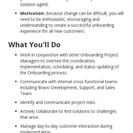
solution agent.
Motivation:
Because change can be difficult, you will
need to be enthusiastic, encouraging and
understanding to create a successful onboarding
experience for all new customers.
What You'll Do
Work in conjunction with other Onboarding Project
Managers to oversee the coordination,
implementation, scheduling, and status updating of
the Onboarding process.
Communicate with internal cross-functional teams
including Bravo Development, Support, and Sales
Team.
Identify and communicate project risks.
Actively collaborate to find solutions to challenges
that arise.
Manage day-to-day customer interaction during
implementation.