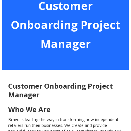
Customer
Onboarding Project
Manager
Customer Onboarding Project
Manager
Who We Are
Bravo is leading the way in transforming how independent
retailers run their businesses. We create and provide