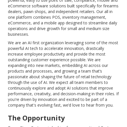
powerful, easy to use point of sale, compliance, mobile and
eCommerce software solutions built specifically for firearms
dealers, pawn shops, and independent retailers. Our all in
one platform combines POS, inventory management,
eCommerce, and a mobile app designed to streamline daily
operations and drive growth for small and medium size
businesses.
We are an AI first organization leveraging some of the most
powerful AI tech to accelerate innovation, drastically
increase employee productivity and provide the most
outstanding customer experience possible. We are
expanding into new markets, embedding AI across our
products and processes, and growing a team that’s
passionate about shaping the future of retail technology
through the use of AI. We expect all team members to
continuously explore and adopt AI solutions that improve
performance, creativity, and decision-making in their roles. If
you're driven by innovation and excited to be part of a
company that's evolving fast, we’d love to hear from you.
The Opportunity