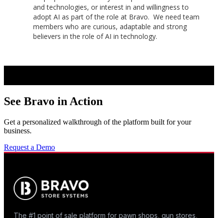
and technologies, or interest in and willingness to
adopt AI as part of the role at Bravo. We need team
members who are curious, adaptable and strong
believers in the role of AI in technology.
See Bravo in Action
Get a personalized walkthrough of the platform built for your
business.
Request a Demo
The #1 point of sale platform for pawn shops, gun stores,