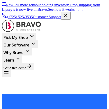
New
Sell more without holding inventory.
Drop shipping from
Lipsey’s is now live in Bravo.
See how it works
→
→
(725) 525-3535
Customer Support
Pick My Shop
Our Software
Why Bravo
Learn
Get a free demo