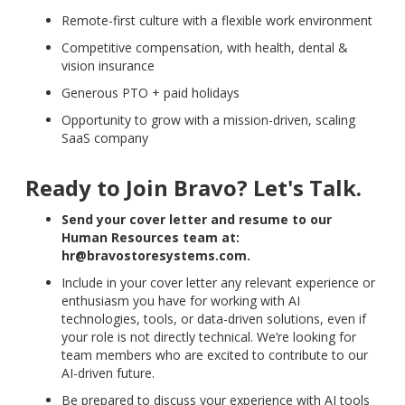
Remote-first culture with a flexible work environment
Competitive compensation, with health, dental &
vision insurance
Generous PTO + paid holidays
Opportunity to grow with a mission-driven, scaling
SaaS company
Ready to Join Bravo? Let's Talk.
Send your cover letter and resume to our
Human Resources team at:
hr@bravostoresystems.com.
Include in your cover letter any relevant experience or
enthusiasm you have for working with AI
technologies, tools, or data-driven solutions, even if
your role is not directly technical. We’re looking for
team members who are excited to contribute to our
AI-driven future.
Be prepared to discuss your experience with AI tools