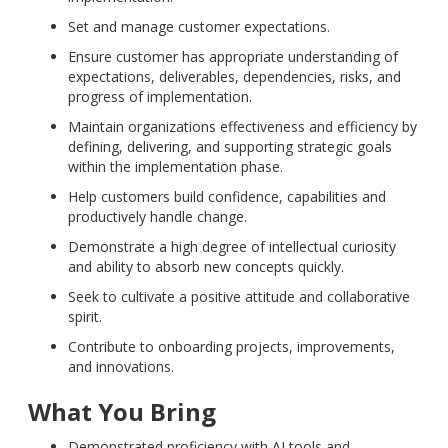
Set and manage customer expectations.
Ensure customer has appropriate understanding of
expectations, deliverables, dependencies, risks, and
progress of implementation.
Maintain organizations effectiveness and efficiency by
defining, delivering, and supporting strategic goals
within the implementation phase.
Help customers build confidence, capabilities and
productively handle change.
Demonstrate a high degree of intellectual curiosity
and ability to absorb new concepts quickly.
Seek to cultivate a positive attitude and collaborative
spirit.
Contribute to onboarding projects, improvements,
and innovations.
What You Bring
Demonstrated proficiency with AI tools and