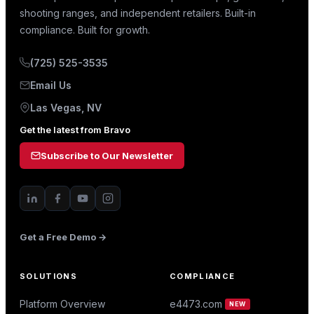
shooting ranges, and independent retailers. Built-in
compliance. Built for growth.
(725) 525-3535
Email Us
Las Vegas, NV
Get the latest from Bravo
Subscribe to Our Newsletter
Get a Free Demo →
SOLUTIONS
COMPLIANCE
Platform Overview
e4473.com
NEW