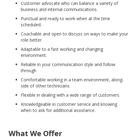
Customer advocate who can balance a variety of
business and internal communications.
Punctual and ready to work when at the time
scheduled.
Coachable and open to discuss on ways to make your
role better.
Adaptable to a fast working and changing
environment.
Reliable in your communication style and follow
through
Comfortable working in a team environment, along-
side of other technicians.
Flexible in dealing with a wide range of customers.
Knowledgeable in customer service and knowing
when to ask for additional assistance.
What We Offer