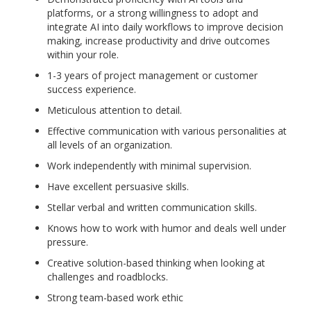
platforms, or a strong willingness to adopt and
integrate AI into daily workflows to improve decision
making, increase productivity and drive outcomes
within your role.
1-3 years of project management or customer
success experience.
Meticulous attention to detail.
Effective communication with various personalities at
all levels of an organization.
Work independently with minimal supervision.
Have excellent persuasive skills.
Stellar verbal and written communication skills.
Knows how to work with humor and deals well under
pressure.
Creative solution-based thinking when looking at
challenges and roadblocks.
Strong team-based work ethic