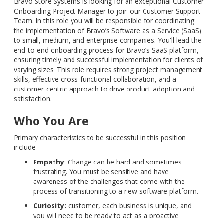
Bravo Store Systems is looking for an exceptional Customer
Onboarding Project Manager to join our Customer Support
Team. In this role you will be responsible for coordinating
the implementation of Bravo’s Software as a Service (SaaS)
to small, medium, and enterprise companies. You'll lead the
end-to-end onboarding process for Bravo’s SaaS platform,
ensuring timely and successful implementation for clients of
varying sizes. This role requires strong project management
skills, effective cross-functional collaboration, and a
customer-centric approach to drive product adoption and
satisfaction.
Who You Are
Primary characteristics to be successful in this position
include:
Empathy
: Change can be hard and sometimes
frustrating. You must be sensitive and have
awareness of the challenges that come with the
process of transitioning to a new software platform.
Curiosity:
customer, each business is unique, and
you will need to be ready to act as a proactive