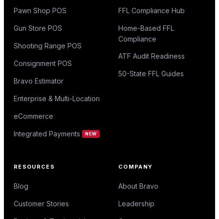
Pawn Shop POS
FFL Compliance Hub
Gun Store POS
Home-Based FFL
Compliance
Shooting Range POS
ATF Audit Readiness
Consignment POS
50-State FFL Guides
Bravo Estimator
Enterprise & Multi-Location
eCommerce
Integrated Payments
NEW
RESOURCES
COMPANY
Blog
About Bravo
Customer Stories
Leadership