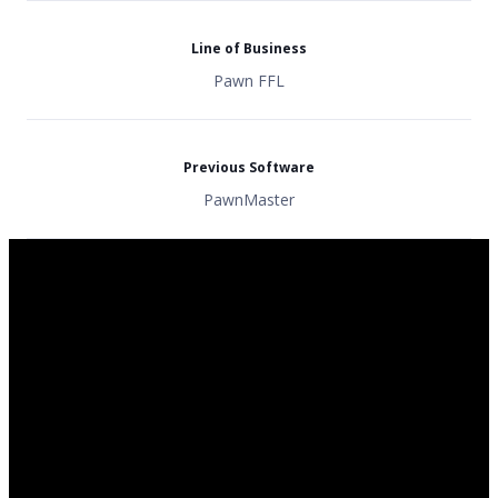
Line of Business
Pawn FFL
Previous Software
PawnMaster