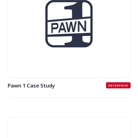
Pawn 1 Case Study
ENTERPRISE