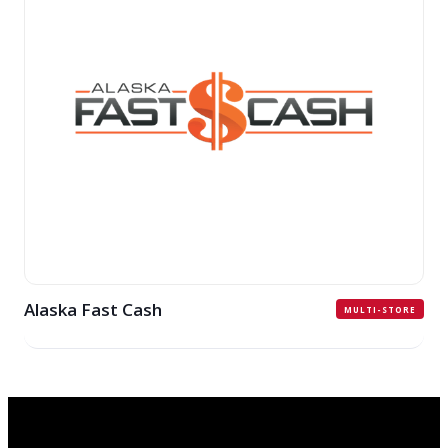
Alaska Fast Cash
MULTI-STORE