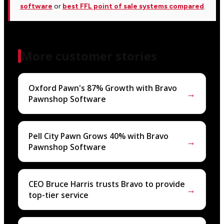
software
or
best FFL point of sale systems compared
.
More customer stories
Oxford Pawn's 87% Growth with Bravo
→
Pawnshop Software
Pell City Pawn Grows 40% with Bravo
→
Pawnshop Software
CEO Bruce Harris trusts Bravo to provide
→
top-tier service