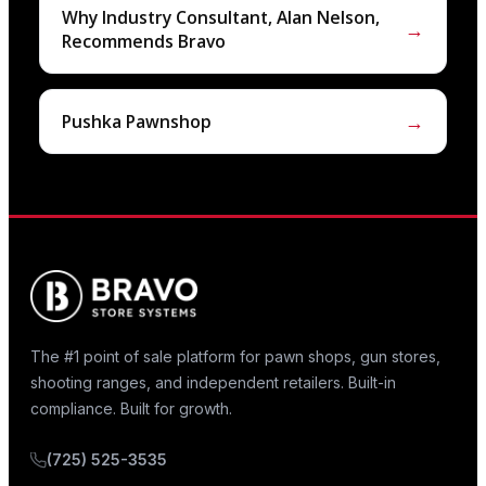
Why Industry Consultant, Alan Nelson,
→
Recommends Bravo
→
Pushka Pawnshop
The #1 point of sale platform for pawn shops, gun stores,
shooting ranges, and independent retailers. Built-in
compliance. Built for growth.
(725) 525-3535