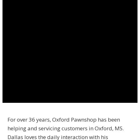
For over 36 years, Oxford Pawnshop has been
helping and servicing customers in Oxford, MS.
Dallas loves the daily interaction with his