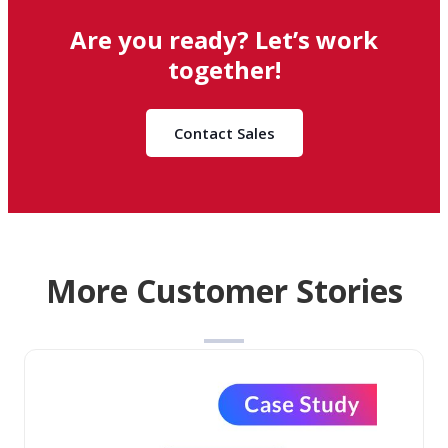
Are you ready? Let’s work
together!
Contact Sales
More Customer Stories