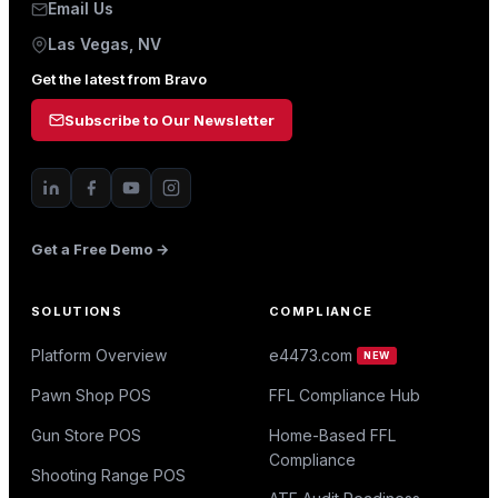
Email Us
Las Vegas, NV
Get the latest from Bravo
Subscribe to Our Newsletter
Get a Free Demo →
SOLUTIONS
COMPLIANCE
Platform Overview
e4473.com
NEW
Pawn Shop POS
FFL Compliance Hub
Gun Store POS
Home-Based FFL
Compliance
Shooting Range POS