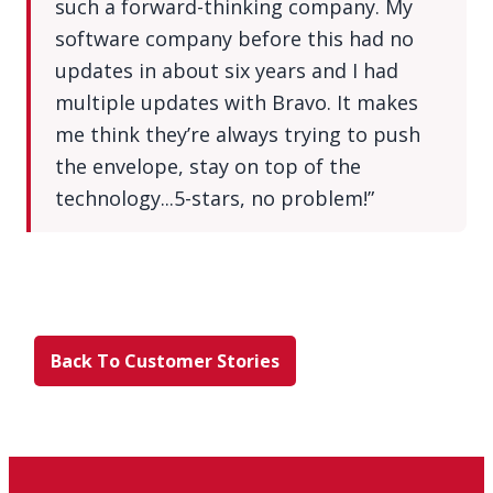
such a forward-thinking company. My
software company before this had no
updates in about six years and I had
multiple updates with Bravo. It makes
me think they’re always trying to push
the envelope, stay on top of the
technology...5-stars, no problem!”
Back To Customer Stories