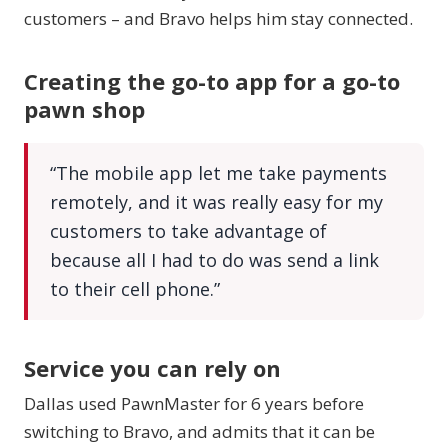
customers – and Bravo helps him stay connected.
Creating the go-to app for a go-to
pawn shop
“The mobile app let me take payments
remotely, and it was really easy for my
customers to take advantage of
because all I had to do was send a link
to their cell phone.”
Service you can rely on
Dallas used PawnMaster for 6 years before
switching to Bravo, and admits that it can be