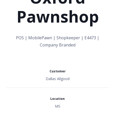
Pawnshop
POS | MobilePawn | Shopkeeper | E4473 |
Company Branded
Customer
Dallas Allgood
Location
MS