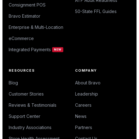
ATF Audit Readiness
Consignment POS
50-State FFL Guides
Bravo Estimator
Enterprise & Multi-Location
eCommerce
Integrated Payments
NEW
RESOURCES
COMPANY
Blog
About Bravo
Customer Stories
Leadership
Reviews & Testimonials
Careers
Support Center
News
Industry Associations
Partners
Store Health Assessment
Contact Us