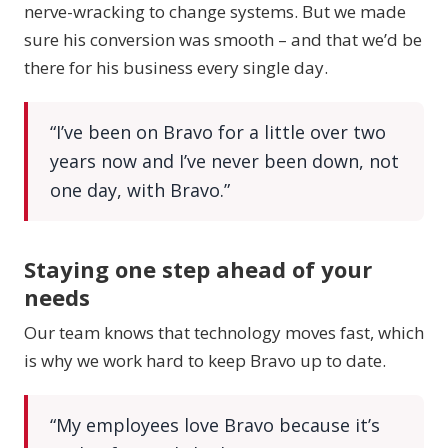
nerve-wracking to change systems. But we made
sure his conversion was smooth – and that we’d be
there for his business every single day.
“I’ve been on Bravo for a little over two
years now and I’ve never been down, not
one day, with Bravo.”
Staying one step ahead of your
needs
Our team knows that technology moves fast, which
is why we work hard to keep Bravo up to date.
“My employees love Bravo because it’s