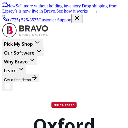
New
Sell more without holding inventory.
Drop shipping from
Lipsey’s is now live in Bravo.
See how it works
→
→
(725) 525-3535
Customer Support
Pick My Shop
Our Software
Why Bravo
Learn
Get a free demo
MULTI-STORE
Oxford