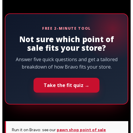
FREE 2-MINUTE TOOL
Not sure which point of
sale fits your store?
Answer five quick questions and get a tailored
breakdown of how Bravo fits your store.
Take the fit quiz →
Run it on Bravo: see our
pawn shop point of sale