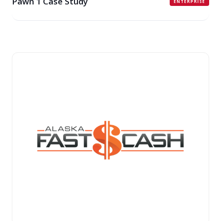
Pawn 1 Case Study
ENTERPRISE