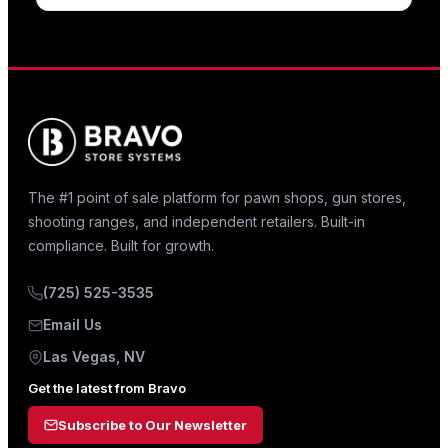
The #1 point of sale platform for pawn shops, gun stores,
shooting ranges, and independent retailers. Built-in
compliance. Built for growth.
(725) 525-3535
Email Us
Las Vegas, NV
Get the latest from Bravo
Subscribe to Our Newsletter