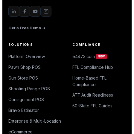
Get a Free Demo →
SOLUTIONS
COMPLIANCE
Platform Overview
e4473.com
NEW
Pawn Shop POS
FFL Compliance Hub
Gun Store POS
Home-Based FFL
Compliance
Shooting Range POS
ATF Audit Readiness
Consignment POS
50-State FFL Guides
Bravo Estimator
Enterprise & Multi-Location
eCommerce