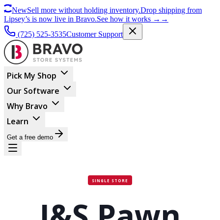
New
Sell more without holding inventory.
Drop shipping from
Lipsey’s is now live in Bravo.
See how it works
→
→
(725) 525-3535
Customer Support
Pick My Shop
Our Software
Why Bravo
Learn
Get a free demo
SINGLE STORE
J&S Pawn