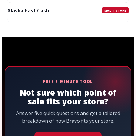
Alaska Fast Cash
MULTI-STORE
FREE 2-MINUTE TOOL
Not sure which point of
sale fits your store?
Answer five quick questions and get a tailored
breakdown of how Bravo fits your store.