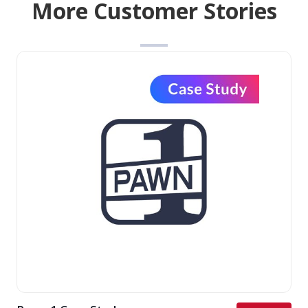
More Customer Stories