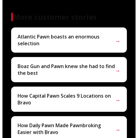
More customer stories
Atlantic Pawn boasts an enormous
→
selection
Boaz Gun and Pawn knew she had to find
→
the best
How Capital Pawn Scales 9 Locations on
→
Bravo
How Daily Pawn Made Pawnbroking
→
Easier with Bravo