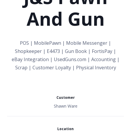
And Gun
POS | MobilePawn | Mobile Messenger |
Shopkeeper | E4473 | Gun Book | FortisPay |
eBay Integration | UsedGuns.com | Accounting |
Scrap | Customer Loyalty | Physical Inventory
Customer
Shawn Ware
Location