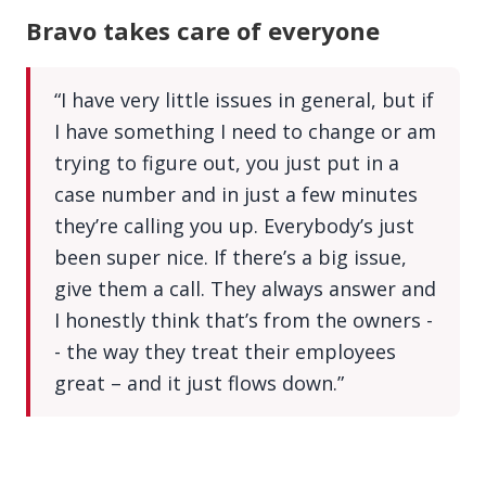
Bravo takes care of everyone
“I have very little issues in general, but if
I have something I need to change or am
trying to figure out, you just put in a
case number and in just a few minutes
they’re calling you up. Everybody’s just
been super nice. If there’s a big issue,
give them a call. They always answer and
I honestly think that’s from the owners -
- the way they treat their employees
great – and it just flows down.”