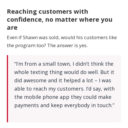
Reaching customers with
confidence, no matter where you
are
Even if Shawn was sold, would his customers like
the program too? The answer is yes.
“I’m from a small town, I didn’t think the
whole texting thing would do well. But it
did awesome and it helped a lot – I was
able to reach my customers. I’d say, with
the mobile phone app they could make
payments and keep everybody in touch.”