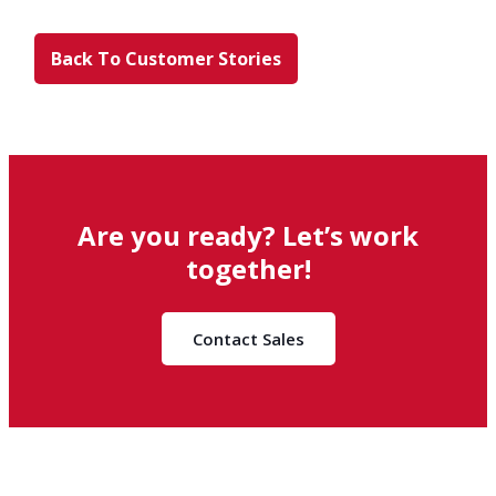
Back To Customer Stories
Are you ready? Let’s work
together!
Contact Sales