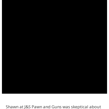
Shawn at J&S Pawn and Guns was skeptical about