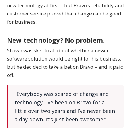
new technology at first – but Bravo’s reliability and
customer service proved that change can be good
for business.
New technology? No problem.
Shawn was skeptical about whether a newer
software solution would be right for his business,
but he decided to take a bet on Bravo – and it paid
off.
“Everybody was scared of change and
technology. I’ve been on Bravo for a
little over two years and I’ve never been
a day down. It’s just been awesome.”