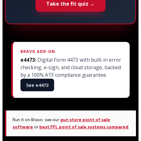
Take the fit quiz →
BRAVO ADD-ON
e4473:
Digital Form 4473 with built-in error
checking, e-sign, and cloud storage, backed
by a 100% ATF compliance guarantee.
See e4473
Run it on Bravo: see our
gun store point of sale
software
or
best FFL point of sale systems compared
.