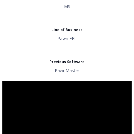
MS
Line of Business
Pawn FFL
Previous Software
PawnMaster