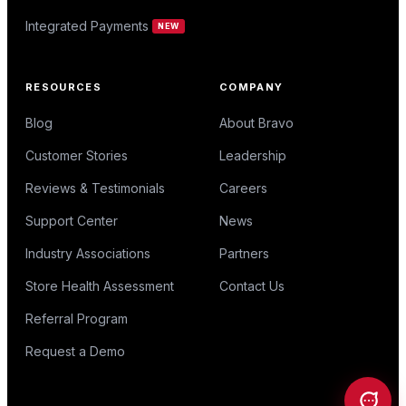
Integrated Payments
NEW
RESOURCES
COMPANY
Blog
About Bravo
Customer Stories
Leadership
Reviews & Testimonials
Careers
Support Center
News
Industry Associations
Partners
Store Health Assessment
Contact Us
Referral Program
Request a Demo