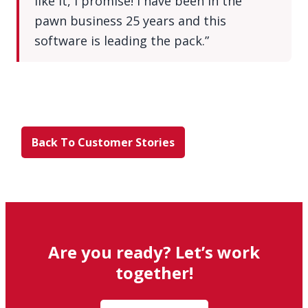
like it, I promise! I have been in the
pawn business 25 years and this
software is leading the pack.”
Back To Customer Stories
Are you ready? Let’s work
together!