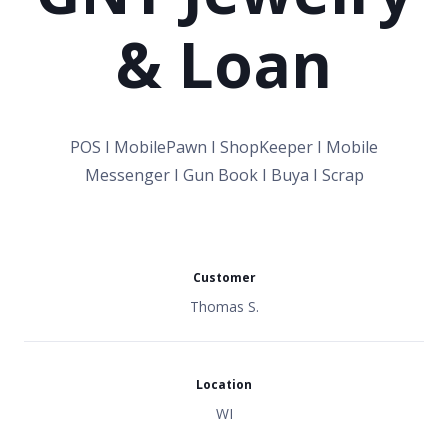
& Loan
POS I MobilePawn I ShopKeeper I Mobile
Messenger I Gun Book I Buya I Scrap
Customer
Thomas S.
Location
WI