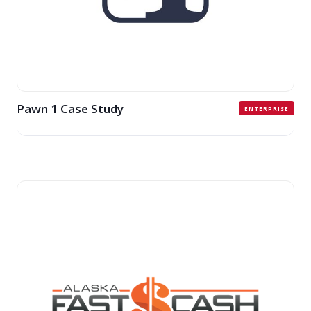
Pawn 1 Case Study
ENTERPRISE