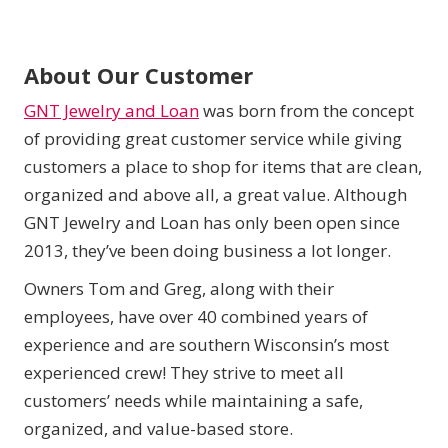
About Our Customer
GNT Jewelry and Loan
was born from the concept
of providing great customer service while giving
customers a place to shop for items that are clean,
organized and above all, a great value. Although
GNT Jewelry and Loan has only been open since
2013, they’ve been doing business a lot longer.
Owners Tom and Greg, along with their
employees, have over 40 combined years of
experience and are southern Wisconsin’s most
experienced crew! They strive to meet all
customers’ needs while maintaining a safe,
organized, and value-based store.