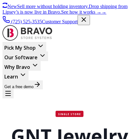
New
Sell more without holding inventory.
Drop shipping from
Lipsey’s is now live in Bravo.
See how it works
→
→
(725) 525-3535
Customer Support
Pick My Shop
Our Software
Why Bravo
Learn
Get a free demo
SINGLE STORE
GNT Jewelry