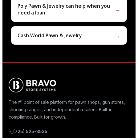
Poly Pawn & Jewelry can help when you
→
need a loan
→
Cash World Pawn & Jewelry
The #1 point of sale platform for pawn shops, gun stores,
shooting ranges, and independent retailers. Built-in
compliance. Built for growth.
(725) 525-3535