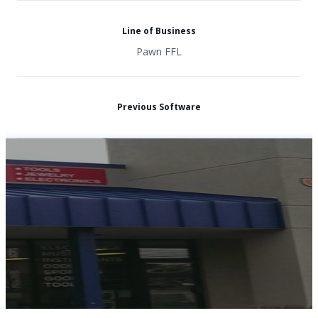
Line of Business
Pawn FFL
Previous Software