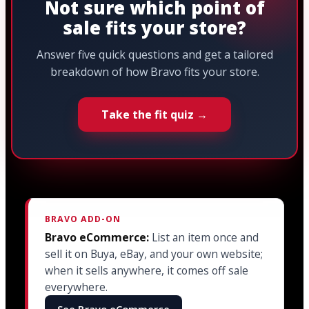
Not sure which point of
sale fits your store?
Answer five quick questions and get a tailored
breakdown of how Bravo fits your store.
Take the fit quiz →
BRAVO ADD-ON
Bravo eCommerce:
List an item once and
sell it on Buya, eBay, and your own website;
when it sells anywhere, it comes off sale
everywhere.