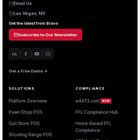
Email Us
Las Vegas, NV
Get the latest from Bravo
Subscribe to Our Newsletter
Get a Free Demo →
SOLUTIONS
COMPLIANCE
Platform Overview
e4473.com
NEW
Pawn Shop POS
FFL Compliance Hub
Gun Store POS
Home-Based FFL
Compliance
Shooting Range POS