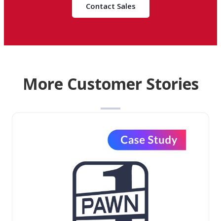
Contact Sales
More Customer Stories