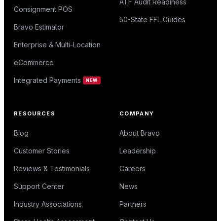
ATF Audit Readiness
Consignment POS
50-State FFL Guides
Bravo Estimator
Enterprise & Multi-Location
eCommerce
Integrated Payments
NEW
RESOURCES
COMPANY
Blog
About Bravo
Customer Stories
Leadership
Reviews & Testimonials
Careers
Support Center
News
Industry Associations
Partners