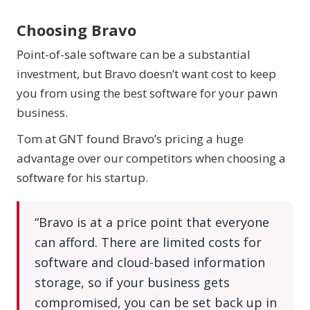
Choosing Bravo
Point-of-sale software can be a substantial
investment, but Bravo doesn’t want cost to keep
you from using the best software for your pawn
business.
Tom at GNT found Bravo’s pricing a huge
advantage over our competitors when choosing a
software for his startup.
“Bravo is at a price point that everyone
can afford. There are limited costs for
software and cloud-based information
storage, so if your business gets
compromised, you can be set back up in