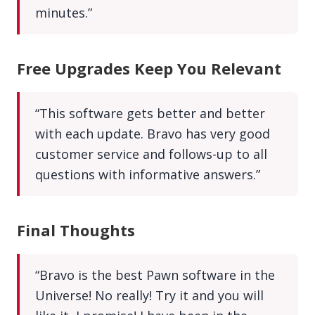
minutes.”
Free Upgrades Keep You Relevant
“This software gets better and better
with each update. Bravo has very good
customer service and follows-up to all
questions with informative answers.”
Final Thoughts
“Bravo is the best Pawn software in the
Universe! No really! Try it and you will