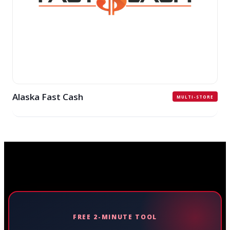
Alaska Fast Cash
MULTI-STORE
FREE 2-MINUTE TOOL