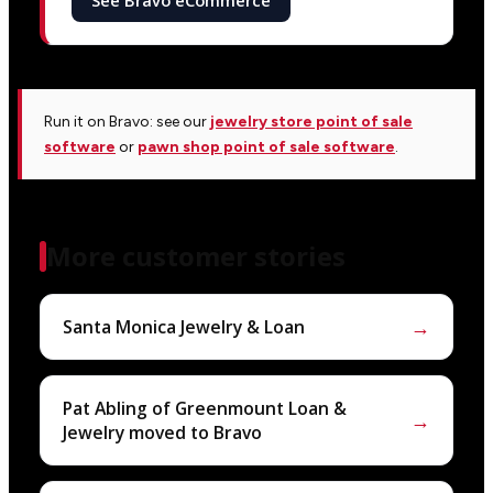
See Bravo eCommerce
Run it on Bravo: see our
jewelry store point of sale
software
or
pawn shop point of sale software
.
More customer stories
→
Santa Monica Jewelry & Loan
Pat Abling of Greenmount Loan &
→
Jewelry moved to Bravo