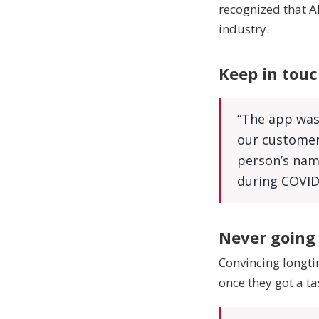
recognized that Al
industry.
Keep in touc
“The app was
our customers
person’s name
during COVID
Never going
Convincing longti
once they got a ta