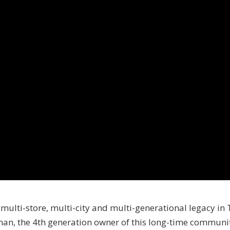
 multi-store, multi-city and multi-generational legacy in
n, the 4th generation owner of this long-time community