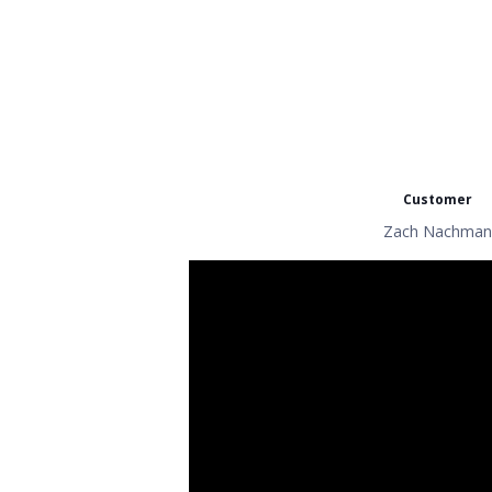
Customer
Zach Nachman