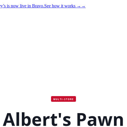
y’s is now live in Bravo.
See how it works
→
→
MULTI-STORE
Albert's Pawn