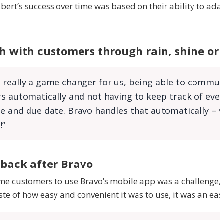
bert’s success over time was based on their ability to ad
h with customers through rain, shine o
 really a game changer for us, being able to commu
 automatically and not having to keep track of eve
 and due date. Bravo handles that automatically – 
!”
 back after Bravo
me customers to use Bravo’s mobile app was a challenge,
ste of how easy and convenient it was to use, it was an ea