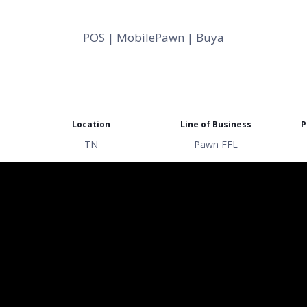
POS | MobilePawn | Buya
Location
Line of Business
P
TN
Pawn FFL