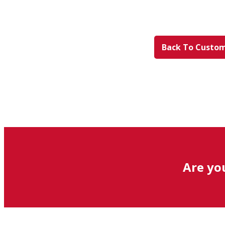
Back To Custom
Are yo