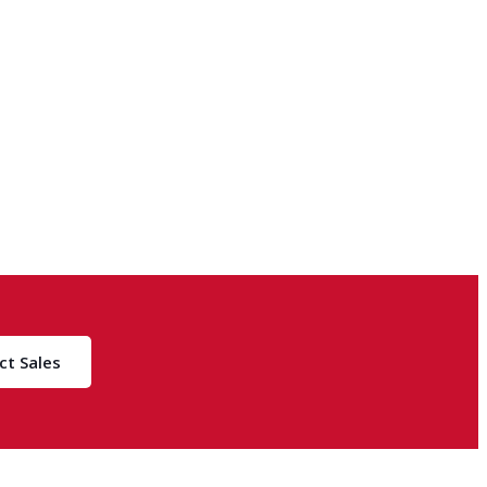
ct Sales