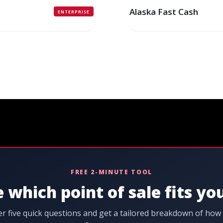
Alaska Fast Cash
ENTERPRISE
FREE 2-MINUTE TOOL
 which point of sale fits yo
r five quick questions and get a tailored breakdown of how