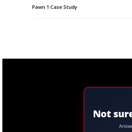
Pawn 1 Case Study
Not sure
Answe