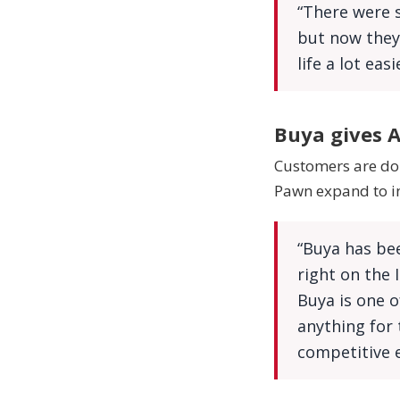
“There were s
but now they 
life a lot eas
Buya gives A
Customers are doi
Pawn expand to in
“Buya has bee
right on the 
Buya is one o
anything for 
competitive e