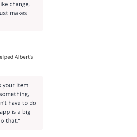
like change,
 just makes
elped Albert’s
ts your item
 something,
n’t have to do
app is a big
o that.”