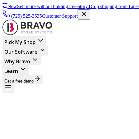
New
Sell more without holding inventory.
Drop shipping from Lipse
(725) 525-3535
Customer Support
Pick My Shop
Our Software
Why Bravo
Learn
Get a free demo