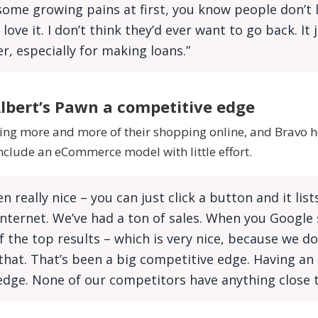
ome growing pains at first, you know people don’t 
love it. I don’t think they’d ever want to go back. It
ier, especially for making loans.”
lbert’s Pawn a competitive edge
ng more and more of their shopping online, and Bravo h
clude an eCommerce model with little effort.
n really nice – you can just click a button and it lis
Internet. We’ve had a ton of sales. When you Google
f the top results – which is very nice, because we do
that. That’s been a big competitive edge. Having an 
dge. None of our competitors have anything close t