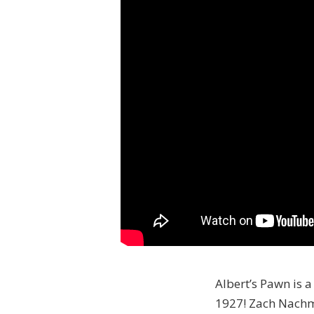
Albert’s Pawn is a
1927! Zach Nachma