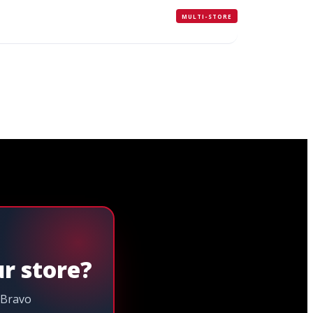
MULTI-STORE
ur store?
 Bravo