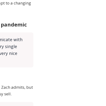
apt to a changing
r pandemic
nicate with
ry single
very nice
 Zach admits, but
sy sell.