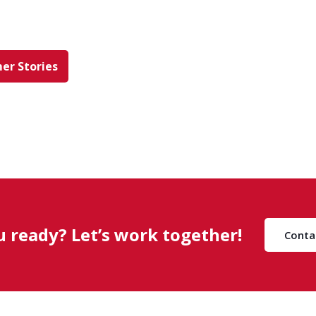
er Stories
u ready? Let’s work together!
Conta