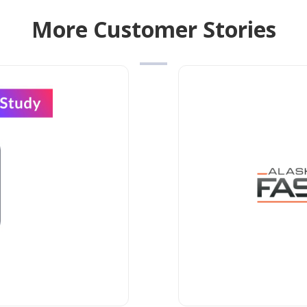
More Customer Stories