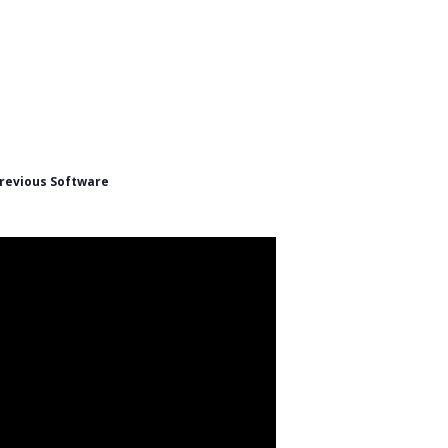
revious Software