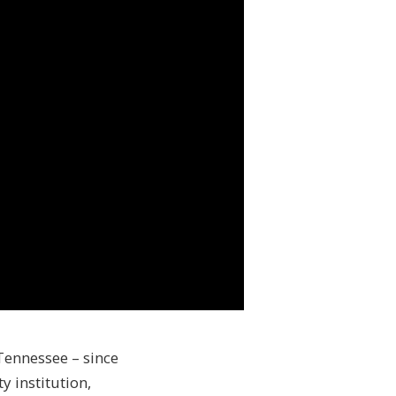
 Tennessee – since
 institution,