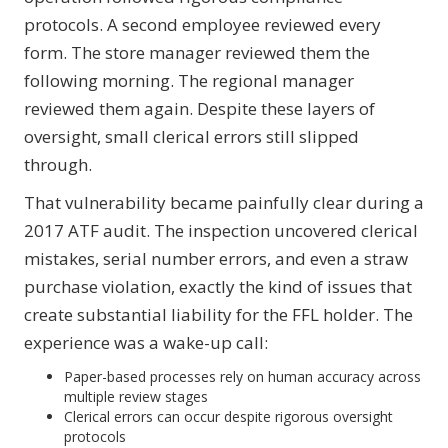
protocols. A second employee reviewed every
form. The store manager reviewed them the
following morning. The regional manager
reviewed them again. Despite these layers of
oversight, small clerical errors still slipped
through.
That vulnerability became painfully clear during a
2017 ATF audit. The inspection uncovered clerical
mistakes, serial number errors, and even a straw
purchase violation, exactly the kind of issues that
create substantial liability for the FFL holder. The
experience was a wake-up call:
Paper-based processes rely on human accuracy across
multiple review stages
Clerical errors can occur despite rigorous oversight
protocols