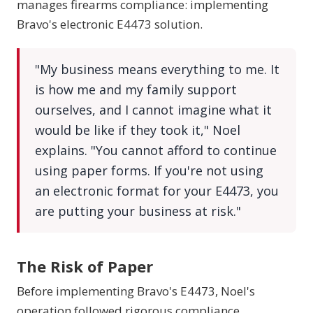
manages firearms compliance: implementing
Bravo's electronic E4473 solution.
"My business means everything to me. It
is how me and my family support
ourselves, and I cannot imagine what it
would be like if they took it," Noel
explains. "You cannot afford to continue
using paper forms. If you're not using
an electronic format for your E4473, you
are putting your business at risk."
The Risk of Paper
Before implementing Bravo's E4473, Noel's
operation followed rigorous compliance