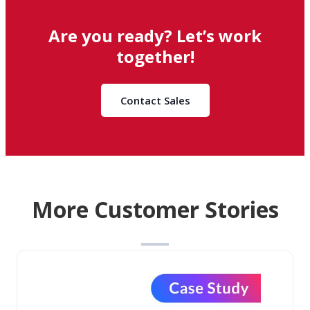
Are you ready? Let’s work
together!
Contact Sales
More Customer Stories