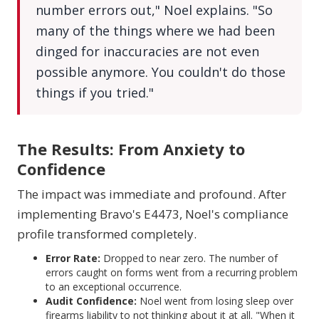
number errors out," Noel explains. "So
many of the things where we had been
dinged for inaccuracies are not even
possible anymore. You couldn't do those
things if you tried."
The Results: From Anxiety to
Confidence
The impact was immediate and profound. After
implementing Bravo's E4473, Noel's compliance
profile transformed completely.
Error Rate:
Dropped to near zero. The number of
errors caught on forms went from a recurring problem
to an exceptional occurrence.
Audit Confidence:
Noel went from losing sleep over
firearms liability to not thinking about it at all. "When it