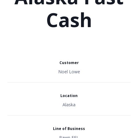
Cash
Customer
Noel Lowe
Location
Alaska
Line of Business
Pawn FFL