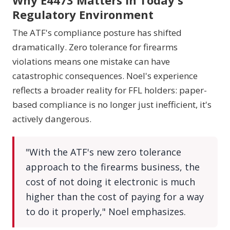
Why E4473 Matters in Today's
Regulatory Environment
The ATF's compliance posture has shifted
dramatically. Zero tolerance for firearms
violations means one mistake can have
catastrophic consequences. Noel's experience
reflects a broader reality for FFL holders: paper-
based compliance is no longer just inefficient, it's
actively dangerous.
"With the ATF's new zero tolerance
approach to the firearms business, the
cost of not doing it electronic is much
higher than the cost of paying for a way
to do it properly," Noel emphasizes.