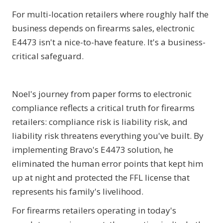
For multi-location retailers where roughly half the
business depends on firearms sales, electronic
E4473 isn't a nice-to-have feature. It's a business-
critical safeguard.
Noel's journey from paper forms to electronic
compliance reflects a critical truth for firearms
retailers: compliance risk is liability risk, and
liability risk threatens everything you've built. By
implementing Bravo's E4473 solution, he
eliminated the human error points that kept him
up at night and protected the FFL license that
represents his family's livelihood.
For firearms retailers operating in today's