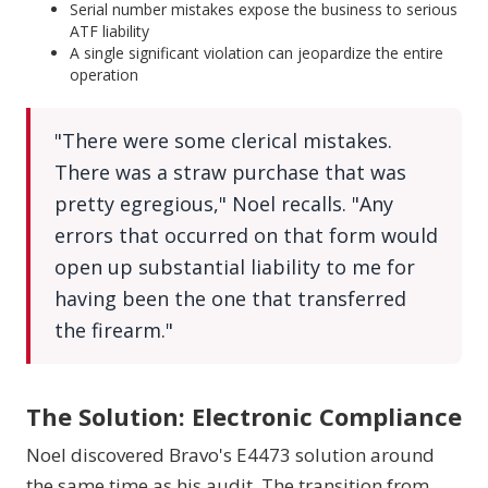
Serial number mistakes expose the business to serious
ATF liability
A single significant violation can jeopardize the entire
operation
"There were some clerical mistakes.
There was a straw purchase that was
pretty egregious," Noel recalls. "Any
errors that occurred on that form would
open up substantial liability to me for
having been the one that transferred
the firearm."
The Solution: Electronic Compliance
Noel discovered Bravo's E4473 solution around
the same time as his audit. The transition from