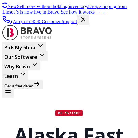
New
Sell more without holding inventory.
Drop shipping from
Lipsey’s is now live in Bravo.
See how it works
→
→
(725) 525-3535
Customer Support
Pick My Shop
Our Software
Why Bravo
Learn
Get a free demo
MULTI-STORE
Alaska Fast