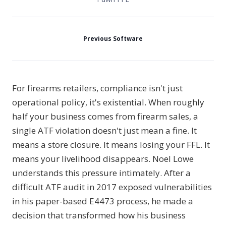
Previous Software
For firearms retailers, compliance isn't just
operational policy, it's existential. When roughly
half your business comes from firearm sales, a
single ATF violation doesn't just mean a fine. It
means a store closure. It means losing your FFL. It
means your livelihood disappears. Noel Lowe
understands this pressure intimately. After a
difficult ATF audit in 2017 exposed vulnerabilities
in his paper-based E4473 process, he made a
decision that transformed how his business