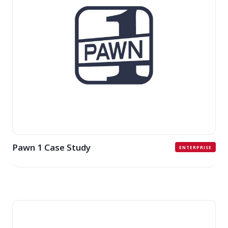
Pawn 1 Case Study
ENTERPRISE