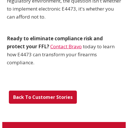
regulatory environment, the question isn't whether
to implement electronic E4473, it's whether you
can afford not to.
Ready to eliminate compliance risk and
protect your FFL?
Contact Bravo
today to learn
how E4473 can transform your firearms
compliance.
Back To Customer Stories