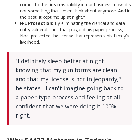
comes to the firearms liability in our business, now, it's
not something that I even think about anymore. And in
the past, it kept me up at night."
FFL Protection:
By eliminating the clerical and data
entry vulnerabilities that plagued his paper process,
Noel protected the license that represents his family's
livelihood.
"I definitely sleep better at night
knowing that my gun forms are clean
and that my license is not in jeopardy,"
he states. "I can't imagine going back to
a paper-type process and feeling at all
confident that we were doing it 100%
right."