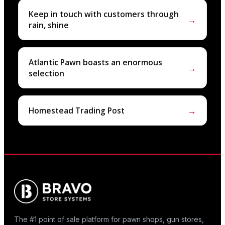
Keep in touch with customers through
→
rain, shine
Atlantic Pawn boasts an enormous
→
selection
→
Homestead Trading Post
The #1 point of sale platform for pawn shops, gun stores,