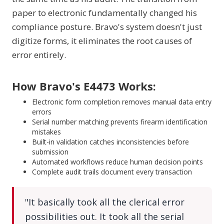
paper to electronic fundamentally changed his
compliance posture. Bravo's system doesn't just
digitize forms, it eliminates the root causes of
error entirely.
How Bravo's E4473 Works:
Electronic form completion removes manual data entry
errors
Serial number matching prevents firearm identification
mistakes
Built-in validation catches inconsistencies before
submission
Automated workflows reduce human decision points
Complete audit trails document every transaction
"It basically took all the clerical error
possibilities out. It took all the serial