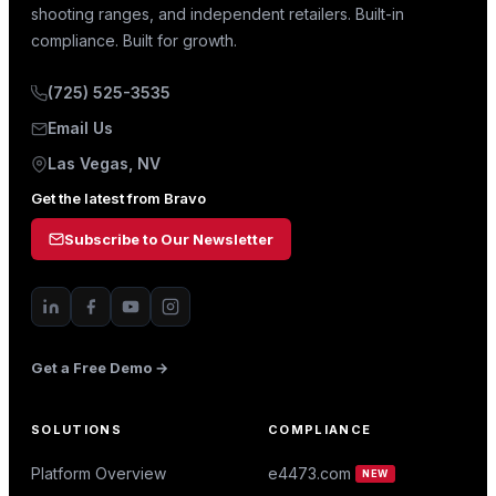
shooting ranges, and independent retailers. Built-in
compliance. Built for growth.
(725) 525-3535
Email Us
Las Vegas, NV
Get the latest from Bravo
Subscribe to Our Newsletter
Get a Free Demo →
SOLUTIONS
COMPLIANCE
Platform Overview
e4473.com
NEW