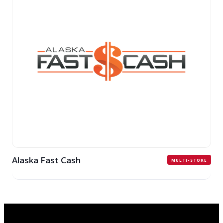
Alaska Fast Cash
MULTI-STORE