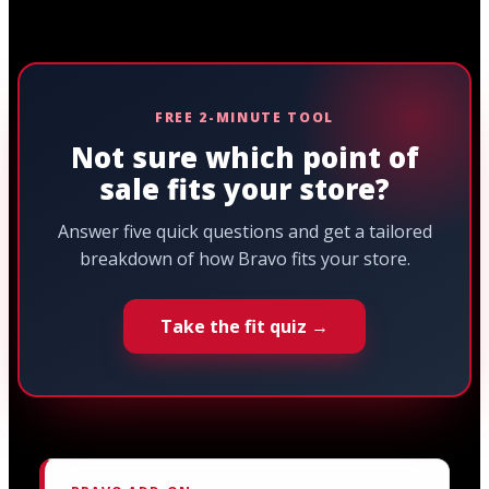
FREE 2-MINUTE TOOL
Not sure which point of
sale fits your store?
Answer five quick questions and get a tailored
breakdown of how Bravo fits your store.
Take the fit quiz →