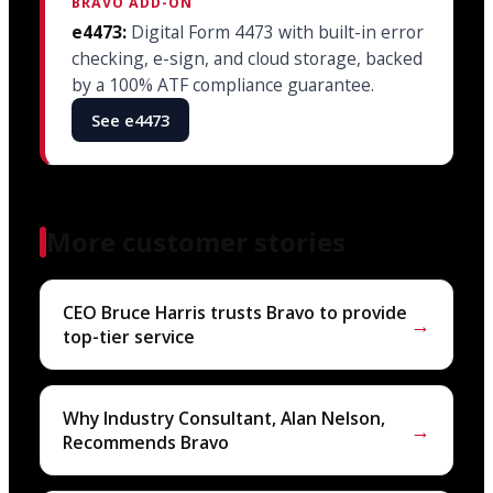
BRAVO ADD-ON
e4473:
Digital Form 4473 with built-in error
checking, e-sign, and cloud storage, backed
by a 100% ATF compliance guarantee.
See e4473
More customer stories
CEO Bruce Harris trusts Bravo to provide
→
top-tier service
Why Industry Consultant, Alan Nelson,
→
Recommends Bravo