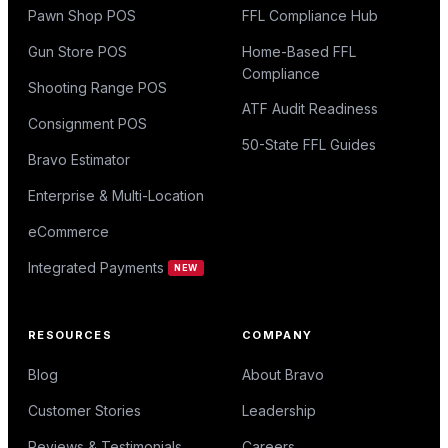
Pawn Shop POS
FFL Compliance Hub
Gun Store POS
Home-Based FFL
Compliance
Shooting Range POS
ATF Audit Readiness
Consignment POS
50-State FFL Guides
Bravo Estimator
Enterprise & Multi-Location
eCommerce
Integrated Payments
NEW
RESOURCES
COMPANY
Blog
About Bravo
Customer Stories
Leadership
Reviews & Testimonials
Careers