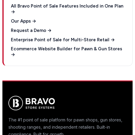
All Bravo Point of Sale Features Included in One Plan
→
Our Apps →
Request a Demo →
Enterprise Point of Sale for Multi-Store Retail →
Ecommerce Website Builder for Pawn & Gun Stores
→
The #1 point of sale platform for pawn shops, gun stores,
shooting ranges, and independent retailers. Built-in
compliance. Built for growth.