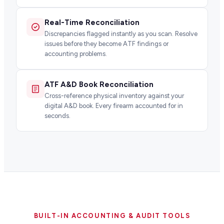
Real-Time Reconciliation
Discrepancies flagged instantly as you scan. Resolve
issues before they become ATF findings or
accounting problems.
ATF A&D Book Reconciliation
Cross-reference physical inventory against your
digital A&D book. Every firearm accounted for in
seconds.
BUILT-IN ACCOUNTING & AUDIT TOOLS