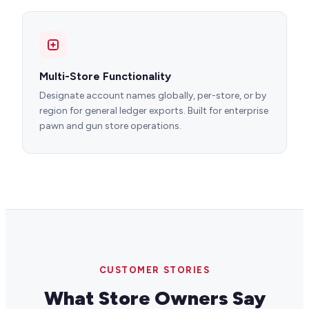
Multi-Store Functionality
Designate account names globally, per-store, or by
region for general ledger exports. Built for enterprise
pawn and gun store operations.
CUSTOMER STORIES
What Store Owners Say