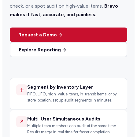
check, or a spot audit on high-value items,
Bravo
makes it fast, accurate, and painless.
Request a Demo →
Explore Reporting →
Segment by Inventory Layer
FIFO, LIFO, high-value items, in-transit items, or by
store location, set up audit segments in minutes.
Multi-User Simultaneous Audits
Multiple team members can audit at the same time.
Results merge in real time for faster completion.