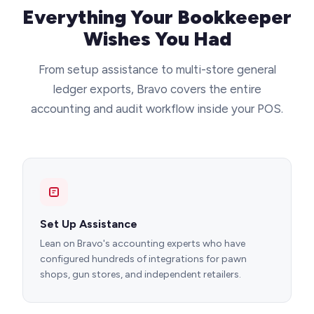
Everything Your Bookkeeper
Wishes You Had
From setup assistance to multi-store general
ledger exports, Bravo covers the entire
accounting and audit workflow inside your POS.
Set Up Assistance
Lean on Bravo's accounting experts who have
configured hundreds of integrations for pawn
shops, gun stores, and independent retailers.