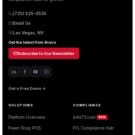
(725) 525-3535
Email Us
Las Vegas, NV
Get the latest from Bravo
Subscribe to Our Newsletter
Get a Free Demo →
SOLUTIONS
COMPLIANCE
Platform Overview
e4473.com
NEW
Pawn Shop POS
FFL Compliance Hub