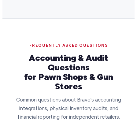
FREQUENTLY ASKED QUESTIONS
Accounting & Audit
Questions
for Pawn Shops & Gun
Stores
Common questions about Bravo's accounting
integrations, physical inventory audits, and
financial reporting for independent retailers.