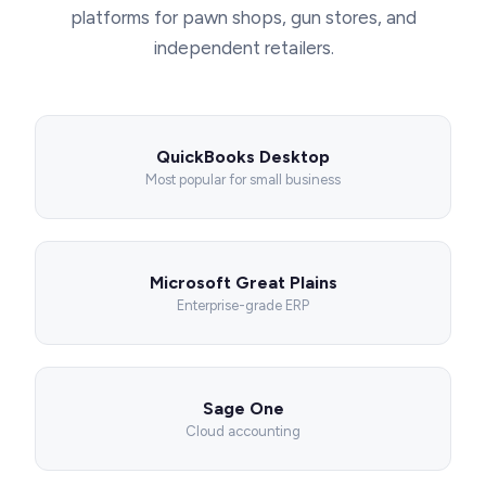
platforms for pawn shops, gun stores, and
independent retailers.
QuickBooks Desktop
Most popular for small business
Microsoft Great Plains
Enterprise-grade ERP
Sage One
Cloud accounting