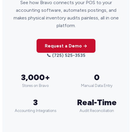
See how Bravo connects your POS to your
accounting software, automates postings, and
makes physical inventory audits painless, all in one
platform.
Request a Demo →
📞 (725) 525-3535
3,000+
0
Stores on Bravo
Manual Data Entry
3
Real-Time
Accounting Integrations
Audit Reconciliation