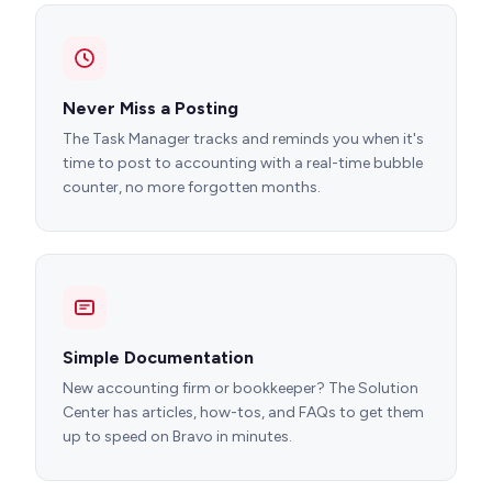
Never Miss a Posting
The Task Manager tracks and reminds you when it's
time to post to accounting with a real-time bubble
counter, no more forgotten months.
Simple Documentation
New accounting firm or bookkeeper? The Solution
Center has articles, how-tos, and FAQs to get them
up to speed on Bravo in minutes.