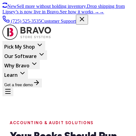
New
Sell more without holding inventory.
Drop shipping from
Lipsey’s is now live in Bravo.
See how it works
→
→
(725) 525-3535
Customer Support
Pick My Shop
Our Software
Why Bravo
Learn
Get a free demo
ACCOUNTING & AUDIT SOLUTIONS