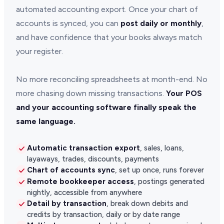
automated accounting export. Once your chart of
accounts is synced, you can
post daily or monthly
,
and have confidence that your books always match
your register.
No more reconciling spreadsheets at month-end. No
more chasing down missing transactions.
Your POS
and your accounting software finally speak the
same language.
Automatic transaction export
, sales, loans,
layaways, trades, discounts, payments
Chart of accounts sync
, set up once, runs forever
Remote bookkeeper access
, postings generated
nightly, accessible from anywhere
Detail by transaction
, break down debits and
credits by transaction, daily or by date range