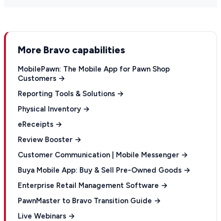
More Bravo capabilities
MobilePawn: The Mobile App for Pawn Shop
Customers →
Reporting Tools & Solutions →
Physical Inventory →
eReceipts →
Review Booster →
Customer Communication | Mobile Messenger →
Buya Mobile App: Buy & Sell Pre-Owned Goods →
Enterprise Retail Management Software →
PawnMaster to Bravo Transition Guide →
Live Webinars →