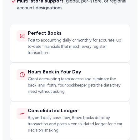
Multi-store support
, global, per-store, or regional
account designations
Perfect Books
Post to accounting daily or monthly for accurate, up-
to-date financials that match every register
transaction.
Hours Back in Your Day
Grant accounting team access and eliminate the
back-and-forth. Your bookkeeper gets the data they
need without asking.
Consolidated Ledger
Beyond daily cash flow, Bravo tracks detail by
transaction and posts a consolidated ledger for clear
decision-making.