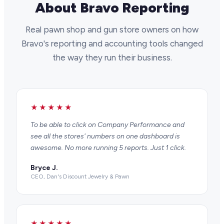
About Bravo Reporting
Real pawn shop and gun store owners on how
Bravo's reporting and accounting tools changed
the way they run their business.
★★★★★
To be able to click on Company Performance and
see all the stores' numbers on one dashboard is
awesome. No more running 5 reports. Just 1 click.
Bryce J.
CEO, Dan's Discount Jewelry & Pawn
★★★★★