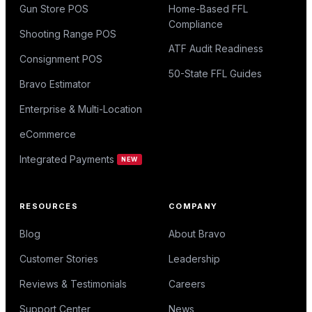
Gun Store POS
Home-Based FFL
Compliance
Shooting Range POS
ATF Audit Readiness
Consignment POS
50-State FFL Guides
Bravo Estimator
Enterprise & Multi-Location
eCommerce
Integrated Payments
NEW
RESOURCES
COMPANY
Blog
About Bravo
Customer Stories
Leadership
Reviews & Testimonials
Careers
Support Center
News