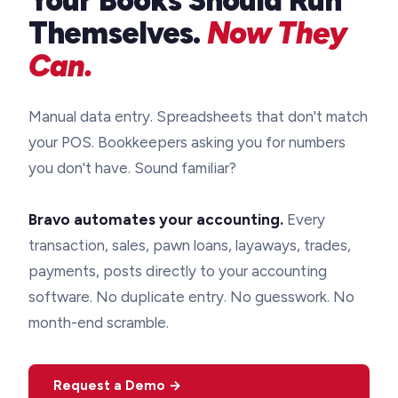
Your Books Should Run
Themselves.
Now They
Can.
Manual data entry. Spreadsheets that don't match
your POS. Bookkeepers asking you for numbers
you don't have. Sound familiar?
Bravo automates your accounting.
Every
transaction, sales, pawn loans, layaways, trades,
payments, posts directly to your accounting
software. No duplicate entry. No guesswork. No
month-end scramble.
Request a Demo →