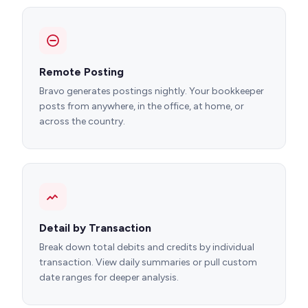
Remote Posting
Bravo generates postings nightly. Your bookkeeper
posts from anywhere, in the office, at home, or
across the country.
Detail by Transaction
Break down total debits and credits by individual
transaction. View daily summaries or pull custom
date ranges for deeper analysis.