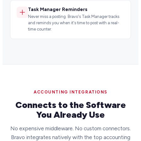
Task Manager Reminders
Never miss a posting. Bravo's Task Manager tracks
and reminds you when it's time to post with a real-
time counter.
ACCOUNTING INTEGRATIONS
Connects to the Software
You Already Use
No expensive middleware. No custom connectors.
Bravo integrates natively with the top accounting