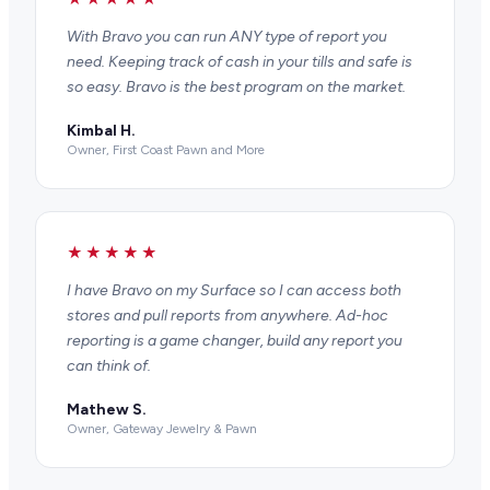
With Bravo you can run ANY type of report you
need. Keeping track of cash in your tills and safe is
so easy. Bravo is the best program on the market.
Kimbal H.
Owner, First Coast Pawn and More
★★★★★
I have Bravo on my Surface so I can access both
stores and pull reports from anywhere. Ad-hoc
reporting is a game changer, build any report you
can think of.
Mathew S.
Owner, Gateway Jewelry & Pawn