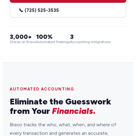
📞 (725) 525-3535
3,000+
100%
3
Stores on Bravo
Automated Postings
Accounting Integrations
AUTOMATED ACCOUNTING
Eliminate the Guesswork
from Your
Financials.
Bravo tracks the who, what, when, and where of
every transaction and generates an accurate,