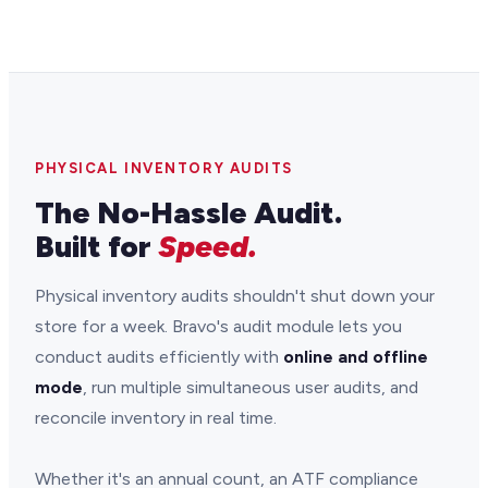
PHYSICAL INVENTORY AUDITS
The No-Hassle Audit.
Built for
Speed.
Physical inventory audits shouldn't shut down your
store for a week. Bravo's audit module lets you
conduct audits efficiently with
online and offline
mode
, run multiple simultaneous user audits, and
reconcile inventory in real time.
Whether it's an annual count, an ATF compliance