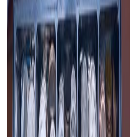
Why You Should Invest in a POS System for
Your Retail Business
By Tally Mack
If you run a retail business, you know how important it is to
have a fast, reliable, and easy-to-use system to keep track of
your inventory and process your sales transactions. A
point-
of-sale (POS) system
is more than just a cash register; it is a
powerful tool that can help you manage your inventory, track
your sales, engage your customers, and grow your business.
But not all
retail POS systems
are created equal. Some are
outdated, expensive, or limited in their features and
capabilities. That’s why you should invest in a modern, cloud-
based POS system that can offer you the following benefits:
Get retail growth tips in
your inbox