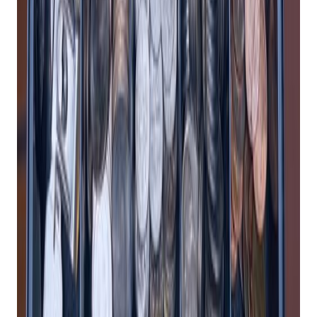
to worry about installing software, maintaining
hardware, or protecting your data from hackers and
viruses.
2. Enhance Customer Experience
A cloud-based POS system can enhance your customer
experience by providing faster, smoother, and more
personalized service. For example, a good
retail POS system
can:
Accept multiple payment methods, including cash,
credit cards, debit cards, mobile wallets, and gift cards,
so you can cater to your customers’ preferences and
increase your sales.
Offer flexible checkout options, such as mobile POS,
self-service kiosks, and online ordering, so you can
reduce wait times, avoid long lines, and serve more
customers.
Collect and store customer data, such as name, email,
phone number, purchase history, and preferences, so
you can create customer profiles, segment your
audience, and tailor your marketing campaigns.
Reward your loyal customers with points, discounts,