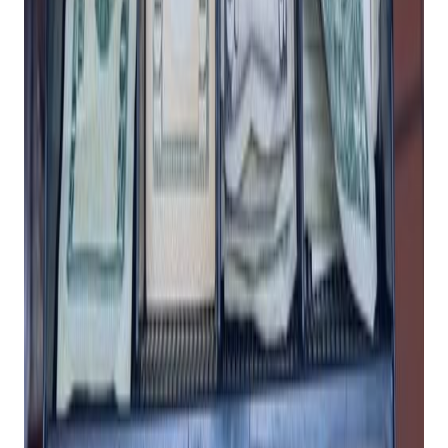
Invest In A POS
System For Your
Retail Business
Posted on
January 18, 2024