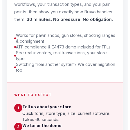
workflows, your transaction types, and your pain
points, then show you exactly how Bravo handles
them.
30 minutes. No pressure. No obligation.
Works for pawn shops, gun stores, shooting ranges
& consignment
ATF compliance & E4473 demo included for FFLs
See real inventory, real transactions, your store
type
Switching from another system? We cover migration
too
WHAT TO EXPECT
Tell us about your store
1
Quick form, store type, size, current software.
Takes 60 seconds.
We tailor the demo
2