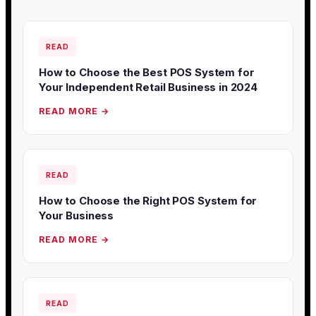
READ
How to Choose the Best POS System for
Your Independent Retail Business in 2024
READ MORE →
READ
How to Choose the Right POS System for
Your Business
READ MORE →
READ