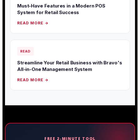
Must-Have Features in a Modern POS
System for Retail Success
READ MORE →
READ
Streamline Your Retail Business with Bravo's
All-in-One Management System
READ MORE →
FREE 2-MINUTE TOOL