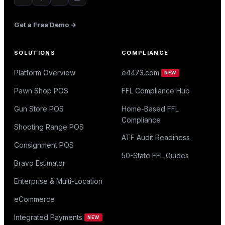
Get a Free Demo →
SOLUTIONS
COMPLIANCE
Platform Overview
e4473.com
NEW
Pawn Shop POS
FFL Compliance Hub
Gun Store POS
Home-Based FFL
Compliance
Shooting Range POS
ATF Audit Readiness
Consignment POS
50-State FFL Guides
Bravo Estimator
Enterprise & Multi-Location
eCommerce
Integrated Payments
NEW