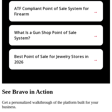
ATF Compliant Point of Sale System for
→
Firearm
What Is a Gun Shop Point of Sale
→
System?
Best Point of Sale for Jewelry Stores in
→
2026
See Bravo in Action
Get a personalized walkthrough of the platform built for your
business.