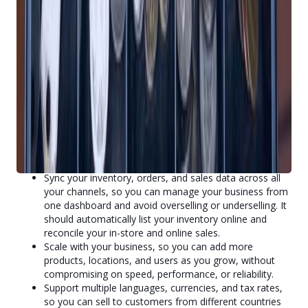
coupons, and freebies, so you can increase customer
retention, referrals, and repeat purchases.
3. Expand Your Business
A cloud-based POS system can help you expand your
business by enabling you to sell anywhere, anytime, and to
anyone. For example, a cloud-based POS system can:
Allow you to sell online, in-store, and through mobile
apps, so you can reach more customers and never
miss a sales opportunity.
Sync your inventory, orders, and sales data across all
your channels, so you can manage your business from
one dashboard and avoid overselling or underselling. It
should automatically list your inventory online and
reconcile your in-store and online sales.
Scale with your business, so you can add more
products, locations, and users as you grow, without
compromising on speed, performance, or reliability.
Support multiple languages, currencies, and tax rates,
so you can sell to customers from different countries