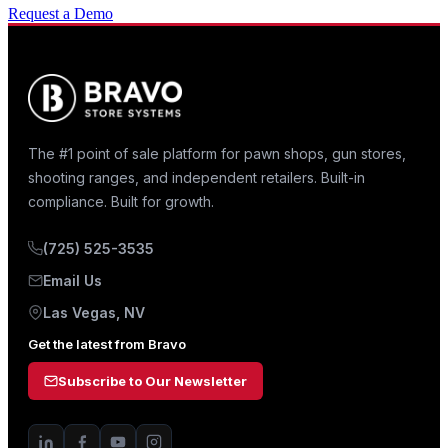
Request a Demo
The #1 point of sale platform for pawn shops, gun stores,
shooting ranges, and independent retailers. Built-in
compliance. Built for growth.
(725) 525-3535
Email Us
Las Vegas, NV
Get the latest from Bravo
Subscribe to Our Newsletter