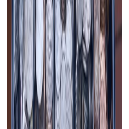
Practical playbooks for pawn, FFL, jewelry, and independent
retail. No spam, unsubscribe anytime.
Subscribe
1. Reduce Manual Work
A cloud-based POS system can save you time and money by
automating many of the tasks that would otherwise require
manual labor and paper records. For example, a cloud-based
POS system can:
Sync your inventory across multiple locations and
channels, so you always know what you have in stock
and what you need to reorder.
Generate detailed reports and analytics on your sales
performance, customer behavior, and business trends,
so you can make informed decisions and optimize your
strategies.
Integrate with other software and apps that you use,
such as accounting, marketing, e-commerce, and
loyalty programs, so you can streamline your
workflows and avoid data entry errors.
Update automatically and securely, so you don’t have