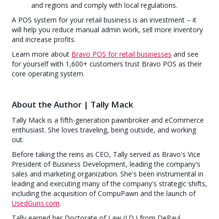
and regions and comply with local regulations.
A POS system for your retail business is an investment – it
will help you reduce manual admin work, sell more inventory
and increase profits.
Learn more about
Bravo POS for retail businesses
and see
for yourself with 1,600+ customers trust Bravo POS as their
core operating system.
About the Author | Tally Mack
Tally Mack is a fifth-generation pawnbroker and eCommerce
enthusiast. She loves traveling, being outside, and working
out.
Before taking the reins as CEO, Tally served as Bravo's Vice
President of Business Development, leading the company's
sales and marketing organization. She's been instrumental in
leading and executing many of the company's strategic shifts,
including the acquisition of CompuPawn and the launch of
UsedGuns.com
.
Tally earned her Doctorate of Law (J.D.) from DePaul