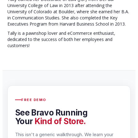
University College of Law in 2013 after attending the
University of Colorado at Boulder, where she earned her B.A.
in Communication Studies. She also completed the Key
Executives Program from Harvard Business School in 2013.
Tally is a pawnshop lover and eCommerce enthusiast,
dedicated to the success of both her employees and
customers!
FREE DEMO
See Bravo Running
Your
Kind of Store.
This isn't a generic walkthrough. We learn your