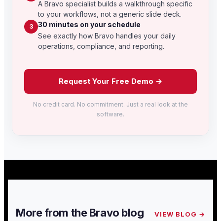
A Bravo specialist builds a walkthrough specific
to your workflows, not a generic slide deck.
30 minutes on your schedule
3
See exactly how Bravo handles your daily
operations, compliance, and reporting.
Request Your Free Demo →
No credit card. No commitment. Just a real look at the
software.
More from the Bravo blog
VIEW BLOG →