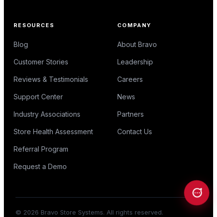
RESOURCES
COMPANY
Blog
About Bravo
Customer Stories
Leadership
Reviews & Testimonials
Careers
Support Center
News
Industry Associations
Partners
Store Health Assessment
Contact Us
Referral Program
Request a Demo
©
2026
Bravo Store Systems. All rights reserved.