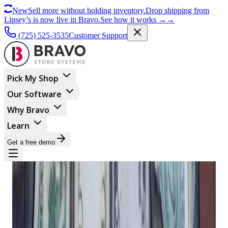
New
Sell more without holding inventory.
Drop shipping from
Lipsey’s is now live in Bravo.
See how it works
→
→
(725) 525-3535
Customer Support
Pick My Shop
Our Software
Why Bravo
Learn
Get a free demo
BUSINESS MANAGEMENT
Why You Should