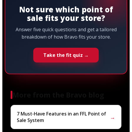
Not sure which point of
sale fits your store?
Answer five quick questions and get a tailored
breakdown of how Bravo fits your store.
Take the fit quiz →
More from the Bravo blog
7 Must-Have Features in an FFL Point of
→
Sale System