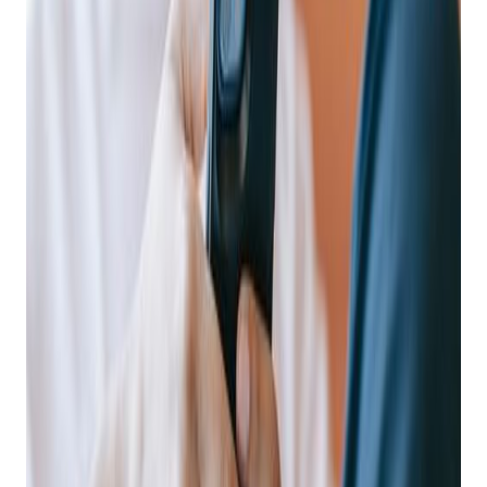
Posted on
December 5, 2022
Why Mobile Matters
The necessity of providing your customers with a mobile
experience isn’t debatable. In 2021, time spent on mobile
shopping apps grew to almost
100 billion hours
across the