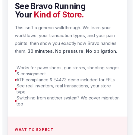
See Bravo Running
Your
Kind of Store.
This isn't a generic walkthrough. We learn your
workflows, your transaction types, and your pain
points, then show you exactly how Bravo handles
them.
30 minutes. No pressure. No obligation.
Works for pawn shops, gun stores, shooting ranges
& consignment
ATF compliance & E4473 demo included for FFLs
See real inventory, real transactions, your store
type
Switching from another system? We cover migration
too
WHAT TO EXPECT