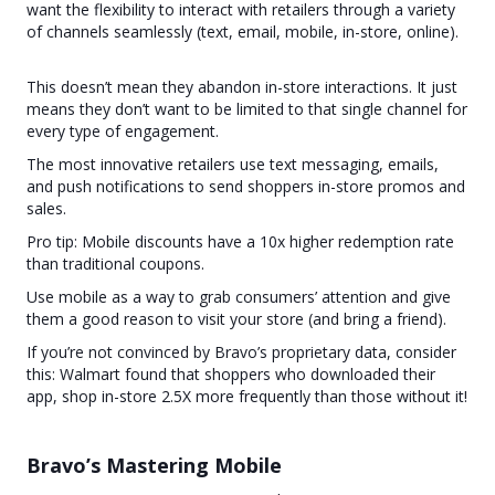
want the flexibility to interact with retailers through a variety
of channels seamlessly (text, email, mobile, in-store, online).
This doesn’t mean they abandon in-store interactions. It just
means they don’t want to be limited to that single channel for
every type of engagement.
The most innovative retailers use text messaging, emails,
and push notifications to send shoppers in-store promos and
sales.
Pro tip: Mobile discounts have a 10x higher redemption rate
than traditional coupons.
Use mobile as a way to grab consumers’ attention and give
them a good reason to visit your store (and bring a friend).
If you’re not convinced by Bravo’s proprietary data, consider
this: Walmart found that shoppers who downloaded their
app, shop in-store 2.5X more frequently than those without it!
Bravo’s Mastering Mobile