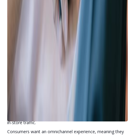
Mobile Increases eCommerce Sales
ECommerce continues to rise
, fueling the demand for apps
that provide an effortless way for consumers to browse,
shop, and buy online.
Do customers and prospects get consistent text
messages promoting your online inventory?
Can customers and prospects use an app to browse,
shop, and buy your items?
Do they have a way to save items on a Wish List in an
app so they can easily purchase later?
If the answer to these questions is “no,” you’re more than
likely leaving thousands of dollars on the table, or worse,
turning it over to competitors who are using mobile to steal
your customers.
Mobile Increases In-Store Traffic
A common fear among retailers is mobile apps will decrease
in-store traffic.
Consumers want an omnichannel experience, meaning they