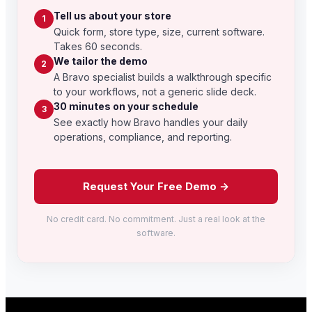
Tell us about your store
1
Quick form, store type, size, current software.
Takes 60 seconds.
We tailor the demo
2
A Bravo specialist builds a walkthrough specific
to your workflows, not a generic slide deck.
30 minutes on your schedule
3
See exactly how Bravo handles your daily
operations, compliance, and reporting.
Request Your Free Demo →
No credit card. No commitment. Just a real look at the
software.