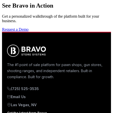
See Bravo in Action
Get a personalized walkthrough of the platform built for your
business.
Request a Demo
The #1 point of sale platform for pawn shops, gun stores,
shooting ranges, and independent retailers. Built-in
compliance. Built for growth.
(725) 525-3535
Email Us
Las Vegas, NV
Get the latest from Bravo