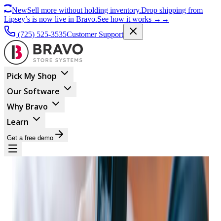
New
Sell more without holding inventory.
Drop shipping from
Lipsey’s is now live in Bravo.
See how it works
→
→
(725) 525-3535
Customer Support
Pick My Shop
Our Software
Why Bravo
Learn
Get a free demo
BUSINESS MANAGEMENT
Why Mobile Matters