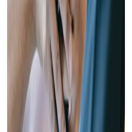
Moving into the mobile space can be a big step, but the
benefits are easy to identify. Mobile apps can improve
business performance in three major ways.
Mobile Increases On-time Loan Payments
According to the National Pawnbrokers Association, the
number one reason customers default on loans is simply that
they forgot about the loan or the due date!
Mobile solutions like text messaging and push notifications
allow you to schedule and send automatic loan and payment
reminders to customers, and a mobile app makes it easy for
customers to make payments anytime, anywhere from their
phone.
Imagine a world with no employee time wasted on reminder
phone calls or sending ad-hoc messages with payment
reminders, and where payments can be accepted around the
clock – even when your business is closed.