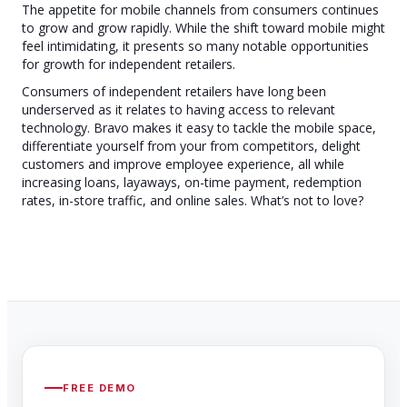
The appetite for mobile channels from consumers continues
to grow and grow rapidly. While the shift toward mobile might
feel intimidating, it presents so many notable opportunities
for growth for independent retailers.
Consumers of independent retailers have long been
underserved as it relates to having access to relevant
technology. Bravo makes it easy to tackle the mobile space,
differentiate yourself from your from competitors, delight
customers and improve employee experience, all while
increasing loans, layaways, on-time payment, redemption
rates, in-store traffic, and online sales. What’s not to love?
FREE DEMO