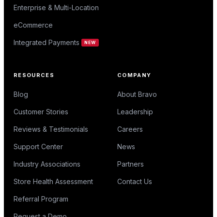
Enterprise & Multi-Location
eCommerce
Integrated Payments
NEW
RESOURCES
COMPANY
Blog
About Bravo
Customer Stories
Leadership
Reviews & Testimonials
Careers
Support Center
News
Industry Associations
Partners
Store Health Assessment
Contact Us
Referral Program
Request a Demo