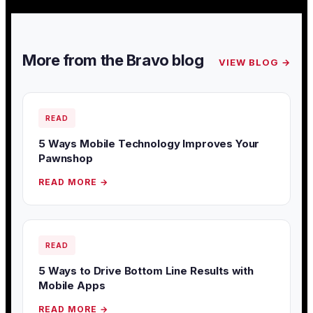
More from the Bravo blog
VIEW BLOG →
READ
5 Ways Mobile Technology Improves Your
Pawnshop
READ MORE →
READ
5 Ways to Drive Bottom Line Results with
Mobile Apps
READ MORE →