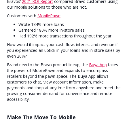
Bravos’
2021 ROI Report
compared Bravo customers using
our mobile solutions to those who are not.
Customers with
MobilePawn
:
Wrote 184% more loans
Garnered 180% more in-store sales
Had 192% more transactions throughout the year
How would it impact your cash flow, interest and revenue if
you experienced an uptick in your loans and in-store sales by
even 20%?
Brand new to the Bravo product lineup, the
Buya App
takes
the power of MobilePawn and expands to encompass
retailers beyond the pawn space. The Buya App allows
customers to chat, view account information, make
payments and shop at anytime from anywhere and meet the
growing consumer demand for convenience and remote
accessibility.
Make The Move To Mobile