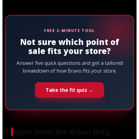
FREE 2-MINUTE TOOL
Not sure which point of
sale fits your store?
Answer five quick questions and get a tailored
breakdown of how Bravo fits your store.
Take the fit quiz →
More from the Bravo blog