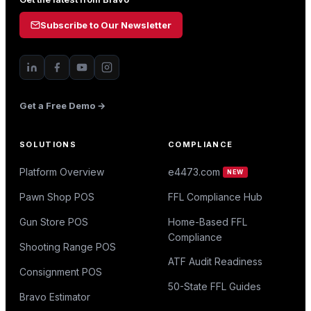
Subscribe to Our Newsletter
Get a Free Demo →
SOLUTIONS
COMPLIANCE
Platform Overview
e4473.com
NEW
Pawn Shop POS
FFL Compliance Hub
Gun Store POS
Home-Based FFL
Compliance
Shooting Range POS
ATF Audit Readiness
Consignment POS
50-State FFL Guides
Bravo Estimator