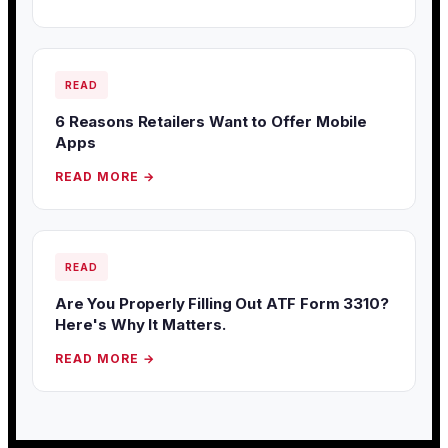
READ
6 Reasons Retailers Want to Offer Mobile
Apps
READ MORE →
READ
Are You Properly Filling Out ATF Form 3310?
Here's Why It Matters.
READ MORE →