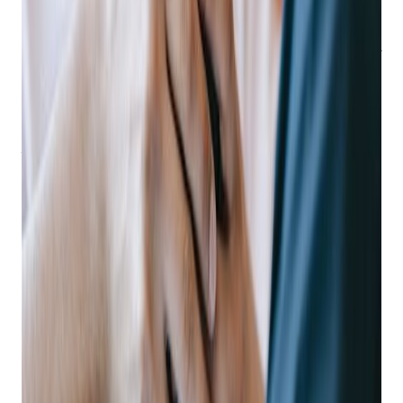
world.
Research across all industries and company-sizes has
produced a wealth of credible data that can be deduced to - if
you’re not focusing on mobile, you’re at risk of becoming
irrelevant.
Why? Because consumers want a mobile experience and will
seek out companies who offer it, leaving their competitors in
the dust.
88% of consumers
have at least one shopping app
on their phone, using shopping apps for a better user
experience than just the retailer’s mobile website.
Get retail growth tips in
your inbox
Practical playbooks for pawn, FFL, jewelry, and independent
retail. No spam, unsubscribe anytime.
Subscribe
How Mobile Helps You