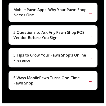
Mobile Pawn Apps: Why Your Pawn Shop
→
Needs One
5 Questions to Ask Any Pawn Shop POS
→
Vendor Before You Sign
5 Tips to Grow Your Pawn Shop's Online
→
Presence
5 Ways MobilePawn Turns One-Time
→
Pawn Shop