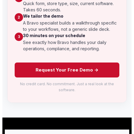
Quick form, store type, size, current software.
Takes 60 seconds.
We tailor the demo
2
A Bravo specialist builds a walkthrough specific
to your workflows, not a generic slide deck.
30 minutes on your schedule
3
See exactly how Bravo handles your daily
operations, compliance, and reporting.
Request Your Free Demo →
No credit card. No commitment. Just a real look at the
software.