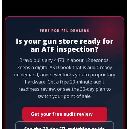
FREE FOR FFL DEALERS
Is your gun store ready for
an ATF inspection?
Bravo pulls any 4473 in about 12 seconds,
keeps a digital A&D book that is audit-ready
on demand, and never locks you to proprietary
hardware. Get a free 20-minute audit
readiness review, or see the 30-day plan to
switch your point of sale.
Get your free audit review →
See the 30-day FFL switching guide