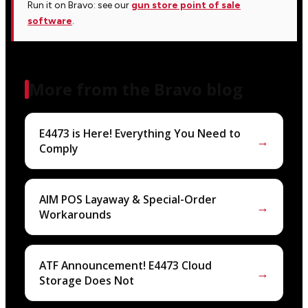
Run it on Bravo: see our
gun store point of sale
software
.
More from the Bravo blog
E4473 is Here! Everything You Need to
→
Comply
AIM POS Layaway & Special-Order
→
Workarounds
ATF Announcement! E4473 Cloud
→
Storage Does Not