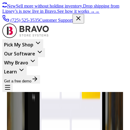
New
Sell more without holding inventory.
Drop shipping from
Lipsey’s is now live in Bravo.
See how it works
→
→
(725) 525-3535
Customer Support
Pick My Shop
Our Software
Why Bravo
Learn
Get a free demo
BUSINESS MANAGEMENT
Why Bravo POS