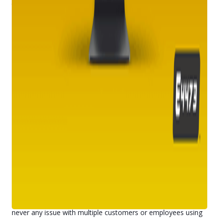
they can get through firearm verification at your store and
move through the purchase process to go home as soon as
possible with their latest acquisition.
Better for your business
No matter the size of your business, E4473 will eliminate the
need for manual data entry and help cut down on any
potential employee errors. We stay on top of all of the latest
releases, regulations, and requirements from the Bureau of
Alcohol, Tobacco, Firearms, and Explosives and are
constantly updating our system accordingly.
Your employees will also be able to easily complete
background checks with the
National Instant Criminal
Background Check System
(NICS), which can be completed
via form or phone call. E4473 has easy data transfer
capabilities from the digital Form 4773 to the NICS form to
help streamline the process for your store.
Optimized for every major operating system, E4473 can be
run both on your customers’ phones and your in-store retail
kiosks to give them options. With multi-user capability, there’s
never any issue with multiple customers or employees using