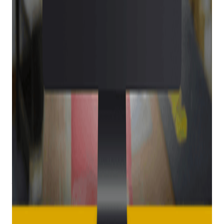
both you and your customers, as it ensures your customers’
information is always secure and ATF-compliant.
Get retail growth tips in
your inbox
Practical playbooks for pawn, FFL, jewelry, and independent
retail. No spam, unsubscribe anytime.
Subscribe
Better for your customers
When you use E4473 for your firearm verification process,
your customers will love how easy it is for them to fill out the
necessary forms in minutes right from their own smartphone.
That’s right, no wait times. There are also commonly asked
questions, definitions, and exceptions listed within the form
to help your customers fill out each field correctly.
Your customers can rest assured that their data is always
protected with E4473, too, thanks to a secure sign-in process
and round-the-clock data monitoring. They’ll love how quickly