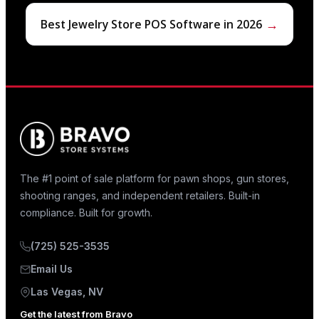
→
Best Jewelry Store POS Software in 2026
The #1 point of sale platform for pawn shops, gun stores,
shooting ranges, and independent retailers. Built-in
compliance. Built for growth.
(725) 525-3535
Email Us
Las Vegas, NV
Get the latest from Bravo