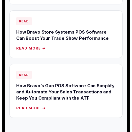
READ
How Bravo Store Systems POS Software
Can Boost Your Trade Show Performance
READ MORE →
READ
How Bravo’s Gun POS Software Can Simplify
and Automate Your Sales Transactions and
Keep You Compliant with the ATF
READ MORE →