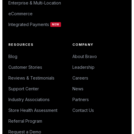
Enterprise & Multi-Location
eCommerce
Integrated Payments
NEW
RESOURCES
COMPANY
Blog
About Bravo
Customer Stories
Leadership
Reviews & Testimonials
Careers
Support Center
News
Industry Associations
Partners
Store Health Assessment
Contact Us
Referral Program
Request a Demo