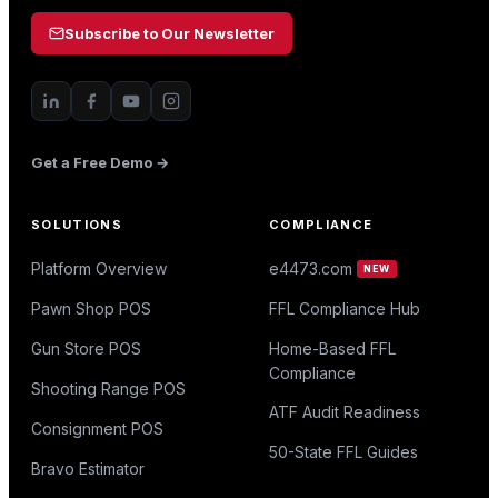
Subscribe to Our Newsletter
Get a Free Demo →
SOLUTIONS
COMPLIANCE
Platform Overview
e4473.com
NEW
Pawn Shop POS
FFL Compliance Hub
Gun Store POS
Home-Based FFL
Compliance
Shooting Range POS
ATF Audit Readiness
Consignment POS
50-State FFL Guides
Bravo Estimator