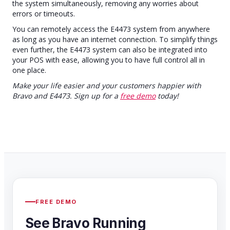
the system simultaneously, removing any worries about
errors or timeouts.
You can remotely access the E4473 system from anywhere
as long as you have an internet connection. To simplify things
even further, the E4473 system can also be integrated into
your POS with ease, allowing you to have full control all in
one place.
Make your life easier and your customers happier with
Bravo and E4473. Sign up for a
free demo
today!
FREE DEMO
See Bravo Running