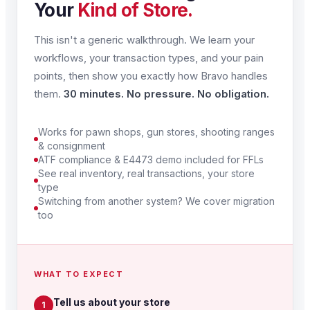
Your
Kind of Store.
This isn't a generic walkthrough. We learn your
workflows, your transaction types, and your pain
points, then show you exactly how Bravo handles
them.
30 minutes. No pressure. No obligation.
Works for pawn shops, gun stores, shooting ranges
& consignment
ATF compliance & E4473 demo included for FFLs
See real inventory, real transactions, your store
type
Switching from another system? We cover migration
too
WHAT TO EXPECT
Tell us about your store
1