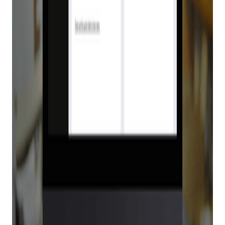
Why Bravo POS
Customers Need E4473
There’s no better way to manage your inventory than with
Bravo Store Systems point of sale (POS), but it’s time to take
your store to the next level.
E4473
is the only 360-degree
digital solution that integrates with the
Bravo Platform POS
for Form 4473, allowing you to quickly and securely process
firearm transactions.
With seamless integration into your POS, E4473 allows you
to safely and easily sell firearms to your customers while
saving yourself time and stress. Learn more about why Bravo
POS customers need E4473.
Why you need E4473
E4473 is an end-to-end digital verification process that cuts
out the need for paper versions of Form 4473, no more
printing, wet signing, faxing, scanning, mailing, or filing.
Integrating E4473 into your Bravo POS is a smart move for