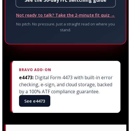
Not ready to talk? Take the 2-minute fit quiz →
No pitch. No pressure. Just a straight read on where you
stand.
BRAVO ADD-ON
e4473:
Digital Form 4473 with built-in error
checking, e-sign, and cloud storage, backed
by a 100% ATF compliance guarantee.
See e4473