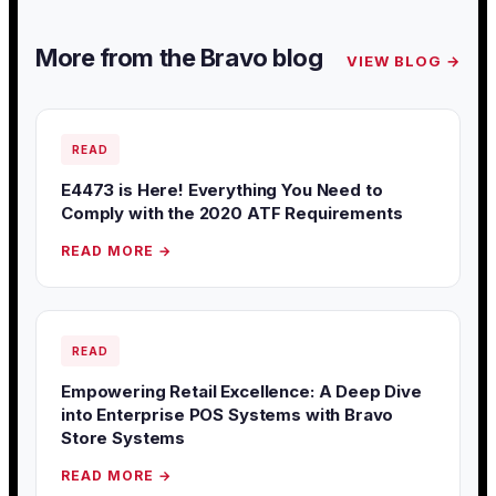
More from the Bravo blog
VIEW BLOG →
READ
E4473 is Here! Everything You Need to
Comply with the 2020 ATF Requirements
READ MORE →
READ
Empowering Retail Excellence: A Deep Dive
into Enterprise POS Systems with Bravo
Store Systems
READ MORE →