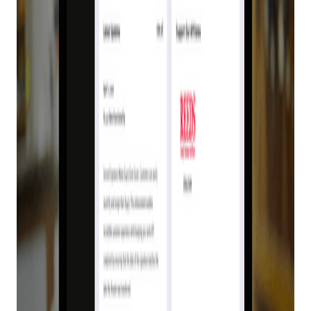
Customers Need
E4473
Posted on
August 24, 2022