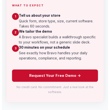
WHAT TO EXPECT
Tell us about your store
1
Quick form, store type, size, current software.
Takes 60 seconds.
We tailor the demo
2
A Bravo specialist builds a walkthrough specific
to your workflows, not a generic slide deck.
30 minutes on your schedule
3
See exactly how Bravo handles your daily
operations, compliance, and reporting.
Request Your Free Demo →
No credit card. No commitment. Just a real look at the
software.