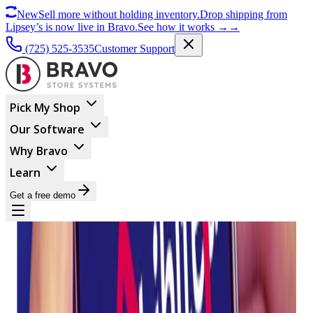
New
Sell more without holding inventory.
Drop shipping from
Lipsey’s is now live in Bravo.
See how it works
→
→
(725) 525-3535
Customer Support
Pick My Shop
Our Software
Why Bravo
Learn
Get a free demo
MARKETING
Twilio Releases