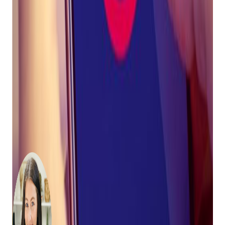
customers avoid the use of prohibited words.
Bravo customers have access to mobile apps,
MobilePawn
and
Buya App
. These apps allow
businesses to send push notiifcaitons to their
customers.
Bravo will continue to update customers as regulations
change. In the meantime, we highly recommend using push
notifications through
MobilePawn
and
Buya App
whenever
possible.
About the Author:
Tally Mack is a fifth-generation pawnbroker
and eCommerce enthusiast. She loves
traveling, being outside, and working out.
Before taking the reins as CEO, Tally served as
Bravo's Vice President of Business
Development, leading the company's sales
and marketing organization. She's been