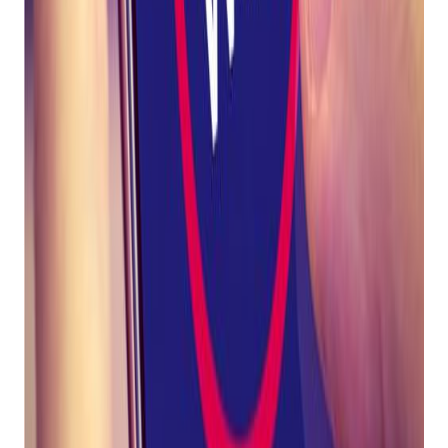
Pistol
Revolver
Rifle
Scope
Shotgun
Silencer
Trigger
How Bravo helps customers stay compliant:
Get retail growth tips in
your inbox
Practical playbooks for pawn, FFL, jewelry, and independent
retail. No spam, unsubscribe anytime.
Subscribe
Bravo leadership worked closely with Twilio to ensure
that the words "pawn" and "loan" remain acceptable to
use in text messages.
Bravo will roll out a "word blocker" feature for Mobile
Messenger/SMS in an upcoming release which will help