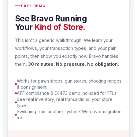
FREE DEMO
See Bravo Running
Your
Kind of Store.
This isn't a generic walkthrough. We learn your
workflows, your transaction types, and your pain
points, then show you exactly how Bravo handles
them.
30 minutes. No pressure. No obligation.
Works for pawn shops, gun stores, shooting ranges
& consignment
ATF compliance & E4473 demo included for FFLs
See real inventory, real transactions, your store
type
Switching from another system? We cover migration
too