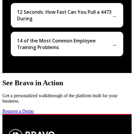
12 Seconds: How Fast Can You Pull a 4473
→
During
14 of the Most Common Employee
→
Training Problems
See Bravo in Action
Get a personalized walkthrough of the platform built for your
business.
Request a Demo