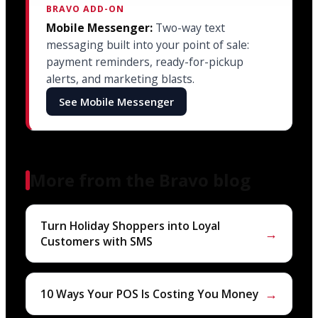
BRAVO ADD-ON
Mobile Messenger:
Two-way text
messaging built into your point of sale:
payment reminders, ready-for-pickup
alerts, and marketing blasts.
See Mobile Messenger
More from the Bravo blog
Turn Holiday Shoppers into Loyal
→
Customers with SMS
→
10 Ways Your POS Is Costing You Money