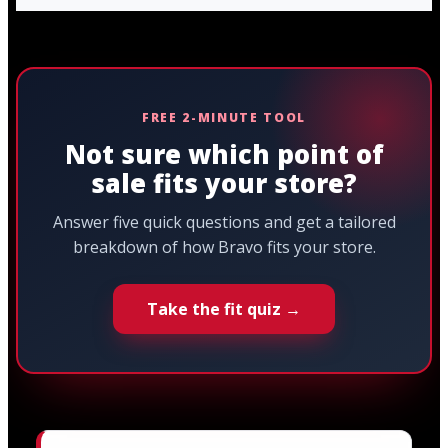
FREE 2-MINUTE TOOL
Not sure which point of
sale fits your store?
Answer five quick questions and get a tailored
breakdown of how Bravo fits your store.
Take the fit quiz →