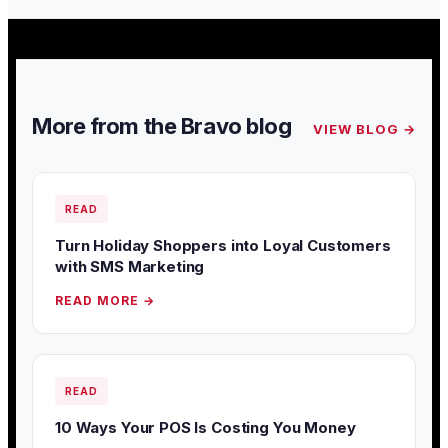
More from the Bravo blog
VIEW BLOG →
READ
Turn Holiday Shoppers into Loyal Customers
with SMS Marketing
READ MORE →
READ
10 Ways Your POS Is Costing You Money