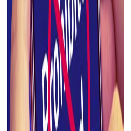
Prohibited SMS
Word List
Posted on
April 25, 2023
Comply with SHAFT regulations