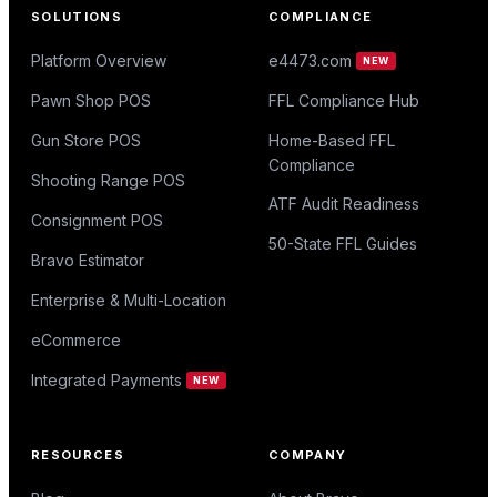
SOLUTIONS
COMPLIANCE
Platform Overview
e4473.com
NEW
Pawn Shop POS
FFL Compliance Hub
Gun Store POS
Home-Based FFL
Compliance
Shooting Range POS
ATF Audit Readiness
Consignment POS
50-State FFL Guides
Bravo Estimator
Enterprise & Multi-Location
eCommerce
Integrated Payments
NEW
RESOURCES
COMPANY