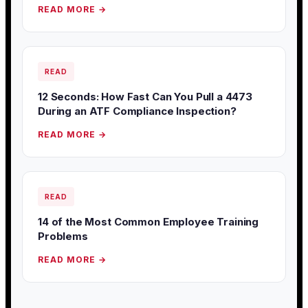
READ MORE →
READ
12 Seconds: How Fast Can You Pull a 4473
During an ATF Compliance Inspection?
READ MORE →
READ
14 of the Most Common Employee Training
Problems
READ MORE →