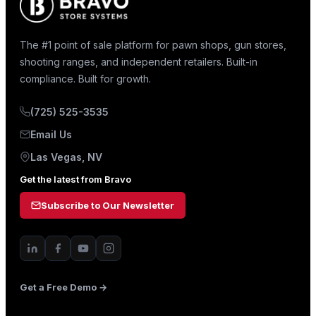
The #1 point of sale platform for pawn shops, gun stores,
shooting ranges, and independent retailers. Built-in
compliance. Built for growth.
(725) 525-3535
Email Us
Las Vegas, NV
Get the latest from Bravo
Subscribe to Our Newsletter
Get a Free Demo →