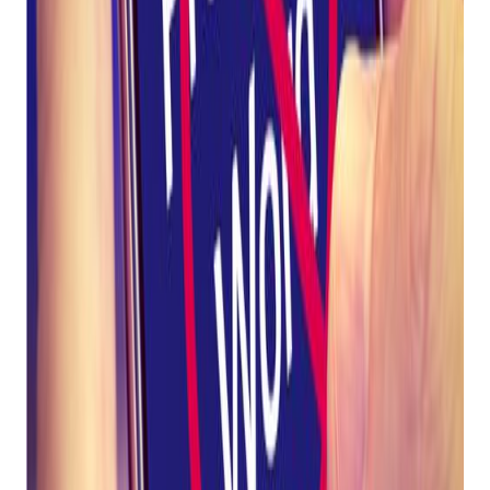
to avoid SMS shut down by
Twilio.
Twilio requires that text messages sent through their
software comply with S.H.A.F.T regulations. S.H.A.F.T
regulations aim to "protect consumers by prohibiting brands
from sending content containing sex, hate, alcohol, firearms,
or tobacco (CBD included) to inappropriate audiences."
These regulations are industry-wide and affect every SMS
platform, including Bravo Mobile Messenger. Failure to
comply with S.H.A.F.T regulations will result in Twilio shutting
down phone numbers immediately, with no appeal process.
Below is a list of prohibited words. Do not use these
words in any text message campaigns:
Ammo
Ammunition
Bullet
Firearm
Gun
Gunpowder