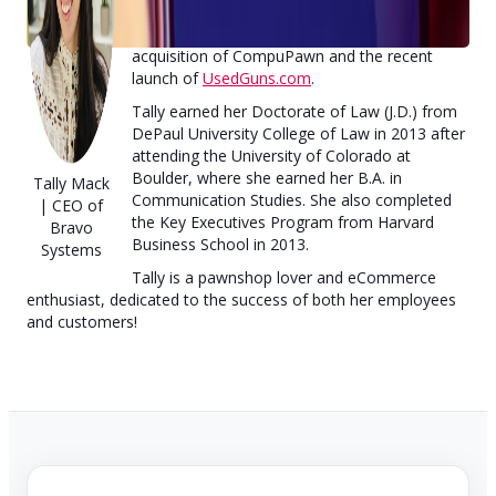
instrumental in leading and executing many of
the company's strategic shifts, including the
acquisition of CompuPawn and the recent
launch of
UsedGuns.com
.
Tally earned her Doctorate of Law (J.D.) from
DePaul University College of Law in 2013 after
attending the University of Colorado at
Boulder, where she earned her B.A. in
Tally Mack
Communication Studies. She also completed
| CEO of
the Key Executives Program from Harvard
Bravo
Business School in 2013.
Systems
Tally is a pawnshop lover and eCommerce
enthusiast, dedicated to the success of both her employees
and customers!