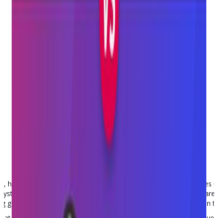
Point Of Sale
Posted on
May 16, 2023
having the right tools can make all the difference. For businesses i
) system is crucial. Two popular software options for gun retailers are
g gun stores, there are distinct and significant differences between 
look at Bravo and Trident , comparing features, functionalities, and ove