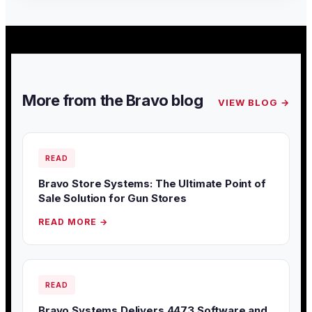
More from the Bravo blog
VIEW BLOG →
READ
Bravo Store Systems: The Ultimate Point of
Sale Solution for Gun Stores
READ MORE →
READ
Bravo Systems Delivers 4473 Software and