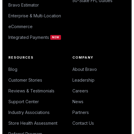
50-State FFL Guides
Bravo Estimator
Enterprise & Multi-Location
eCommerce
Integrated Payments
NEW
RESOURCES
COMPANY
Blog
About Bravo
Customer Stories
Leadership
Reviews & Testimonials
Careers
Support Center
News
Industry Associations
Partners
Store Health Assessment
Contact Us
Referral Program