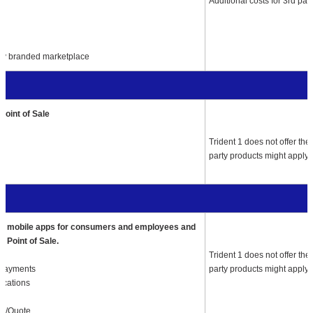
Additional costs for 3rd par
ny branded marketplace
Point of Sale
Trident 1
does not offer the
party products might apply.
o’s mobile apps for consumers and employees and
o Point of Sale.
Trident 1
does not offer the
 Payments
party products might apply.
fications
ow/Quote