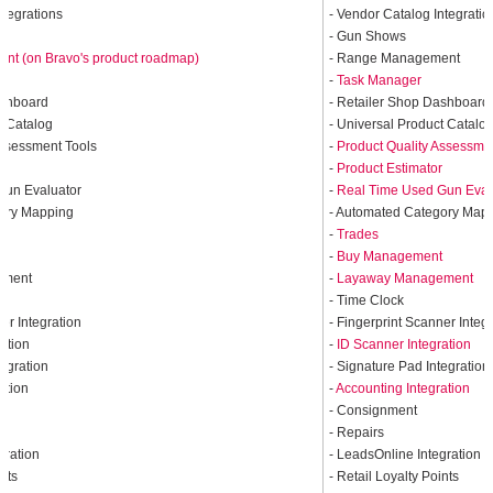
ntegrations
- Vendor Catalog Integratio
- Gun Shows
t (on Bravo's product roadmap)
- Range Management
-
Task Manager
ashboard
- Retailer Shop Dashboard
t Catalog
- Universal Product Catalo
Assessment Tools
-
Product Quality Assessme
r
-
Product Estimator
Gun Evaluator
-
Real Time Used Gun Eval
gory Mapping
- Automated Category Map
-
Trades
t
-
Buy Management
ement
-
Layaway Management
- Time Clock
er Integration
- Fingerprint Scanner Integ
ration
-
ID Scanner Integration
tegration
- Signature Pad Integration
ation
-
Accounting Integration
- Consignment
- Repairs
gration
- LeadsOnline Integration
ints
- Retail Loyalty Points