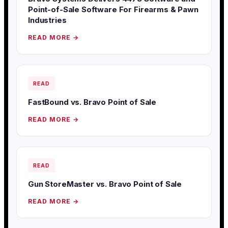
Point-of-Sale Software For Firearms & Pawn
Industries
READ MORE →
READ
FastBound vs. Bravo Point of Sale
READ MORE →
READ
Gun StoreMaster vs. Bravo Point of Sale
READ MORE →