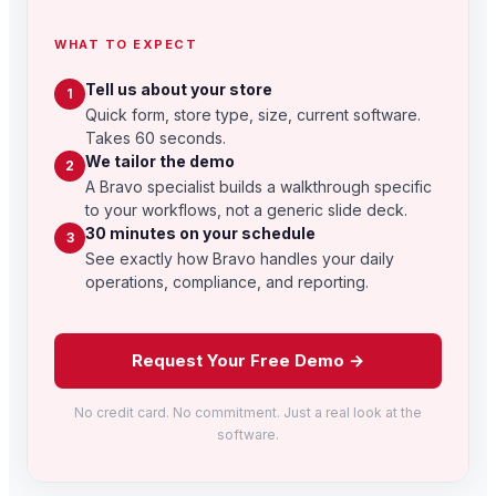
WHAT TO EXPECT
Tell us about your store
1
Quick form, store type, size, current software.
Takes 60 seconds.
We tailor the demo
2
A Bravo specialist builds a walkthrough specific
to your workflows, not a generic slide deck.
30 minutes on your schedule
3
See exactly how Bravo handles your daily
operations, compliance, and reporting.
Request Your Free Demo →
No credit card. No commitment. Just a real look at the
software.