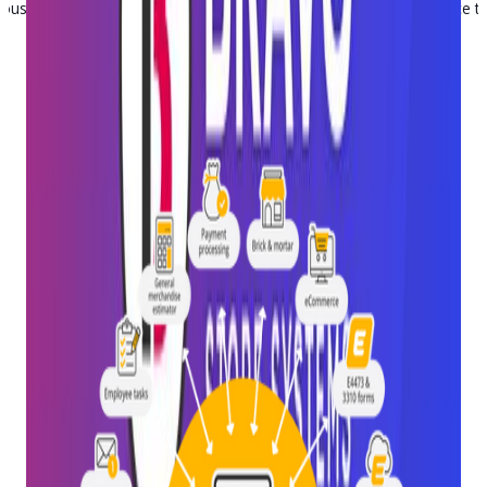
n-house on one code base, which means you get a unified experience th