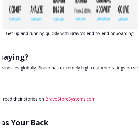
Get up and running quickly with Bravo's end-to-end onboarding.
saying?
usinesses globally. Bravo has extremely high customer ratings on sev
 read their stories on
BravoStoreSystems.com
.
as Your Back