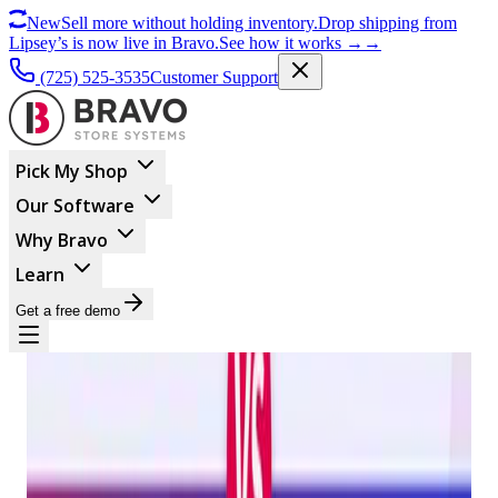
New
Sell more without holding inventory.
Drop shipping from
Lipsey’s is now live in Bravo.
See how it works
→
→
(725) 525-3535
Customer Support
Pick My Shop
Our Software
Why Bravo
Learn
Get a free demo
BUSINESS MANAGEMENT
Trident Vs. Bravo