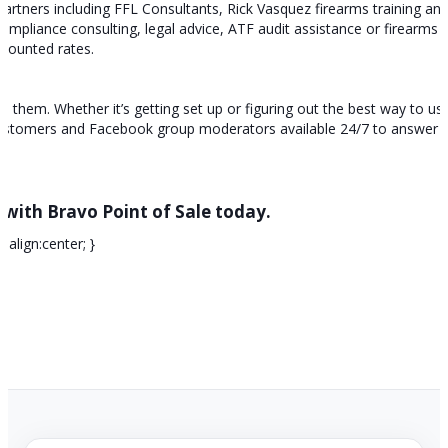
partners including FFL Consultants, Rick Vasquez firearms training an
pliance consulting, legal advice, ATF audit assistance or firearms tr
iscounted rates.
hem. Whether it’s getting set up or figuring out the best way to use
customers and Facebook group moderators available 24/7 to answer 
 with Bravo Point of Sale today.
-align:center; }