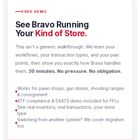
FREE DEMO
See Bravo Running
Your
Kind of Store.
This isn't a generic walkthrough. We learn your
workflows, your transaction types, and your pain
points, then show you exactly how Bravo handles
them.
30 minutes. No pressure. No obligation.
Works for pawn shops, gun stores, shooting ranges
& consignment
ATF compliance & E4473 demo included for FFLs
See real inventory, real transactions, your store
type
Switching from another system? We cover migration
too