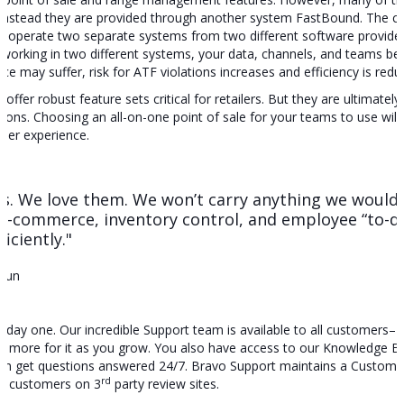
t. Instead they are provided through another system FastBound. The c
 operate two separate systems from two different software providers
orking in two different systems, your data, channels, and teams beco
 may suffer, risk for ATF violations increases and efficiency is redu
ffer robust feature sets critical for retailers. But they are ultimately bu
ations. Choosing an all-on-one point of sale for your teams to use wil
mer experience.
rms. We love them. We won’t carry anything we wouldn
e-commerce, inventory control, and employee “to-do
iciently."
Gun
 day one. Our incredible Support team is available to all customers– 
ay more for it as you grow. You also have access to our Knowledge B
an get questions answered 24/7. Bravo Support maintains a Customer 
rd
by customers on 3
party review sites.