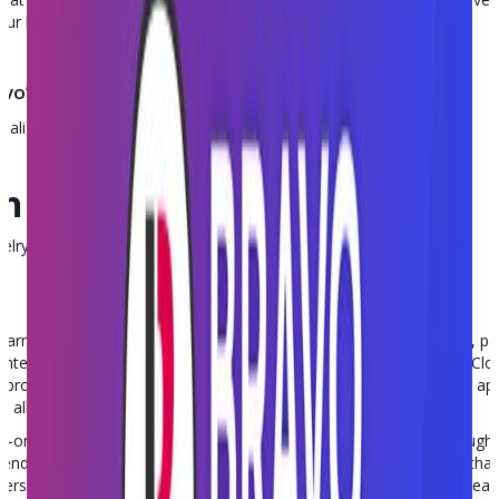
our business.
vo’s Point of Sale?
-align:center; }
h tips in your inbox
welry, and independent retail. No spam, unsubscribe anytime.
 firearm friendly cloud-based software platform for FFLs, gun stores,
ly integrates all business operations, including point of sale, E4473, 
rovides integrated text messaging, payment processing, mobile apps,
 all integrated into the same system.
in-one software platform, users can run their entire business through
endors. Its centralized platform provides a single source of truth th
mers and provide a best-in-class experience, and your back office tea