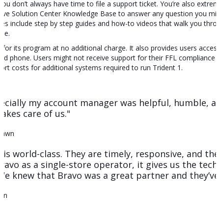
ou don’t always have time to file a support ticket. You’re also extr
ive Solution Center Knowledge Base to answer any question you migh
ticles include step by step guides and how-to videos that walk you th
ale.
 for its program at no additional charge. It also provides users acces
d phone. Users might not receive support for their FFL compliance s
ort costs for additional systems required to run Trident 1.
cially my account manager was helpful, humble, and
akes care of us."
Pawn
 is world-class. They are timely, responsive, and th
ravo as a single-store operator, it gives us the tech
We knew that Bravo was a great partner and they’ve 
Gun