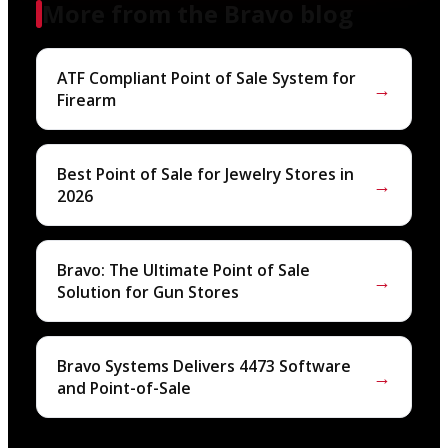
More from the Bravo blog
ATF Compliant Point of Sale System for
→
Firearm
Best Point of Sale for Jewelry Stores in
→
2026
Bravo: The Ultimate Point of Sale
→
Solution for Gun Stores
Bravo Systems Delivers 4473 Software
→
and Point-of-Sale