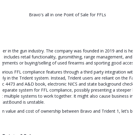
Bravo's all in one Point of Sale for FFLs
vider in the gun industry. The company was founded in 2019 and is hea
 It includes retail functionality, gunsmithing, range management, and r
signments or buying/selling of used firearms and sporting good access
h various FFL compliance features through a third party integration w
vely in the Trident system. Instead, Trident users are reliant on the 
ronic 4473 and A&D book, electronic NICS and state background checks.
separate system for FFL compliance, possibly presenting a steeper l
multiple systems to work together. It might also cause business inter
 FastBound is unstable.
 in value and cost of ownership between Bravo and Trident 1, let’s br