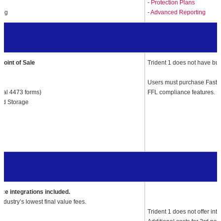
-
Protection Plans
ing
-
Advanced Reporting
Point of Sale
Trident 1 does not have bui
Users must purchase FastB
ital 4473 forms)
FFL compliance features.
ud Storage
s
e integrations included.
 Industry’s lowest final value fees.
Trident 1
does not offer in