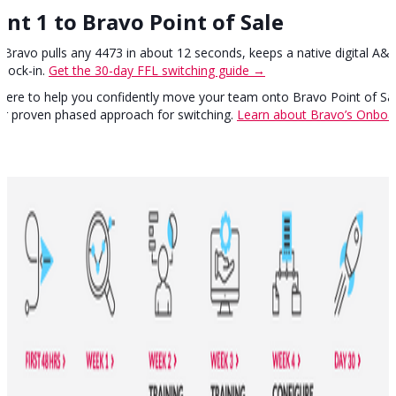
nt 1 to Bravo Point of Sale
Bravo pulls any 4473 in about 12 seconds, keeps a native digital A&
 lock-in.
Get the 30-day FFL switching guide →
here to help you confidently move your team onto Bravo Point of Sal
our proven phased approach for switching.
Learn about Bravo’s Onboar