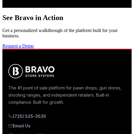
See Bravo in Action
Get a personalized walkthrough of the platform built for your
business.
Request a Demo
The #1 point of sale platform for pawn shops, gun stores,
shooting ranges, and independent retailers. Built-in
compliance. Built for growth.
(725) 525-3535
Email Us