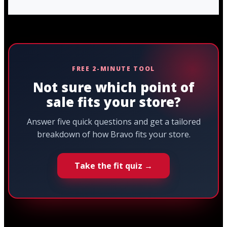
FREE 2-MINUTE TOOL
Not sure which point of
sale fits your store?
Answer five quick questions and get a tailored
breakdown of how Bravo fits your store.
Take the fit quiz →