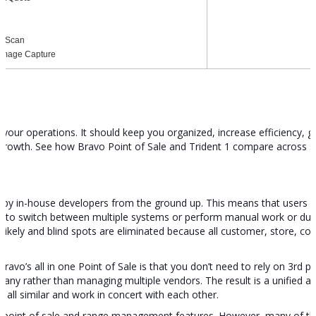
on Scan
 Image Capture
f your operations. It should keep you organized, increase efficiency, g
 growth. See how Bravo Point of Sale and Trident 1 compare across 
t by in-house developers from the ground up. This means that users ha
 to switch between multiple systems or perform manual work or dupli
likely and blind spots are eliminated because all customer, store, co
ravo’s all in one Point of Sale is that you don’t need to rely on 3rd pa
any rather than managing multiple vendors. The result is a unified a
re all similar and work in concert with each other.
tail point of sale and range management features. However, many of t