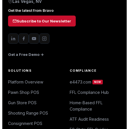
Las Vegas, NV
Get the latest from Bravo
Subscribe to Our Newsletter
Get a Free Demo →
SOLUTIONS
COMPLIANCE
Platform Overview
e4473.com
NEW
Pawn Shop POS
FFL Compliance Hub
Gun Store POS
Home-Based FFL
Compliance
Shooting Range POS
ATF Audit Readiness
Consignment POS