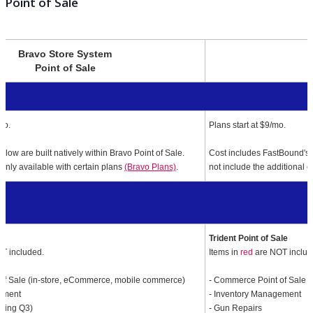
1
Point of Sale
Bravo Store System
Point of Sale
mo.
Plans start at $9/mo.
below are built natively within Bravo Point of Sale.
Cost includes FastBound's f
only available with certain plans
(Bravo Plans)
.
not include the additional co
le
Trident Point of Sale
T included.
Items in
red
are NOT includ
of Sale (in-store, eCommerce, mobile commerce)
- Commerce Point of Sale (i
ement
- Inventory Management
ming Q3)
- Gun Repairs