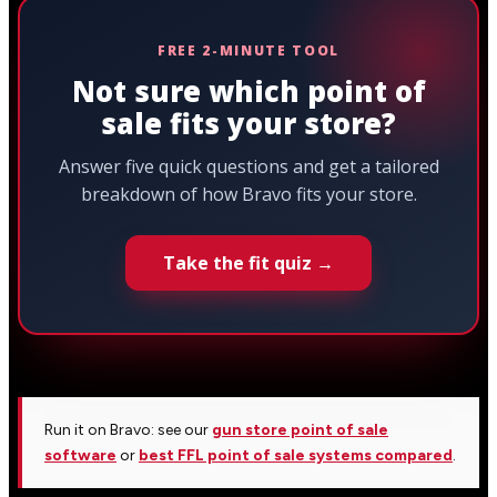
FREE 2-MINUTE TOOL
Not sure which point of
sale fits your store?
Answer five quick questions and get a tailored
breakdown of how Bravo fits your store.
Take the fit quiz →
Run it on Bravo: see our
gun store point of sale
software
or
best FFL point of sale systems compared
.