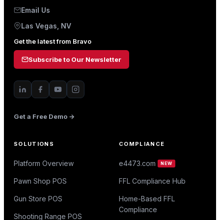
Email Us
Las Vegas, NV
Get the latest from Bravo
Subscribe to Our Newsletter
Get a Free Demo →
SOLUTIONS
COMPLIANCE
Platform Overview
e4473.com
NEW
Pawn Shop POS
FFL Compliance Hub
Gun Store POS
Home-Based FFL
Compliance
Shooting Range POS