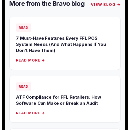
More from the Bravo blog
VIEW BLOG →
READ
7 Must-Have Features Every FFL POS
System Needs (And What Happens If You
Don’t Have Them)
READ MORE →
READ
ATF Compliance for FFL Retailers: How
Software Can Make or Break an Audit
READ MORE →