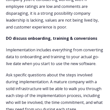
employee ratings are low and comments are
disparaging, it is a strong possibility company
leadership is lacking, values are not being lived by,
and customer experience is poor.
DO discuss onboarding, training & conversions
Implementation includes everything from converting
data to onboarding and training to your actual go-
live date when you start to use the new software.
Ask specific questions about the steps involved
during implementation. A mature company with a
solid infrastructure will be able to walk you through
each step of the implementation process, including
who will be involved, the time commitment, and what
they need from you during each stage.