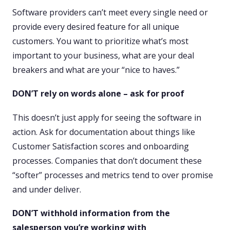
Software providers can’t meet every single need or
provide every desired feature for all unique
customers. You want to prioritize what’s most
important to your business, what are your deal
breakers and what are your “nice to haves.”
DON’T rely on words alone – ask for proof
This doesn’t just apply for seeing the software in
action. Ask for documentation about things like
Customer Satisfaction scores and onboarding
processes. Companies that don’t document these
“softer” processes and metrics tend to over promise
and under deliver.
DON’T withhold information from the
salesperson you’re working with