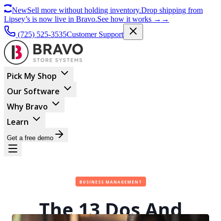
New
Sell more without holding inventory.
Drop shipping from
Lipsey’s is now live in Bravo.
See how it works
→
→
(725) 525-3535
Customer Support
Pick My Shop
Our Software
Why Bravo
Learn
Get a free demo
BUSINESS MANAGEMENT
The 13 Dos And