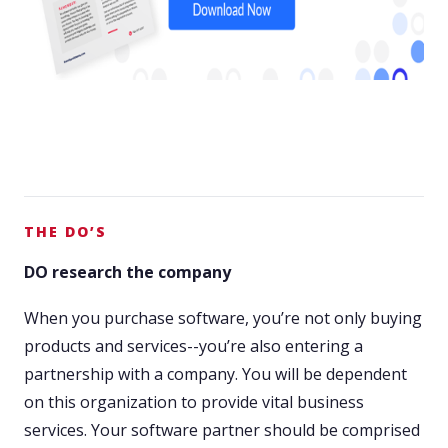
THE DO’S
DO research the company
When you purchase software, you’re not only buying
products and services--you’re also entering a
partnership with a company. You will be dependent
on this organization to provide vital business
services. Your software partner should be comprised