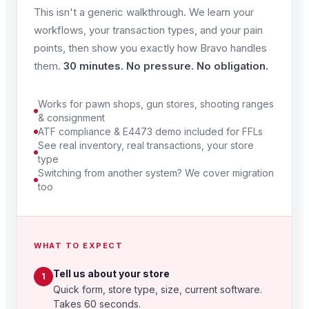
This isn't a generic walkthrough. We learn your
workflows, your transaction types, and your pain
points, then show you exactly how Bravo handles
them.
30 minutes. No pressure. No obligation.
Works for pawn shops, gun stores, shooting ranges
& consignment
ATF compliance & E4473 demo included for FFLs
See real inventory, real transactions, your store
type
Switching from another system? We cover migration
too
WHAT TO EXPECT
Tell us about your store
1
Quick form, store type, size, current software.
Takes 60 seconds.