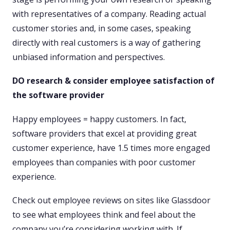
with representatives of a company. Reading actual
customer stories and, in some cases, speaking
directly with real customers is a way of gathering
unbiased information and perspectives.
DO research & consider employee satisfaction of
the software provider
Happy employees = happy customers. In fact,
software providers that excel at providing great
customer experience, have 1.5 times more engaged
employees than companies with poor customer
experience.
Check out employee reviews on sites like Glassdoor
to see what employees think and feel about the
company you’re considering working with. If