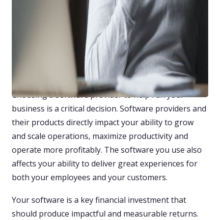
The 13 Dos and Don’ts of
Evaluating FFL Software
Providers
By Tally Mack
Choosing a software provider to help run your
business is a critical decision. Software providers and
their products directly impact your ability to grow
and scale operations, maximize productivity and
operate more profitably. The software you use also
affects your ability to deliver great experiences for
both your employees and your customers.
Your software is a key financial investment that
should produce impactful and measurable returns.