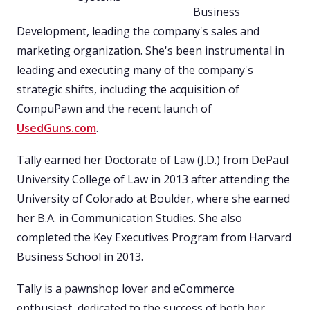
Business
Development, leading the company's sales and
marketing organization. She's been instrumental in
leading and executing many of the company's
strategic shifts, including the acquisition of
CompuPawn and the recent launch of
UsedGuns.com
.
Tally earned her Doctorate of Law (J.D.) from DePaul
University College of Law in 2013 after attending the
University of Colorado at Boulder, where she earned
her B.A. in Communication Studies. She also
completed the Key Executives Program from Harvard
Business School in 2013.
Tally is a pawnshop lover and eCommerce
enthusiast, dedicated to the success of both her