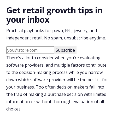
Get retail growth tips in
your inbox
Practical playbooks for pawn, FFL, jewelry, and
independent retail. No spam, unsubscribe anytime.
Subscribe
There’s a lot to consider when you’re evaluating
software providers, and multiple factors contribute
to the decision-making process while you narrow
down which software provider will be the best fit for
your business. Too often decision makers fall into
the trap of making a purchase decision with limited
information or without thorough evaluation of all
choices.