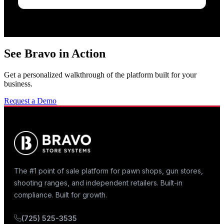
See Bravo in Action
Get a personalized walkthrough of the platform built for your
business.
Request a Demo
The #1 point of sale platform for pawn shops, gun stores,
shooting ranges, and independent retailers. Built-in
compliance. Built for growth.
(725) 525-3535