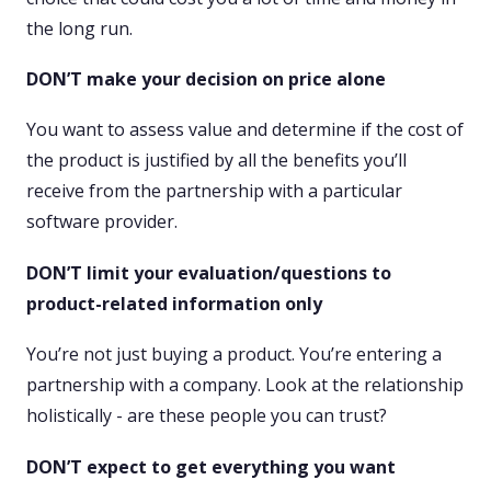
the long run.
DON’T make your decision on price alone
You want to assess value and determine if the cost of
the product is justified by all the benefits you’ll
receive from the partnership with a particular
software provider.
DON’T limit your evaluation/questions to
product-related information only
You’re not just buying a product. You’re entering a
partnership with a company. Look at the relationship
holistically - are these people you can trust?
DON’T expect to get everything you want