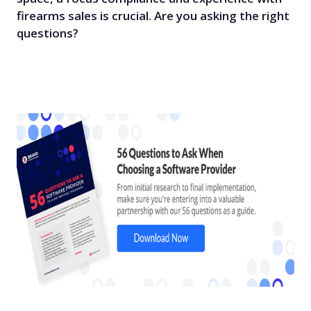
firearms sales is crucial. Are you asking the right
questions?