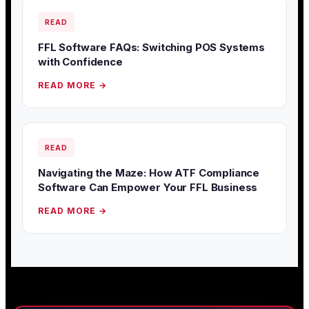
READ
FFL Software FAQs: Switching POS Systems
with Confidence
READ MORE →
READ
Navigating the Maze: How ATF Compliance
Software Can Empower Your FFL Business
READ MORE →