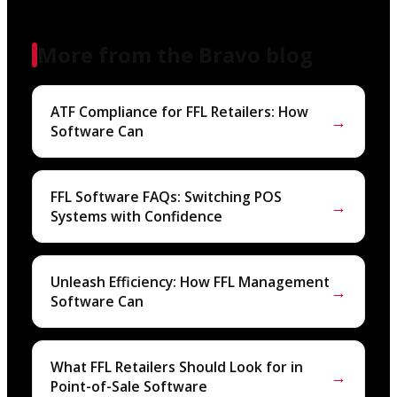
More from the Bravo blog
ATF Compliance for FFL Retailers: How
→
Software Can
FFL Software FAQs: Switching POS
→
Systems with Confidence
Unleash Efficiency: How FFL Management
→
Software Can
What FFL Retailers Should Look for in
→
Point-of-Sale Software