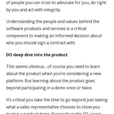
of people you can trust to advocate for you, do right
by you and act with integrity.
Understanding the people and values behind the
software products and services is a critical
component to making an informed decision about
who you should sign a contract with.
DO deep dive into the product
This seems obvious... of course you need to learn
about the product when you’re considering a new
platform. But learning about the product goes
beyond participating in a demo once or twice.
It’s critical you take the time to go beyond just seeing
what a sales representative chooses to show you
during a product demo. Especially in the FFL space,