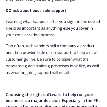
DO ask about post-sale support
Learning what happens after you sign on the dotted
line is as important as anything else you cover in
your consideration process.
Too often, tech vendors sell a company a product
and then provide little or no support to help a new
customer go live. Be sure to consider what the
onboarding and training processes look like, as well
as what ongoing support will entail.
Choosing the right software to help run your
business is a major decision. Especially in the FFL
space, a focus compliance and experience with