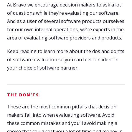
At Bravo we encourage decision makers to ask a lot
of questions while they’re evaluating our software.
And as a user of several software products ourselves
for our own internal operations, we’re experts in the
area of evaluating software providers and products.
Keep reading to learn more about the dos and don’ts
of software evaluation so you can feel confident in
your choice of software partner.
THE DON’TS
These are the most common pitfalls that decision
makers fall into when evaluating software. Avoid
these common mistakes and you’ll avoid making a
choice that could cost you a lot of time and money in