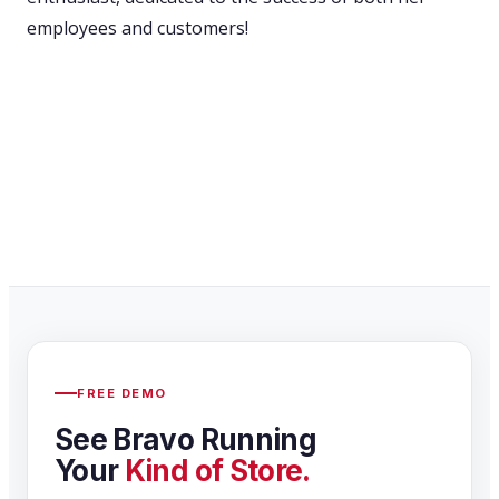
employees and customers!
FREE DEMO
See Bravo Running
Your
Kind of Store.