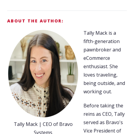
ABOUT THE AUTHOR:
Tally Mack is a
fifth-generation
pawnbroker and
eCommerce
enthusiast. She
loves traveling,
being outside, and
working out.
Before taking the
reins as CEO, Tally
served as Bravo's
Tally Mack | CEO of Bravo
Vice President of
Systems