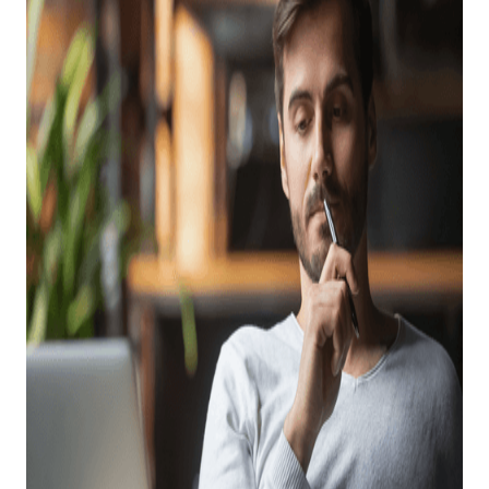
Don’ts Of Evaluating
FFL Software
Providers
Posted on
August 17, 2022