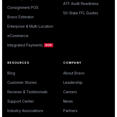
ATF Audit Readiness
Consignment POS
50-State FFL Guides
Bravo Estimator
Enterprise & Multi-Location
eCommerce
Integrated Payments
NEW
RESOURCES
COMPANY
Blog
About Bravo
Customer Stories
Leadership
Reviews & Testimonials
Careers
Support Center
News
Industry Associations
Partners