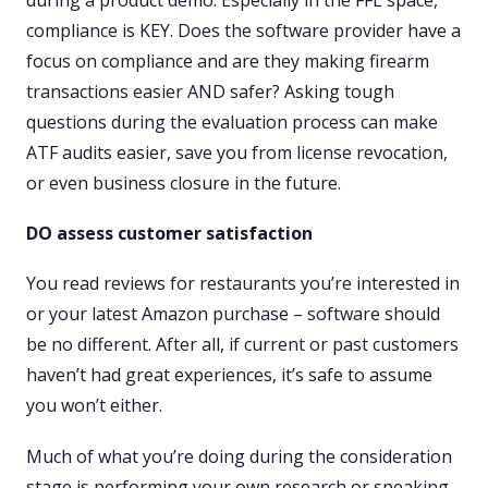
compliance is KEY. Does the software provider have a
focus on compliance and are they making firearm
transactions easier AND safer? Asking tough
questions during the evaluation process can make
ATF audits easier, save you from license revocation,
or even business closure in the future.
DO assess customer satisfaction
You read reviews for restaurants you’re interested in
or your latest Amazon purchase – software should
be no different. After all, if current or past customers
haven’t had great experiences, it’s safe to assume
you won’t either.
Much of what you’re doing during the consideration
stage is performing your own research or speaking