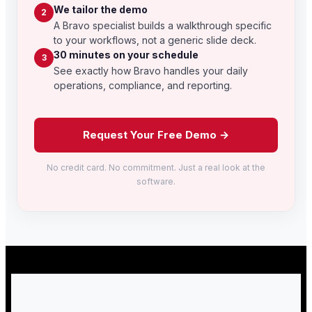
We tailor the demo
2
A Bravo specialist builds a walkthrough specific
to your workflows, not a generic slide deck.
30 minutes on your schedule
3
See exactly how Bravo handles your daily
operations, compliance, and reporting.
Request Your Free Demo →
No credit card. No commitment. Just a real look at the
software.