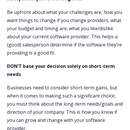
Be upfront about what your challenges are, how you
want things to change if you change providers, what
your budget and timing are, what you like/dislike
about your current software provider. This helps a
(good) salesperson determine if the software they’re
providing is a good fit.
DON’T base your decision solely on short-term
needs
Businesses need to consider short-term gains, but
when it comes to making such a significant choice,
you must think about the long-term needs/goals and
direction of your company. This is how you know if
you can grow and change with your software
provider.