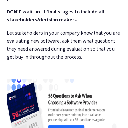
DON’T wait until final stages to include all
stakeholders/decision makers
Let stakeholders in your company know that you are
evaluating new software, ask them what questions
they need answered during evaluation so that you
get buy in throughout the process.