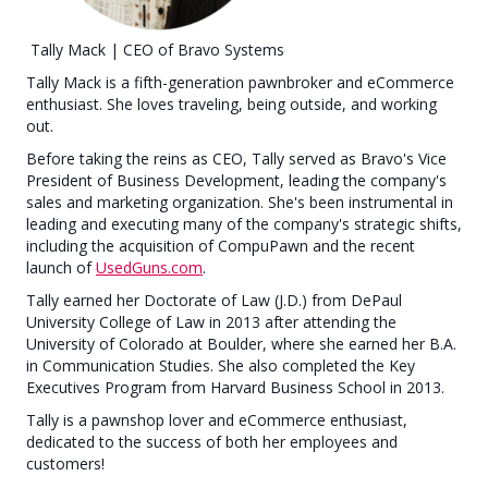
Tally Mack | CEO of Bravo Systems
Tally Mack is a fifth-generation pawnbroker and eCommerce
enthusiast. She loves traveling, being outside, and working
out.
Before taking the reins as CEO, Tally served as Bravo's Vice
President of Business Development, leading the company's
sales and marketing organization. She's been instrumental in
leading and executing many of the company's strategic shifts,
including the acquisition of CompuPawn and the recent
launch of
UsedGuns.com
.
Tally earned her Doctorate of Law (J.D.) from DePaul
University College of Law in 2013 after attending the
University of Colorado at Boulder, where she earned her B.A.
in Communication Studies. She also completed the Key
Executives Program from Harvard Business School in 2013.
Tally is a pawnshop lover and eCommerce enthusiast,
dedicated to the success of both her employees and
customers!