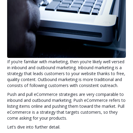
What is the best strategy to sell online for a small business
owner? This article will share two eCommerce concepts, the
potential success of a combined approach, and how you can
implement both immediately.
Push and Pull Ecommerce
If you’re familiar with marketing, then you’re likely well versed
in inbound and outbound marketing. Inbound marketing is a
strategy that leads customers to your website thanks to free,
quality content. Outbound marketing is more traditional and
consists of following customers with consistent outreach.
Push and pull eCommerce strategies are very comparable to
inbound and outbound marketing. Push eCommerce refers to
listing items online and pushing them toward the market. Pull
eCommerce is a strategy that targets customers, so they
come asking for your products.
Let’s dive into further detail.