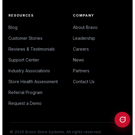
RESOURCES
COMPANY
Blog
About Bravo
Customer Stories
Leadership
Reviews & Testimonials
Careers
Support Center
News
Industry Associations
Partners
Store Health Assessment
Contact Us
Referral Program
Request a Demo
©
2026
Bravo Store Systems. All rights reserved.