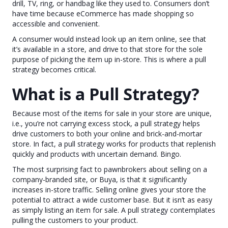
drill, TV, ring, or handbag like they used to. Consumers don’t
have time because eCommerce has made shopping so
accessible and convenient.
A consumer would instead look up an item online, see that
it’s available in a store, and drive to that store for the sole
purpose of picking the item up in-store. This is where a pull
strategy becomes critical.
What is a Pull Strategy?
Because most of the items for sale in your store are unique,
i.e., you’re not carrying excess stock, a pull strategy helps
drive customers to both your online and brick-and-mortar
store. In fact, a pull strategy works for products that replenish
quickly and products with uncertain demand. Bingo.
The most surprising fact to pawnbrokers about selling on a
company-branded site, or Buya, is that it significantly
increases in-store traffic. Selling online gives your store the
potential to attract a wide customer base. But it isn’t as easy
as simply listing an item for sale. A pull strategy contemplates
pulling the customers to your product.