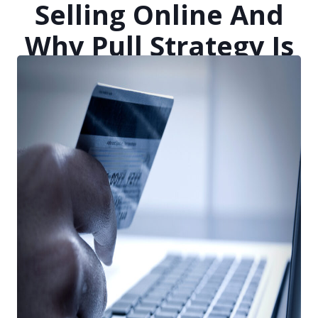
Selling Online And
Why Pull Strategy Is
Just As Important As
Push
Posted on
April 22, 2021