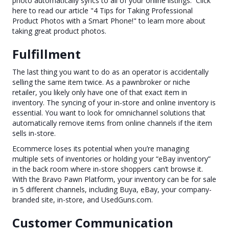
photo automatically syncs to all of your online listings. Click
here to read our article "4 Tips for Taking Professional
Product Photos with a Smart Phone!" to learn more about
taking great product photos.
Fulfillment
The last thing you want to do as an operator is accidentally
selling the same item twice. As a pawnbroker or niche
retailer, you likely only have one of that exact item in
inventory. The syncing of your in-store and online inventory is
essential. You want to look for omnichannel solutions that
automatically remove items from online channels if the item
sells in-store.
Ecommerce loses its potential when you’re managing
multiple sets of inventories or holding your “eBay inventory”
in the back room where in-store shoppers can’t browse it.
With the Bravo Pawn Platform, your inventory can be for sale
in 5 different channels, including Buya, eBay, your company-
branded site, in-store, and UsedGuns.com.
Customer Communication