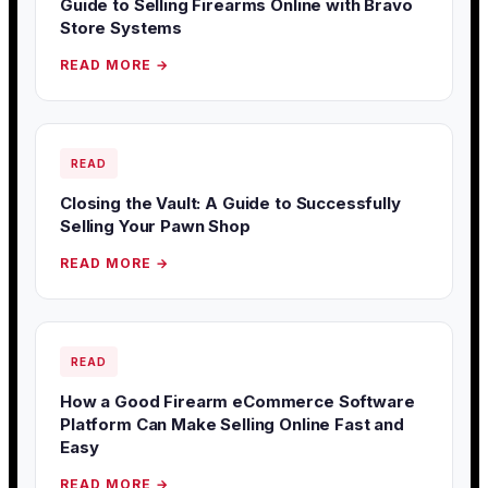
Guide to Selling Firearms Online with Bravo
Store Systems
READ MORE →
READ
Closing the Vault: A Guide to Successfully
Selling Your Pawn Shop
READ MORE →
READ
How a Good Firearm eCommerce Software
Platform Can Make Selling Online Fast and
Easy
READ MORE →