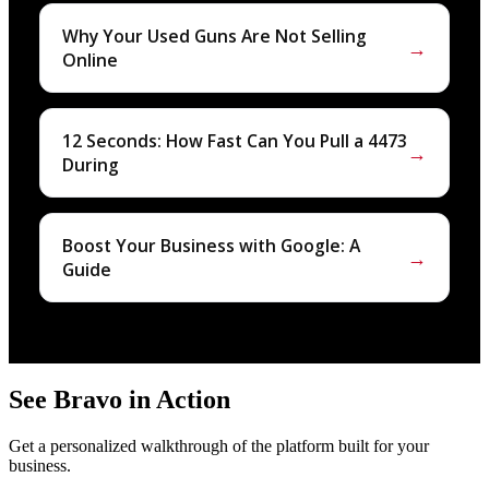
Why Your Used Guns Are Not Selling
→
Online
12 Seconds: How Fast Can You Pull a 4473
→
During
Boost Your Business with Google: A
→
Guide
See Bravo in Action
Get a personalized walkthrough of the platform built for your
business.