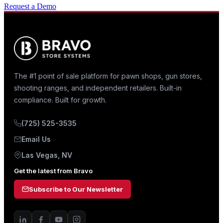
Request a Demo
The #1 point of sale platform for pawn shops, gun stores,
shooting ranges, and independent retailers. Built-in
compliance. Built for growth.
(725) 525-3535
Email Us
Las Vegas, NV
Get the latest from Bravo
Subscribe to Our Newsletter