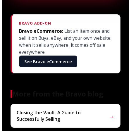
BRAVO ADD-ON
Bravo eCommerce:
List an item once and
sell it on Buya, eBay, and your own website;
when it sells anywhere, it comes off sale
everywhere.
See Bravo eCommerce
More from the Bravo blog
Closing the Vault: A Guide to
→
Successfully Selling