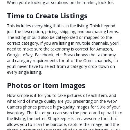
When you’re looking at solutions on the market, look for:
Time to Create Listings
This includes everything that is in the listing. Think beyond
just the description, pricing, shipping, and purchasing terms.
The listing should also be categorized or mapped to the
correct category. If you are listing in multiple channels, you’ll
need to make sure the taxonomy is correct for Amazon,
Google, eBay, Facebook, etc. Bravo knows the taxonomy
and category requirements for all of the Omni channels, so
you’ll never have to select from a category drop-down on
every single listing.
Photos or Item Images
How simple is it for you to take pictures of each item, and
what kind of image quality are you presenting on the web?
Camera phones provide high-quality images for 98% of your
inventory. The faster you can snap the photo and upload it to
the listing, the better. Shopkeeper is an awesome tool that
allows you to scan the barcode, capture the image, and the