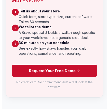
WHAT TO EXPECT
Tell us about your store
1
Quick form, store type, size, current software.
Takes 60 seconds.
We tailor the demo
2
A Bravo specialist builds a walkthrough specific
to your workflows, not a generic slide deck.
30 minutes on your schedule
3
See exactly how Bravo handles your daily
operations, compliance, and reporting.
Request Your Free Demo →
No credit card. No commitment. Just a real look at the
software.