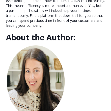
ever before, and the number of hours in a day isn’t increasing.
This means efficiency is more important than ever. Yes, both
a push and pull strategy will indeed help your business
tremendously. Find a platform that does it all for you so that
you can spend precious time in front of your customers and
leading your company.
About the Author: