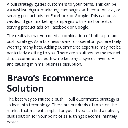
A pull strategy guides customers to your items. This can be
via wishlist, digital marketing campaigns with email or text, or
serving product ads on Facebook or Google. This can be via
wishlist, digital marketing campaigns with email or text, or
serving product ads on Facebook or Google.
The reality is that you need a combination of both a pull and
push strategy. As a business owner or operator, you are likely
wearing many hats. Adding eCommerce expertise may not be
particularly exciting to you. There are solutions on the market
that accommodate both while keeping a synced inventory
and causing minimal business disruption.
Bravo’s Ecommerce
Solution
The best way to initiate a push + pull eCommerce strategy is
to lean into technology. There are hundreds of tools on the
market that make it simpler for you. If you can find a natively
built solution for your point of sale, things become infinitely
easier.