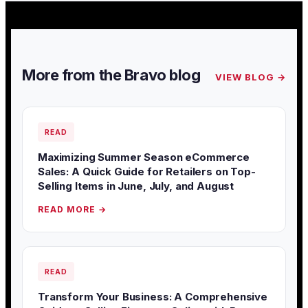
More from the Bravo blog
VIEW BLOG →
READ
Maximizing Summer Season eCommerce
Sales: A Quick Guide for Retailers on Top-
Selling Items in June, July, and August
READ MORE →
READ
Transform Your Business: A Comprehensive