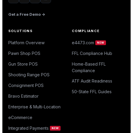
Get a Free Demo →
SOLUTIONS
COMPLIANCE
Platform Overview
e4473.com
NEW
Pawn Shop POS
FFL Compliance Hub
Gun Store POS
Home-Based FFL
Compliance
Shooting Range POS
ATF Audit Readiness
Consignment POS
50-State FFL Guides
Bravo Estimator
Enterprise & Multi-Location
eCommerce
Integrated Payments
NEW