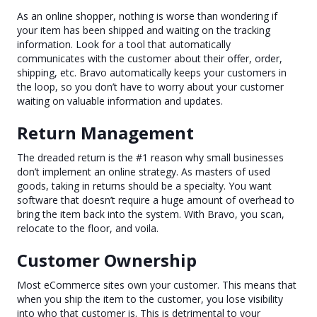
As an online shopper, nothing is worse than wondering if
your item has been shipped and waiting on the tracking
information. Look for a tool that automatically
communicates with the customer about their offer, order,
shipping, etc. Bravo automatically keeps your customers in
the loop, so you don’t have to worry about your customer
waiting on valuable information and updates.
Return Management
The dreaded return is the #1 reason why small businesses
don’t implement an online strategy. As masters of used
goods, taking in returns should be a specialty. You want
software that doesn’t require a huge amount of overhead to
bring the item back into the system. With Bravo, you scan,
relocate to the floor, and voila.
Customer Ownership
Most eCommerce sites own your customer. This means that
when you ship the item to the customer, you lose visibility
into who that customer is. This is detrimental to your