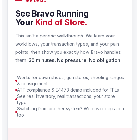
FREE DEMO
See Bravo Running
Your
Kind of Store.
This isn't a generic walkthrough. We learn your
workflows, your transaction types, and your pain
points, then show you exactly how Bravo handles
them.
30 minutes. No pressure. No obligation.
Works for pawn shops, gun stores, shooting ranges
& consignment
ATF compliance & E4473 demo included for FFLs
See real inventory, real transactions, your store
type
Switching from another system? We cover migration
too