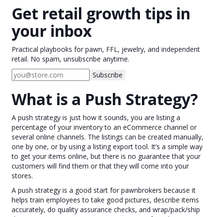
Get retail growth tips in
your inbox
Practical playbooks for pawn, FFL, jewelry, and independent
retail. No spam, unsubscribe anytime.
Subscribe
What is a Push Strategy?
A push strategy is just how it sounds, you are listing a
percentage of your inventory to an eCommerce channel or
several online channels. The listings can be created manually,
one by one, or by using a listing export tool. It’s a simple way
to get your items online, but there is no guarantee that your
customers will find them or that they will come into your
stores.
A push strategy is a good start for pawnbrokers because it
helps train employees to take good pictures, describe items
accurately, do quality assurance checks, and wrap/pack/ship