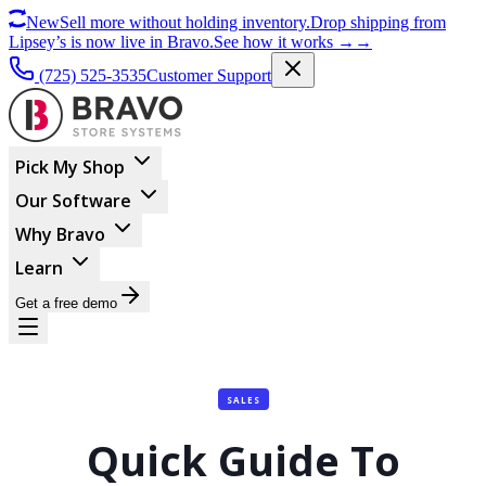
New
Sell more without holding inventory.
Drop shipping from
Lipsey’s is now live in Bravo.
See how it works
→
→
(725) 525-3535
Customer Support
Pick My Shop
Our Software
Why Bravo
Learn
Get a free demo
SALES
Quick Guide To