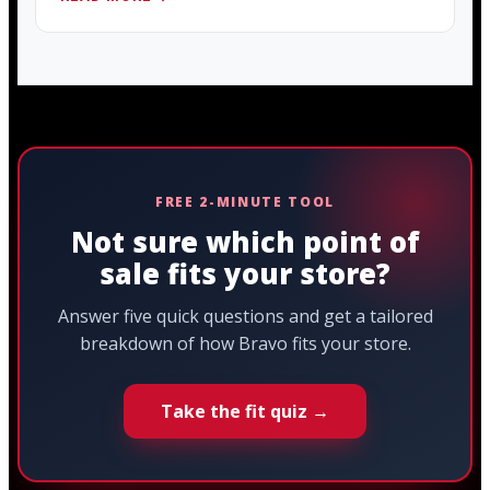
FREE 2-MINUTE TOOL
Not sure which point of
sale fits your store?
Answer five quick questions and get a tailored
breakdown of how Bravo fits your store.
Take the fit quiz →