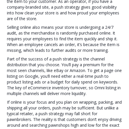
the item to your customer. As an operator, if you have a
company-branded site, a push strategy gives good visibility
into how clean your store is and how proud your employees
are of the store.
Selling online also means your store is undergoing a 24/7
audit, as the merchandise is randomly purchased online. It
requires your employees to find the item quickly and ship it.
When an employee cancels an order, it’s because the item is
missing, which leads to further audits or more training.
Part of the success of a push strategy is the channel
distribution that you choose. You’ll pay a premium for the
most seen channels, like eBay or Amazon. To get a page one
listing on Google, you’ll need either a real-time push to
product listing ads or a budget for daily spend on keywords.
The key of eCommerce inventory turnover, so Omni listing in
multiple channels will deliver more liquidity.
If online is your focus and you plan on wrapping, packing, and
shipping all your orders, push may be sufficient. But unlike a
typical retailer, a push strategy may fall short for
pawnbrokers. The reality is that customers don’t enjoy driving
around and searching pawnshops high and low for the exact