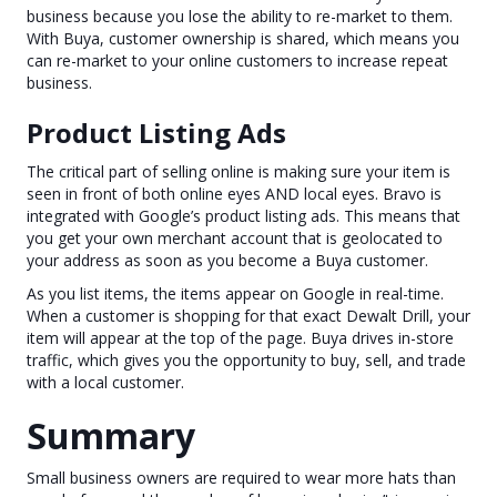
business because you lose the ability to re-market to them.
With Buya, customer ownership is shared, which means you
can re-market to your online customers to increase repeat
business.
Product Listing Ads
The critical part of selling online is making sure your item is
seen in front of both online eyes AND local eyes. Bravo is
integrated with Google’s product listing ads. This means that
you get your own merchant account that is geolocated to
your address as soon as you become a Buya customer.
As you list items, the items appear on Google in real-time.
When a customer is shopping for that exact Dewalt Drill, your
item will appear at the top of the page. Buya drives in-store
traffic, which gives you the opportunity to buy, sell, and trade
with a local customer.
Summary
Small business owners are required to wear more hats than