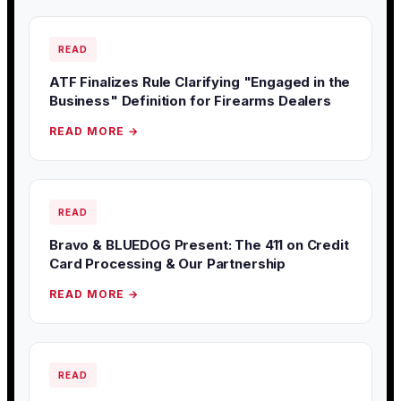
READ
ATF Finalizes Rule Clarifying "Engaged in the
Business" Definition for Firearms Dealers
READ MORE →
READ
Bravo & BLUEDOG Present: The 411 on Credit
Card Processing & Our Partnership
READ MORE →
READ