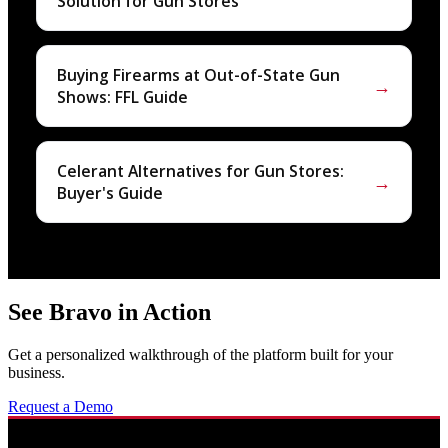
Solution for Gun Stores
Buying Firearms at Out-of-State Gun
→
Shows: FFL Guide
Celerant Alternatives for Gun Stores:
→
Buyer's Guide
See Bravo in Action
Get a personalized walkthrough of the platform built for your
business.
Request a Demo