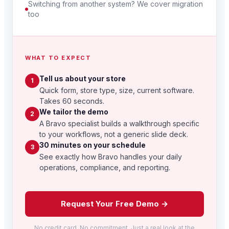
Switching from another system? We cover migration
too
WHAT TO EXPECT
Tell us about your store
1
Quick form, store type, size, current software.
Takes 60 seconds.
We tailor the demo
2
A Bravo specialist builds a walkthrough specific
to your workflows, not a generic slide deck.
30 minutes on your schedule
3
See exactly how Bravo handles your daily
operations, compliance, and reporting.
Request Your Free Demo →
No credit card. No commitment. Just a real look at the