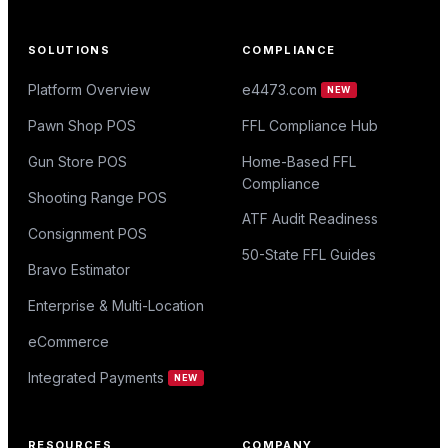
SOLUTIONS
COMPLIANCE
Platform Overview
e4473.com
NEW
Pawn Shop POS
FFL Compliance Hub
Gun Store POS
Home-Based FFL
Compliance
Shooting Range POS
ATF Audit Readiness
Consignment POS
50-State FFL Guides
Bravo Estimator
Enterprise & Multi-Location
eCommerce
Integrated Payments
NEW
RESOURCES
COMPANY