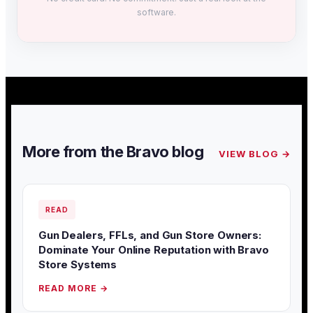
software.
More from the Bravo blog
VIEW BLOG →
READ
Gun Dealers, FFLs, and Gun Store Owners:
Dominate Your Online Reputation with Bravo
Store Systems
READ MORE →