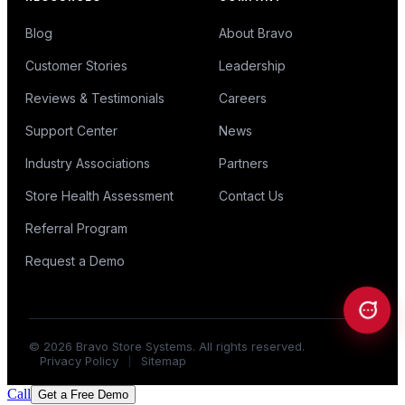
Blog
About Bravo
Customer Stories
Leadership
Reviews & Testimonials
Careers
Support Center
News
Industry Associations
Partners
Store Health Assessment
Contact Us
Referral Program
Request a Demo
©
2026
Bravo Store Systems. All rights reserved.
Privacy Policy
Sitemap
Call
Get a Free Demo