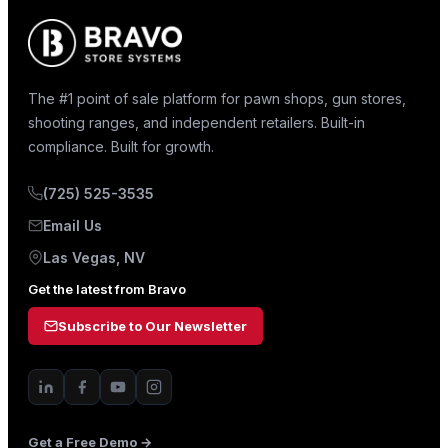
The #1 point of sale platform for pawn shops, gun stores,
shooting ranges, and independent retailers. Built-in
compliance. Built for growth.
(725) 525-3535
Email Us
Las Vegas, NV
Get the latest from Bravo
Subscribe to Our Newsletter
Get a Free Demo →