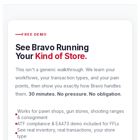
FREE DEMO
See Bravo Running
Your
Kind of Store.
This isn't a generic walkthrough. We learn your
workflows, your transaction types, and your pain
points, then show you exactly how Bravo handles
them.
30 minutes. No pressure. No obligation.
Works for pawn shops, gun stores, shooting ranges
& consignment
ATF compliance & E4473 demo included for FFLs
See real inventory, real transactions, your store
type