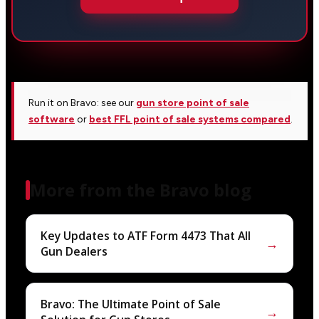
Run it on Bravo: see our
gun store point of sale
software
or
best FFL point of sale systems compared
.
More from the Bravo blog
Key Updates to ATF Form 4473 That All
→
Gun Dealers
Bravo: The Ultimate Point of Sale
→