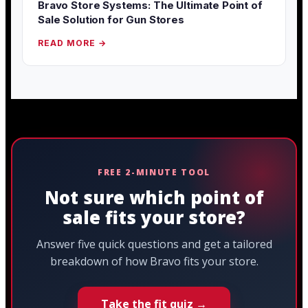
Bravo Store Systems: The Ultimate Point of
Sale Solution for Gun Stores
READ MORE →
FREE 2-MINUTE TOOL
Not sure which point of
sale fits your store?
Answer five quick questions and get a tailored
breakdown of how Bravo fits your store.
Take the fit quiz →