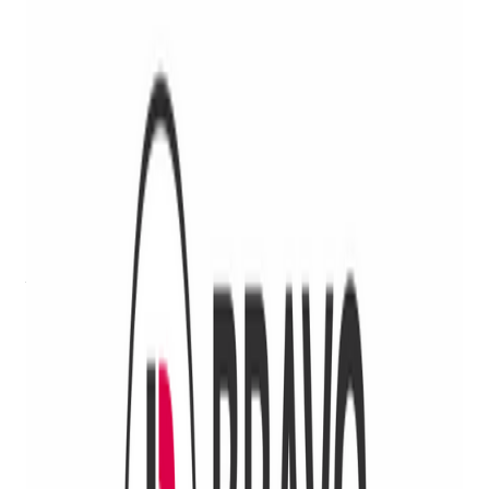
We’re proud to announce our latest strategic partnership with
Rick Vasquez Firearms, LLC
. Our innovative point-of-sale
solutions for FFLs, from pawnshops to gun stores and
everything in between, combined with Rick Vasquez's
extensive experience and expertise in regulatory compliance,
gunsmithing consulting and weapons and firearms training
makes for a powerful partnership for Bravo customers!
We all know FFLs face stricter regulations and higher risk for
license revocation now more than ever, which only highlights
the need for solutions and strategies to help reduce risk and
ensure ATF compliance, and all the better if they can increase
operational efficiency and ensure growth at the same time!
Bravo and Rick Vasquez are teaming up to provide
businesses with FFLs with the best portfolio of solutions to
keep them compliant, secure, safe and profitable.
Get retail growth tips in