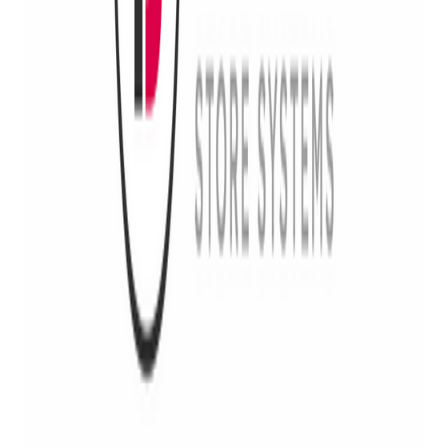
courses for beginners and experts
Consulting:
ATF compliance, NFA/GCA regulations
and import Guidance
Gunsmith & Repairs:
Firearm evaluations, custom
builds, advanced gunsmith and repair services
The partnership between Bravo Store Systems and Rick
Vasquez Firearms, LLC is set to help FFL businesses and the
2A community thrive by providing compliance, security and
profitability solutions and we can’t wait to work together with
our customers to make the FFL space safer, easier and more
compliant!
Interested in learning more about Rick’s exclusive offers for
Bravo customers? Contact Rick at
rick@rickvasquezfirearms.com
or 540.535.6633.