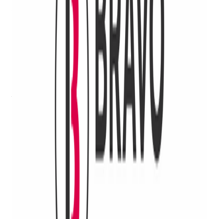
your inbox
Practical playbooks for pawn, FFL, jewelry, and independent
retail. No spam, unsubscribe anytime.
Subscribe
The partnership means that Bravo customers are eligible for
exclusive pricing for all services provided by Rick Vasquez
Firearms, LLC. The collaboration will help FFLs succeed in
today's regulatory, social, and political environments by
providing the keys to stay protected, ATF-compliant, and
profitable.
Rick Vasquez Firearms offers a variety of remote and on-site
services across categories of interest to many Bravo
customers including:
Firearms Training:
Firearms and machine gun
identification, foreign weapons training and A&D book
requirements.
Shooting Courses:
Basic, advanced and hunting