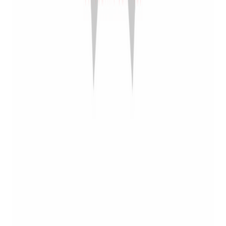
Dealers: Bravo +
Rick Vasquez
Firearms
Posted on
April 20, 2023