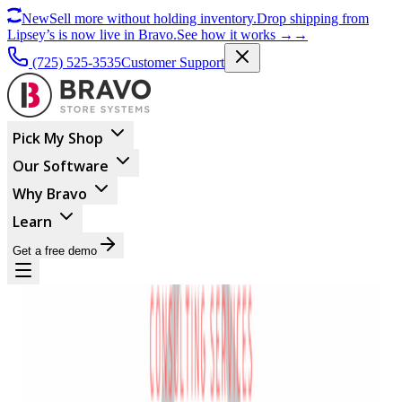
New
Sell more without holding inventory.
Drop shipping from
Lipsey’s is now live in Bravo.
See how it works
→
→
(725) 525-3535
Customer Support
Pick My Shop
Our Software
Why Bravo
Learn
Get a free demo
Powerful
Partnership For Gun