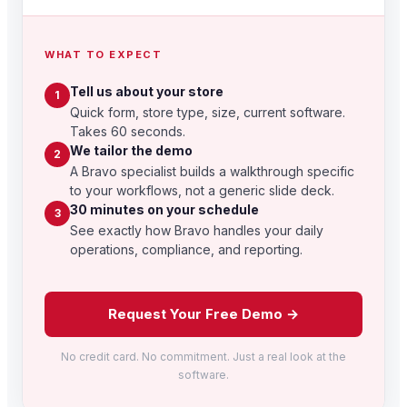
WHAT TO EXPECT
Tell us about your store
1
Quick form, store type, size, current software.
Takes 60 seconds.
We tailor the demo
2
A Bravo specialist builds a walkthrough specific
to your workflows, not a generic slide deck.
30 minutes on your schedule
3
See exactly how Bravo handles your daily
operations, compliance, and reporting.
Request Your Free Demo →
No credit card. No commitment. Just a real look at the
software.