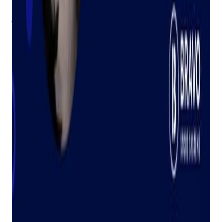
customers.
Judy: Carrying on the Torch
On January 1st, we launched Judy, our AI assistant, built
directly into
our software
. Just like my grandmother, Judy is
there to answer your questions and help you solve problems.
Both our employees and customers are already loving the
convenience and support Judy provides.
I'm incredibly proud of Judy and the way she honors my
grandmother's legacy. It's truly special to see her name live
on, continuing to provide the kind of help that was so
important to her.
We can't wait to hear how Judy is helping you save time,
solve problems, and get the answers you need. See Judy in
action
here
!
About the Author | Tally Mack
Tally Mack is a fifth-generation pawnbroker and eCommerce
enthusiast. She loves traveling, being outside, and working
out.