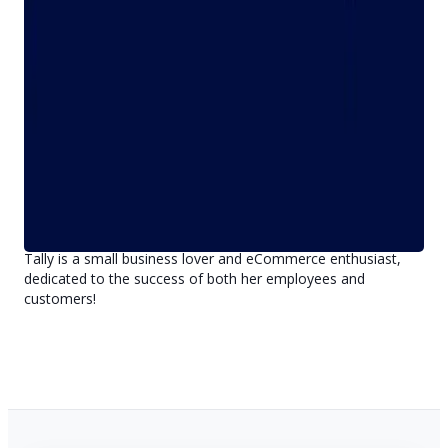
Before taking the reins as CEO, Tally served as Bravo's Vice
President of Business Development, leading the company's
sales and marketing organization. She's been instrumental in
leading and executing many of the company's strategic shifts,
including the acquisition of CompuPawn and the launch of
UsedGuns.com.
Tally earned her Doctorate of Law (J.D.) from DePaul
University College of Law in 2013 after attending the
University of Colorado at Boulder, where she earned her B.A.
in Communication Studies. She also completed the Key
Executives Program from Harvard Business School in 2013.
Tally is a small business lover and eCommerce enthusiast,
dedicated to the success of both her employees and
customers!