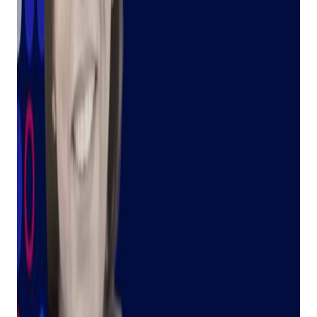
Introducing Judy: Your AI Assistant, Inspired
by a Legacy of Help
By: Tally Mack
Earlier this month, we were excited to launch a new feature
called Judy, our AI chat assistant. You might be wondering,
"Where's Judy?" and "Why that name?" Well, let me tell you a
story.
Get retail growth tips in
your inbox
Practical playbooks for pawn, FFL, jewelry, and independent
retail. No spam, unsubscribe anytime.
Subscribe
A Family Legacy of Service
As a fifth-generation pawnbroker, I've seen firsthand the