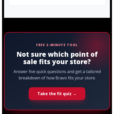
FREE 2-MINUTE TOOL
Not sure which point of
sale fits your store?
Answer five quick questions and get a tailored
breakdown of how Bravo fits your store.
Take the fit quiz →