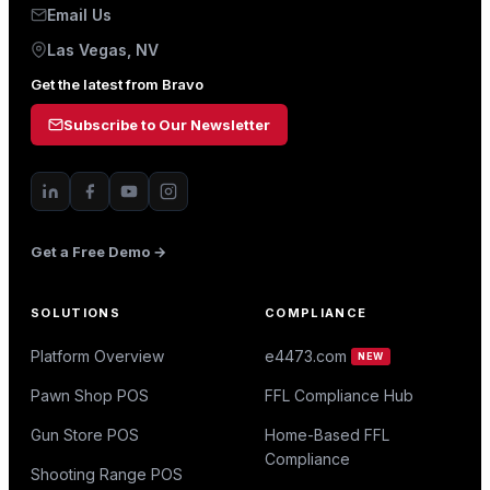
Email Us
Las Vegas, NV
Get the latest from Bravo
Subscribe to Our Newsletter
Get a Free Demo →
SOLUTIONS
COMPLIANCE
Platform Overview
e4473.com
NEW
Pawn Shop POS
FFL Compliance Hub
Gun Store POS
Home-Based FFL
Compliance
Shooting Range POS