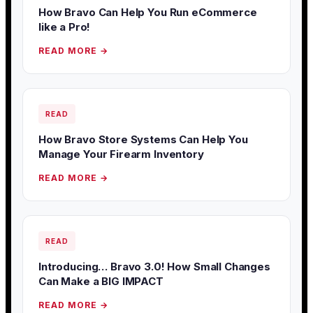
How Bravo Can Help You Run eCommerce
like a Pro!
READ MORE →
READ
How Bravo Store Systems Can Help You
Manage Your Firearm Inventory
READ MORE →
READ
Introducing… Bravo 3.0! How Small Changes
Can Make a BIG IMPACT
READ MORE →