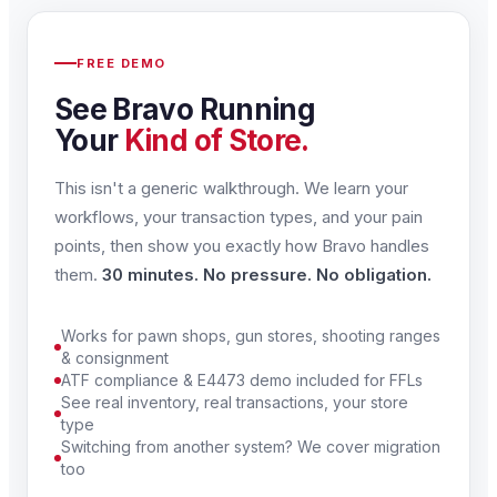
FREE DEMO
See Bravo Running
Your
Kind of Store.
This isn't a generic walkthrough. We learn your
workflows, your transaction types, and your pain
points, then show you exactly how Bravo handles
them.
30 minutes. No pressure. No obligation.
Works for pawn shops, gun stores, shooting ranges
& consignment
ATF compliance & E4473 demo included for FFLs
See real inventory, real transactions, your store
type
Switching from another system? We cover migration
too