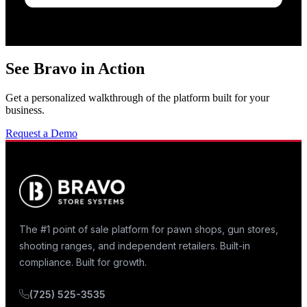
See Bravo in Action
Get a personalized walkthrough of the platform built for your
business.
Request a Demo
The #1 point of sale platform for pawn shops, gun stores,
shooting ranges, and independent retailers. Built-in
compliance. Built for growth.
(725) 525-3535