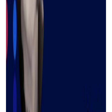
importance of small businesses and the communities they
serve. But for me, small business is more than just a career;
it's my family's legacy.
My grandmother, a Holocaust survivor, arrived in the United
States at the age of 10. Together with my grandfather, they
built a pawn shop, then another, and then many more.
My grandmother wasn't just resilient; she was THE person
people turned to for help. Whether it was a question, an
issue, or a challenge, she was always there to lend a hand.
Her kindness and dedication to helping others left a lasting
impression on everyone who knew her. Her name was Judy.
A Helping Hand, Around the Clock
Bravo’s Judy is here to help you, our valued customers, get
answers to your questions anytime you need them. We know
that over half of the support inquiries we receive are basic
how-to questions or quick feature refreshers. We also
understand that you often need answers quickly, especially
when you have a customer right in front of you.
That's where Judy comes in. She can answer your questions
24/7, freeing you up to focus on what matters most – your