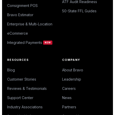
ATF Audit Readiness
Consignment POS
50-State FFL Guides
Bravo Estimator
Enterprise & Multi-Location
eCommerce
Integrated Payments
NEW
RESOURCES
COMPANY
Blog
About Bravo
Customer Stories
Leadership
Reviews & Testimonials
Careers
Support Center
News
Industry Associations
Partners