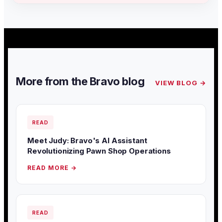
More from the Bravo blog
VIEW BLOG →
READ
Meet Judy: Bravo's AI Assistant
Revolutionizing Pawn Shop Operations
READ MORE →
READ