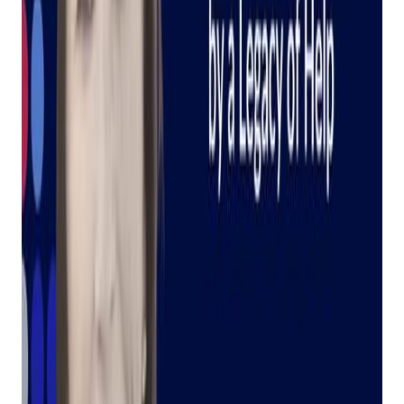
Your AI Assistant,
Inspired By A Legacy
Of Help
Posted on
March 6, 2024