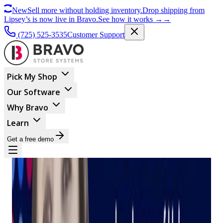
New
Sell more without holding inventory.
Drop shipping from
Lipsey’s is now live in Bravo.
See how it works
→
→
(725) 525-3535
Customer Support
Pick My Shop
Our Software
Why Bravo
Learn
Get a free demo
BUSINESS MANAGEMENT
Introducing Judy: