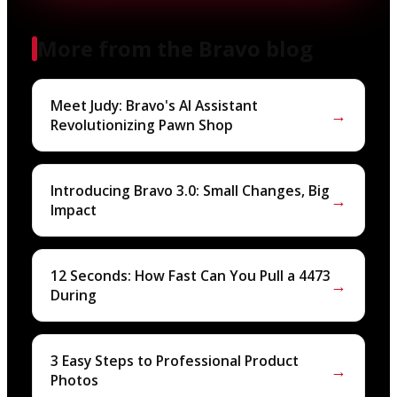
More from the Bravo blog
Meet Judy: Bravo's AI Assistant
→
Revolutionizing Pawn Shop
Introducing Bravo 3.0: Small Changes, Big
→
Impact
12 Seconds: How Fast Can You Pull a 4473
→
During
3 Easy Steps to Professional Product
→
Photos