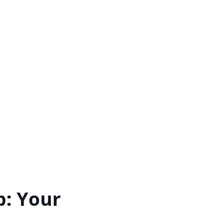
p: Your