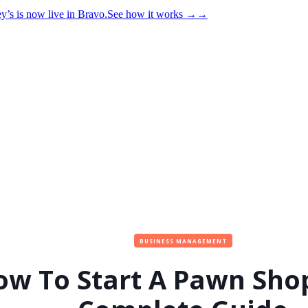
y’s is now live in Bravo.
See how it works
→
→
BUSINESS MANAGEMENT
ow To Start A Pawn Sho