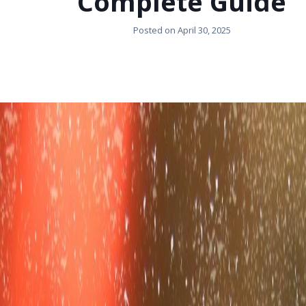
Complete Guide
Posted on
April 30, 2025