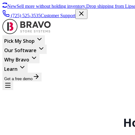
New
Sell more without holding inventory.
Drop shipping from Lipse
(725) 525-3535
Customer Support
Pick My Shop
Our Software
Why Bravo
Learn
Get a free demo
H