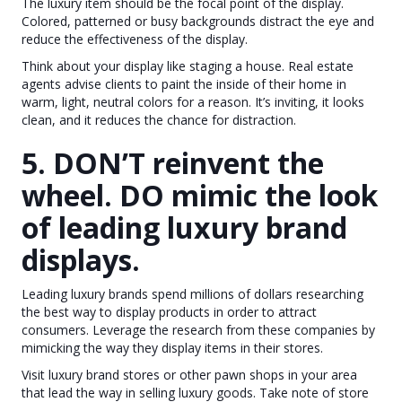
The luxury item should be the focal point of the display.
Colored, patterned or busy backgrounds distract the eye and
reduce the effectiveness of the display.
Think about your display like staging a house. Real estate
agents advise clients to paint the inside of their home in
warm, light, neutral colors for a reason. It’s inviting, it looks
clean, and it reduces the chance for distraction.
5. DON’T reinvent the
wheel. DO mimic the look
of leading luxury brand
displays.
Leading luxury brands spend millions of dollars researching
the best way to display products in order to attract
consumers. Leverage the research from these companies by
mimicking the way they display items in their stores.
Visit luxury brand stores or other pawn shops in your area
that lead the way in selling luxury goods. Take note of store