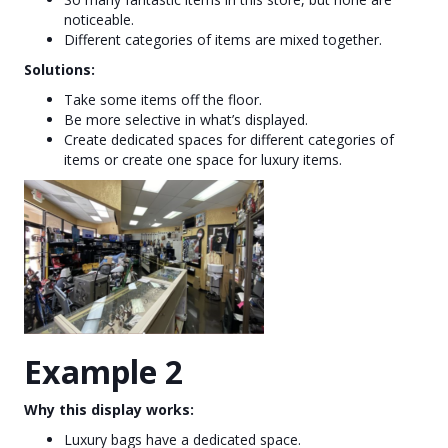
noticeable.
Different categories of items are mixed together.
Solutions:
Take some items off the floor.
Be more selective in what’s displayed.
Create dedicated spaces for different categories of
items or create one space for luxury items.
Example 2
Why this display works:
Luxury bags have a dedicated space.