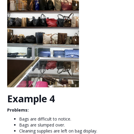
Example 4
Problems:
Bags are difficult to notice.
Bags are slumped over.
Cleaning supplies are left on bag display.