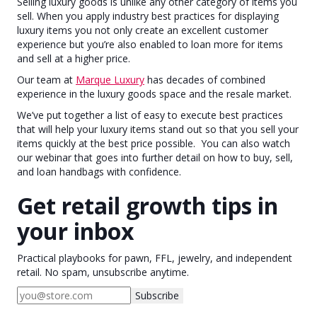
Selling luxury goods is unlike any other category of items you
sell. When you apply industry best practices for displaying
luxury items you not only create an excellent customer
experience but you’re also enabled to loan more for items
and sell at a higher price.
Our team at
Marque Luxury
has decades of combined
experience in the luxury goods space and the resale market.
We’ve put together a list of easy to execute best practices
that will help your luxury items stand out so that you sell your
items quickly at the best price possible. You can also watch
our webinar that goes into further detail on how to buy, sell,
and loan handbags with confidence.
Get retail growth tips in
your inbox
Practical playbooks for pawn, FFL, jewelry, and independent
retail. No spam, unsubscribe anytime.
Subscribe