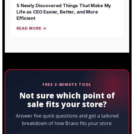
5 Newly Discovered Things That Make My
Life as CEO Easier, Better, and More
Efficient
READ MORE →
FREE 2-MINUTE TOOL
Not sure which point of
sale fits your store?
Answer five quick questions and get a tailored
breakdown of how Bravo fits your store.