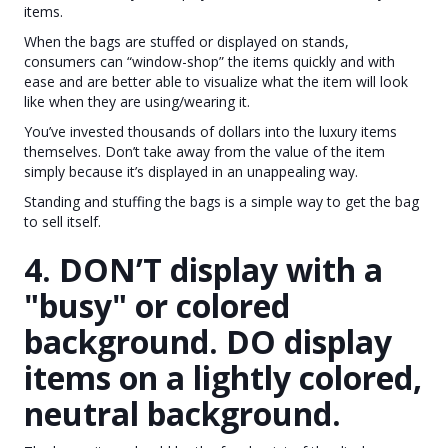
items.
When the bags are stuffed or displayed on stands,
consumers can “window-shop” the items quickly and with
ease and are better able to visualize what the item will look
like when they are using/wearing it.
You’ve invested thousands of dollars into the luxury items
themselves. Don’t take away from the value of the item
simply because it’s displayed in an unappealing way.
Standing and stuffing the bags is a simple way to get the bag
to sell itself.
4. DON’T display with a
"busy" or colored
background. DO display
items on a lightly colored,
neutral background.