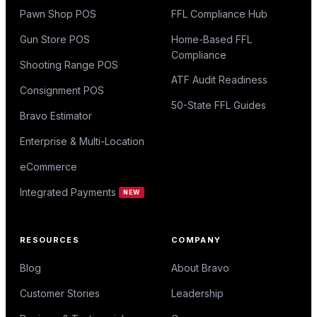
Pawn Shop POS
FFL Compliance Hub
Gun Store POS
Home-Based FFL
Compliance
Shooting Range POS
ATF Audit Readiness
Consignment POS
50-State FFL Guides
Bravo Estimator
Enterprise & Multi-Location
eCommerce
Integrated Payments
NEW
RESOURCES
COMPANY
Blog
About Bravo
Customer Stories
Leadership