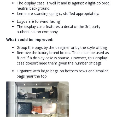
The display case is well lit and is against a light-colored
neutral background.
Items are standing upright, stuffed appropriately.
Logos are forward-facing.
The display case features a decal of the 3rd party
authentication company.
What could be improved:
Group the bags by the designer or by the style of bag.
Remove the luxury brand boxes. These can be used as
fillers if a display case is sparse. However, this display
case doesn’t need them given the number of bags.
Organize with large bags on bottom rows and smaller
bags near the top.