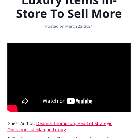
Store To Sell More
Posted on
March 23, 2021
Guest Author:
Deanna Thompson, Head of Strategic
Operations at Marque Luxury