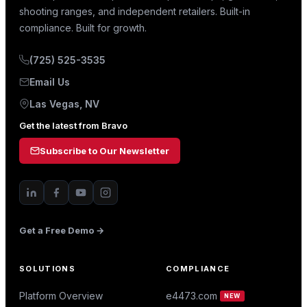
shooting ranges, and independent retailers. Built-in
compliance. Built for growth.
(725) 525-3535
Email Us
Las Vegas, NV
Get the latest from Bravo
Subscribe to Our Newsletter
Get a Free Demo →
SOLUTIONS
COMPLIANCE
Platform Overview
e4473.com
NEW