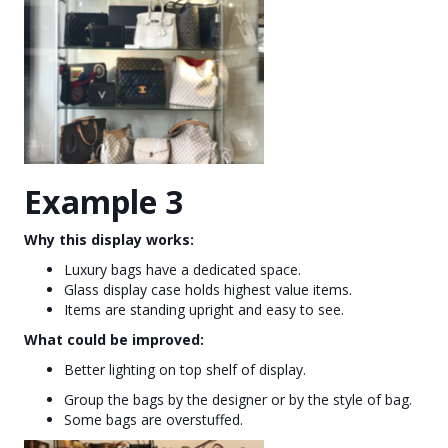
Example 3
Why this display works:
Luxury bags have a dedicated space.
Glass display case holds highest value items.
Items are standing upright and easy to see.
What could be improved:
Better lighting on top shelf of display.
Group the bags by the designer or by the style of bag.
Some bags are overstuffed.