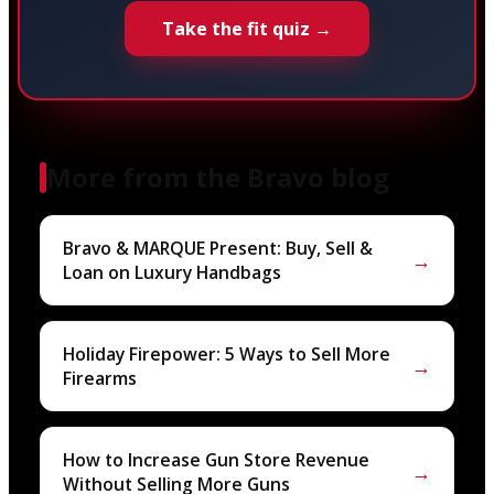
Take the fit quiz →
More from the Bravo blog
Bravo & MARQUE Present: Buy, Sell &
→
Loan on Luxury Handbags
Holiday Firepower: 5 Ways to Sell More
→
Firearms
How to Increase Gun Store Revenue
→
Without Selling More Guns