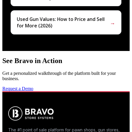
Used Gun Values: How to Price and Sell
→
for More (2026)
See Bravo in Action
Get a personalized walkthrough of the platform built for your
business.
Request a Demo
The #1 point of sale platform for pawn shops, gun stores,