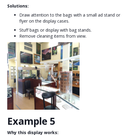
Solutions:
Draw attention to the bags with a small ad stand or
flyer on the display cases.
Stuff bags or display with bag stands.
Remove cleaning items from view.
Example 5
Why this display works: