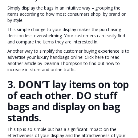
Simply display the bags in an intuitive way – grouping the
items according to how most consumers shop: by brand or
by style.
This simple change to your display makes the purchasing
decision less overwhelming. Your customers can easily find
and compare the items they are interested in.
Another way to simplify the customer buying experience is to
advertise your luxury handbags online! Click here to read
another article by Deanna Thompson to find out how to
increase in-store and online traffic.
3. DON’T lay items on top
of each other. DO stuff
bags and display on bag
stands.
This tip is so simple but has a significant impact on the
effectiveness of your display and the attractiveness of your