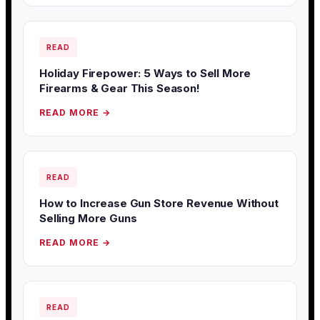
READ
Holiday Firepower: 5 Ways to Sell More
Firearms & Gear This Season!
READ MORE →
READ
How to Increase Gun Store Revenue Without
Selling More Guns
READ MORE →
READ