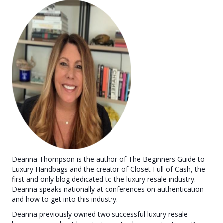
Deanna Thompson is the author of The Beginners Guide to
Luxury Handbags and the creator of Closet Full of Cash, the
first and only blog dedicated to the luxury resale industry.
Deanna speaks nationally at conferences on authentication
and how to get into this industry.
Deanna previously owned two successful luxury resale