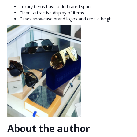
Luxury items have a dedicated space.
Clean, attractive display of items.
Cases showcase brand logos and create height.
About the author