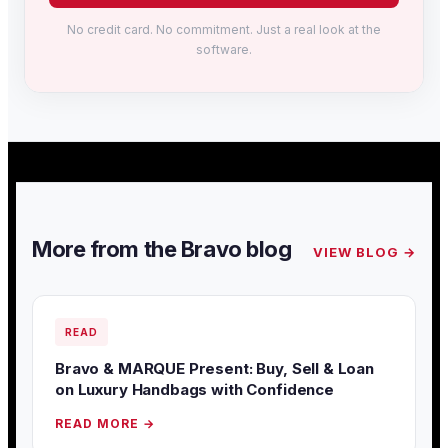
No credit card. No commitment. Just a real look at the
software.
More from the Bravo blog
VIEW BLOG →
READ
Bravo & MARQUE Present: Buy, Sell & Loan
on Luxury Handbags with Confidence
READ MORE →