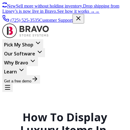
New
Sell more without holding inventory.
Drop shipping from
Lipsey’s is now live in Bravo.
See how it works
→
→
(725) 525-3535
Customer Support
Pick My Shop
Our Software
Why Bravo
Learn
Get a free demo
How To Display
Luxury Items In-