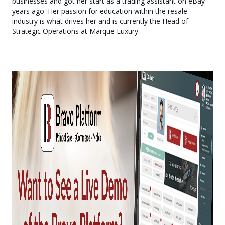
businesses and got her start as a trading assistant on eBay
years ago. Her passion for education within the resale
industry is what drives her and is currently the Head of
Strategic Operations at Marque Luxury.