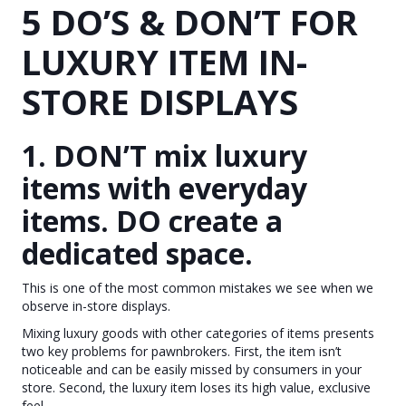
5 DO’S & DON’T FOR
LUXURY ITEM IN-
STORE DISPLAYS
1. DON’T mix luxury
items with everyday
items. DO create a
dedicated space.
This is one of the most common mistakes we see when we
observe in-store displays.
Mixing luxury goods with other categories of items presents
two key problems for pawnbrokers. First, the item isn’t
noticeable and can be easily missed by consumers in your
store. Second, the luxury item loses its high value, exclusive
feel.