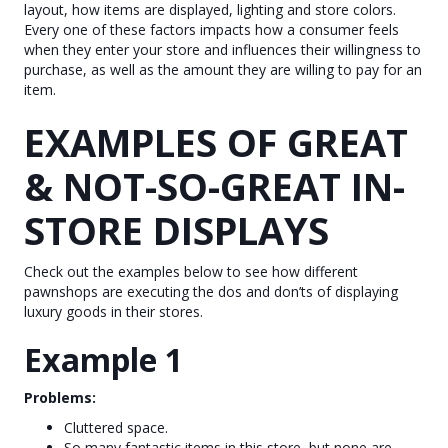
layout, how items are displayed, lighting and store colors.
Every one of these factors impacts how a consumer feels
when they enter your store and influences their willingness to
purchase, as well as the amount they are willing to pay for an
item.
EXAMPLES OF GREAT
& NOT-SO-GREAT IN-
STORE DISPLAYS
Check out the examples below to see how different
pawnshops are executing the dos and don’ts of displaying
luxury goods in their stores.
Example 1
Problems:
Cluttered space.
So many fantastic items in this store, but none are