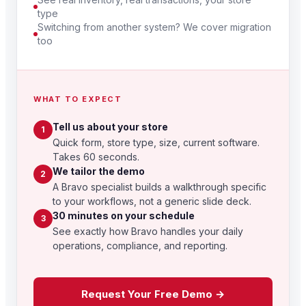
type
Switching from another system? We cover migration
too
WHAT TO EXPECT
Tell us about your store
1
Quick form, store type, size, current software.
Takes 60 seconds.
We tailor the demo
2
A Bravo specialist builds a walkthrough specific
to your workflows, not a generic slide deck.
30 minutes on your schedule
3
See exactly how Bravo handles your daily
operations, compliance, and reporting.
Request Your Free Demo →