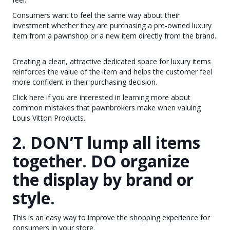
Consumers want to feel the same way about their
investment whether they are purchasing a pre-owned luxury
item from a pawnshop or a new item directly from the brand.
Creating a clean, attractive dedicated space for luxury items
reinforces the value of the item and helps the customer feel
more confident in their purchasing decision.
Click here if you are interested in learning more about
common mistakes that pawnbrokers make when valuing
Louis Vitton Products.
2. DON’T lump all items
together. DO organize
the display by brand or
style.
This is an easy way to improve the shopping experience for
consumers in your store.