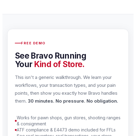
FREE DEMO
See Bravo Running
Your
Kind of Store.
This isn't a generic walkthrough. We learn your
workflows, your transaction types, and your pain
points, then show you exactly how Bravo handles
them.
30 minutes. No pressure. No obligation.
Works for pawn shops, gun stores, shooting ranges
& consignment
ATF compliance & E4473 demo included for FFLs
See real inventory, real transactions, your store