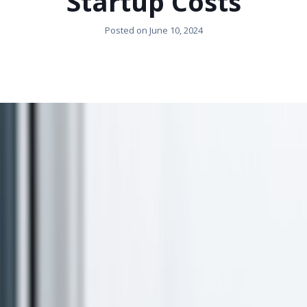
Startup Costs
Posted on
June 10, 2024