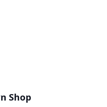
wn Shop