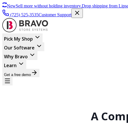
New
Sell more without holding inventory.
Drop shipping from Lipse
(725) 525-3535
Customer Support
Pick My Shop
Our Software
Why Bravo
Learn
Get a free demo
A Comp