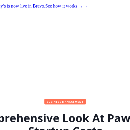
y’s is now live in Bravo.
See how it works
→
→
BUSINESS MANAGEMENT
rehensive Look At Pa