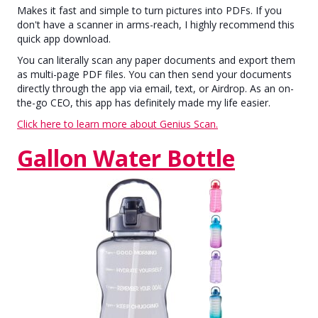
Makes it fast and simple to turn pictures into PDFs. If you
don't have a scanner in arms-reach, I highly recommend this
quick app download.
You can literally scan any paper documents and export them
as multi-page PDF files. You can then send your documents
directly through the app via email, text, or Airdrop. As an on-
the-go CEO, this app has definitely made my life easier.
Click here to learn more about Genius Scan.
Gallon Water Bottle