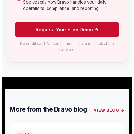
See exactly how Bravo handles your daily
operations, compliance, and reporting.
Request Your Free Demo →
No credit card. No commitment. Just a real look at the
software.
More from the Bravo blog
VIEW BLOG →