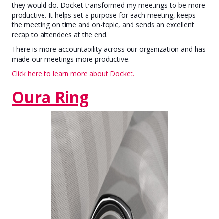
they would do. Docket transformed my meetings to be more
productive. It helps set a purpose for each meeting, keeps
the meeting on time and on-topic, and sends an excellent
recap to attendees at the end.
There is more accountability across our organization and has
made our meetings more productive.
Click here to learn more about Docket.
Oura Ring