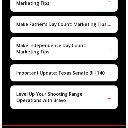
→
Marketing Tips
→
Make Father's Day Count: Marketing Tips
Make Independence Day Count:
→
Marketing Tips
→
Important Update: Texas Senate Bill 140
Level Up Your Shooting Range
→
Operations with Bravo