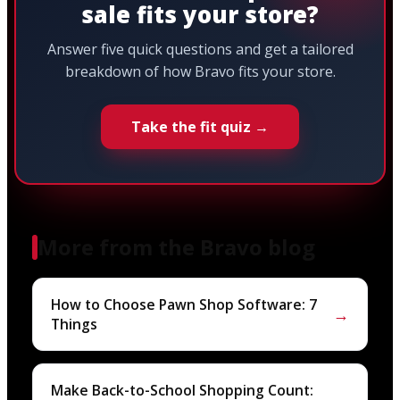
sale fits your store?
Answer five quick questions and get a tailored
breakdown of how Bravo fits your store.
Take the fit quiz →
More from the Bravo blog
How to Choose Pawn Shop Software: 7
→
Things
Make Back-to-School Shopping Count: