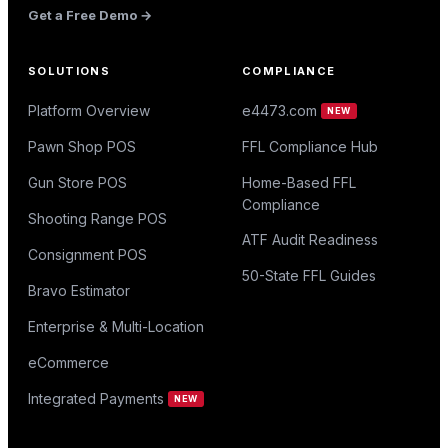
Get a Free Demo →
SOLUTIONS
COMPLIANCE
Platform Overview
e4473.com
NEW
Pawn Shop POS
FFL Compliance Hub
Gun Store POS
Home-Based FFL
Compliance
Shooting Range POS
ATF Audit Readiness
Consignment POS
50-State FFL Guides
Bravo Estimator
Enterprise & Multi-Location
eCommerce
Integrated Payments
NEW