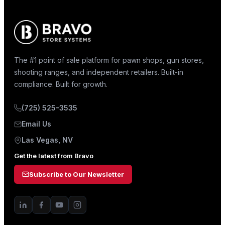
The #1 point of sale platform for pawn shops, gun stores,
shooting ranges, and independent retailers. Built-in
compliance. Built for growth.
(725) 525-3535
Email Us
Las Vegas, NV
Get the latest from Bravo
Subscribe to Our Newsletter