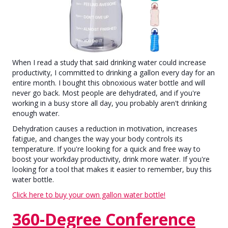
When I read a study that said drinking water could increase
productivity, I committed to drinking a gallon every day for an
entire month. I bought this obnoxious water bottle and will
never go back. Most people are dehydrated, and if you're
working in a busy store all day, you probably aren't drinking
enough water.
Dehydration causes a reduction in motivation, increases
fatigue, and changes the way your body controls its
temperature. If you're looking for a quick and free way to
boost your workday productivity, drink more water. If you're
looking for a tool that makes it easier to remember, buy this
water bottle.
Click here to buy your own gallon water bottle!
360-Degree Conference