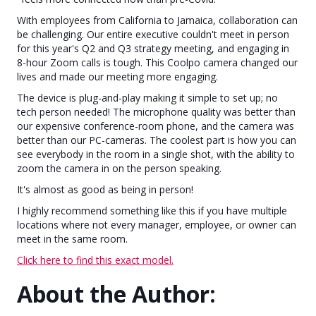
With employees from California to Jamaica, collaboration can
be challenging. Our entire executive couldn't meet in person
for this year's Q2 and Q3 strategy meeting, and engaging in
8-hour Zoom calls is tough. This Coolpo camera changed our
lives and made our meeting more engaging.
The device is plug-and-play making it simple to set up; no
tech person needed! The microphone quality was better than
our expensive conference-room phone, and the camera was
better than our PC-cameras. The coolest part is how you can
see everybody in the room in a single shot, with the ability to
zoom the camera in on the person speaking.
It's almost as good as being in person!
I highly recommend something like this if you have multiple
locations where not every manager, employee, or owner can
meet in the same room.
Click here to find this exact model.
About the Author: