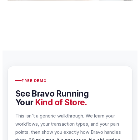
FREE DEMO
See Bravo Running
Your
Kind of Store.
This isn't a generic walkthrough. We learn your
workflows, your transaction types, and your pain
points, then show you exactly how Bravo handles