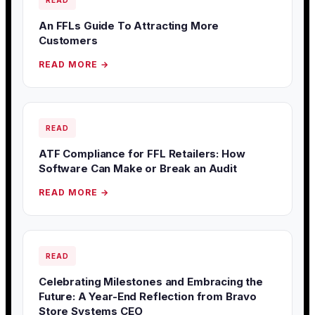
READ
An FFLs Guide To Attracting More
Customers
READ MORE →
READ
ATF Compliance for FFL Retailers: How
Software Can Make or Break an Audit
READ MORE →
READ
Celebrating Milestones and Embracing the
Future: A Year-End Reflection from Bravo
Store Systems CEO