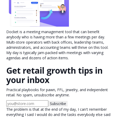
Docket is a meeting management tool that can benefit
anybody who is having more than a few meetings per day.
Multi-store operators with back offices, leadership teams,
administrators, and accounting teams will thrive on this tool.
My day is typically jam-packed with meetings with varying
agendas and dozens of action items.
Get retail growth tips in
your inbox
Practical playbooks for pawn, FFL, jewelry, and independent
retail. No spam, unsubscribe anytime.
Subscribe
The problem is that at the end of my day, I can't remember
everything I said I would do and the tasks everybody else said