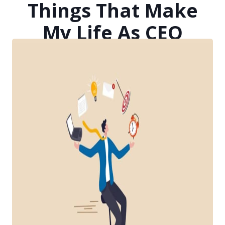
Things That Make
My Life As CEO
Easier, Better, And
More Efficient
Posted on
April 23, 2021