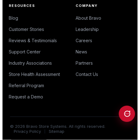
RESOURCES
COMPANY
Blog
About Bravo
Customer Stories
Leadership
Reviews & Testimonials
Careers
Support Center
News
Industry Associations
Partners
Store Health Assessment
Contact Us
Referral Program
Request a Demo
©
2026
Bravo Store Systems. All rights reserved.
Privacy Policy
Sitemap