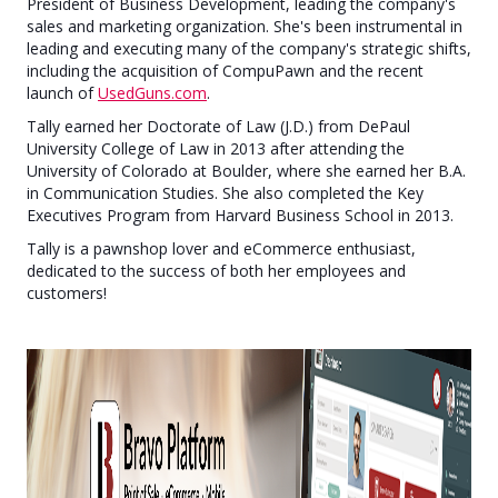
President of Business Development, leading the company's
sales and marketing organization. She's been instrumental in
leading and executing many of the company's strategic shifts,
including the acquisition of CompuPawn and the recent
launch of
UsedGuns.com
.
Tally earned her Doctorate of Law (J.D.) from DePaul
University College of Law in 2013 after attending the
University of Colorado at Boulder, where she earned her B.A.
in Communication Studies. She also completed the Key
Executives Program from Harvard Business School in 2013.
Tally is a pawnshop lover and eCommerce enthusiast,
dedicated to the success of both her employees and
customers!