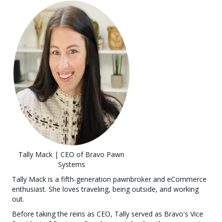
Tally Mack | CEO of Bravo Pawn
Systems
Tally Mack is a fifth-generation pawnbroker and eCommerce
enthusiast. She loves traveling, being outside, and working
out.
Before taking the reins as CEO, Tally served as Bravo's Vice