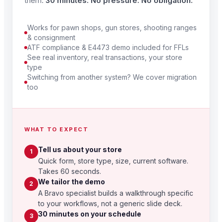
them.
30 minutes. No pressure. No obligation.
Works for pawn shops, gun stores, shooting ranges
& consignment
ATF compliance & E4473 demo included for FFLs
See real inventory, real transactions, your store
type
Switching from another system? We cover migration
too
WHAT TO EXPECT
Tell us about your store
1
Quick form, store type, size, current software.
Takes 60 seconds.
We tailor the demo
2
A Bravo specialist builds a walkthrough specific
to your workflows, not a generic slide deck.
30 minutes on your schedule
3