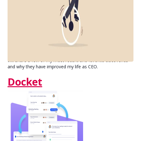
Physicist Albert-László Barabási wrote, "Time is our most
valuable nonrenewable resource, and if we want to treat it
with respect, we need to set priorities."
Bravo has nearly reached fifty employees, and our most
recent growth spurt coupled with Covid-19 put pressure on
our organization that we hadn't yet experienced. In this blog, I
will share a few of my most recent and favorite discoveries
and why they have improved my life as CEO.
Docket