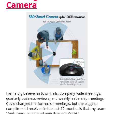
Camera
I am a big believer in town halls, company-wide meetings,
quarterly business reviews, and weekly leadership meetings.
Covid changed the format of meetings, but the biggest
compliment I received in the last 12 months is that my team
"feels more connected now than pre-Covid."