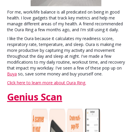
For me, work/life balance is all predicated on being in good
health. I love gadgets that track key metrics and help me
manage different areas of my health. A friend recommended
the Oura Ring a few months ago, and I'm still using it daily.
I like the Oura because it calculates my readiness score,
respiratory rate, temperature, and sleep. Oura is making me
more productive by capturing my activity and movement
throughout the day and sleep at night. I've made a few
modifications to my daily routine, workout time, and recovery
that impact my workday. I've seen a few of these pop up on
Buya
so, save some money and buy yourself one.
Click here to learn more about Oura Ring.
Genius Scan