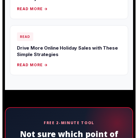
READ MORE →
READ
Drive More Online Holiday Sales with These
Simple Strategies
READ MORE →
FREE 2-MINUTE TOOL
Not sure which point of