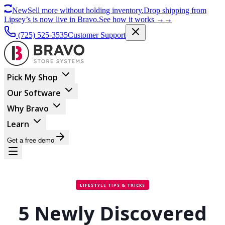
New
Sell more without holding inventory.
Drop shipping from
Lipsey’s is now live in Bravo.
See how it works
→
→
(725) 525-3535
Customer Support
Pick My Shop
Our Software
Why Bravo
Learn
Get a free demo
LIFESTYLE TIPS & TRICKS
5 Newly Discovered