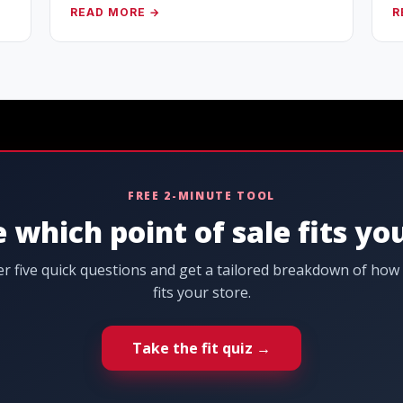
READ MORE →
R
FREE 2-MINUTE TOOL
 which point of sale fits yo
r five quick questions and get a tailored breakdown of how
fits your store.
Take the fit quiz →