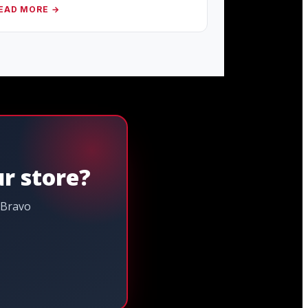
EAD MORE →
ur store?
 Bravo