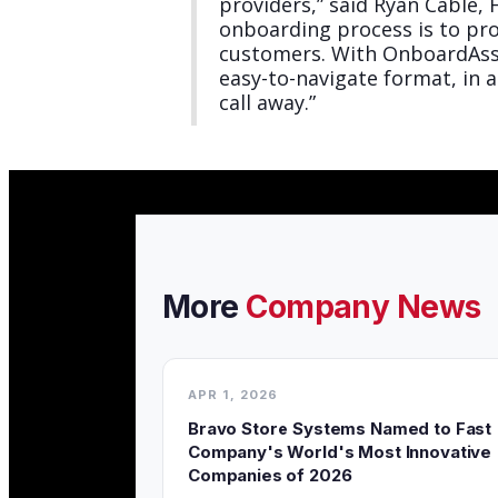
providers,” said Ryan Cable
onboarding process is to pr
customers. With OnboardAssis
easy-to-navigate format, in 
call away.”
More
Company News
APR 1, 2026
Bravo Store Systems Named to Fast
Company's World's Most Innovative
Companies of 2026