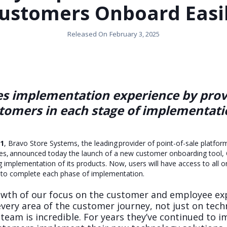
ustomers Onboard Easi
Released On
February 3, 2025
 implementation experience by provi
stomers in each stage of implementati
21
, Bravo Store Systems, the leading provider of point-of-sale platf
ies, announced today the launch of a new customer onboarding tool,
ng implementation of its products. Now, users will have access to all 
er to complete each phase of implementation.
owth of our focus on the customer and employee ex
ery area of the customer journey, not just on techn
eam is incredible. For years they’ve continued to 