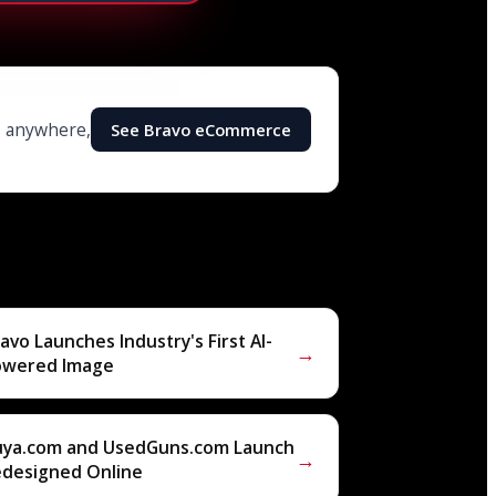
ls anywhere,
See Bravo eCommerce
avo Launches Industry's First AI-
→
owered Image
uya.com and UsedGuns.com Launch
→
edesigned Online