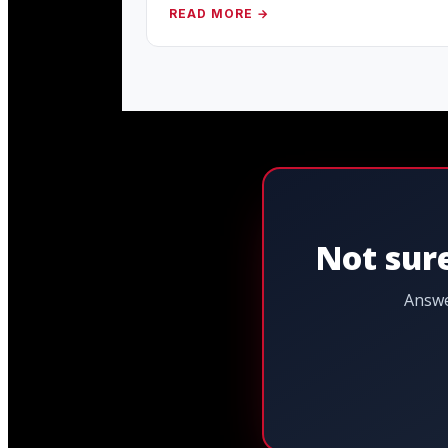
READ MORE →
Not sure
Answe