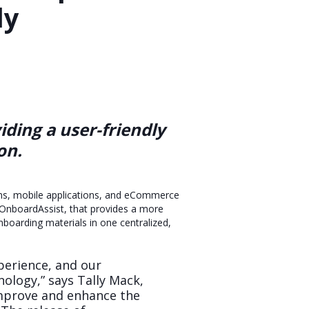
ly
ding a user-friendly
on.
orms, mobile applications, and eCommerce
 OnboardAssist, that provides a more
onboarding materials in one centralized,
perience, and our
ology,” says Tally Mack,
improve and enhance the