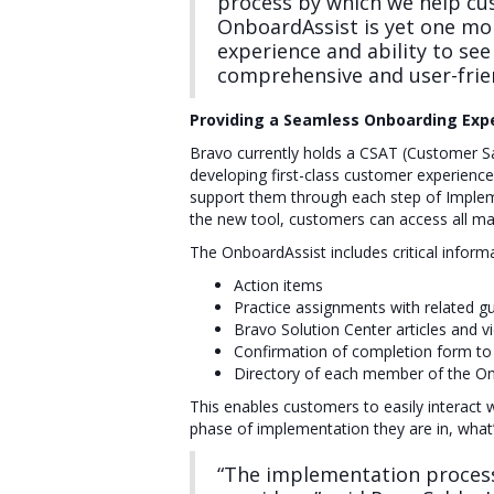
process by which we help cu
OnboardAssist is yet one mor
experience and ability to see
comprehensive and user-frie
Providing a Seamless Onboarding Expe
Bravo currently holds a CSAT (Customer Sati
developing first-class customer experienc
support them through each step of Impleme
the new tool, customers can access all ma
The OnboardAssist includes critical inform
Action items
Practice assignments with related g
Bravo Solution Center articles and v
Confirmation of completion form to
Directory of each member of the On
This enables customers to easily interact
phase of implementation they are in, wha
“The implementation process