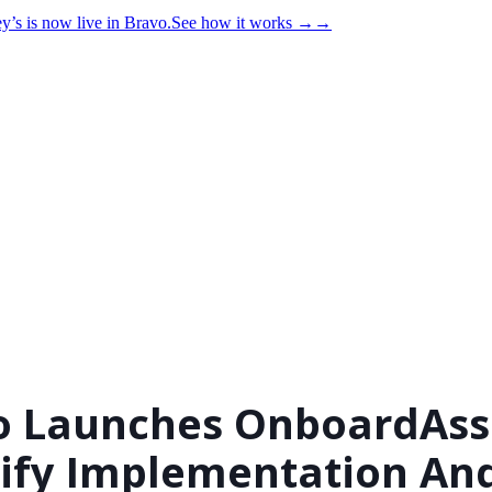
y’s is now live in Bravo.
See how it works
→
→
o Launches OnboardAssi
ify Implementation An