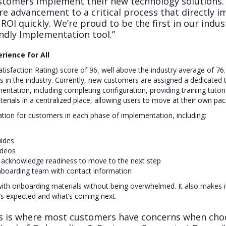
stomers implement their new technology solutions. 
e advancement to a critical process that directly 
 ROI quickly. We’re proud to be the first in our indus
ndly Implementation tool.”
rience for All
sfaction Rating) score of 96, well above the industry average of 76. P
es in the industry. Currently, new customers are assigned a dedicate
ntation, including completing configuration, providing training tutor
terials in a centralized place, allowing users to move at their own 
ation for customers in each phase of implementation, including:
uides
ideos
 acknowledge readiness to move to the next step
boarding team with contact information
 with onboarding materials without being overwhelmed. It also makes 
t’s expected and what’s coming next.
 is where most customers have concerns when choo