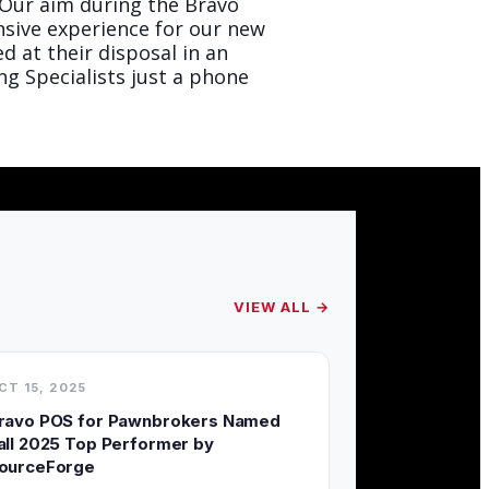
“Our aim during the Bravo
sive experience for our new
 at their disposal in an
ng Specialists just a phone
VIEW ALL →
CT 15, 2025
ravo POS for Pawnbrokers Named
all 2025 Top Performer by
ourceForge