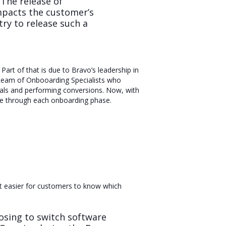
The release of
impacts the customer’s
try to release such a
art of that is due to Bravo’s leadership in
d team of Onbooarding Specialists who
ials and performing conversions. Now, with
pace through each onboarding phase.
it easier for customers to know which
sing to switch software