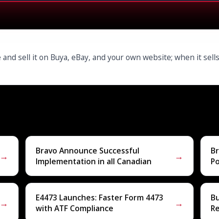
 and sell it on Buya, eBay, and your own website; when it sel
Bravo Announce Successful
Br
→
→
Implementation in all Canadian
P
E4473 Launches: Faster Form 4473
B
→
→
with ATF Compliance
R