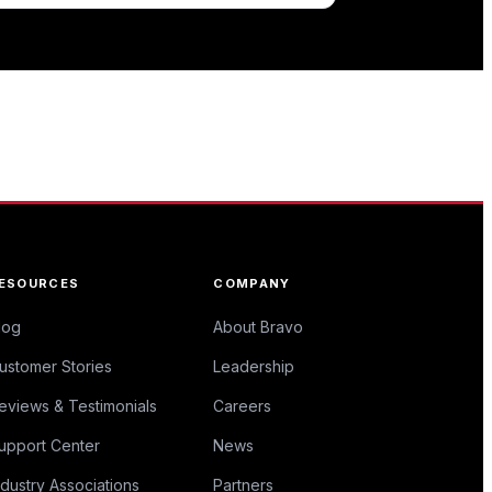
ESOURCES
COMPANY
log
About Bravo
ustomer Stories
Leadership
eviews & Testimonials
Careers
upport Center
News
ndustry Associations
Partners