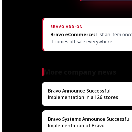
BRAVO ADD-ON
Bravo eCommerce:
List an item once
it comes off sale everywhere.
More company news
Bravo Announce Successful
Implementation in all 26 stores
Bravo Systems Announce Successful
Implementation of Bravo