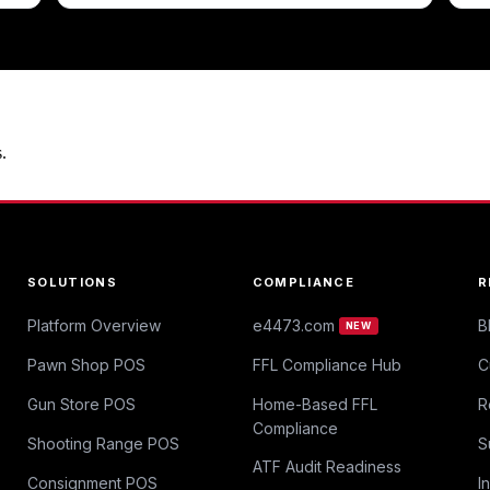
.
SOLUTIONS
COMPLIANCE
R
Platform Overview
e4473.com
B
NEW
Pawn Shop POS
FFL Compliance Hub
C
Gun Store POS
Home-Based FFL
R
Compliance
Shooting Range POS
S
ATF Audit Readiness
Consignment POS
I