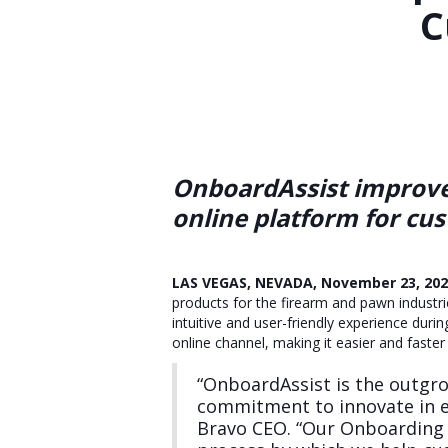
C
OnboardAssist improves
online platform for cu
LAS VEGAS, NEVADA, November 23, 20
products for the firearm and pawn industr
intuitive and user-friendly experience duri
online channel, making it easier and fast
“OnboardAssist is the outgr
commitment to innovate in ev
Bravo CEO. “Our Onboarding t