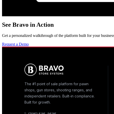
See Bravo in Action
Get a personalized walkthrough of the platform built for your business
Request a Demo
The #1 point of sale platform for pawn
shops, gun stores, shooting ranges, and
independent retailers. Built-in compliance.
Built for growth.