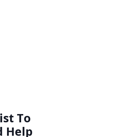
st To
d Help