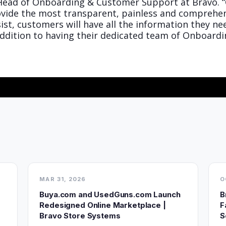
, Head of Onboarding & Customer Support at Bravo. 
ovide the most transparent, painless and comprehen
t, customers will have all the information they need
addition to having their dedicated team of Onboardi
MAR 31, 2026
O
Buya.com and UsedGuns.com Launch
B
Redesigned Online Marketplace |
F
Bravo Store Systems
S