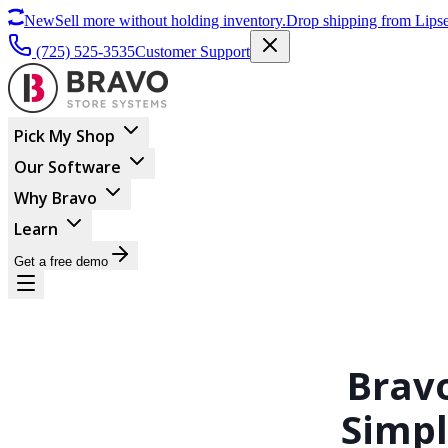
New
Sell more without holding inventory.
Drop shipping from Lipse
(725) 525-3535
Customer Support
Pick My Shop
Our Software
Why Bravo
Learn
Get a free demo
Brav
Simpl