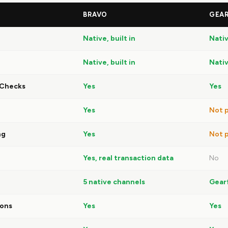
BRAVO
GEAR
Native, built in
Nativ
Native, built in
Nativ
 Checks
Yes
Yes
Yes
Not p
ng
Yes
Not p
Yes, real transaction data
No
5 native channels
Gear
ions
Yes
Yes