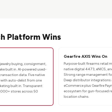
h Platform Wins
Gearfire AXIS Wins On
Purpose-built firearms retail
jewelry buying, consignment,
native digital 4473, eNICS, and
ake built in. AI-powered used-
Strong range management for 
transaction data. Five native
Deep distributor integrations 
ith auto-delist from one
eCommerce plus Gearfire Pay
eting built in. Transparent
ecosystem for gun-focused ret
,000+ stores across 50
location chains.