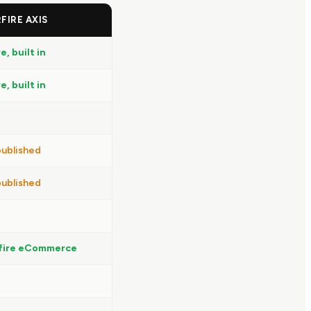
FIRE AXIS
e, built in
e, built in
ublished
ublished
fire eCommerce