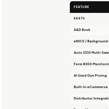
FEATURE
E4473
A&D Book
eNICS / Background
Auto 3310 Multi-Sale
Form 8300 Monitori
AI Used Gun Pricing
Built-In eCommerce
Distributor Integrat