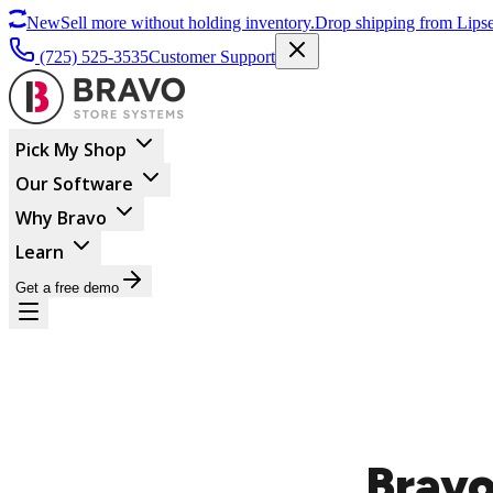
New
Sell more without holding inventory.
Drop shipping from Lipse
(725) 525-3535
Customer Support
Pick My Shop
Our Software
Why Bravo
Learn
Get a free demo
Bravo