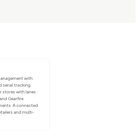
 management with
 serial tracking.
stores with lanes.
and Gearfire
ments. A connected
ailers and multi-