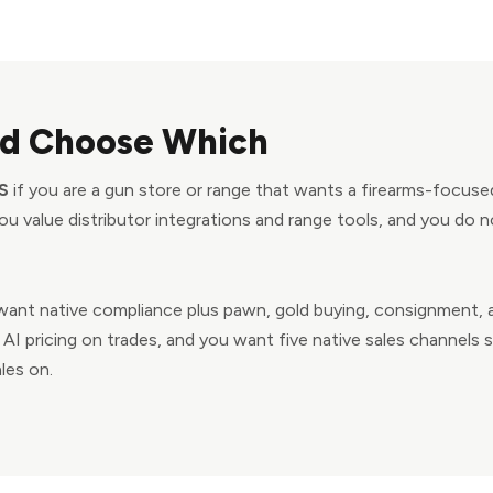
d Choose Which
S
if you are a gun store or range that wants a firearms-focuse
u value distributor integrations and range tools, and you do 
want native compliance plus pawn, gold buying, consignment, a
AI pricing on trades, and you want five native sales channels
les on.