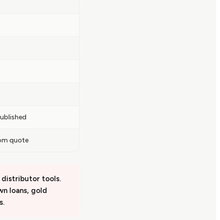
ublished
om quote
distributor tools.
awn loans, gold
s.