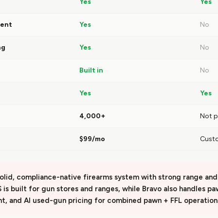
Yes
Yes
ent
Yes
No
ng
Yes
No
Built in
No
Yes
Yes
4,000+
Not p
$99/mo
Cust
solid, compliance-native firearms system with strong range and 
IS is built for gun stores and ranges, while Bravo also handles p
t, and AI used-gun pricing for combined pawn + FFL operation