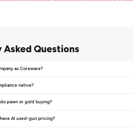
y Asked Questions
ompany as Coreware?
ct of Gearfire (gogearfire.com), while Coreware (CoreSTORE, cor
mpliance native?
oth serve firearms retailers but are distinct platforms.
tive digital 4473, eNICS, and serial tracking, so this is not a nati
 do pawn or gold buying?
lso builds E4473, A&D book, cloud storage, 3310 detection, and 
earms retail and ranges and does not offer a native pawn loan lifec
have AI used-gun pricing?
gold and jewelry buying, and consignment alongside firearm retai
mator uses real transaction data from thousands of stores to rec