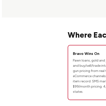
Where Eac
Bravo Wins On
Pawn loans, gold and 
and buy/sell/trade int
gun pricing from real 
eCommerce channels w
item record. SMS mark
$99/month pricing. 4
states.