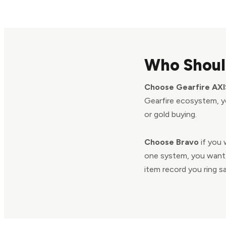
Who Shoul
Choose Gearfire AXI
Gearfire ecosystem, yo
or gold buying.
Choose Bravo
if you 
one system, you want 
item record you ring sa