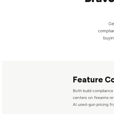
Ge
complian
buyin
Feature C
Both build compliance i
centers on firearms re
AI used-gun pricing fr