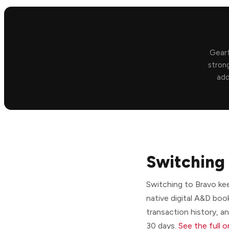
Gearf
strong
add
Switching 
Switching to Bravo ke
native digital A&D boo
transaction history, a
30 days.
See the full 