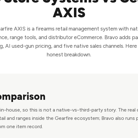
AXIS
arfire AXIS is a firearms retail management system with nat
ce, range tools, and distributor eCommerce. Bravo adds p
g, AI used-gun pricing, and five native sales channels. Here 
honest breakdown.
omparison
n-house, so this is not a native-vs-third-party story. The real
tail and ranges inside the Gearfire ecosystem; Bravo also runs 
om one item record.