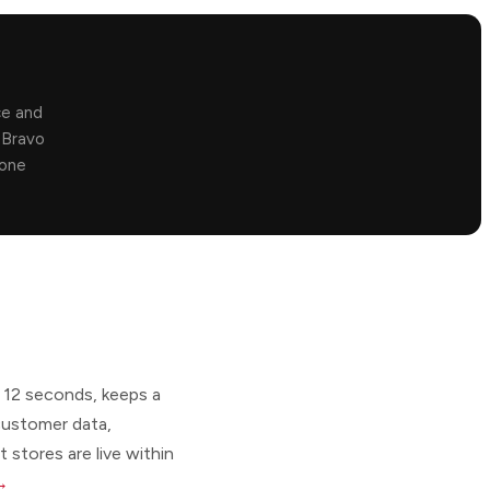
ce and
. Bravo
 one
 12 seconds, keeps a
 customer data,
 stores are live within
 →