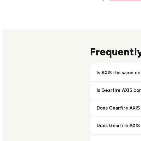
Frequentl
Is AXIS the same c
No. AXIS is a produ
Is Gearfire AXIS co
a separate vendor. B
Yes. AXIS includes na
Does Gearfire AXIS
comparison. Bravo a
natively.
AXIS is built for fir
Does Gearfire AXIS 
Bravo handles pawn, 
No. Bravo's AI Esti