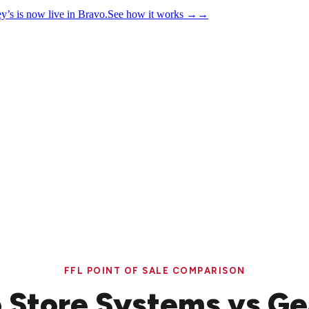
y’s is now live in Bravo.
See how it works
→
→
FFL POINT OF SALE COMPARISON
 Store Systems vs Ge