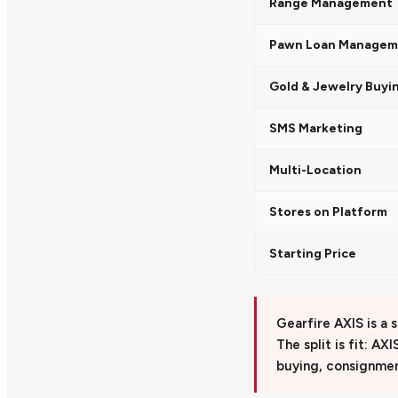
Range Management
Pawn Loan Managem
Gold & Jewelry Buyi
SMS Marketing
Multi-Location
Stores on Platform
Starting Price
Gearfire AXIS is a 
The split is fit: AX
buying, consignmen