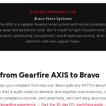
OUR RECOMMENDATION
Bravo Store Systems
ire AXIS is a capable firearms retail system with native complian
 range and distributor tools. But it is built for gun-focused retail
s pawn, gold buying, consignment, and AI used-gun pricing, all on
platform with one support team.
from Gearfire AXIS to Bravo
eps you compliant from day one. Bravo pulls any 4473 in about
k that is audit-ready on demand, and migrates your inventory,
nd compliance records, zero downtime, zero lost data, and most
onboarding experience →
Get the 30-day FFL switching guide