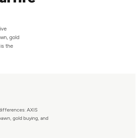
ive
awn, gold
is the
 differences: AXIS
pawn, gold buying, and