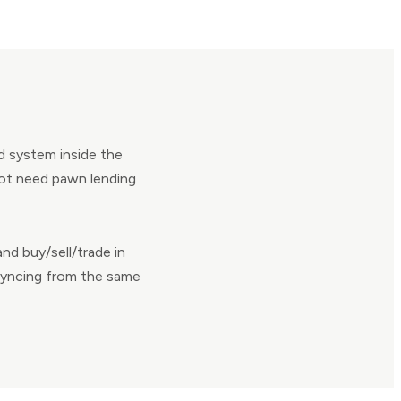
d system inside the
not need pawn lending
nd buy/sell/trade in
 syncing from the same