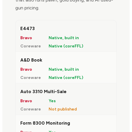
gun pricing.
FEATURE
BRAVO
COREWARE
E4473
Native, built in
Native (coreFFL)
A&D Book
Native, built in
Native (coreFFL)
Auto 3310 Multi-Sale
Yes
Not published
Form 8300 Monitoring