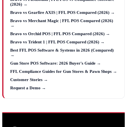
(2026) →
Bravo vs Gearfire AXIS | FFL POS Compared (2026) →
Bravo vs Merchant Magic | FFL POS Compared (2026)
→
Bravo vs Orchid POS | FFL POS Compared (2026) →
Bravo vs Trident 1 | FFL POS Compared (2026) →
Best FFL POS Software & Systems in 2026 (Compared)
→
Gun Store POS Software: 2026 Buyer's Guide →
FFL Compliance Guides for Gun Stores & Pawn Shops →
Customer Stories →
Request a Demo →