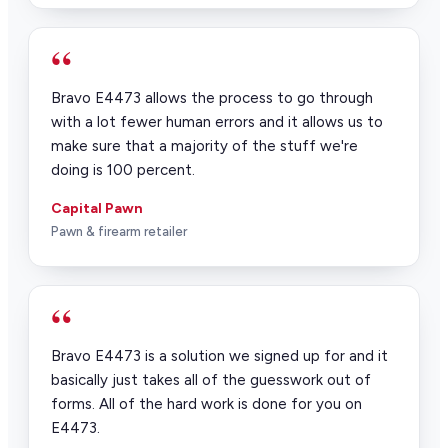
“
Bravo E4473 allows the process to go through
with a lot fewer human errors and it allows us to
make sure that a majority of the stuff we're
doing is 100 percent.
Capital Pawn
Pawn & firearm retailer
“
Bravo E4473 is a solution we signed up for and it
basically just takes all of the guesswork out of
forms. All of the hard work is done for you on
E4473.