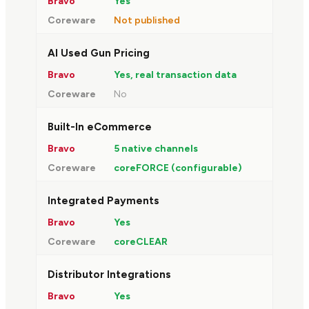
Yes
Not published
AI Used Gun Pricing
Yes, real transaction data
No
Built-In eCommerce
5 native channels
coreFORCE (configurable)
Integrated Payments
Yes
coreCLEAR
Distributor Integrations
Yes