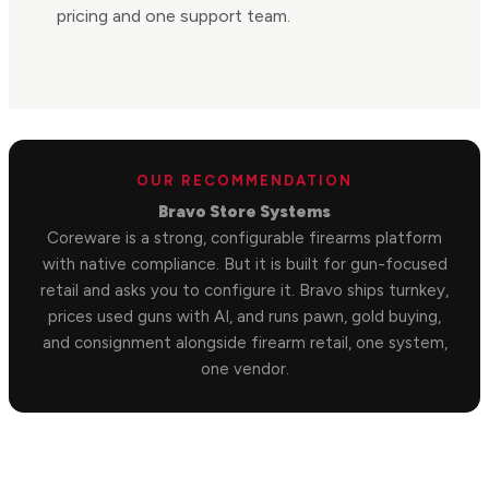
pricing and one support team.
OUR RECOMMENDATION
Bravo Store Systems
Coreware is a strong, configurable firearms platform
with native compliance. But it is built for gun-focused
retail and asks you to configure it. Bravo ships turnkey,
prices used guns with AI, and runs pawn, gold buying,
and consignment alongside firearm retail, one system,
one vendor.