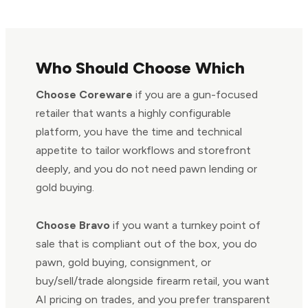
Who Should Choose Which
Choose Coreware
if you are a gun-focused
retailer that wants a highly configurable
platform, you have the time and technical
appetite to tailor workflows and storefront
deeply, and you do not need pawn lending or
gold buying.
Choose Bravo
if you want a turnkey point of
sale that is compliant out of the box, you do
pawn, gold buying, consignment, or
buy/sell/trade alongside firearm retail, you want
AI pricing on trades, and you prefer transparent