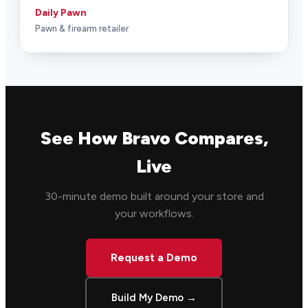
Daily Pawn
Pawn & firearm retailer
See How Bravo Compares,
Live
30-minute demo built around your store and
your workflows.
Request a Demo
Build My Demo →