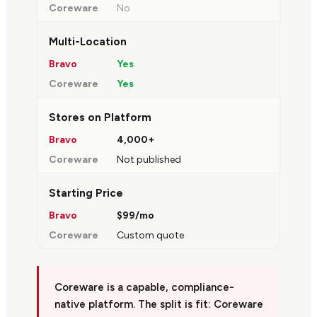
No
Multi-Location
Yes
Yes
Stores on Platform
4,000+
Not published
Starting Price
$99/mo
Custom quote
Coreware is a capable, compliance-
native platform. The split is fit: Coreware