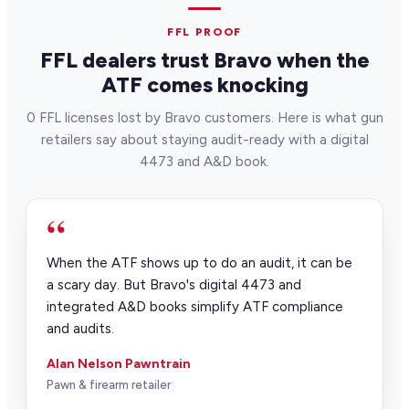
FFL PROOF
FFL dealers trust Bravo when the
ATF comes knocking
0 FFL licenses lost by Bravo customers. Here is what gun
retailers say about staying audit-ready with a digital
4473 and A&D book.
“
When the ATF shows up to do an audit, it can be
a scary day. But Bravo's digital 4473 and
integrated A&D books simplify ATF compliance
and audits.
Alan Nelson Pawntrain
Pawn & firearm retailer