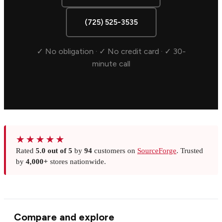
(725) 525-3535
✓ No obligation · ✓ No credit card · ✓ 30-
minute call
★★★★★
Rated
5.0 out of 5
by
94
customers on
SourceForge
. Trusted
by
4,000+
stores nationwide.
Compare and explore