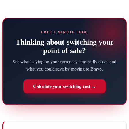
FREE 2-MINUTE TOOL
Thinking about switching your
point of sale?
See what staying on your current system really costs, and
what you could save by moving to Bravo.
Calculate your switching cost →