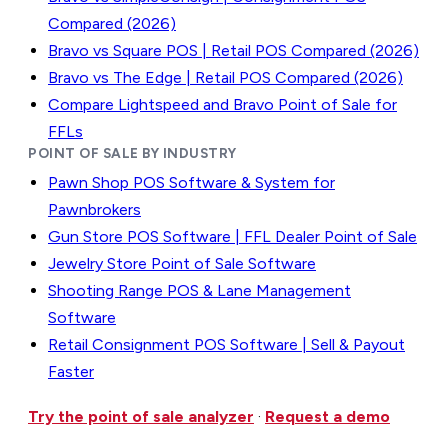
Compared (2026)
Bravo vs Square POS | Retail POS Compared (2026)
Bravo vs The Edge | Retail POS Compared (2026)
Compare Lightspeed and Bravo Point of Sale for
FFLs
POINT OF SALE BY INDUSTRY
Pawn Shop POS Software & System for
Pawnbrokers
Gun Store POS Software | FFL Dealer Point of Sale
Jewelry Store Point of Sale Software
Shooting Range POS & Lane Management
Software
Retail Consignment POS Software | Sell & Payout
Faster
Try the point of sale analyzer
·
Request a demo