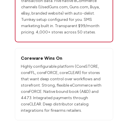
transaction data. Five native eCommerce
channels (UsedGuns.com, Guns.com, Buya,
eBay, branded website) with auto-delist.
Turnkey setup configured for you. SMS
marketing built in. Transparent $99/month
pricing. 4,000+ stores across 50 states.
Coreware Wins On
Highly configurable platform (CoreSTORE,
coreFFL, coreFORCE, coreCLEAR) for stores
that want deep control over workflows and
storefront. Strong, flexible eCommerce with
coreFORCE. Native bound book (A&D) and
4473. Integrated payments through
coreCLEAR. Deep distributor catalog
integrations for firearms retailers.