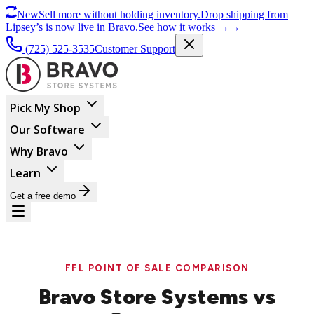
New
Sell more without holding inventory.
Drop shipping from
Lipsey’s is now live in Bravo.
See how it works
→
→
(725) 525-3535
Customer Support
Pick My Shop
Our Software
Why Bravo
Learn
Get a free demo
FFL POINT OF SALE COMPARISON
Bravo Store Systems vs