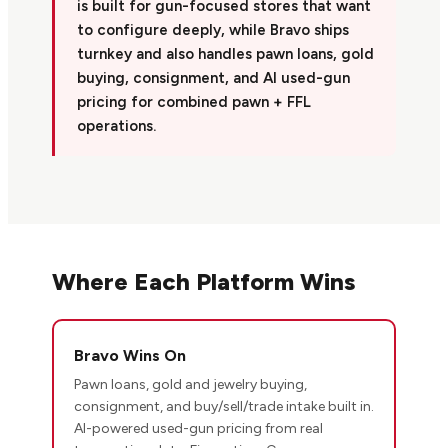
is built for gun-focused stores that want
to configure deeply, while Bravo ships
turnkey and also handles pawn loans, gold
buying, consignment, and AI used-gun
pricing for combined pawn + FFL
operations.
Where Each Platform Wins
Bravo Wins On
Pawn loans, gold and jewelry buying,
consignment, and buy/sell/trade intake built in.
AI-powered used-gun pricing from real