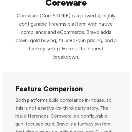
Coreware
Coreware (CoreSTORE) is a powerful, highly
configurable firearms platform with native
compliance and eCommerce. Bravo adds
pawn, gold buying, AI used-gun pricing, and a
turnkey setup. Here is the honest
breakdown.
Feature Comparison
Both platforms build compliance in-house, so
this is not a native-vs-third-party story. The
real differences: Coreware is a configurable,
gun-focused build; Bravo is a turnkey system
that also runs pawn, gold buying, and AI used-