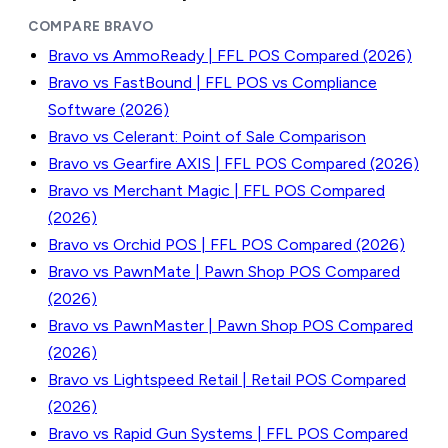
COMPARE BRAVO
Bravo vs AmmoReady | FFL POS Compared (2026)
Bravo vs FastBound | FFL POS vs Compliance
Software (2026)
Bravo vs Celerant: Point of Sale Comparison
Bravo vs Gearfire AXIS | FFL POS Compared (2026)
Bravo vs Merchant Magic | FFL POS Compared
(2026)
Bravo vs Orchid POS | FFL POS Compared (2026)
Bravo vs PawnMate | Pawn Shop POS Compared
(2026)
Bravo vs PawnMaster | Pawn Shop POS Compared
(2026)
Bravo vs Lightspeed Retail | Retail POS Compared
(2026)
Bravo vs Rapid Gun Systems | FFL POS Compared