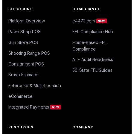
SOLUTIONS
COMPLIANCE
Platform Overview
e4473.com
NEW
Pawn Shop POS
FFL Compliance Hub
Gun Store POS
Home-Based FFL
Compliance
Shooting Range POS
ATF Audit Readiness
Consignment POS
50-State FFL Guides
Bravo Estimator
Enterprise & Multi-Location
eCommerce
Integrated Payments
NEW
RESOURCES
COMPANY