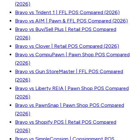
(2026)
Bravo vs Trident 1 | FFL POS Compared (2026)
Bravo vs AIM | Pawn & FFL POS Compared (2026)
Bravo vs Buy/Sell Plus | Retail POS Compared
(2026)
Bravo vs Clover | Retail POS Compared (2026)
Bravo vs CompuPawn | Pawn Shop POS Compared
(2026)
Bravo vs Gun StoreMaster | FFL POS Compared
(2026)
Bravo vs Liberty REIA | Pawn Shop POS Compared
(2026)
Bravo vs PawnSnap | Pawn Shop POS Compared
(2026)
Bravo vs Shopify POS | Retail POS Compared
(2026)
Bravo vs SimpleConsign | Consignment POS