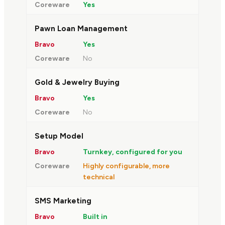
Yes
Pawn Loan Management
Yes
No
Gold & Jewelry Buying
Yes
No
Setup Model
Turnkey, configured for you
Highly configurable, more
technical
SMS Marketing
Built in