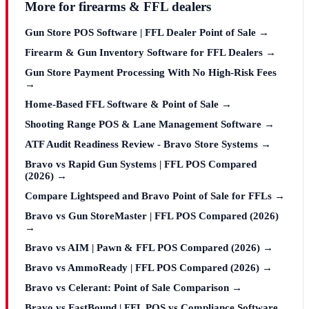
More for firearms & FFL dealers
Gun Store POS Software | FFL Dealer Point of Sale →
Firearm & Gun Inventory Software for FFL Dealers →
Gun Store Payment Processing With No High-Risk Fees
→
Home-Based FFL Software & Point of Sale →
Shooting Range POS & Lane Management Software →
ATF Audit Readiness Review - Bravo Store Systems →
Bravo vs Rapid Gun Systems | FFL POS Compared
(2026) →
Compare Lightspeed and Bravo Point of Sale for FFLs →
Bravo vs Gun StoreMaster | FFL POS Compared (2026)
→
Bravo vs AIM | Pawn & FFL POS Compared (2026) →
Bravo vs AmmoReady | FFL POS Compared (2026) →
Bravo vs Celerant: Point of Sale Comparison →
Bravo vs FastBound | FFL POS vs Compliance Software