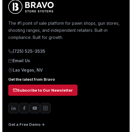
The #1 point of sale platform for pawn shops, gun stores,
shooting ranges, and independent retailers. Built-in
compliance. Built for growth.
(725) 525-3535
Email Us
Las Vegas, NV
Get the latest from Bravo
Subscribe to Our Newsletter
Get a Free Demo →