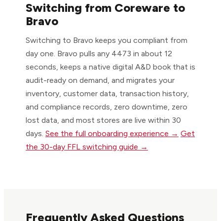
Switching from Coreware to
Bravo
Switching to Bravo keeps you compliant from
day one. Bravo pulls any 4473 in about 12
seconds, keeps a native digital A&D book that is
audit-ready on demand, and migrates your
inventory, customer data, transaction history,
and compliance records, zero downtime, zero
lost data, and most stores are live within 30
days.
See the full onboarding experience →
Get
the 30-day FFL switching guide →
Frequently Asked Questions