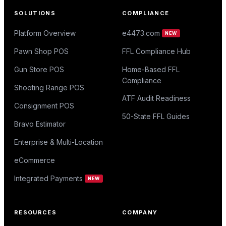
SOLUTIONS
COMPLIANCE
Platform Overview
e4473.com
NEW
Pawn Shop POS
FFL Compliance Hub
Gun Store POS
Home-Based FFL
Compliance
Shooting Range POS
ATF Audit Readiness
Consignment POS
50-State FFL Guides
Bravo Estimator
Enterprise & Multi-Location
eCommerce
Integrated Payments
NEW
RESOURCES
COMPANY