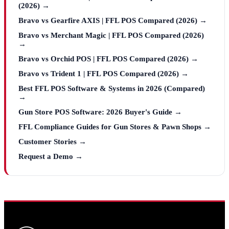
(2026) →
Bravo vs Gearfire AXIS | FFL POS Compared (2026) →
Bravo vs Merchant Magic | FFL POS Compared (2026)
→
Bravo vs Orchid POS | FFL POS Compared (2026) →
Bravo vs Trident 1 | FFL POS Compared (2026) →
Best FFL POS Software & Systems in 2026 (Compared)
→
Gun Store POS Software: 2026 Buyer's Guide →
FFL Compliance Guides for Gun Stores & Pawn Shops →
Customer Stories →
Request a Demo →