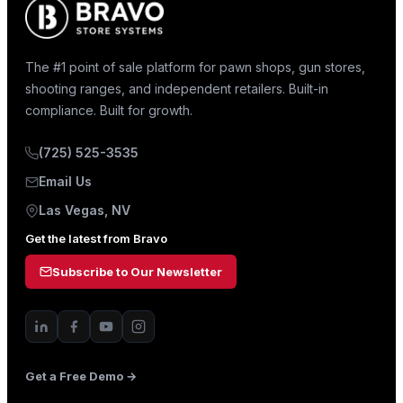
The #1 point of sale platform for pawn shops, gun stores,
shooting ranges, and independent retailers. Built-in
compliance. Built for growth.
(725) 525-3535
Email Us
Las Vegas, NV
Get the latest from Bravo
Subscribe to Our Newsletter
Get a Free Demo →