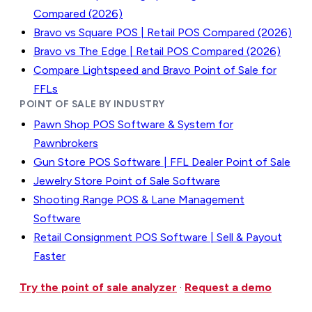
Compared (2026)
Bravo vs Square POS | Retail POS Compared (2026)
Bravo vs The Edge | Retail POS Compared (2026)
Compare Lightspeed and Bravo Point of Sale for
FFLs
POINT OF SALE BY INDUSTRY
Pawn Shop POS Software & System for
Pawnbrokers
Gun Store POS Software | FFL Dealer Point of Sale
Jewelry Store Point of Sale Software
Shooting Range POS & Lane Management
Software
Retail Consignment POS Software | Sell & Payout
Faster
Try the point of sale analyzer
·
Request a demo