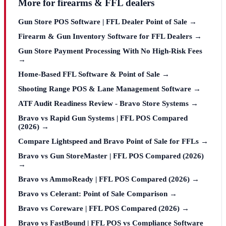
More for firearms & FFL dealers
Gun Store POS Software | FFL Dealer Point of Sale →
Firearm & Gun Inventory Software for FFL Dealers →
Gun Store Payment Processing With No High-Risk Fees
→
Home-Based FFL Software & Point of Sale →
Shooting Range POS & Lane Management Software →
ATF Audit Readiness Review - Bravo Store Systems →
Bravo vs Rapid Gun Systems | FFL POS Compared
(2026) →
Compare Lightspeed and Bravo Point of Sale for FFLs →
Bravo vs Gun StoreMaster | FFL POS Compared (2026)
→
Bravo vs AmmoReady | FFL POS Compared (2026) →
Bravo vs Celerant: Point of Sale Comparison →
Bravo vs Coreware | FFL POS Compared (2026) →
Bravo vs FastBound | FFL POS vs Compliance Software