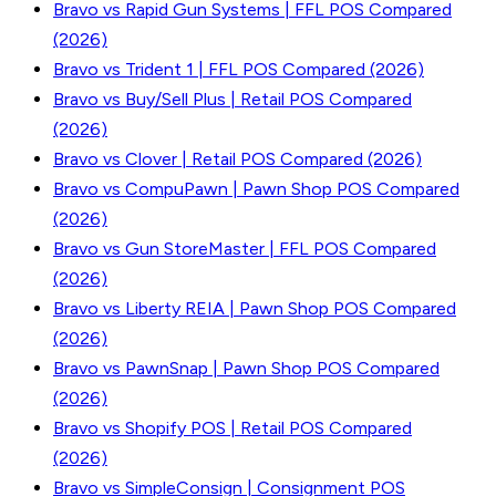
Bravo vs Rapid Gun Systems | FFL POS Compared
(2026)
Bravo vs Trident 1 | FFL POS Compared (2026)
Bravo vs Buy/Sell Plus | Retail POS Compared
(2026)
Bravo vs Clover | Retail POS Compared (2026)
Bravo vs CompuPawn | Pawn Shop POS Compared
(2026)
Bravo vs Gun StoreMaster | FFL POS Compared
(2026)
Bravo vs Liberty REIA | Pawn Shop POS Compared
(2026)
Bravo vs PawnSnap | Pawn Shop POS Compared
(2026)
Bravo vs Shopify POS | Retail POS Compared
(2026)
Bravo vs SimpleConsign | Consignment POS