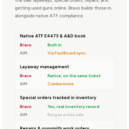
the sale: layaways, special orders, repairs, and
getting used guns online. Bravo builds those in,
alongside native ATF compliance.
FEATURE
BRAVO
AIM
Native ATF E4473 & A&D book
Built in
Via FastBound sync
Layaway management
Native, on the same ticket
Cumbersome
Special orders tracked in inventory
Yes, real inventory record
Rung as a misc sale
Repairs & gunsmith work orders