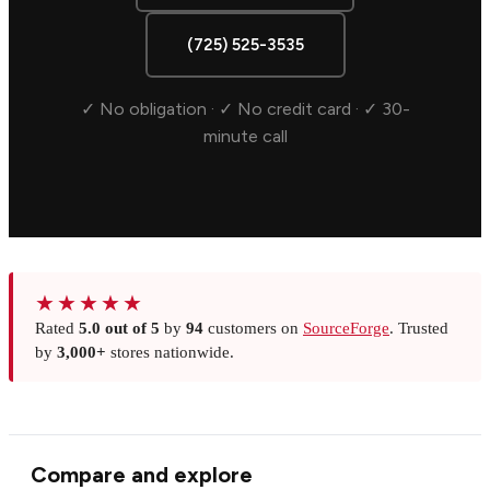
(725) 525-3535
✓ No obligation · ✓ No credit card · ✓ 30-
minute call
★★★★★
Rated
5.0 out of 5
by
94
customers on
SourceForge
. Trusted
by
3,000+
stores nationwide.
Compare and explore