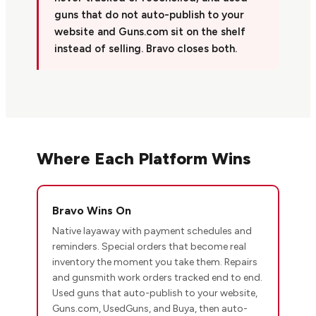
guns that do not auto-publish to your
website and Guns.com sit on the shelf
instead of selling. Bravo closes both.
Where Each Platform Wins
Bravo Wins On
Native layaway with payment schedules and
reminders. Special orders that become real
inventory the moment you take them. Repairs
and gunsmith work orders tracked end to end.
Used guns that auto-publish to your website,
Guns.com, UsedGuns, and Buya, then auto-