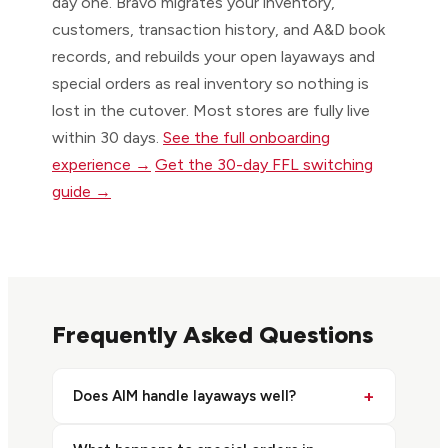
day one. Bravo migrates your inventory,
customers, transaction history, and A&D book
records, and rebuilds your open layaways and
special orders as real inventory so nothing is
lost in the cutover. Most stores are fully live
within 30 days.
See the full onboarding
experience →
Get the 30-day FFL switching
guide →
Frequently Asked Questions
+
Does AIM handle layaways well?
Stores often find layaways cumbersome to