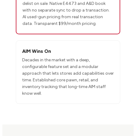
delist on sale. Native E4473 and A&D book
with no separate sync to drop a transaction.
AI used-gun pricing from real transaction
data. Transparent $99/month pricing.
AIM Wins On
Decades in the market with a deep,
configurable feature set and a modular
approach that lets stores add capabilities over
time. Established core pawn, retail, and
inventory tracking that long-time AIM staff
know well.