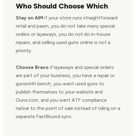
Who Should Choose Which
Stay on AIM
if your store runs straightforward
retail and pawn, you do not take many special
orders or layaways, you do not do in-house
repairs, and selling used guns online is not a
priority.
Choose Bravo
if layaways and special orders
are part of your business, you have a repair or
gunsmith bench, you want used guns to
publish themselves to your website and
Guns.com, and you want ATF compliance
native to the point of sale instead of riding on a
separate FastBound sync.