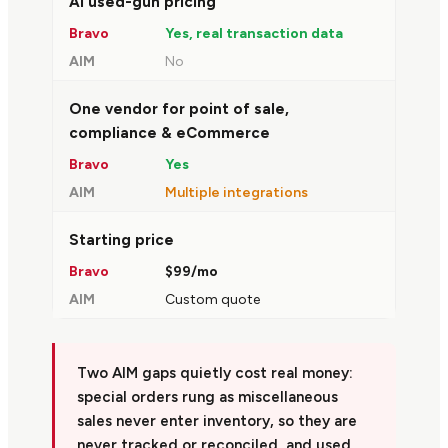
AI used-gun pricing
Yes, real transaction data
No
One vendor for point of sale,
compliance & eCommerce
Yes
Multiple integrations
Starting price
$99/mo
Custom quote
Two AIM gaps quietly cost real money:
special orders rung as miscellaneous
sales never enter inventory, so they are
never tracked or reconciled, and used