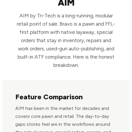
AIM
AIM by Tri-Tech is a long-running, modular
retail point of sale. Bravo is a pawn and FFL-
first platform with native layaway, special
orders that stay in inventory, repairs and
work orders, used-gun auto-publishing, and
built-in ATF compliance. Here is the honest
breakdown.
Feature Comparison
AIM has been in the market for decades and
covers core pawn and retail. The day-to-day
gaps stores feel are in the workflows around