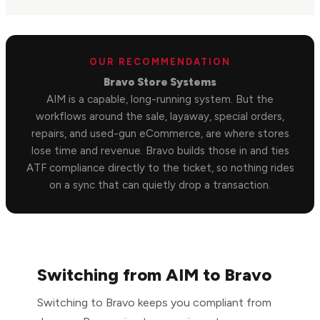
OUR RECOMMENDATION
Bravo Store Systems
AIM is a capable, long-running system. But the
workflows around the sale, layaway, special orders,
repairs, and used-gun eCommerce, are where stores
lose time and revenue. Bravo builds those in and ties
ATF compliance directly to the ticket, so nothing rides
on a sync that can quietly drop a transaction.
Switching from AIM to Bravo
Switching to Bravo keeps you compliant from