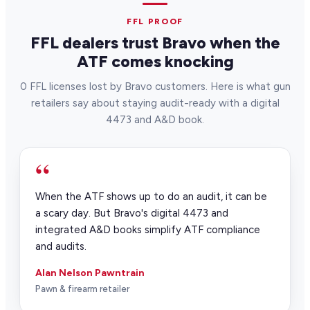
inventory. Most stores are fully live within
30 days.
FFL PROOF
FFL dealers trust Bravo when the
ATF comes knocking
0 FFL licenses lost by Bravo customers. Here is what gun
retailers say about staying audit-ready with a digital
4473 and A&D book.
“
When the ATF shows up to do an audit, it can be
a scary day. But Bravo's digital 4473 and
integrated A&D books simplify ATF compliance
and audits.
Alan Nelson Pawntrain
Pawn & firearm retailer