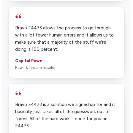
“
Bravo E4473 allows the process to go through
with a lot fewer human errors and it allows us to
make sure that a majority of the stuff we're
doing is 100 percent.
Capital Pawn
Pawn & firearm retailer
“
Bravo E4473 is a solution we signed up for and it
basically just takes all of the guesswork out of
forms. All of the hard work is done for you on
E4473.