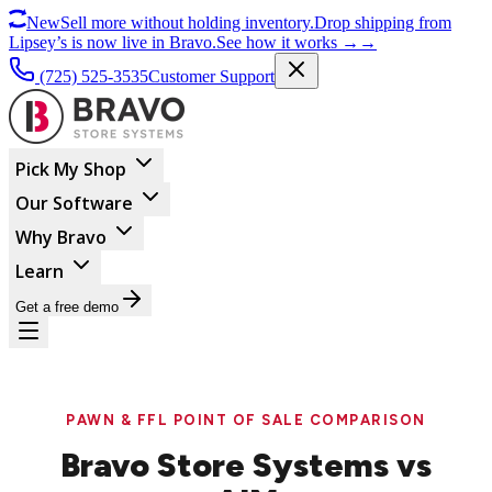
New
Sell more without holding inventory.
Drop shipping from
Lipsey’s is now live in Bravo.
See how it works
→
→
(725) 525-3535
Customer Support
Pick My Shop
Our Software
Why Bravo
Learn
Get a free demo
PAWN & FFL POINT OF SALE COMPARISON
Bravo Store Systems vs