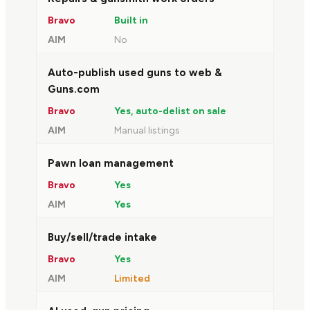
Built in
No
Auto-publish used guns to web &
Guns.com
Yes, auto-delist on sale
Manual listings
Pawn loan management
Yes
Yes
Buy/sell/trade intake
Yes
Limited