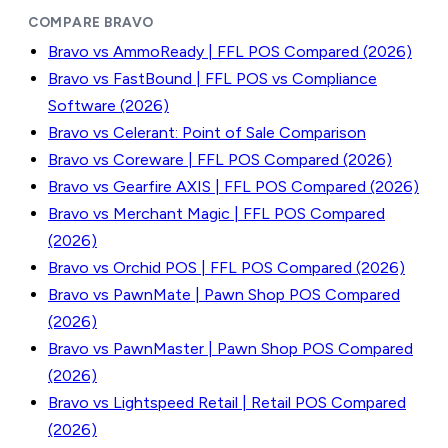
COMPARE BRAVO
Bravo vs AmmoReady | FFL POS Compared (2026)
Bravo vs FastBound | FFL POS vs Compliance
Software (2026)
Bravo vs Celerant: Point of Sale Comparison
Bravo vs Coreware | FFL POS Compared (2026)
Bravo vs Gearfire AXIS | FFL POS Compared (2026)
Bravo vs Merchant Magic | FFL POS Compared
(2026)
Bravo vs Orchid POS | FFL POS Compared (2026)
Bravo vs PawnMate | Pawn Shop POS Compared
(2026)
Bravo vs PawnMaster | Pawn Shop POS Compared
(2026)
Bravo vs Lightspeed Retail | Retail POS Compared
(2026)