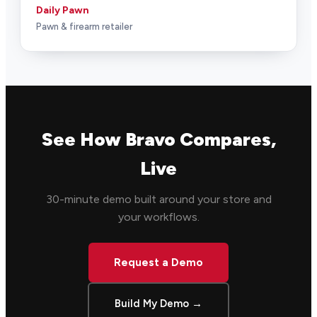
Daily Pawn
Pawn & firearm retailer
See How Bravo Compares,
Live
30-minute demo built around your store and
your workflows.
Request a Demo
Build My Demo →