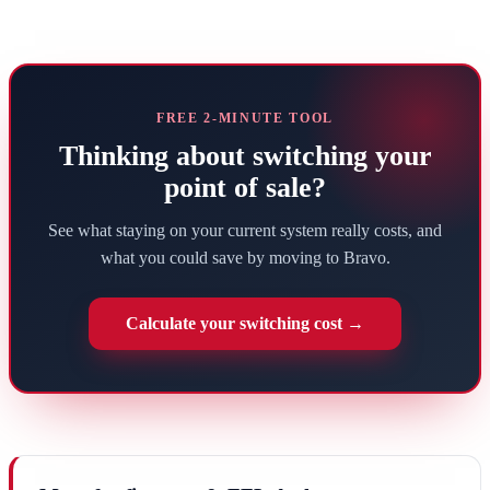
FREE 2-MINUTE TOOL
Thinking about switching your
point of sale?
See what staying on your current system really costs, and
what you could save by moving to Bravo.
Calculate your switching cost →